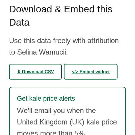
Download & Embed this
Data
Use this data freely with attribution
to Selina Wamucii.
⬇ Download CSV
</> Embed widget
Get kale price alerts
We’ll email you when the
United Kingdom (UK) kale price
moves more than 5%.