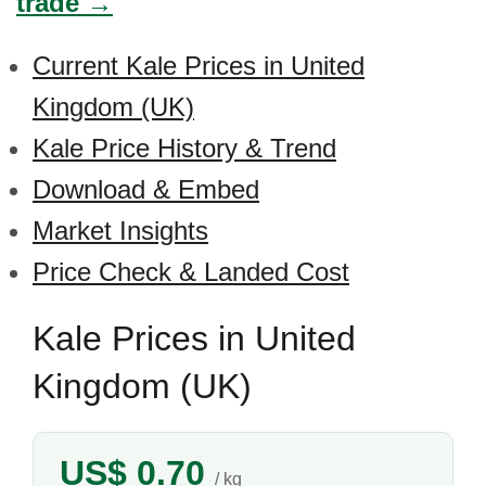
trade →
Current Kale Prices in United
Kingdom (UK)
Kale Price History & Trend
Download & Embed
Market Insights
Price Check & Landed Cost
Kale Prices in United
Kingdom (UK)
US$ 0.70
/ kg