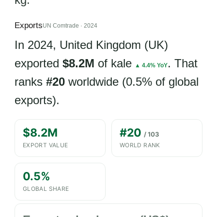
Exports
UN Comtrade · 2024
In 2024, United Kingdom (UK)
exported
$8.2M
of kale
. That
▲ 4.4% YoY
ranks
#20
worldwide (0.5% of global
exports).
$8.2M
#20
/ 103
EXPORT VALUE
WORLD RANK
0.5%
GLOBAL SHARE