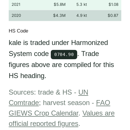
2021
$5.8M
5.3 kt
$1.08
2020
$4.3M
4.9 kt
$0.87
HS Code
kale is traded under Harmonized
System code
. Trade
0704.90
figures above are compiled for this
HS heading.
Sources: trade & HS -
UN
Comtrade
; harvest season -
FAO
GIEWS Crop Calendar
.
Values are
official reported figures
.