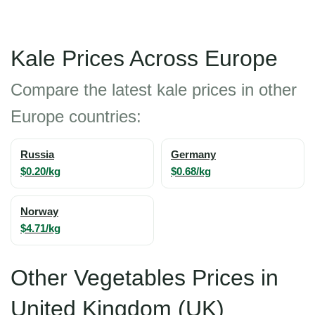
Kale Prices Across Europe
Compare the latest kale prices in other
Europe countries:
Russia
Germany
$0.20/kg
$0.68/kg
Norway
$4.71/kg
Other Vegetables Prices in
United Kingdom (UK)