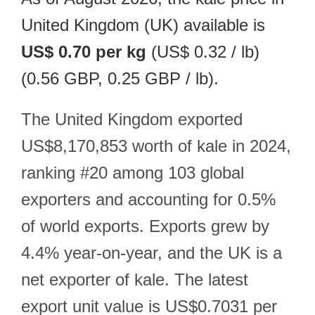
United Kingdom (UK) available is
US$ 0.70 per kg
(US$ 0.32 / lb)
(0.56 GBP, 0.25 GBP / lb).
The United Kingdom exported
US$8,170,853 worth of kale in 2024,
ranking #20 among 103 global
exporters and accounting for 0.5%
of world exports. Exports grew by
4.4% year-on-year, and the UK is a
net exporter of kale. The latest
export unit value is US$0.7031 per