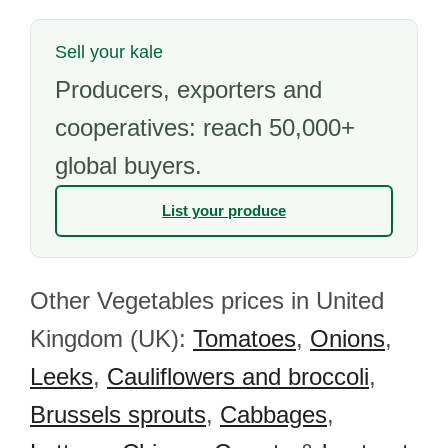
Sell your kale
Producers, exporters and
cooperatives: reach 50,000+
global buyers.
List your produce
Other Vegetables prices in United
Kingdom (UK):
Tomatoes
,
Onions
,
Leeks
,
Cauliflowers and broccoli
,
Brussels sprouts
,
Cabbages
,