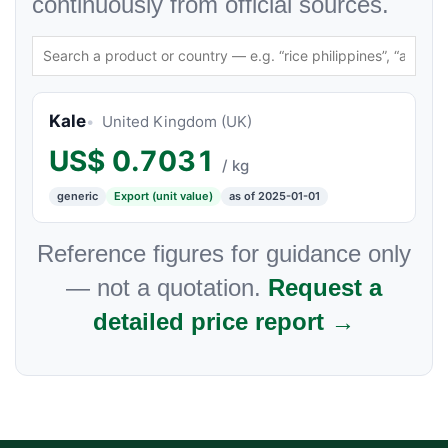
continuously from official sources.
Kale
United Kingdom (UK)
US$
0.7031
/ kg
generic
Export (unit value)
as of 2025-01-01
Reference figures for guidance only
— not a quotation.
Request a
detailed price report →