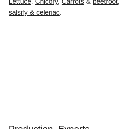
Lettuce
,
Chicory
,
Carrots
&
beetroot,
salsify & celeriac
.