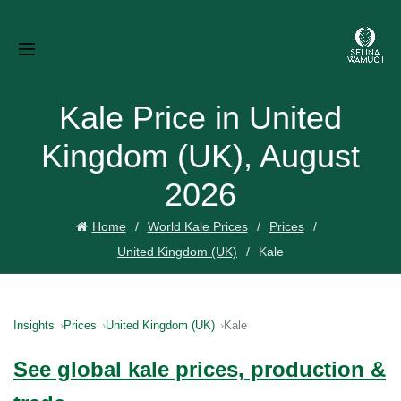
Kale Price in United
Kingdom (UK), August
2026
Home
World Kale Prices
Prices
United Kingdom (UK)
Kale
Insights
Prices
United Kingdom (UK)
Kale
See global kale prices, production &