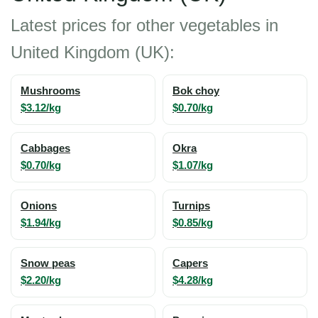
Latest prices for other vegetables in
United Kingdom (UK):
Mushrooms
Bok choy
$3.12/kg
$0.70/kg
Cabbages
Okra
$0.70/kg
$1.07/kg
Onions
Turnips
$1.94/kg
$0.85/kg
Snow peas
Capers
$2.20/kg
$4.28/kg