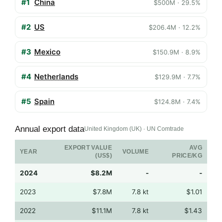
#1
China
$500M · 29.5%
#2
US
$206.4M · 12.2%
#3
Mexico
$150.9M · 8.9%
#4
Netherlands
$129.9M · 7.7%
#5
Spain
$124.8M · 7.4%
Annual export data
United Kingdom (UK) · UN Comtrade
EXPORT VALUE
AVG
YEAR
VOLUME
(US$)
PRICE/KG
2024
$8.2M
-
-
2023
$7.8M
7.8 kt
$1.01
2022
$11.1M
7.8 kt
$1.43