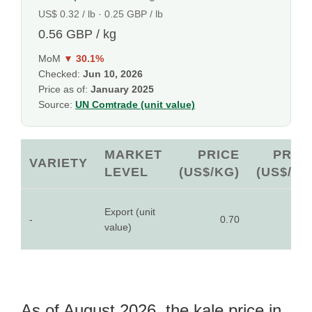
US$ 0.32 / lb · 0.25 GBP / lb
0.56 GBP / kg
MoM
▼ 30.1%
Checked:
Jun 10, 2026
Price as of:
January 2025
Source:
UN Comtrade (unit value)
MARKET
PRICE
PRIC
VARIETY
LEVEL
(US$/KG)
(US$/LB
Export (unit
-
0.70
0.3
value)
As of August 2026, the kale price in