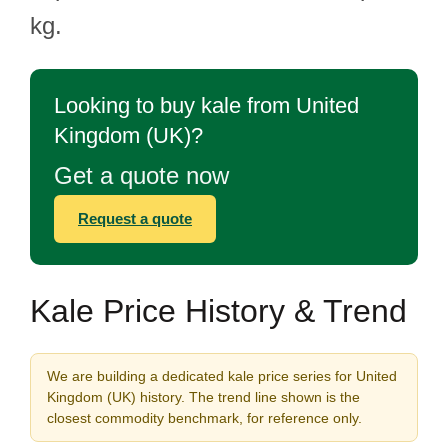
kg.
Looking to buy kale from United
Kingdom (UK)?
Get a quote now
Request a quote
Kale Price History & Trend
We are building a dedicated kale price series for United
Kingdom (UK) history. The trend line shown is the
closest commodity benchmark, for reference only.