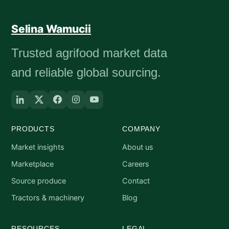
Selina Wamucii
Trusted agrifood market data
and reliable global sourcing.
PRODUCTS
COMPANY
Market insights
About us
Marketplace
Careers
Source produce
Contact
Tractors & machinery
Blog
RESOURCES
LEGAL