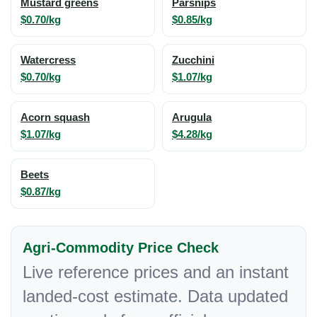
Mustard greens
Parsnips
$0.70/kg
$0.85/kg
Watercress
Zucchini
$0.70/kg
$1.07/kg
Acorn squash
Arugula
$1.07/kg
$4.28/kg
Beets
$0.87/kg
Agri-Commodity Price Check
Live reference prices and an instant
landed-cost estimate. Data updated