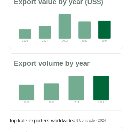
Export value by year (US$)
2020
2021
2022
2023
2024
Export volume by year
2020
2021
2022
2023
Top kale exporters worldwide
UN Comtrade · 2024