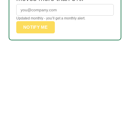
Updated monthly - you’ll get a monthly alert.
NOTIFY ME