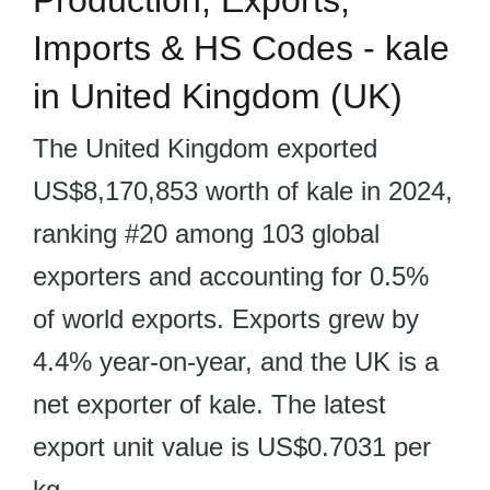
Production, Exports,
Imports & HS Codes - kale
in United Kingdom (UK)
The United Kingdom exported
US$8,170,853 worth of kale in 2024,
ranking #20 among 103 global
exporters and accounting for 0.5%
of world exports. Exports grew by
4.4% year-on-year, and the UK is a
net exporter of kale. The latest
export unit value is US$0.7031 per
kg.