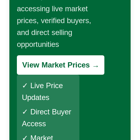
accessing live market
prices, verified buyers,
and direct selling
opportunities
View Market Prices →
✓ Live Price
Updates
✓ Direct Buyer
Access
✓ Market