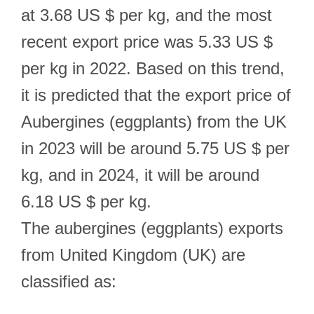
at 3.68 US $ per kg, and the most
recent export price was 5.33 US $
per kg in 2022. Based on this trend,
it is predicted that the export price of
Aubergines (eggplants) from the UK
in 2023 will be around 5.75 US $ per
kg, and in 2024, it will be around
6.18 US $ per kg.
The aubergines (eggplants) exports
from United Kingdom (UK) are
classified as: