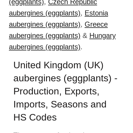
(eggplants)
,
Czech Republic
aubergines (eggplants)
,
Estonia
aubergines (eggplants)
,
Greece
aubergines (eggplants)
&
Hungary
aubergines (eggplants)
.
United Kingdom (UK)
aubergines (eggplants) -
Production, Exports,
Imports, Seasons and
HS Codes