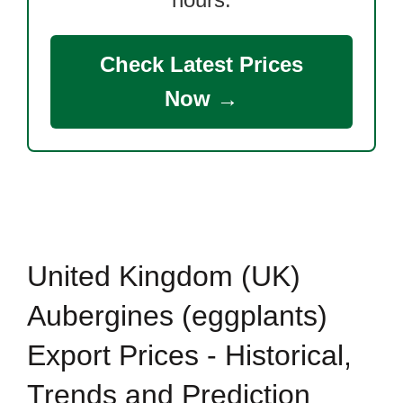
Check Latest Prices
Now →
United Kingdom (UK)
Aubergines (eggplants)
Export Prices - Historical,
Trends and Prediction