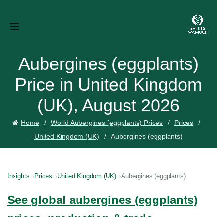
Aubergines (eggplants)
Price in United Kingdom
(UK), August 2026
Home
World Aubergines (eggplants) Prices
Prices
United Kingdom (UK)
Aubergines (eggplants)
Insights
Prices
United Kingdom (UK)
Aubergines (eggplants)
See global aubergines (eggplants)