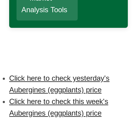
Analysis Tools
Click here to check yesterday's
Aubergines (eggplants) price
Click here to check this week's
Aubergines (eggplants) price