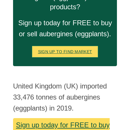
products?
Sign up today for FREE to buy
or sell aubergines (eggplants).
SIGN UP TO FIND MARKET
United Kingdom (UK) imported
33,476 tonnes of aubergines
(eggplants) in 2019.
Sign up today for FREE to buy