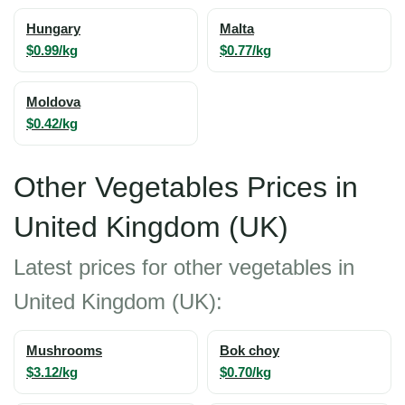
Hungary
Malta
$0.99/kg
$0.77/kg
Moldova
$0.42/kg
Other Vegetables Prices in
United Kingdom (UK)
Latest prices for other vegetables in
United Kingdom (UK):
Mushrooms
Bok choy
$3.12/kg
$0.70/kg