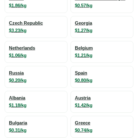
$1.86/kg
$0.57/kg
Czech Republic
Georgia
$3.23/kg
$1.27/kg
Netherlands
Belgium
$1.06/kg
$1.21/kg
Russia
Spain
$0.20/kg
$0.80/kg
Albania
Austria
$1.18/kg
$1.42/kg
Bulgaria
Greece
$0.31/kg
$0.74/kg