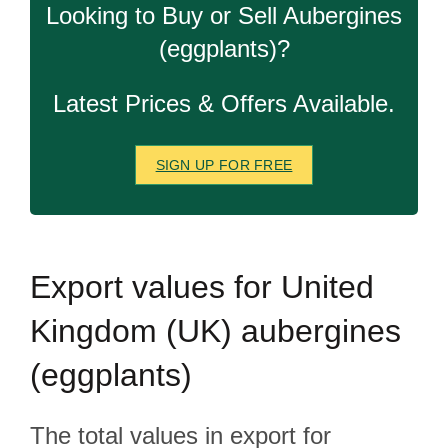
Looking to Buy or Sell Aubergines
(eggplants)?
Latest Prices & Offers Available.
SIGN UP FOR FREE
Export
values for United
Kingdom (UK) aubergines
(eggplants)
The total values in export for