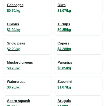
Cabbages
Okra
$0.70/kg
$1.07/kg
Onions
Turnips
$1.94/kg
$0.85/kg
Snow peas
Capers
$2.20/kg
$4.28/kg
Mustard greens
Parsnips
$0.70/kg
$0.85/kg
Watercress
Zucchini
$0.70/kg
$1.07/kg
Acorn squash
Arugula