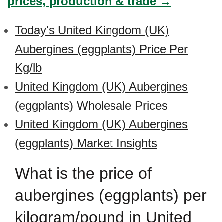
prices, production & trade →
Today's United Kingdom (UK)
Aubergines (eggplants) Price Per
Kg/lb
United Kingdom (UK) Aubergines
(eggplants) Wholesale Prices
United Kingdom (UK) Aubergines
(eggplants) Market Insights
What is the price of
aubergines (eggplants) per
kilogram/pound in United