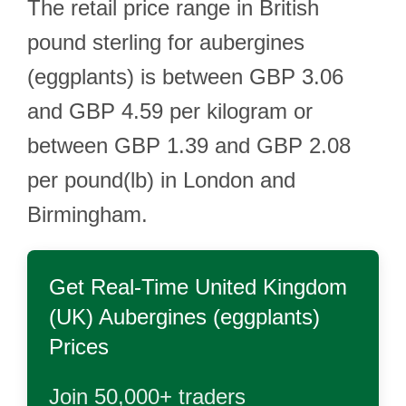
The retail price range in British
pound sterling for aubergines
(eggplants) is between GBP 3.06
and GBP 4.59 per kilogram or
between GBP 1.39 and GBP 2.08
per pound(lb) in London and
Birmingham.
Get Real-Time
United Kingdom
(UK) Aubergines (eggplants)
Prices
Join 50,000+ traders