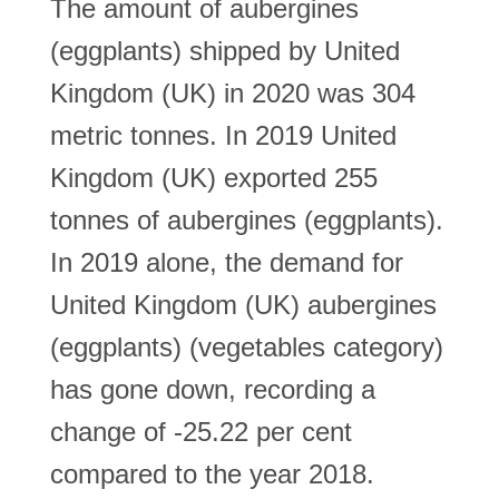
The amount of aubergines
(eggplants) shipped by United
Kingdom (UK) in 2020 was 304
metric tonnes. In 2019 United
Kingdom (UK) exported 255
tonnes of aubergines (eggplants).
In 2019 alone, the demand for
United Kingdom (UK) aubergines
(eggplants) (vegetables category)
has gone down, recording a
change of -25.22 per cent
compared to the year 2018.