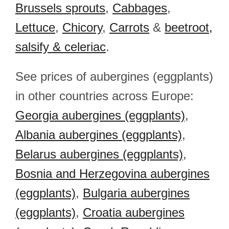
Brussels sprouts
,
Cabbages
,
Lettuce
,
Chicory
,
Carrots
&
beetroot,
salsify & celeriac
.
See prices of aubergines (eggplants)
in other countries across Europe:
Georgia aubergines (eggplants)
,
Albania aubergines (eggplants)
,
Belarus aubergines (eggplants)
,
Bosnia and Herzegovina aubergines
(eggplants)
,
Bulgaria aubergines
(eggplants)
,
Croatia aubergines