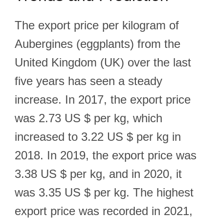
The export price per kilogram of
Aubergines (eggplants) from the
United Kingdom (UK) over the last
five years has seen a steady
increase. In 2017, the export price
was 2.73 US $ per kg, which
increased to 3.22 US $ per kg in
2018. In 2019, the export price was
3.38 US $ per kg, and in 2020, it
was 3.35 US $ per kg. The highest
export price was recorded in 2021,