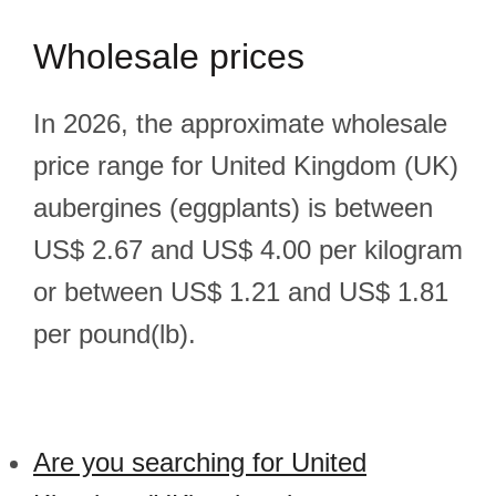
Wholesale prices
In 2026, the approximate wholesale
price range for United Kingdom (UK)
aubergines (eggplants) is between
US$ 2.67 and US$ 4.00 per kilogram
or between US$ 1.21 and US$ 1.81
per pound(lb).
Are you searching for United