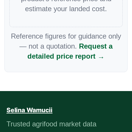
estimate your landed cost.
Reference figures for guidance only
— not a quotation.
Request a
detailed price report →
Selina Wamucii
Trusted agrifood market data