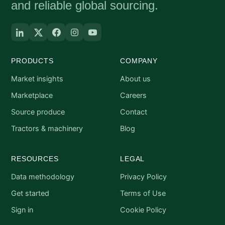
and reliable global sourcing.
PRODUCTS
COMPANY
Market insights
About us
Marketplace
Careers
Source produce
Contact
Tractors & machinery
Blog
RESOURCES
LEGAL
Data methodology
Privacy Policy
Get started
Terms of Use
Sign in
Cookie Policy