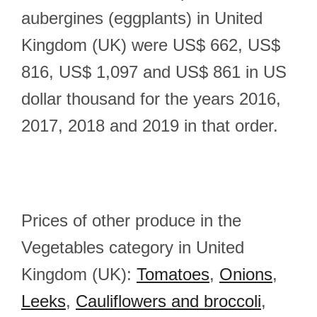
aubergines (eggplants) in United
Kingdom (UK) were US$ 662, US$
816, US$ 1,097 and US$ 861 in US
dollar thousand for the years 2016,
2017, 2018 and 2019 in that order.
Prices of other produce in the
Vegetables category in United
Kingdom (UK):
Tomatoes
,
Onions
,
Leeks
,
Cauliflowers and broccoli
,