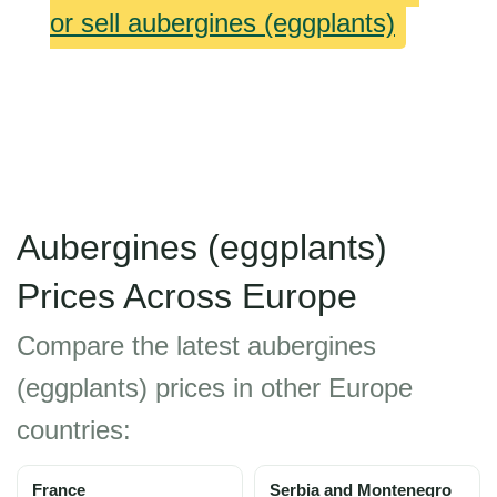
or sell aubergines (eggplants)
Aubergines (eggplants)
Prices Across Europe
Compare the latest aubergines
(eggplants) prices in other Europe
countries:
France
Serbia and Montenegro