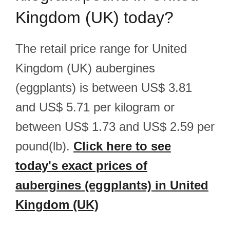
Kingdom (UK) today?
The retail price range for United
Kingdom (UK) aubergines
(eggplants) is between US$ 3.81
and US$ 5.71 per kilogram or
between US$ 1.73 and US$ 2.59 per
pound(lb).
Click here to see
today's exact prices of
aubergines (eggplants) in United
Kingdom (UK)