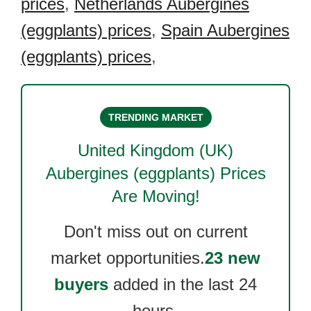
prices
,
Netherlands Aubergines
(eggplants) prices
,
Spain Aubergines
(eggplants) prices
,
TRENDING MARKET
United Kingdom (UK)
Aubergines (eggplants)
Prices
Are Moving!
Don't miss out on current
market opportunities.
23 new
buyers
added in the last 24
hours.