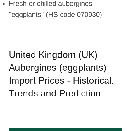
Fresh or chilled aubergines
"eggplants" (HS code 070930)
United Kingdom (UK)
Aubergines (eggplants)
Import Prices - Historical,
Trends and Prediction