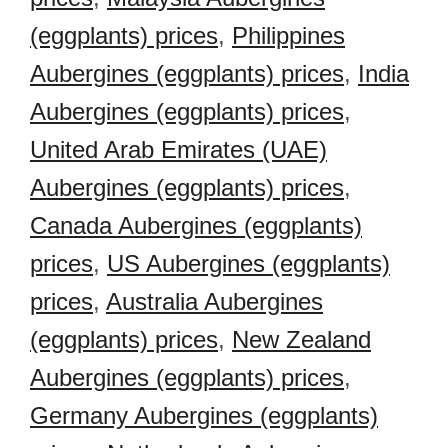
(eggplants) prices
,
Philippines
Aubergines (eggplants) prices
,
India
Aubergines (eggplants) prices
,
United Arab Emirates (UAE)
Aubergines (eggplants) prices
,
Canada Aubergines (eggplants)
prices
,
US Aubergines (eggplants)
prices
,
Australia Aubergines
(eggplants) prices
,
New Zealand
Aubergines (eggplants) prices
,
Germany Aubergines (eggplants)