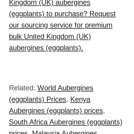
Kingdom (UK) aubergines
(eggplants) to purchase? Request
our sourcing service for premium
bulk United Kingdom (UK)
aubergines (eggplants).
Related:
World Aubergines
(eggplants) Prices
,
Kenya
Aubergines (eggplants) prices
,
South Africa Aubergines (eggplants)
prices
,
Malaysia Aubergines