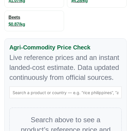
$1.07/kg
$4.28/kg
Beets
$0.87/kg
Agri-Commodity Price Check
Live reference prices and an instant
landed-cost estimate. Data updated
continuously from official sources.
Search above to see a
product’s reference price and