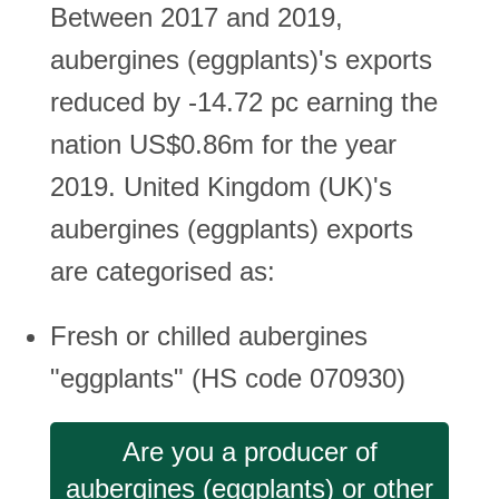
Between 2017 and 2019,
aubergines (eggplants)'s exports
reduced by -14.72 pc earning the
nation US$0.86m for the year
2019. United Kingdom (UK)'s
aubergines (eggplants) exports
are categorised as:
Fresh or chilled aubergines
"eggplants" (HS code 070930)
Are you a producer of
aubergines (eggplants) or other