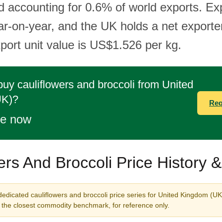
d accounting for 0.6% of world exports. Ex
r-on-year, and the UK holds a net exporter
port unit value is US$1.526 per kg.
buy cauliflowers and broccoli from United
UK)?
Req
te now
ers And Broccoli Price History 
dedicated cauliflowers and broccoli price series for United Kingdom (UK
s the closest commodity benchmark, for reference only.