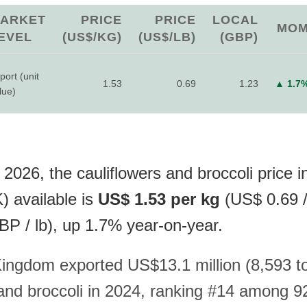
ARKET
PRICE
PRICE
LOCAL
MO
EVEL
(US$/KG)
(US$/LB)
(GBP)
port (unit
1.53
0.69
1.23
▲ 1.7
lue)
2026, the cauliflowers and broccoli price i
 available is
US$ 1.53 per kg
(US$ 0.69 / 
P / lb), up 1.7% year-on-year.
ingdom exported US$13.1 million (8,593 t
 and broccoli in 2024, ranking #14 among 9