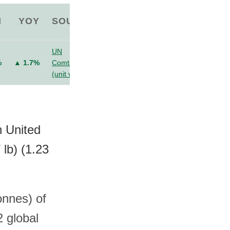
M
YOY
SOURCE
UN
%
▲ 1.7%
Comtrade
(unit value)
n United
lb) (1.23
onnes) of
2 global