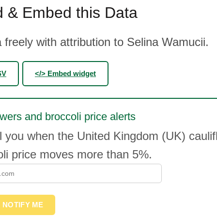
 & Embed this Data
 freely with attribution to Selina Wamucii.
SV
</> Embed widget
owers and broccoli price alerts
l you when the United Kingdom (UK) caulif
oli price moves more than 5%.
NOTIFY ME