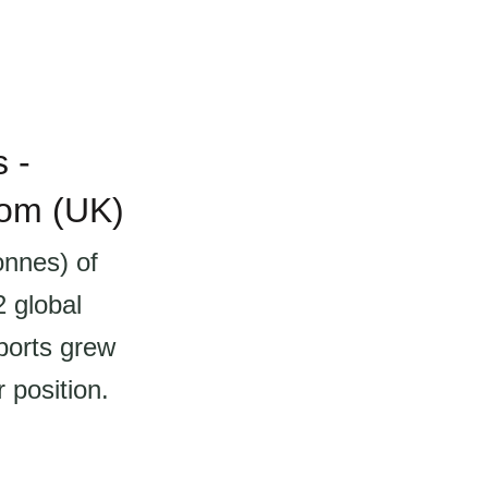
 -
dom (UK)
onnes) of
2 global
ports grew
 position.