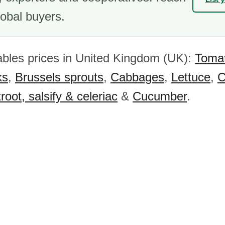
obal buyers.
bles prices in United Kingdom (UK):
Toma
ks
,
Brussels sprouts
,
Cabbages
,
Lettuce
,
C
root, salsify & celeriac
&
Cucumber
.