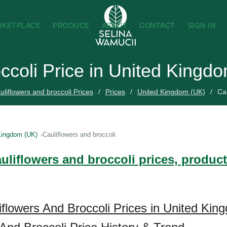
RKETPLACE
PRODUCE
ABOUT
CONTACT
SIGN IN
occoli Price in United Kingd
liflowers and broccoli Prices
Prices
United Kingdom (UK)
Cau
Kingdom (UK)
Cauliflowers and broccoli
uliflowers and broccoli prices, product
iflowers And Broccoli Prices in United Ki