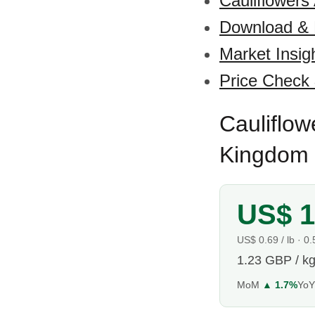
Cauliflowers
Download &
Market Insig
Price Check
Cauliflow
Kingdom 
US$ 1
US$ 0.69 / lb · 0
1.23 GBP / k
MoM
▲ 1.7%
Yo