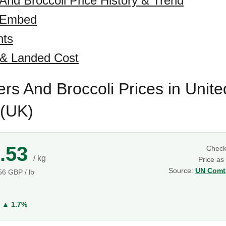
 And Broccoli Price History & Trend
 Embed
hts
 & Landed Cost
ers And Broccoli Prices in Unite
(UK)
.53
Chec
/ kg
Price as
Source:
UN Comtr
.56 GBP / lb
g
Y
▲ 1.7%