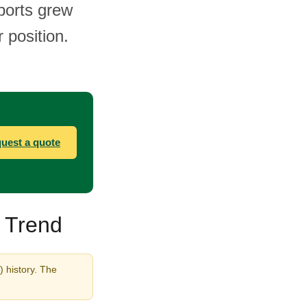
ports grew
 position.
uest a quote
& Trend
) history. The