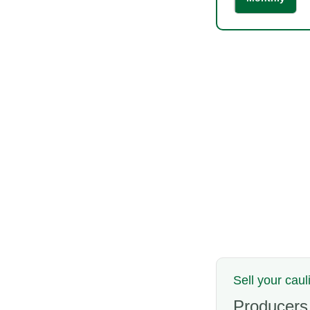
Sell your caul
Producers,