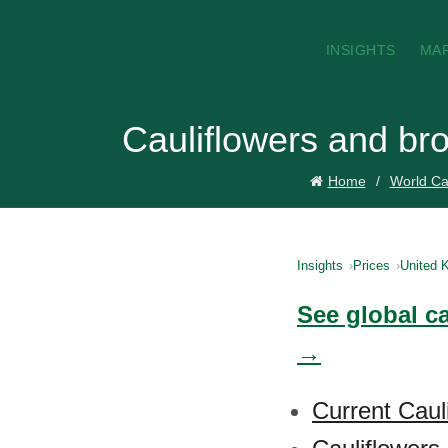
INSIGHTS
MA
Cauliflowers and br
Home
World Cau
Insights
Prices
United 
See global ca
→
Current Caul