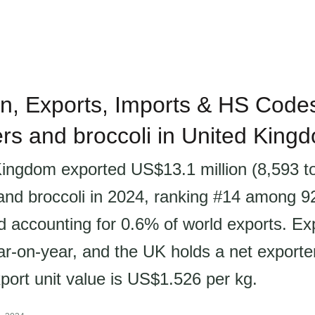
n, Exports, Imports & HS Codes
ers and broccoli in United King
ingdom exported US$13.1 million (8,593 t
 and broccoli in 2024, ranking #14 among 9
d accounting for 0.6% of world exports. Ex
r-on-year, and the UK holds a net exporter
port unit value is US$1.526 per kg.