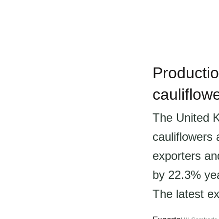
Productio
cauliflow
The United K
cauliflowers
exporters an
by 22.3% yea
The latest ex