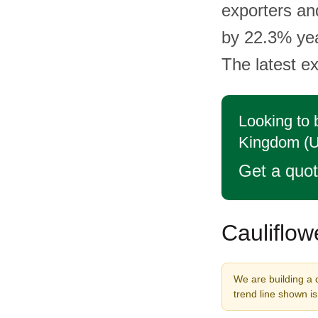
exporters an
by 22.3% yea
The latest ex
Looking to 
Kingdom (
Get a quo
Cauliflow
We are building a 
trend line shown i