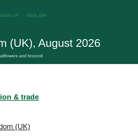
SIGN UP
ENGLISH
om (UK), August 2026
liflowers and broccoli
ion & trade
ngdom (UK)