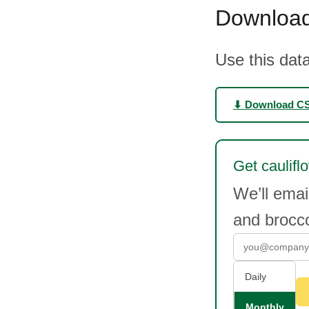
Download
Use this data
⬇ Download C
Get caulifl
We’ll emai
and brocc
Daily
Monthly