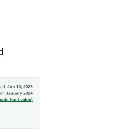
d
ked:
Jun 10, 2026
 of:
January 2024
ade (unit value)