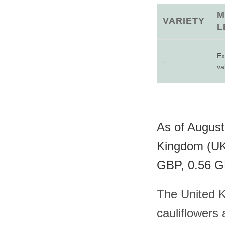
M
VARIETY
L
Ex
-
va
As of August 
Kingdom (UK)
GBP, 0.56 GB
The United K
cauliflowers