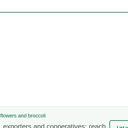
iflowers and broccoli
 exporters and cooperatives: reach
List 