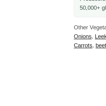
50,000+ gl
Other Vegeta
Onions
,
Lee
Carrots
,
beet