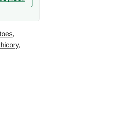
toes
,
hicory
,