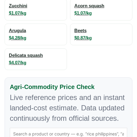
Zucchini
Acorn squash
$1.07/kg
$1.07/kg
Arugula
Beets
$4.28/kg
$0.87/kg
Delicata squash
$4.07/kg
Agri-Commodity Price Check
Live reference prices and an instant
landed-cost estimate. Data updated
continuously from official sources.