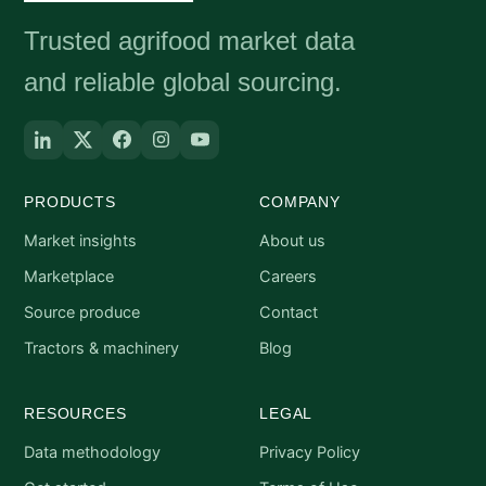
Trusted agrifood market data
and reliable global sourcing.
PRODUCTS
COMPANY
Market insights
About us
Marketplace
Careers
Source produce
Contact
Tractors & machinery
Blog
RESOURCES
LEGAL
Data methodology
Privacy Policy