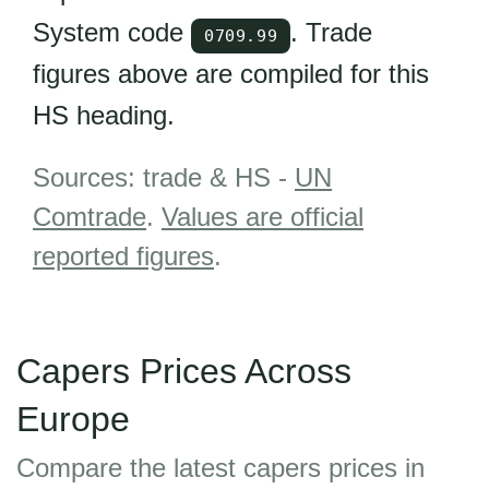
System code
. Trade
0709.99
figures above are compiled for this
HS heading.
Sources: trade & HS -
UN
Comtrade
.
Values are official
reported figures
.
Capers Prices Across
Europe
Compare the latest capers prices in