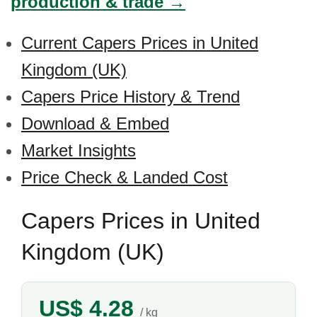
production & trade →
Current Capers Prices in United
Kingdom (UK)
Capers Price History & Trend
Download & Embed
Market Insights
Price Check & Landed Cost
Capers Prices in United
Kingdom (UK)
US$ 4.28
/ kg