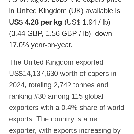
in United Kingdom (UK) available is
US$ 4.28 per kg
(US$ 1.94 / lb)
(3.44 GBP, 1.56 GBP / lb), down
17.0% year-on-year.
The United Kingdom exported
US$14,137,630 worth of capers in
2024, totaling 2,742 tonnes and
ranking #30 among 115 global
exporters with a 0.4% share of world
exports. The country is a net
exporter, with exports increasing by