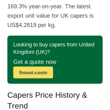
169.3% year-on-year. The latest
export unit value for UK capers is
US$4.2819 per kg.
Looking to buy capers from United
Kingdom (UK)?
Get a quote now
Request a quote
Capers Price History &
Trend