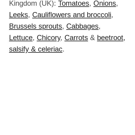
Kingdom (UK):
Tomatoes
,
Onions
,
Leeks
,
Cauliflowers and broccoli
,
Brussels sprouts
,
Cabbages
,
Lettuce
,
Chicory
,
Carrots
&
beetroot,
salsify & celeriac
.