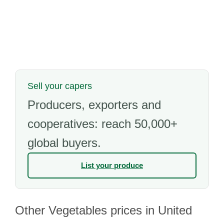
Sell your capers
Producers, exporters and
cooperatives: reach 50,000+
global buyers.
List your produce
Other Vegetables prices in United