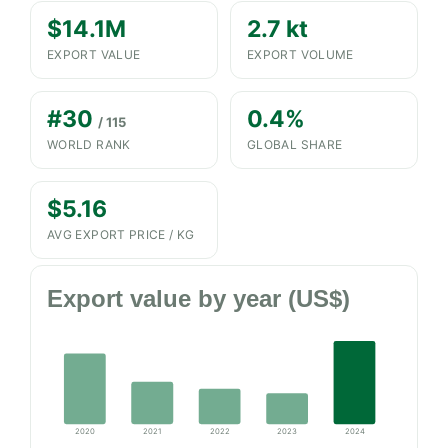
$14.1M
2.7 kt
EXPORT VALUE
EXPORT VOLUME
#30
0.4%
/ 115
WORLD RANK
GLOBAL SHARE
$5.16
AVG EXPORT PRICE / KG
Export value by year (US$)
2020
2021
2022
2023
2024