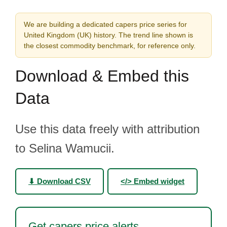
We are building a dedicated capers price series for
United Kingdom (UK) history. The trend line shown is
the closest commodity benchmark, for reference only.
Download & Embed this
Data
Use this data freely with attribution
to Selina Wamucii.
⬇ Download CSV
</> Embed widget
Get capers price alerts