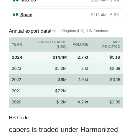
#5
Spain
$213.4M · 5.5%
Annual export data
United Kingdom (UK) · UN Comtrade
EXPORT VALUE
AVG
YEAR
VOLUME
(US$)
PRICE/KG
2024
$14.1M
2.7 kt
$5.16
2023
$5.2M
2 kt
$2.69
2022
$6M
1.9 kt
$3.16
2021
$7.2M
-
-
2020
$12M
4.2 kt
$2.88
HS Code
capers is traded under Harmonized