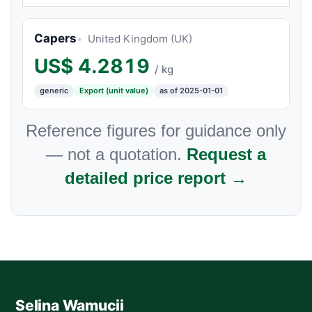
Capers
United Kingdom (UK)
US$
4.2819
/ kg
generic
Export (unit value)
as of 2025-01-01
Reference figures for guidance only
— not a quotation.
Request a
detailed price report →
Selina Wamucii