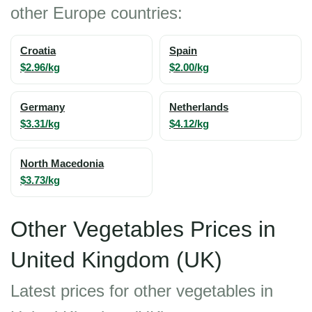
other Europe countries:
Croatia
Spain
$2.96/kg
$2.00/kg
Germany
Netherlands
$3.31/kg
$4.12/kg
North Macedonia
$3.73/kg
Other Vegetables Prices in
United Kingdom (UK)
Latest prices for other vegetables in