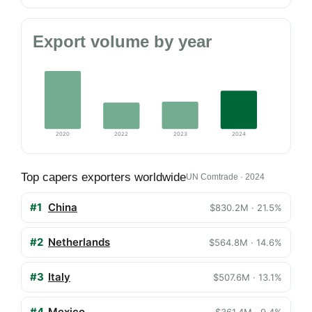
Export volume by year
2020
2022
2023
2024
Top capers exporters worldwide
UN Comtrade · 2024
#1
China
$830.2M · 21.5%
#2
Netherlands
$564.8M · 14.6%
#3
Italy
$507.6M · 13.1%
#4
Mexico
$361.4M · 9.4%