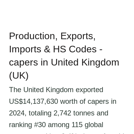
Production, Exports,
Imports & HS Codes -
capers in United Kingdom
(UK)
The United Kingdom exported
US$14,137,630 worth of capers in
2024, totaling 2,742 tonnes and
ranking #30 among 115 global