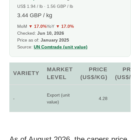
US$ 1.94 / lb · 1.56 GBP / lb
3.44 GBP / kg
MoM
▼ 17.0%
YoY
▼ 17.0%
Checked:
Jun 10, 2026
Price as of:
January 2025
Source:
UN Comtrade (unit value)
MARKET
PRICE
PRIC
VARIETY
LEVEL
(US$/KG)
(US$/LB
Export (unit
-
4.28
1.9
value)
As of August 2026, the capers price