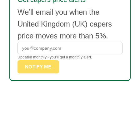
We’ll email you when the
United Kingdom (UK) capers
price moves more than 5%.
Updated monthly - you’ll get a monthly alert.
NOTIFY ME