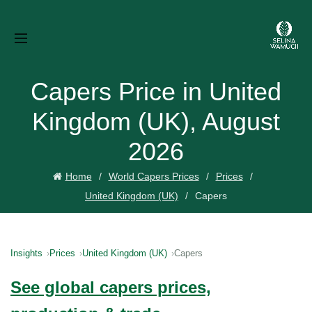
Capers Price in United
Kingdom (UK), August
2026
Home
World Capers Prices
Prices
United Kingdom (UK)
Capers
Insights
Prices
United Kingdom (UK)
Capers
See global capers prices,