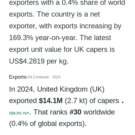
exporters with a 0.4% share of world
exports. The country is a net
exporter, with exports increasing by
169.3% year-on-year. The latest
export unit value for UK capers is
US$4.2819 per kg.
Exports
UN Comtrade · 2024
In 2024, United Kingdom (UK)
exported
$14.1M
(2.7 kt) of capers
▲
. That ranks
#30
worldwide
169.3% YoY
(0.4% of global exports).