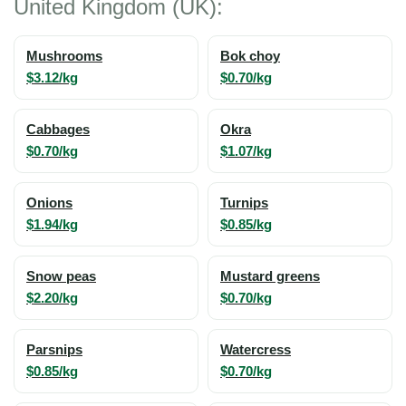
United Kingdom (UK):
Mushrooms
Bok choy
$3.12/kg
$0.70/kg
Cabbages
Okra
$0.70/kg
$1.07/kg
Onions
Turnips
$1.94/kg
$0.85/kg
Snow peas
Mustard greens
$2.20/kg
$0.70/kg
Parsnips
Watercress
$0.85/kg
$0.70/kg