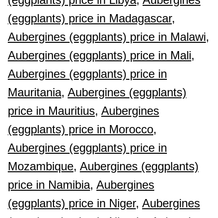
(eggplants) price in Madagascar,
Aubergines (eggplants) price in Malawi,
Aubergines (eggplants) price in Mali,
Aubergines (eggplants) price in
Mauritania,
Aubergines (eggplants)
price in Mauritius,
Aubergines
(eggplants) price in Morocco,
Aubergines (eggplants) price in
Mozambique,
Aubergines (eggplants)
price in Namibia,
Aubergines
(eggplants) price in Niger,
Aubergines