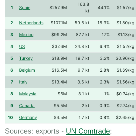
163.8
1
Spain
$257.9M
44.1%
$1.57/kg
kt
2
Netherlands
$107.1M
59.6 kt
18.3%
$1.80/kg
3
Mexico
$99.2M
87.7 kt
17%
$1.13/kg
4
US
$37.6M
24.8 kt
6.4%
$1.52/kg
5
Turkey
$18.9M
19.7 kt
3.2%
$0.96/kg
6
Belgium
$16.5M
9.7 kt
2.8%
$1.69/kg
7
Italy
$13.4M
8.6 kt
2.3%
$1.56/kg
8
Malaysia
$6M
8.1 kt
1%
$0.74/kg
9
Canada
$5.5M
2 kt
0.9%
$2.74/kg
10
Germany
$4.5M
1.7 kt
0.8%
$2.65/kg
Sources: exports -
UN Comtrade
;