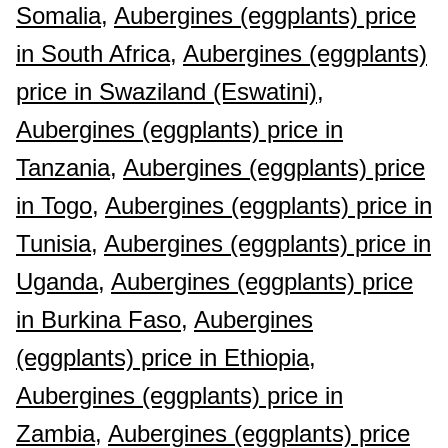
Somalia,
Aubergines (eggplants) price
in South Africa,
Aubergines (eggplants)
price in Swaziland (Eswatini),
Aubergines (eggplants) price in
Tanzania,
Aubergines (eggplants) price
in Togo,
Aubergines (eggplants) price in
Tunisia,
Aubergines (eggplants) price in
Uganda,
Aubergines (eggplants) price
in Burkina Faso,
Aubergines
(eggplants) price in Ethiopia,
Aubergines (eggplants) price in
Zambia,
Aubergines (eggplants) price