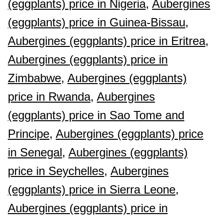
(eggplants) price in Nigeria,
Aubergines
(eggplants) price in Guinea-Bissau,
Aubergines (eggplants) price in Eritrea,
Aubergines (eggplants) price in
Zimbabwe,
Aubergines (eggplants)
price in Rwanda,
Aubergines
(eggplants) price in Sao Tome and
Principe,
Aubergines (eggplants) price
in Senegal,
Aubergines (eggplants)
price in Seychelles,
Aubergines
(eggplants) price in Sierra Leone,
Aubergines (eggplants) price in