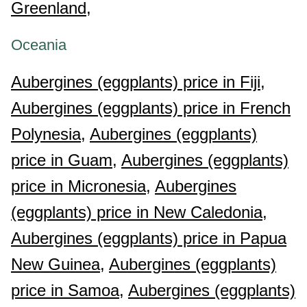
Greenland,
Oceania
Aubergines (eggplants) price in Fiji,
Aubergines (eggplants) price in French
Polynesia,
Aubergines (eggplants)
price in Guam,
Aubergines (eggplants)
price in Micronesia,
Aubergines
(eggplants) price in New Caledonia,
Aubergines (eggplants) price in Papua
New Guinea,
Aubergines (eggplants)
price in Samoa,
Aubergines (eggplants)