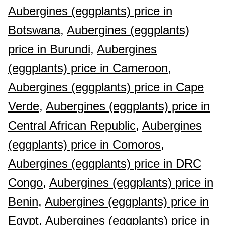
Aubergines (eggplants) price in
Botswana,
Aubergines (eggplants)
price in Burundi,
Aubergines
(eggplants) price in Cameroon,
Aubergines (eggplants) price in Cape
Verde,
Aubergines (eggplants) price in
Central African Republic,
Aubergines
(eggplants) price in Comoros,
Aubergines (eggplants) price in DRC
Congo,
Aubergines (eggplants) price in
Benin,
Aubergines (eggplants) price in
Egypt,
Aubergines (eggplants) price in