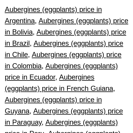
Aubergines (eggplants) price in
Argentina,
Aubergines (eggplants) price
in Bolivia,
Aubergines (eggplants) price
in Brazil,
Aubergines (eggplants) price
in Chile,
Aubergines (eggplants) price
in Colombia,
Aubergines (eggplants)
price in Ecuador,
Aubergines
(eggplants) price in French Guiana,
Aubergines (eggplants) price in
Guyana,
Aubergines (eggplants) price
in Paraguay,
Aubergines (eggplants)