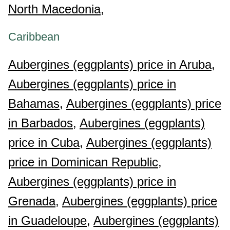
North Macedonia,
Caribbean
Aubergines (eggplants) price in Aruba,
Aubergines (eggplants) price in
Bahamas,
Aubergines (eggplants) price
in Barbados,
Aubergines (eggplants)
price in Cuba,
Aubergines (eggplants)
price in Dominican Republic,
Aubergines (eggplants) price in
Grenada,
Aubergines (eggplants) price
in Guadeloupe,
Aubergines (eggplants)