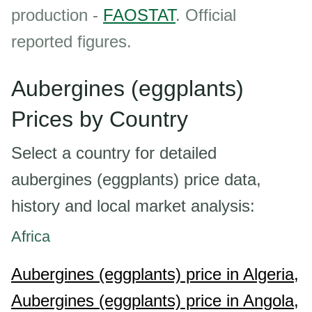
production -
FAOSTAT
. Official
reported figures.
Aubergines (eggplants)
Prices by Country
Select a country for detailed
aubergines (eggplants) price data,
history and local market analysis:
Africa
Aubergines (eggplants) price in Algeria,
Aubergines (eggplants) price in Angola,