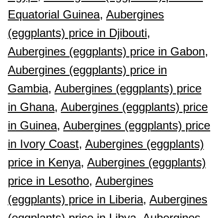
Equatorial Guinea,
Aubergines
(eggplants) price in Djibouti,
Aubergines (eggplants) price in Gabon,
Aubergines (eggplants) price in
Gambia,
Aubergines (eggplants) price
in Ghana,
Aubergines (eggplants) price
in Guinea,
Aubergines (eggplants) price
in Ivory Coast,
Aubergines (eggplants)
price in Kenya,
Aubergines (eggplants)
price in Lesotho,
Aubergines
(eggplants) price in Liberia,
Aubergines
(eggplants) price in Libya,
Aubergines