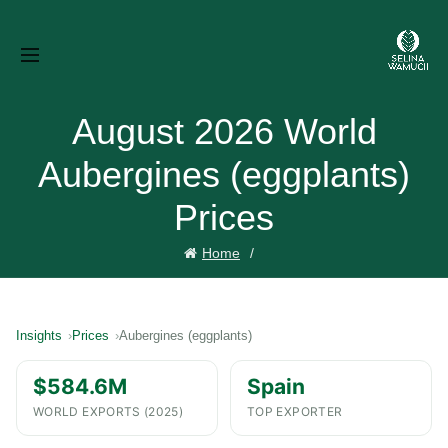
August 2026 World
Aubergines (eggplants)
Prices
Home
Insights
Prices
Aubergines (eggplants)
$584.6M
Spain
WORLD EXPORTS (2025)
TOP EXPORTER