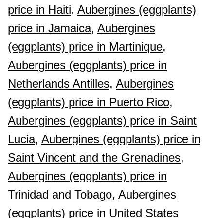
price in Haiti,
Aubergines (eggplants)
price in Jamaica,
Aubergines
(eggplants) price in Martinique,
Aubergines (eggplants) price in
Netherlands Antilles,
Aubergines
(eggplants) price in Puerto Rico,
Aubergines (eggplants) price in Saint
Lucia,
Aubergines (eggplants) price in
Saint Vincent and the Grenadines,
Aubergines (eggplants) price in
Trinidad and Tobago,
Aubergines
(eggplants) price in United States