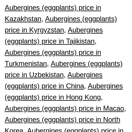
Aubergines (eggplants) price in
Kazakhstan,
Aubergines (eggplants)
price in Kyrgyzstan,
Aubergines
(eggplants) price in Tajikistan,
Aubergines (eggplants) price in
Turkmenistan,
Aubergines (eggplants)
price in Uzbekistan,
Aubergines
(eggplants) price in China,
Aubergines
(eggplants) price in Hong Kong,
Aubergines (eggplants) price in Macao,
Aubergines (eggplants) price in North
Korea,
Aubergines (eggplants) price in