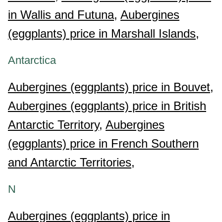
in Wallis and Futuna,
Aubergines
(eggplants) price in Marshall Islands,
Antarctica
Aubergines (eggplants) price in Bouvet,
Aubergines (eggplants) price in British
Antarctic Territory,
Aubergines
(eggplants) price in French Southern
and Antarctic Territories,
N
Aubergines (eggplants) price in