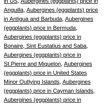
in US,
Aubergines (eggplants) price in
Anguilla,
Aubergines (eggplants) price
in Antigua and Barbuda,
Aubergines
(eggplants) price in Bermuda,
Aubergines (eggplants) price in
Bonaire, Sint Eustatius and Saba,
Aubergines (eggplants) price in
St.Pierre and Miquelon,
Aubergines
(eggplants) price in United States
Minor Outlying Islands,
Aubergines
(eggplants) price in Cayman Islands,
Aubergines (eggplants) price in