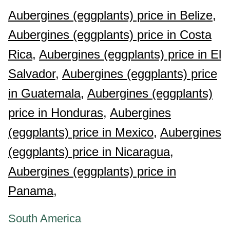
Aubergines (eggplants) price in Belize,
Aubergines (eggplants) price in Costa
Rica,
Aubergines (eggplants) price in El
Salvador,
Aubergines (eggplants) price
in Guatemala,
Aubergines (eggplants)
price in Honduras,
Aubergines
(eggplants) price in Mexico,
Aubergines
(eggplants) price in Nicaragua,
Aubergines (eggplants) price in
Panama,
South America