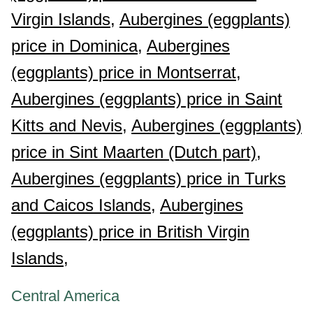
Virgin Islands,
Aubergines (eggplants)
price in Dominica,
Aubergines
(eggplants) price in Montserrat,
Aubergines (eggplants) price in Saint
Kitts and Nevis,
Aubergines (eggplants)
price in Sint Maarten (Dutch part),
Aubergines (eggplants) price in Turks
and Caicos Islands,
Aubergines
(eggplants) price in British Virgin
Islands,
Central America