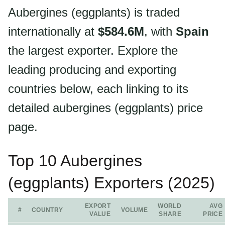
Aubergines (eggplants) is traded
internationally at
$584.6M
, with
Spain
the largest exporter. Explore the
leading producing and exporting
countries below, each linking to its
detailed aubergines (eggplants) price
page.
Top 10 Aubergines
(eggplants) Exporters (2025)
EXPORT
WORLD
AVG
#
COUNTRY
VOLUME
VALUE
SHARE
PRICE