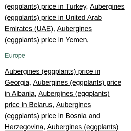
(eggplants) price in Turkey,
Aubergines
(eggplants) price in United Arab
Emirates (UAE),
Aubergines
(eggplants) price in Yemen,
Europe
Aubergines (eggplants) price in
Georgia,
Aubergines (eggplants) price
in Albania,
Aubergines (eggplants)
price in Belarus,
Aubergines
(eggplants) price in Bosnia and
Herzegovina,
Aubergines (eggplants)