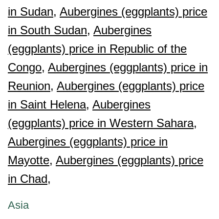
in Sudan,
Aubergines (eggplants) price
in South Sudan,
Aubergines
(eggplants) price in Republic of the
Congo,
Aubergines (eggplants) price in
Reunion,
Aubergines (eggplants) price
in Saint Helena,
Aubergines
(eggplants) price in Western Sahara,
Aubergines (eggplants) price in
Mayotte,
Aubergines (eggplants) price
in Chad,
Asia