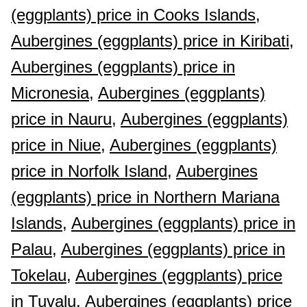
(eggplants) price in Cooks Islands,
Aubergines (eggplants) price in Kiribati,
Aubergines (eggplants) price in
Micronesia,
Aubergines (eggplants)
price in Nauru,
Aubergines (eggplants)
price in Niue,
Aubergines (eggplants)
price in Norfolk Island,
Aubergines
(eggplants) price in Northern Mariana
Islands,
Aubergines (eggplants) price in
Palau,
Aubergines (eggplants) price in
Tokelau,
Aubergines (eggplants) price
in Tuvalu,
Aubergines (eggplants) price