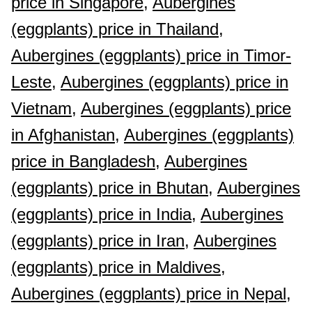
price in Singapore,
Aubergines
(eggplants) price in Thailand,
Aubergines (eggplants) price in Timor-
Leste,
Aubergines (eggplants) price in
Vietnam,
Aubergines (eggplants) price
in Afghanistan,
Aubergines (eggplants)
price in Bangladesh,
Aubergines
(eggplants) price in Bhutan,
Aubergines
(eggplants) price in India,
Aubergines
(eggplants) price in Iran,
Aubergines
(eggplants) price in Maldives,
Aubergines (eggplants) price in Nepal,