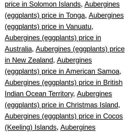
price in Solomon Islands,
Aubergines
(eggplants) price in Tonga,
Aubergines
(eggplants) price in Vanuatu,
Aubergines (eggplants) price in
Australia,
Aubergines (eggplants) price
in New Zealand,
Aubergines
(eggplants) price in American Samoa,
Aubergines (eggplants) price in British
Indian Ocean Territory,
Aubergines
(eggplants) price in Christmas Island,
Aubergines (eggplants) price in Cocos
(Keeling) Islands,
Aubergines