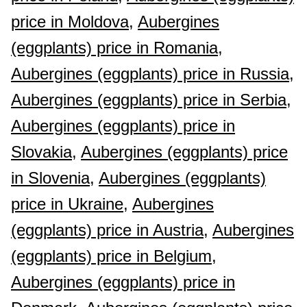
price in Moldova,
Aubergines
(eggplants) price in Romania,
Aubergines (eggplants) price in Russia,
Aubergines (eggplants) price in Serbia,
Aubergines (eggplants) price in
Slovakia,
Aubergines (eggplants) price
in Slovenia,
Aubergines (eggplants)
price in Ukraine,
Aubergines
(eggplants) price in Austria,
Aubergines
(eggplants) price in Belgium,
Aubergines (eggplants) price in