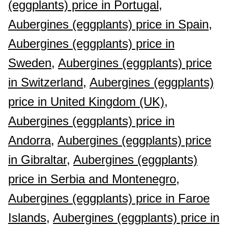
(eggplants) price in Portugal,
Aubergines (eggplants) price in Spain,
Aubergines (eggplants) price in
Sweden,
Aubergines (eggplants) price
in Switzerland,
Aubergines (eggplants)
price in United Kingdom (UK),
Aubergines (eggplants) price in
Andorra,
Aubergines (eggplants) price
in Gibraltar,
Aubergines (eggplants)
price in Serbia and Montenegro,
Aubergines (eggplants) price in Faroe
Islands,
Aubergines (eggplants) price in