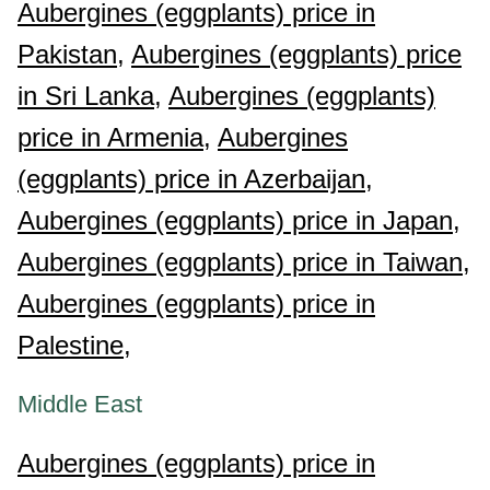
Aubergines (eggplants) price in
Pakistan,
Aubergines (eggplants) price
in Sri Lanka,
Aubergines (eggplants)
price in Armenia,
Aubergines
(eggplants) price in Azerbaijan,
Aubergines (eggplants) price in Japan,
Aubergines (eggplants) price in Taiwan,
Aubergines (eggplants) price in
Palestine,
Middle East
Aubergines (eggplants) price in