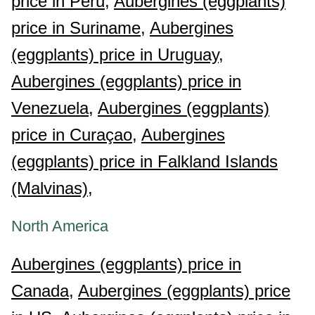
price in Peru,
Aubergines (eggplants)
price in Suriname,
Aubergines
(eggplants) price in Uruguay,
Aubergines (eggplants) price in
Venezuela,
Aubergines (eggplants)
price in Curaçao,
Aubergines
(eggplants) price in Falkland Islands
(Malvinas),
North America
Aubergines (eggplants) price in
Canada,
Aubergines (eggplants) price