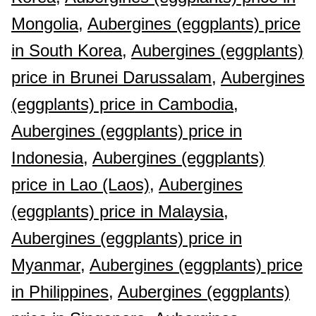
Mongolia,
Aubergines (eggplants) price
in South Korea,
Aubergines (eggplants)
price in Brunei Darussalam,
Aubergines
(eggplants) price in Cambodia,
Aubergines (eggplants) price in
Indonesia,
Aubergines (eggplants)
price in Lao (Laos),
Aubergines
(eggplants) price in Malaysia,
Aubergines (eggplants) price in
Myanmar,
Aubergines (eggplants) price
in Philippines,
Aubergines (eggplants)