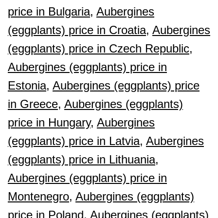
price in Bulgaria,
Aubergines
(eggplants) price in Croatia,
Aubergines
(eggplants) price in Czech Republic,
Aubergines (eggplants) price in
Estonia,
Aubergines (eggplants) price
in Greece,
Aubergines (eggplants)
price in Hungary,
Aubergines
(eggplants) price in Latvia,
Aubergines
(eggplants) price in Lithuania,
Aubergines (eggplants) price in
Montenegro,
Aubergines (eggplants)
price in Poland,
Aubergines (eggplants)