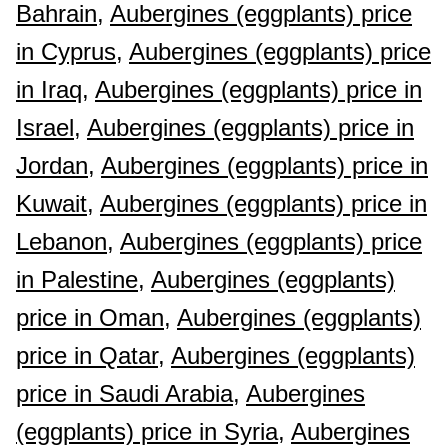
Bahrain,
Aubergines (eggplants) price
in Cyprus,
Aubergines (eggplants) price
in Iraq,
Aubergines (eggplants) price in
Israel,
Aubergines (eggplants) price in
Jordan,
Aubergines (eggplants) price in
Kuwait,
Aubergines (eggplants) price in
Lebanon,
Aubergines (eggplants) price
in Palestine,
Aubergines (eggplants)
price in Oman,
Aubergines (eggplants)
price in Qatar,
Aubergines (eggplants)
price in Saudi Arabia,
Aubergines
(eggplants) price in Syria,
Aubergines