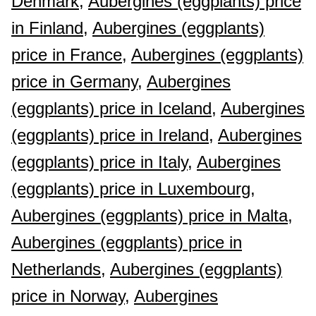
Denmark,
Aubergines (eggplants) price
in Finland,
Aubergines (eggplants)
price in France,
Aubergines (eggplants)
price in Germany,
Aubergines
(eggplants) price in Iceland,
Aubergines
(eggplants) price in Ireland,
Aubergines
(eggplants) price in Italy,
Aubergines
(eggplants) price in Luxembourg,
Aubergines (eggplants) price in Malta,
Aubergines (eggplants) price in
Netherlands,
Aubergines (eggplants)
price in Norway,
Aubergines