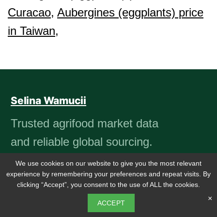
Curacao,
Aubergines (eggplants) price
in Taiwan,
Selina Wamucii
Trusted agrifood market data
and reliable global sourcing.
We use cookies on our website to give you the most relevant
experience by remembering your preferences and repeat visits. By
clicking “Accept”, you consent to the use of ALL the cookies.
PRODUCTS
COMPANY
×
ACCEPT
Market insights
About us