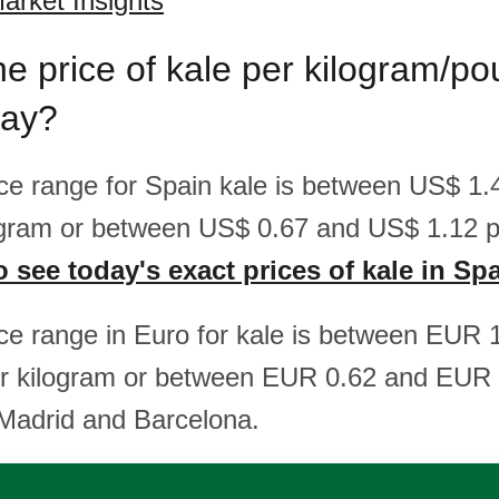
arket Insights
he price of kale per kilogram/po
day?
rice range for Spain kale is between US$ 1
ogram or between US$ 0.67 and US$ 1.12 p
o see today's exact prices of kale in Sp
rice range in Euro for kale is between EUR 
r kilogram or between EUR 0.62 and EUR 
 Madrid and Barcelona.