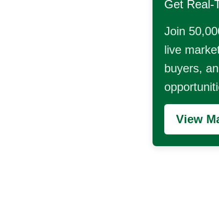
Get Real-
Join 50,00
live market
buyers, and
opportunit
View Ma