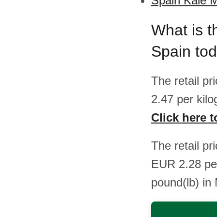
Spain Kale M
What is t
Spain to
The retail p
2.47 per kil
Click here t
The retail p
EUR 2.28 pe
pound(lb) in