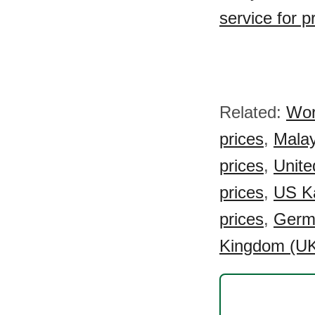
service for 
Related:
Wor
prices
,
Malay
prices
,
Unite
prices
,
US Ka
prices
,
Germa
Kingdom (UK