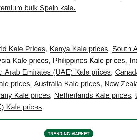
premium bulk Spain kale.
ld Kale Prices
,
Kenya Kale prices
,
South A
sia Kale prices
,
Philippines Kale prices
,
In
d Arab Emirates (UAE) Kale prices
,
Canad
le prices
,
Australia Kale prices
,
New Zeal
ny Kale prices
,
Netherlands Kale prices
,
) Kale prices
,
TRENDING MARKET