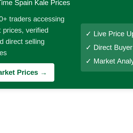
Time
Spain Kale
Prices
0+ traders accessing
 prices, verified
✓ Live Price U
 direct selling
✓ Direct Buye
ies
✓ Market Analy
rket Prices →