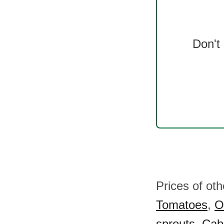
Don't
Prices of ot
Tomatoes
,
O
sprouts
,
Cab