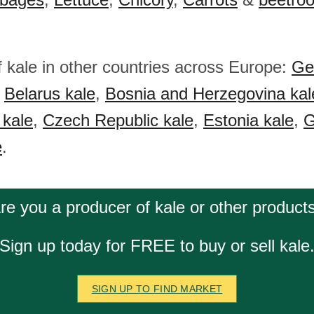
f kale in other countries across Europe:
Ge
,
Belarus kale
,
Bosnia and Herzegovina kal
 kale
,
Czech Republic kale
,
Estonia kale
,
G
e
.
re you a producer of kale or other product
Sign up today for FREE to buy or sell kale
SIGN UP TO FIND MARKET