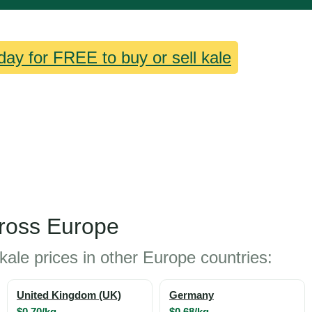
day for FREE to buy or sell kale
cross Europe
kale prices in other Europe countries:
United Kingdom (UK)
Germany
$0.70/kg
$0.68/kg