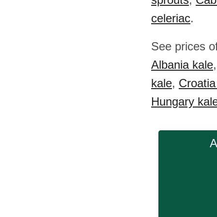
celeriac
.
See prices o
Albania kale
kale
,
Croatia
Hungary kal
A