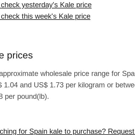
o check yesterday's Kale price
 check this week's Kale price
e prices
 approximate wholesale price range for Spai
 1.04 and US$ 1.73 per kilogram or betw
 per pound(lb).
ching for Spain kale to purchase? Request