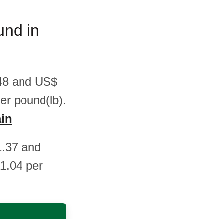
und in
.48 and US$
er pound(lb).
ain
1.37 and
1.04 per