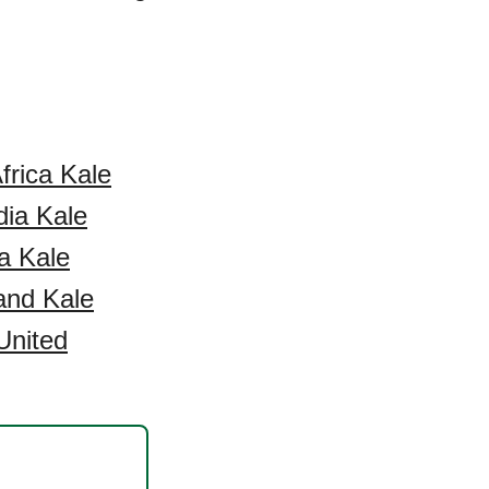
frica Kale
dia Kale
a Kale
and Kale
United