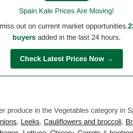
Spain Kale
Prices Are Moving!
 miss out on current market opportunities.
2
buyers
added in the last 24 hours.
Check Latest Prices Now →
her produce in the Vegetables category in S
nions
,
Leeks
,
Cauliflowers and broccoli
,
Br
bages
,
Lettuce
,
Chicory
,
Carrots
&
beetroo