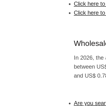
Click here t
Click here to
Wholesal
In 2026, the
between US$
and US$ 0.78
Are you sear