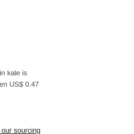
n kale is
een US$ 0.47
 our sourcing