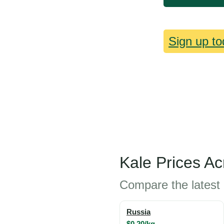
Sign up to
Kale Prices A
Compare the latest 
Russia
$0.20/kg