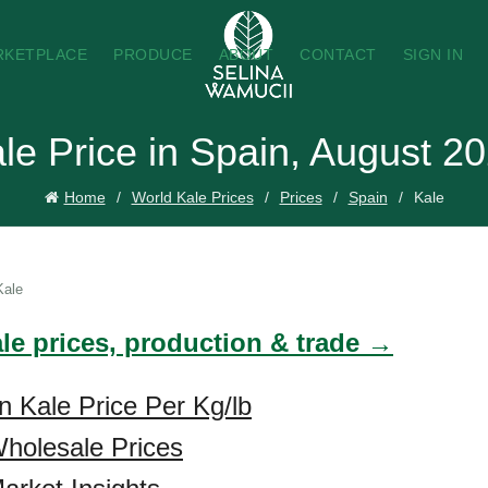
RKETPLACE
PRODUCE
ABOUT
CONTACT
SIGN IN
le Price in Spain, August 2
Home
World Kale Prices
Prices
Spain
Kale
Kale
ale prices, production & trade →
n Kale Price Per Kg/lb
holesale Prices