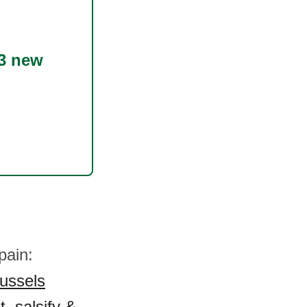
3 new
pain:
ussels
t, salsify &