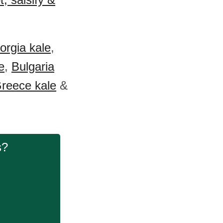
orgia kale
,
e
,
Bulgaria
reece kale
&
s?
.