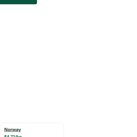
Norway
$4.71/kg