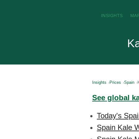
INSIGHTS
MA
Ka
Insights
Prices
Spain
See global k
Today's Spai
Spain Kale W