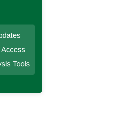
pdates
r Access
sis Tools