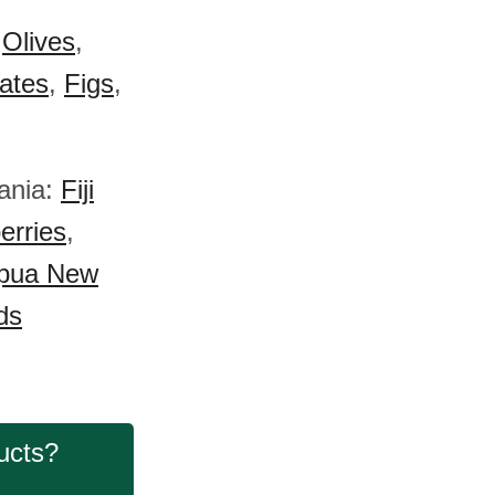
:
Olives
,
ates
,
Figs
,
eania:
Fiji
erries
,
pua New
ds
ucts?