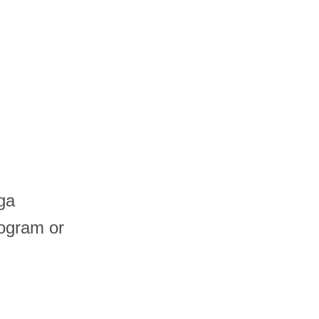
ga
logram or