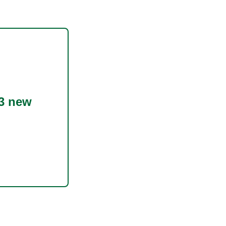
3 new