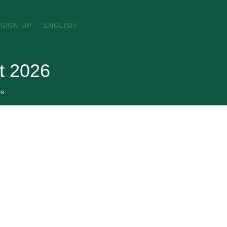
SIGN UP
ENGLISH
t 2026
es