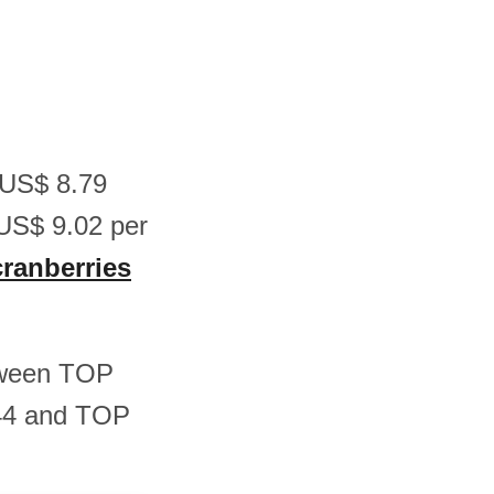
n US$ 8.79
US$ 9.02 per
cranberries
etween TOP
.44 and TOP