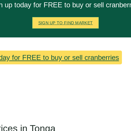
n up today for FREE to buy or sell cranberr
SIGN UP TO FIND MARKET
day for FREE to buy or sell cranberries
rices in Tonga