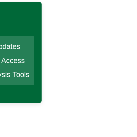
pdates
r Access
sis Tools