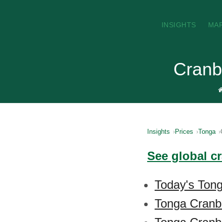
INSIGHTS
MA
Cranb
Insights
Prices
Tonga
See global c
Today's Tong
Tonga Cranbe