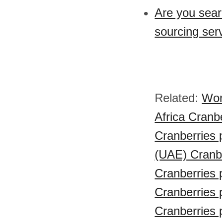
Are you sear
sourcing ser
Related:
Wor
Africa Cranbe
Cranberries 
(UAE) Cranbe
Cranberries 
Cranberries 
Cranberries 