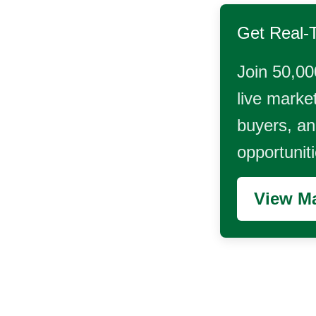
Get Real-
Join 50,00
live market
buyers, and
opportunit
View Ma