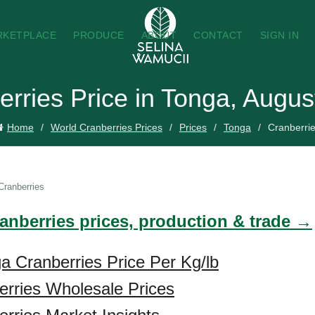
RKETPLACE
PRODUCE
ABOUT
CONTACT
SIGN IN
erries Price in Tonga, Augus
Home
World Cranberries Prices
Prices
Tonga
Cranberri
Cranberries
ranberries prices, production & trade →
a Cranberries Price Per Kg/lb
rries Wholesale Prices