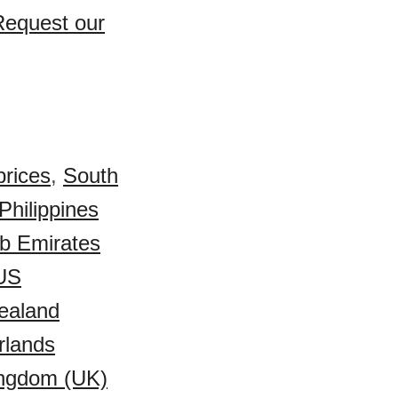
Request our
prices
,
South
Philippines
ab Emirates
US
ealand
rlands
ingdom (UK)