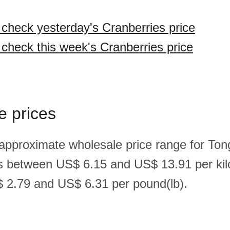
o check yesterday's Cranberries price
 check this week's Cranberries price
e prices
 approximate wholesale price range for Ton
is between US$ 6.15 and US$ 13.91 per ki
 2.79 and US$ 6.31 per pound(lb).