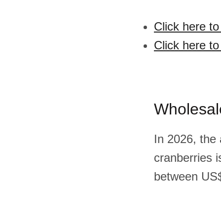
Click here t
Click here to
Wholesal
In 2026, the
cranberries 
between US$