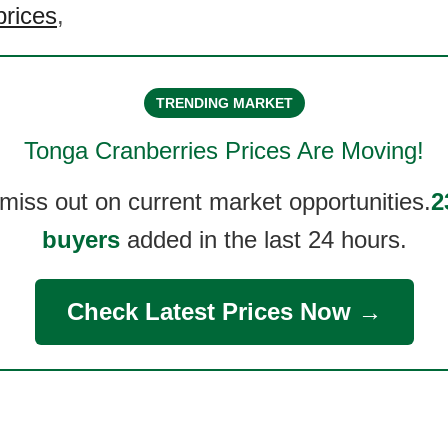
prices
,
TRENDING MARKET
Tonga Cranberries
Prices Are Moving!
 miss out on current market opportunities.
2
buyers
added in the last 24 hours.
Check Latest Prices Now →