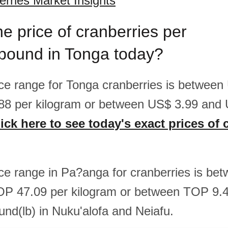
rries Market Insights
he price of cranberries per
/pound in Tonga today?
rice range for Tonga cranberries is betwee
88 per kilogram or between US$ 3.99 and 
ick here to see today's exact prices of 
rice range in Pa?anga for cranberries is b
OP 47.09 per kilogram or between TOP 9
und(lb) in Nuku'alofa and Neiafu.