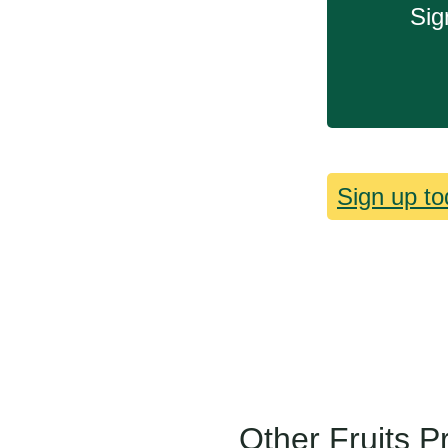
Sig
Sign up to
Other Fruits P