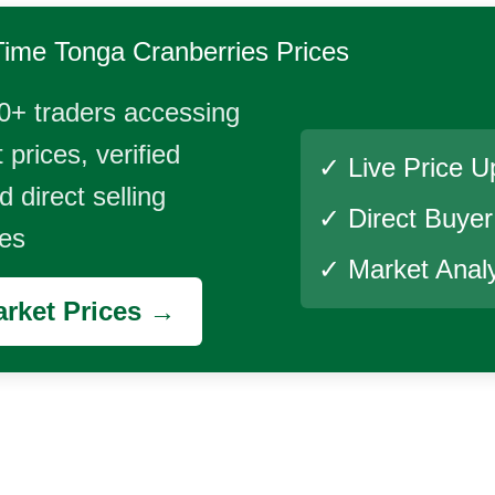
Time
Tonga Cranberries
Prices
0+ traders accessing
 prices, verified
✓ Live Price U
 direct selling
✓ Direct Buye
ies
✓ Market Analy
rket Prices →