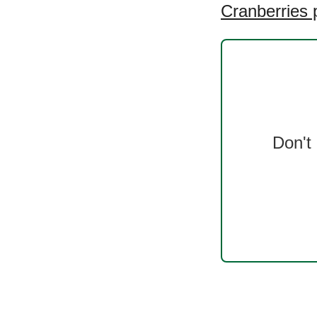
Cranberries 
Don't