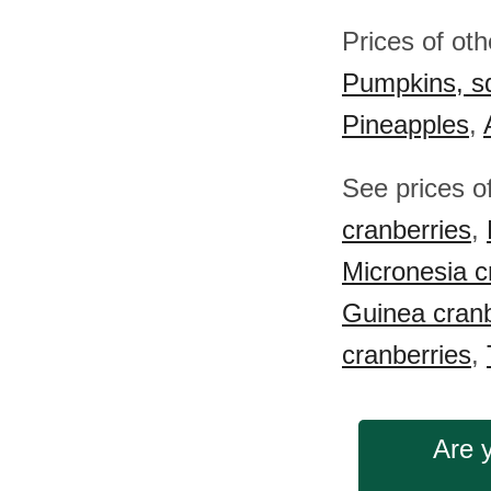
Prices of ot
Pumpkins, s
Pineapples
,
See prices o
cranberries
,
Micronesia c
Guinea cranb
cranberries
,
Are 