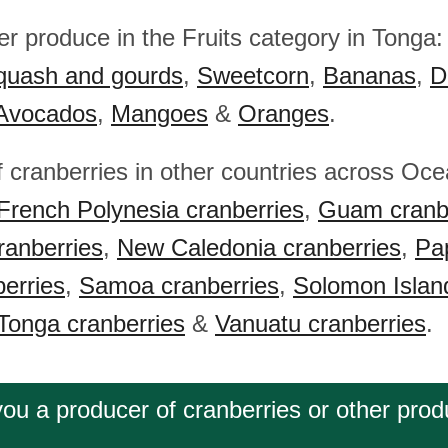
her produce in the Fruits category in Tonga
quash and gourds
,
Sweetcorn
,
Bananas
,
D
Avocados
,
Mangoes
&
Oranges
.
f cranberries in other countries across Oc
French Polynesia cranberries
,
Guam cranb
ranberries
,
New Caledonia cranberries
,
Pa
erries
,
Samoa cranberries
,
Solomon Islan
Tonga cranberries
&
Vanuatu cranberries
.
you a producer of cranberries or other prod