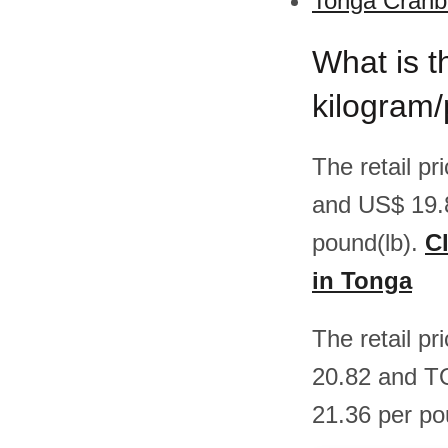
Tonga Cranbe
What is t
kilogram
The retail p
and US$ 19.
pound(lb).
Cl
in Tonga
The retail p
20.82 and T
21.36 per po