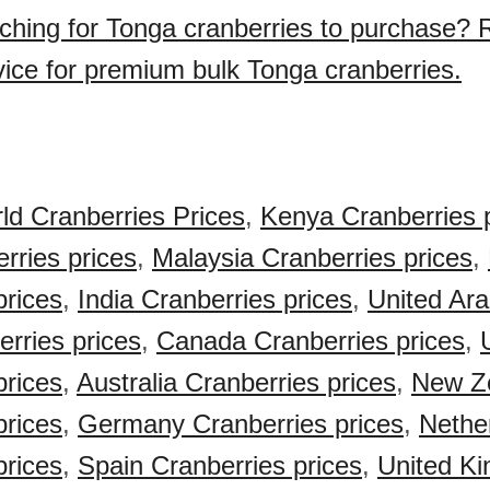
ching for Tonga cranberries to purchase? 
vice for premium bulk Tonga cranberries.
ld Cranberries Prices
,
Kenya Cranberries 
rries prices
,
Malaysia Cranberries prices
,
prices
,
India Cranberries prices
,
United Ar
rries prices
,
Canada Cranberries prices
,
prices
,
Australia Cranberries prices
,
New Z
prices
,
Germany Cranberries prices
,
Nethe
prices
,
Spain Cranberries prices
,
United K