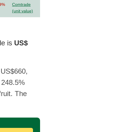
.9%
Comtrade
(unit value)
le is
US$
t US$660,
a 248.5%
ruit. The