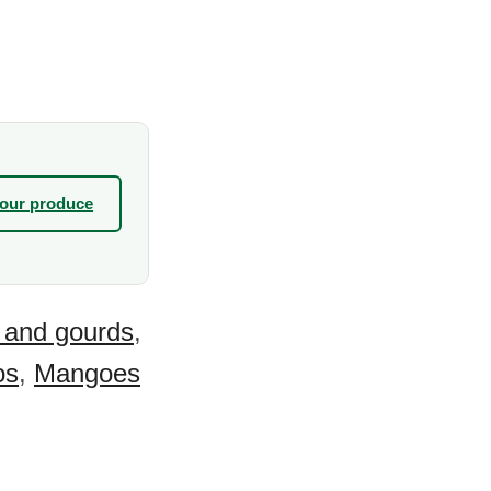
your produce
 and gourds
,
os
,
Mangoes