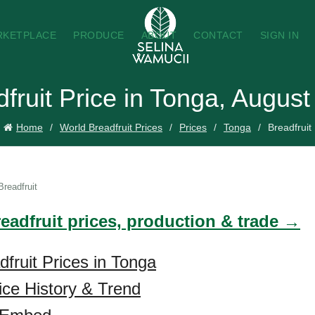
RKETPLACE
PRODUCE
ABOUT
CONTACT
SIGN IN
fruit Price in Tonga, Augus
Home
World Breadfruit Prices
Prices
Tonga
Breadfruit
Breadfruit
eadfruit prices, production & trade →
dfruit Prices in Tonga
rice History & Trend