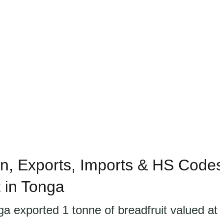
n, Exports, Imports & HS Codes
t in Tonga
ga exported 1 tonne of breadfruit valued a