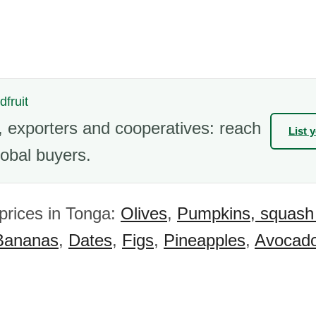
dfruit
 exporters and cooperatives: reach
List 
obal buyers.
 prices in Tonga:
Olives
,
Pumpkins, squash
Bananas
,
Dates
,
Figs
,
Pineapples
,
Avocad