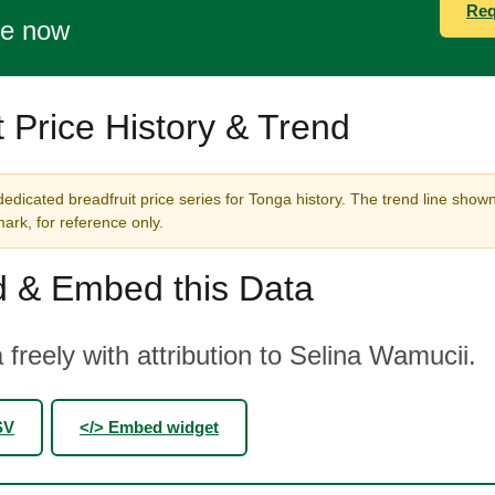
Req
te now
t Price History & Trend
edicated breadfruit price series for Tonga history. The trend line shown
rk, for reference only.
 & Embed this Data
 freely with attribution to Selina Wamucii.
SV
</> Embed widget