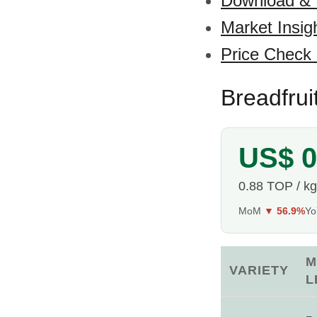
Download &
Market Insig
Price Check
Breadfrui
US$ 0
0.88 TOP / kg
MoM
▼ 56.9%
Y
M
VARIETY
L