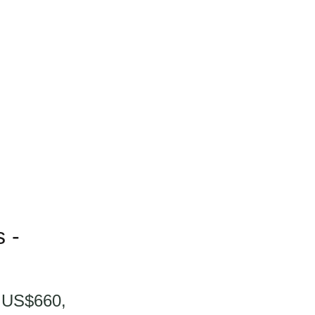
 -
t US$660,