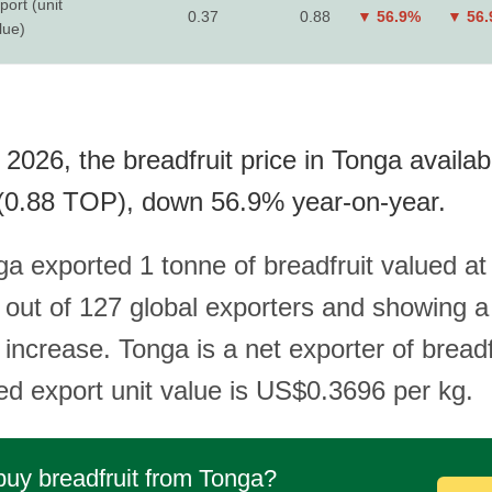
port (unit
0.37
0.88
▼ 56.9%
▼ 56
lue)
2026, the breadfruit price in Tonga availab
(0.88 TOP), down 56.9% year-on-year.
ga exported 1 tonne of breadfruit valued a
 out of 127 global exporters and showing 
increase. Tonga is a net exporter of breadf
ded export unit value is US$0.3696 per kg.
buy breadfruit from Tonga?