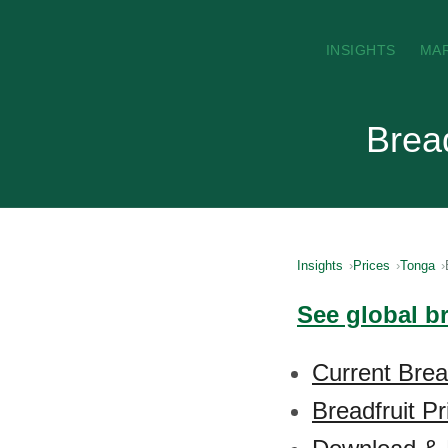
INSIGHTS
MA
Bread
Insights
Prices
Tonga
See global br
Current Brea
Breadfruit P