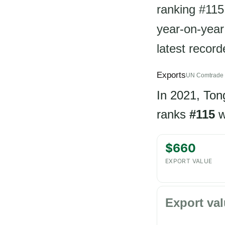
ranking #115
year-on-year 
latest recor
Exports
UN Comtrade 
In 2021, To
ranks
#115
w
$660
EXPORT VALUE
Export val