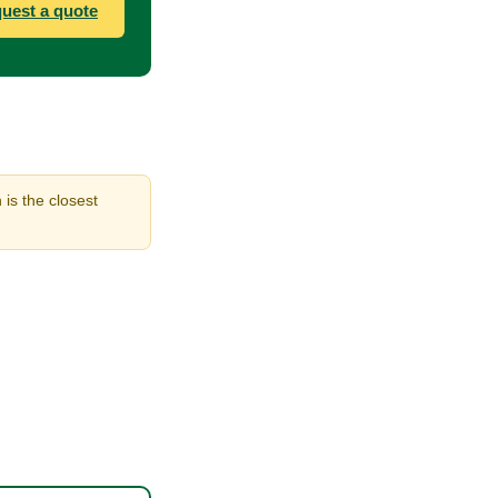
uest a quote
 is the closest