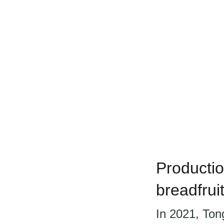
Productio
breadfrui
In 2021, Ton