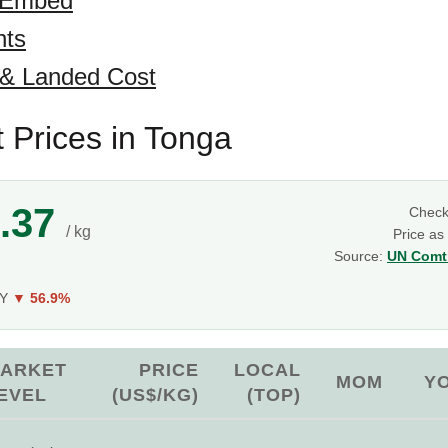
 Embed
hts
 & Landed Cost
t Prices in Tonga
.37
Chec
/ kg
Price as
Source:
UN Comtr
oY
▼ 56.9%
ARKET
PRICE
LOCAL
MOM
Y
EVEL
(US$/KG)
(TOP)