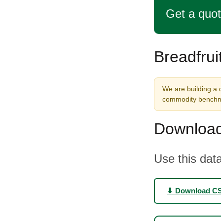
Get a quo
Breadfrui
We are building a d
commodity benchma
Download
Use this data
⬇ Download C