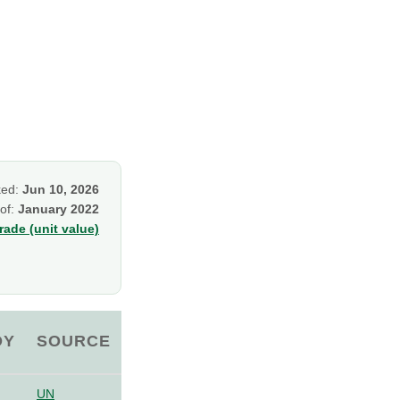
ked:
Jun 10, 2026
 of:
January 2022
ade (unit value)
OY
SOURCE
UN