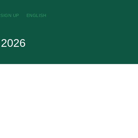
SIGN UP
ENGLISH
t 2026