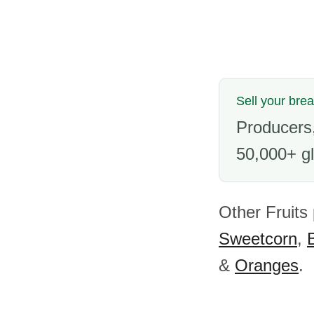
Sell your brea
Producers,
50,000+ gl
Other Fruits
Sweetcorn
,
&
Oranges
.