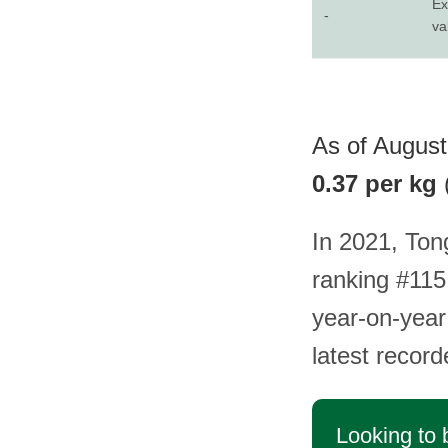
Ex
-
va
As of August 
0.37 per kg
In 2021, Ton
ranking #115
year-on-year 
latest recor
Looking to 