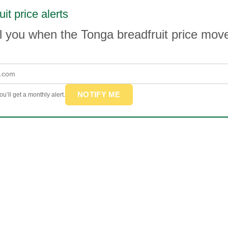
it price alerts
l you when the Tonga breadfruit price mo
NOTIFY ME
u’ll get a monthly alert.