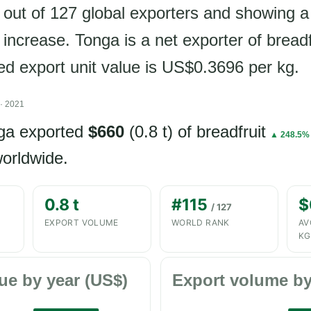
 out of 127 global exporters and showing 
increase. Tonga is a net exporter of breadf
ded export unit value is US$0.3696 per kg.
· 2021
nga exported
$660
(0.8 t) of breadfruit
▲ 248.5%
orldwide.
0.8 t
#115
$
/ 127
EXPORT VOLUME
WORLD RANK
AV
KG
ue by year (US$)
Export volume by