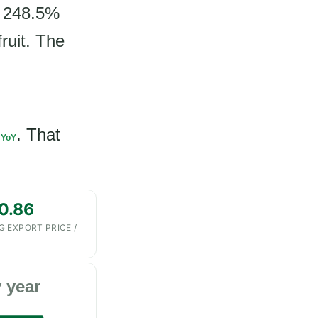
a 248.5%
ruit. The
. That
 YoY
0.86
G EXPORT PRICE /
 year