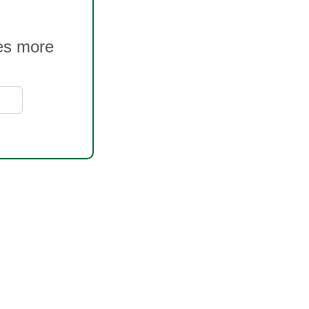
ves more