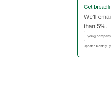
Get breadfru
We’ll emai
than 5%.
Updated monthly - yo