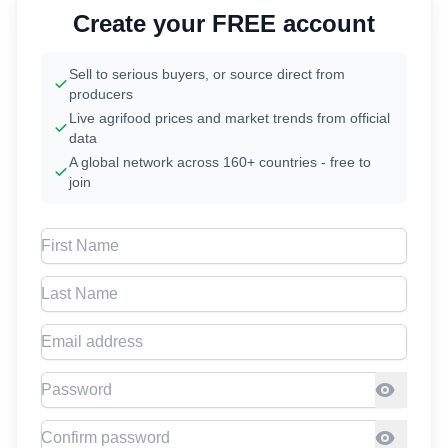
Create your FREE account
Sell to serious buyers, or source direct from
producers
Live agrifood prices and market trends from official
data
A global network across 160+ countries - free to
join
First Name
Last Name
Email address
Password
Confirm Password