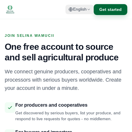
Get started
English
JOIN SELINA WAMUCII
One free account to source
and sell agricultural produce
We connect genuine producers, cooperatives and
processors with serious buyers worldwide. Create
your account in under a minute.
For producers and cooperatives
Get discovered by serious buyers, list your produce, and
respond to live requests for quotes - no middlemen.