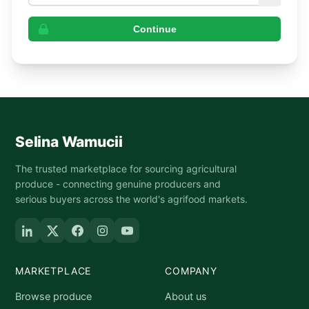
Continue
Selina Wamucii
The trusted marketplace for sourcing agricultural
produce - connecting genuine producers and
serious buyers across the world's agrifood markets.
MARKETPLACE
COMPANY
Browse produce
About us