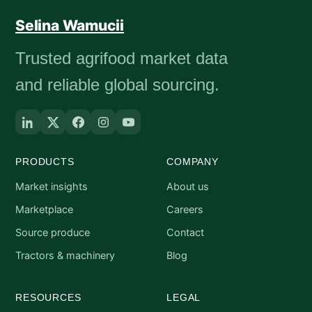
Selina Wamucii
Trusted agrifood market data
and reliable global sourcing.
PRODUCTS
COMPANY
Market insights
About us
Marketplace
Careers
Source produce
Contact
Tractors & machinery
Blog
RESOURCES
LEGAL