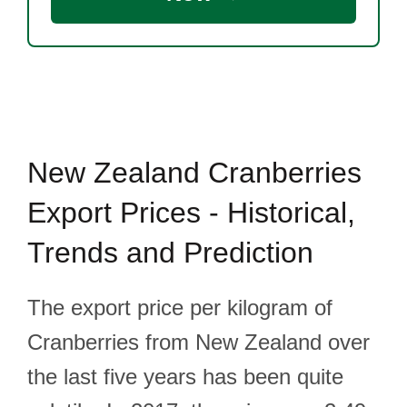
New Zealand Cranberries
Export Prices - Historical,
Trends and Prediction
The export price per kilogram of
Cranberries from New Zealand over
the last five years has been quite