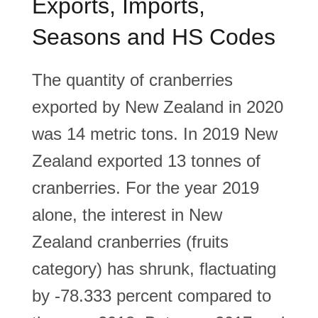
Exports, Imports,
Seasons and HS Codes
The quantity of cranberries
exported by New Zealand in 2020
was 14 metric tons. In 2019 New
Zealand exported 13 tonnes of
cranberries. For the year 2019
alone, the interest in New
Zealand cranberries (fruits
category) has shrunk, flactuating
by -78.333 percent compared to