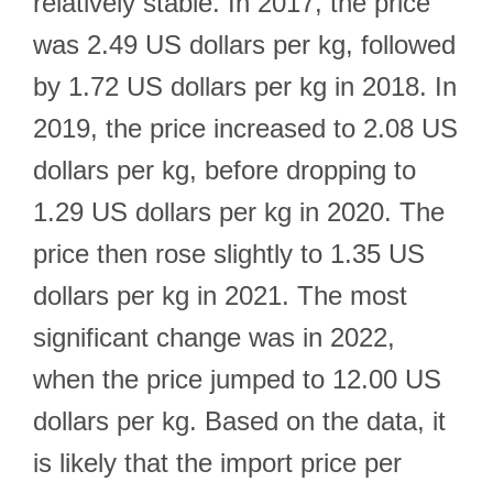
relatively stable. In 2017, the price
was 2.49 US dollars per kg, followed
by 1.72 US dollars per kg in 2018. In
2019, the price increased to 2.08 US
dollars per kg, before dropping to
1.29 US dollars per kg in 2020. The
price then rose slightly to 1.35 US
dollars per kg in 2021. The most
significant change was in 2022,
when the price jumped to 12.00 US
dollars per kg. Based on the data, it
is likely that the import price per