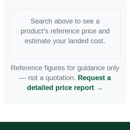
Search above to see a
product’s reference price and
estimate your landed cost.
Reference figures for guidance only
— not a quotation.
Request a
detailed price report →