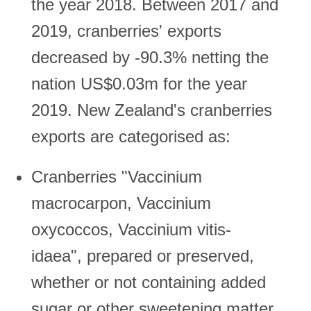
the year 2018. Between 2017 and
2019, cranberries' exports
decreased by -90.3% netting the
nation US$0.03m for the year
2019. New Zealand's cranberries
exports are categorised as:
Cranberries "Vaccinium
macrocarpon, Vaccinium
oxycoccos, Vaccinium vitis-
idaea", prepared or preserved,
whether or not containing added
sugar or other sweetening matter