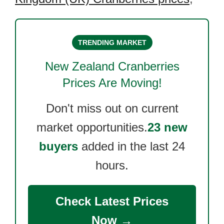
TRENDING MARKET
New Zealand Cranberries
Prices Are Moving!
Don't miss out on current
market opportunities.
23 new
buyers
added in the last 24
hours.
Check Latest Prices
Now →