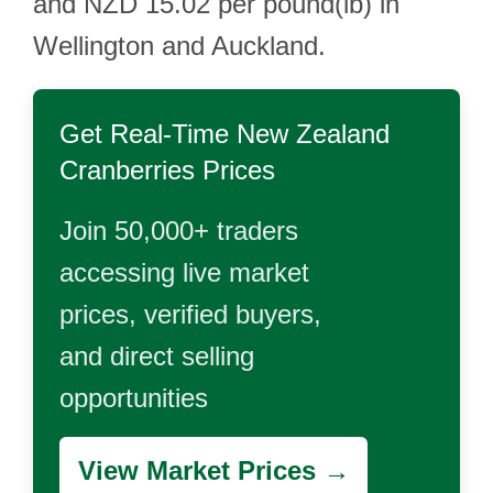
and NZD 15.02 per pound(lb) in
Wellington and Auckland.
Get Real-Time
New Zealand
Cranberries
Prices
Join 50,000+ traders
accessing live market
prices, verified buyers,
and direct selling
opportunities
View Market Prices →