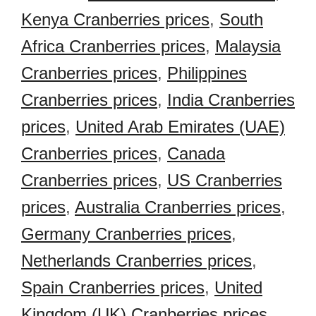
Kenya Cranberries prices
,
South
Africa Cranberries prices
,
Malaysia
Cranberries prices
,
Philippines
Cranberries prices
,
India Cranberries
prices
,
United Arab Emirates (UAE)
Cranberries prices
,
Canada
Cranberries prices
,
US Cranberries
prices
,
Australia Cranberries prices
,
Germany Cranberries prices
,
Netherlands Cranberries prices
,
Spain Cranberries prices
,
United
Kingdom (UK) Cranberries prices
,