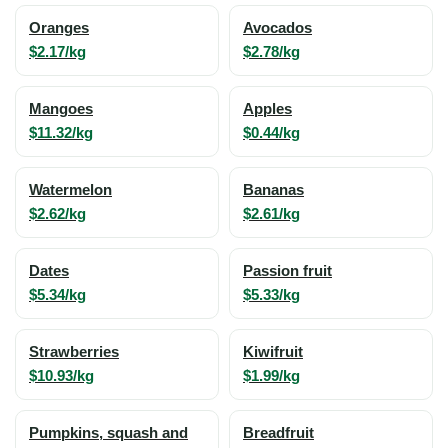
Oranges
Avocados
$2.17/kg
$2.78/kg
Mangoes
Apples
$11.32/kg
$0.44/kg
Watermelon
Bananas
$2.62/kg
$2.61/kg
Dates
Passion fruit
$5.34/kg
$5.33/kg
Strawberries
Kiwifruit
$10.93/kg
$1.99/kg
Pumpkins, squash and
Breadfruit