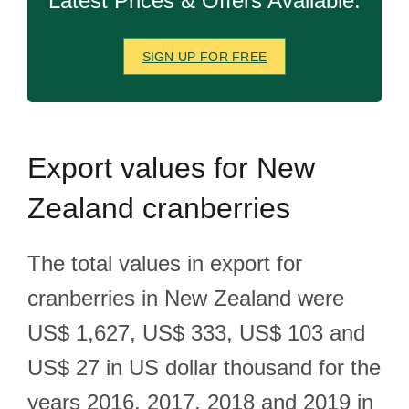
Latest Prices & Offers Available.
SIGN UP FOR FREE
Export
values for New
Zealand cranberries
The total values in export for
cranberries in New Zealand were
US$ 1,627, US$ 333, US$ 103 and
US$ 27 in US dollar thousand for the
years 2016, 2017, 2018 and 2019 in