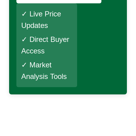
✓ Live Price
Updates
✓ Direct Buyer
Access
✓ Market
Analysis Tools