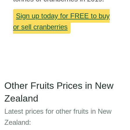
Sign up today for FREE to buy
or sell cranberries
Other Fruits Prices in New
Zealand
Latest prices for other fruits in New
Zealand: