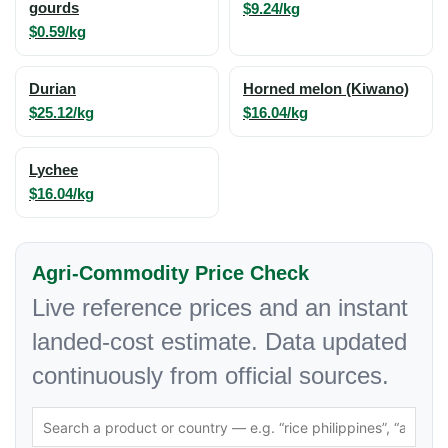
gourds
$9.24/kg
$0.59/kg
Durian
Horned melon (Kiwano)
$25.12/kg
$16.04/kg
Lychee
$16.04/kg
Agri-Commodity Price Check
Live reference prices and an instant
landed-cost estimate. Data updated
continuously from official sources.