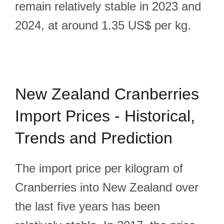
remain relatively stable in 2023 and
2024, at around 1.35 US$ per kg.
New Zealand Cranberries
Import Prices - Historical,
Trends and Prediction
The import price per kilogram of
Cranberries into New Zealand over
the last five years has been