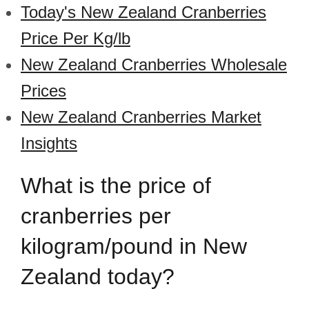
Today's New Zealand Cranberries
Price Per Kg/lb
New Zealand Cranberries Wholesale
Prices
New Zealand Cranberries Market
Insights
What is the price of
cranberries per
kilogram/pound in New
Zealand today?