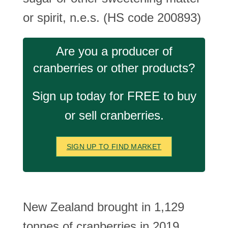
or spirit, n.e.s. (HS code 200893)
Are you a producer of
cranberries or other products?
Sign up today for FREE to buy
or sell cranberries.
SIGN UP TO FIND MARKET
New Zealand brought in 1,129
tonnes of cranberries in 2019.