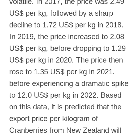
volatile. In 2017, the price was 2.49
US$ per kg, followed by a sharp
decline to 1.72 US$ per kg in 2018.
In 2019, the price increased to 2.08
US$ per kg, before dropping to 1.29
US$ per kg in 2020. The price then
rose to 1.35 US$ per kg in 2021,
before experiencing a dramatic spike
to 12.0 US$ per kg in 2022. Based
on this data, it is predicted that the
export price per kilogram of
Cranberries from New Zealand will