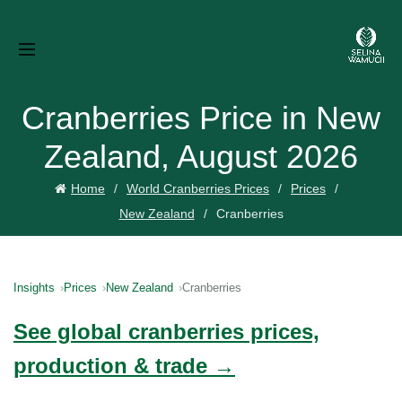
Cranberries Price in New
Zealand, August 2026
Home
World Cranberries Prices
Prices
New Zealand
Cranberries
Insights
Prices
New Zealand
Cranberries
See global cranberries prices,
production & trade →