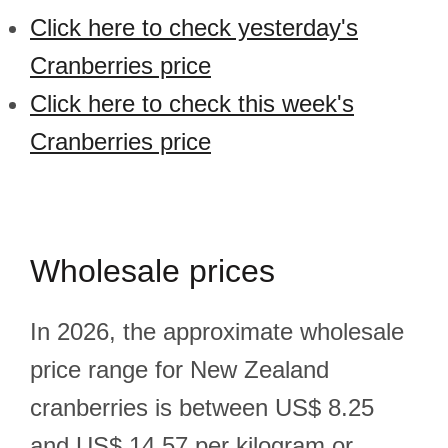
Click here to check yesterday's
Cranberries price
Click here to check this week's
Cranberries price
Wholesale prices
In 2026, the approximate wholesale
price range for New Zealand
cranberries is between US$ 8.25
and US$ 14.57 per kilogram or