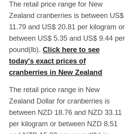
The retail price range for New
Zealand cranberries is between US$
11.79 and US$ 20.81 per kilogram or
between US$ 5.35 and US$ 9.44 per
pound(lb).
Click here to see
today's exact prices of
cranberries in New Zealand
The retail price range in New
Zealand Dollar for cranberries is
between NZD 18.76 and NZD 33.11
per kilogram or between NZD 8.51