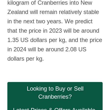
kilogram of Cranberries into New
Zealand will remain relatively stable
in the next two years. We predict
that the price in 2023 will be around
1.35 US dollars per kg, and the price
in 2024 will be around 2.08 US
dollars per kg.
Looking to Buy or Sell
Cranberries?