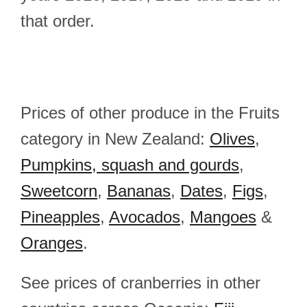
that order.
Prices of other produce in the Fruits
category in New Zealand:
Olives
,
Pumpkins, squash and gourds
,
Sweetcorn
,
Bananas
,
Dates
,
Figs
,
Pineapples
,
Avocados
,
Mangoes
&
Oranges
.
See prices of cranberries in other