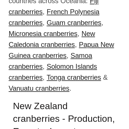
countries across Oceania:
Fiji
cranberries
,
French Polynesia
cranberries
,
Guam cranberries
,
Micronesia cranberries
,
New
Caledonia cranberries
,
Papua New
Guinea cranberries
,
Samoa
cranberries
,
Solomon Islands
cranberries
,
Tonga cranberries
&
Vanuatu cranberries
.
New Zealand
cranberries - Production,