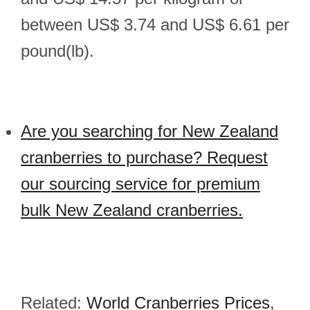
between US$ 3.74 and US$ 6.61 per
pound(lb).
Are you searching for New Zealand
cranberries to purchase? Request
our sourcing service for premium
bulk New Zealand cranberries.
Related:
World Cranberries Prices
,