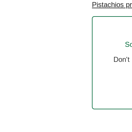
Pistachios p
So
Don't