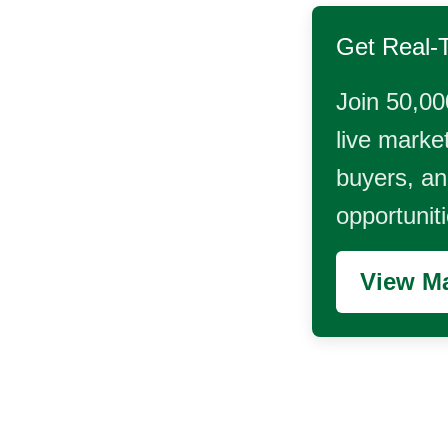
Get Real-
Join 50,00
live market
buyers, and
opportunit
View Ma