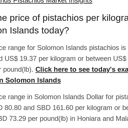
nds Pistachios Market Insights
he price of pistachios per kilo
on Islands today?
rice range for Solomon Islands pistachios i
d US$ 19.37 per kilogram or between US$
 pound(lb).
Click here to see today's exa
in Solomon Islands
ice range in Solomon Islands Dollar for pist
 80.80 and SBD 161.60 per kilogram or 
D 73.29 per pound(lb) in Honiara and Mal