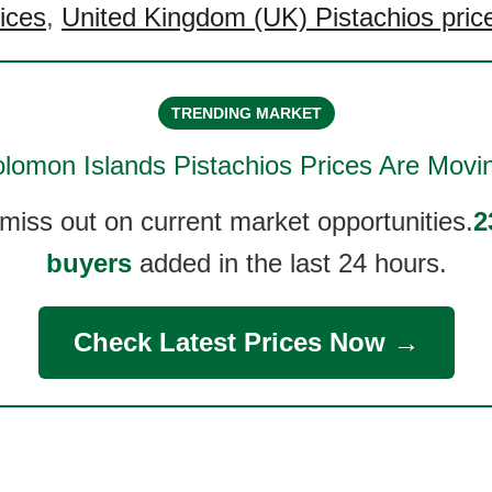
rices
,
United Kingdom (UK) Pistachios pric
TRENDING MARKET
lomon Islands Pistachios
Prices Are Movi
 miss out on current market opportunities.
2
buyers
added in the last 24 hours.
Check Latest Prices Now →