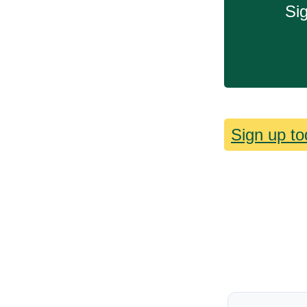
Sig
Sign up to