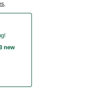
es
,
ng!
3 new