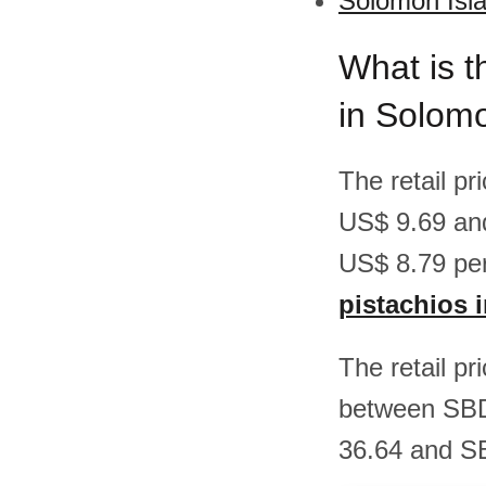
Solomon Isla
What is t
in Solom
The retail p
US$ 9.69 an
US$ 8.79 per
pistachios 
The retail pr
between SBD
36.64 and SB