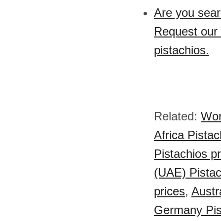
Are you sear
Request our 
pistachios.
Related:
Wor
Africa Pistac
Pistachios p
(UAE) Pistac
prices
,
Austr
Germany Pist