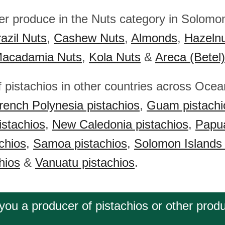
her produce in the Nuts category in Solomon
azil Nuts
,
Cashew Nuts
,
Almonds
,
Hazeln
acadamia Nuts
,
Kola Nuts
&
Areca (Betel
f pistachios in other countries across Ocea
rench Polynesia pistachios
,
Guam pistachi
istachios
,
New Caledonia pistachios
,
Papu
chios
,
Samoa pistachios
,
Solomon Islands 
hios
&
Vanuatu pistachios
.
you a producer of pistachios or other prod