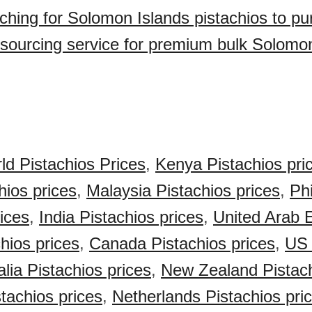
ching for Solomon Islands pistachios to p
sourcing service for premium bulk Solomo
ld Pistachios Prices
,
Kenya Pistachios pri
hios prices
,
Malaysia Pistachios prices
,
Phi
rices
,
India Pistachios prices
,
United Arab 
hios prices
,
Canada Pistachios prices
,
US 
alia Pistachios prices
,
New Zealand Pistach
achios prices
,
Netherlands Pistachios pri