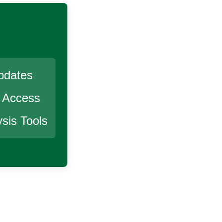
pdates
r Access
sis Tools