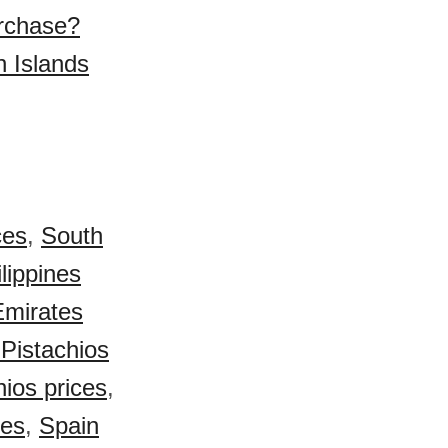
urchase?
n Islands
ces
,
South
lippines
Emirates
Pistachios
ios prices
,
ces
,
Spain