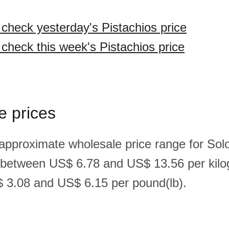
 check yesterday's Pistachios price
 check this week's Pistachios price
e prices
 approximate wholesale price range for So
s between US$ 6.78 and US$ 13.56 per kilo
 3.08 and US$ 6.15 per pound(lb).