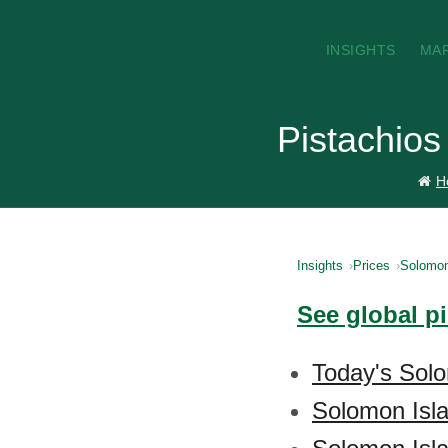
INSIGHTS
MA
Pistachios
H
Insights
Prices
Solomon
See global p
Today's Solo
Solomon Isla