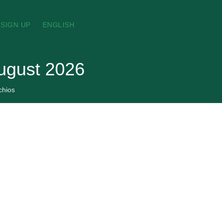
SIGN UP
ENGLISH
August 2026
chios