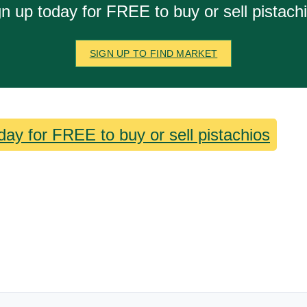
n up today for FREE to buy or sell pistach
SIGN UP TO FIND MARKET
day for FREE to buy or sell pistachios