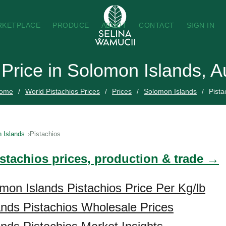
RKETPLACE
PRODUCE
ABOUT
CONTACT
SIGN IN
 Price in Solomon Islands, 
ome
World Pistachios Prices
Prices
Solomon Islands
Pista
 Islands
Pistachios
istachios prices, production & trade →
mon Islands Pistachios Price Per Kg/lb
nds Pistachios Wholesale Prices