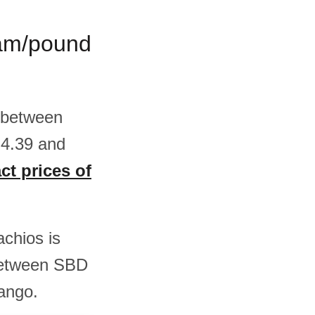
gram/pound
s between
 4.39 and
ct prices of
achios is
between SBD
ango.