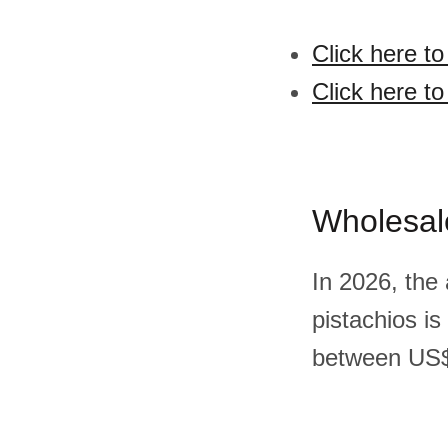
Click here to
Click here to
Wholesal
In 2026, the
pistachios i
between US$