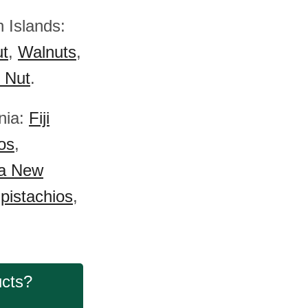
 Islands:
ut
,
Walnuts
,
) Nut
.
nia:
Fiji
os
,
a New
pistachios
,
ucts?