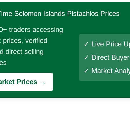
Time
Solomon Islands Pistachios
Prices
0+ traders accessing
 prices, verified
✓ Live Price U
 direct selling
✓ Direct Buye
ies
✓ Market Analy
rket Prices →