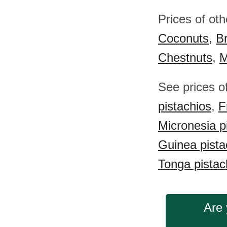
Prices of ot
Coconuts
,
Br
Chestnuts
,
M
See prices o
pistachios
,
F
Micronesia p
Guinea pista
Tonga pistac
Are 