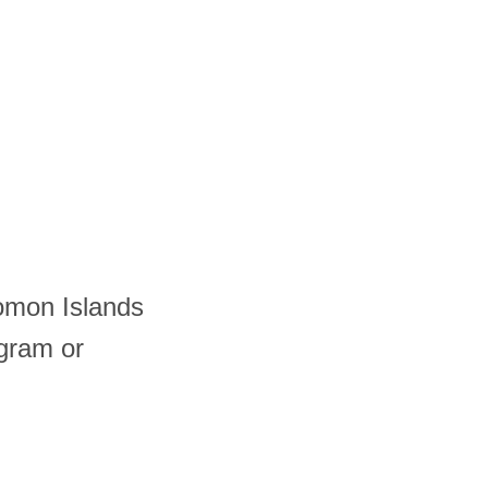
lomon Islands
gram or