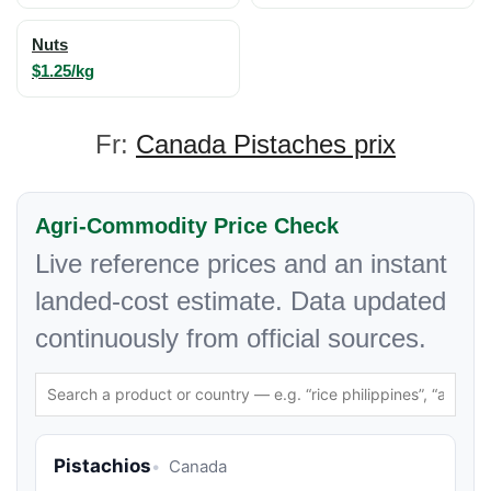
Nuts
$1.25/kg
Fr:
Canada Pistaches prix
Agri-Commodity Price Check
Live reference prices and an instant
landed-cost estimate. Data updated
continuously from official sources.
Pistachios
Canada