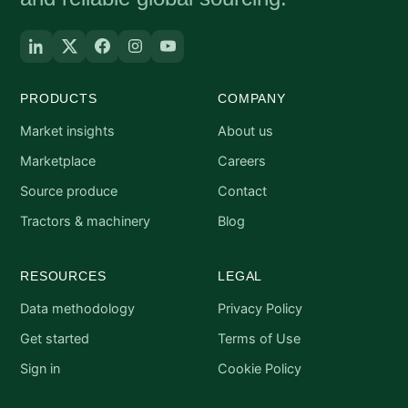
PRODUCTS
COMPANY
Market insights
About us
Marketplace
Careers
Source produce
Contact
Tractors & machinery
Blog
RESOURCES
LEGAL
Data methodology
Privacy Policy
Get started
Terms of Use
Sign in
Cookie Policy