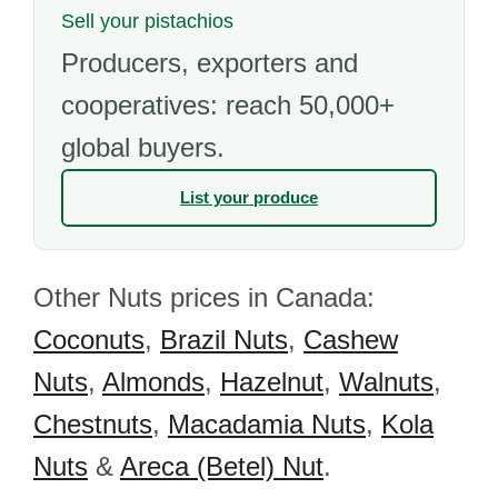
Sell your pistachios
Producers, exporters and
cooperatives: reach 50,000+
global buyers.
List your produce
Other Nuts prices in Canada:
Coconuts
,
Brazil Nuts
,
Cashew
Nuts
,
Almonds
,
Hazelnut
,
Walnuts
,
Chestnuts
,
Macadamia Nuts
,
Kola
Nuts
&
Areca (Betel) Nut
.