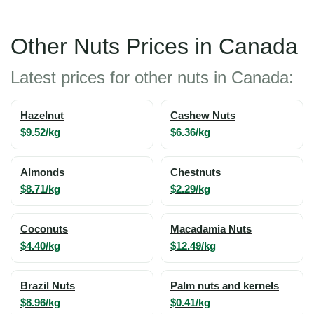
Other Nuts Prices in Canada
Latest prices for other nuts in Canada:
Hazelnut
Cashew Nuts
$9.52/kg
$6.36/kg
Almonds
Chestnuts
$8.71/kg
$2.29/kg
Coconuts
Macadamia Nuts
$4.40/kg
$12.49/kg
Brazil Nuts
Palm nuts and kernels
$8.96/kg
$0.41/kg