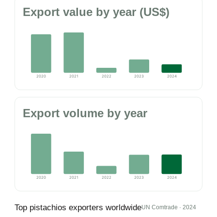
Export value by year (US$)
2020
2021
2022
2023
2024
Export volume by year
2020
2021
2022
2023
2024
Top pistachios exporters worldwide
UN Comtrade · 2024