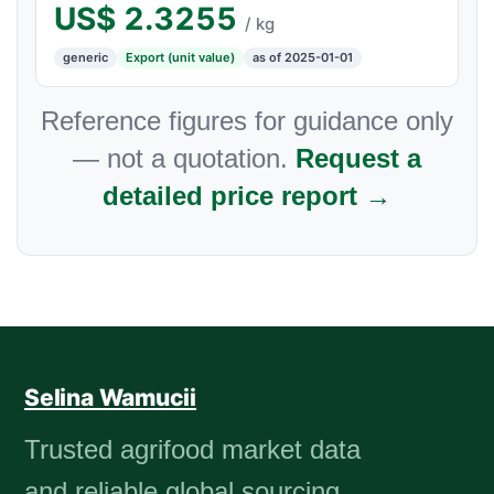
US$
2.3255
/ kg
generic
Export (unit value)
as of 2025-01-01
Reference figures for guidance only
— not a quotation.
Request a
detailed price report →
Selina Wamucii
Trusted agrifood market data
and reliable global sourcing.