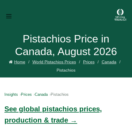
Pistachios Price in
Canada, August 2026
Home
World Pistachios Prices
Prices
Canada
Pistachios
Insights
Prices
Canada
Pistachios
See global pistachios prices,
production & trade →