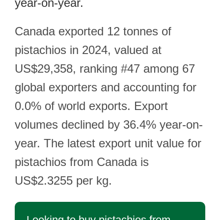
year-on-year.
Canada exported 12 tonnes of
pistachios in 2024, valued at
US$29,358, ranking #47 among 67
global exporters and accounting for
0.0% of world exports. Export
volumes declined by 36.4% year-on-
year. The latest export unit value for
pistachios from Canada is
US$2.3255 per kg.
Looking to buy pistachios from