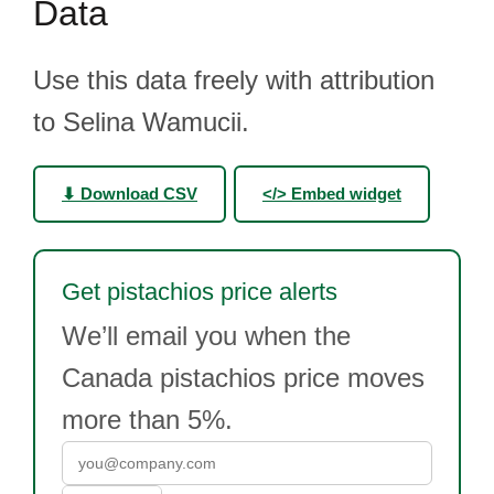
Data
Use this data freely with attribution
to Selina Wamucii.
⬇ Download CSV
</> Embed widget
Get pistachios price alerts
We’ll email you when the
Canada pistachios price moves
more than 5%.