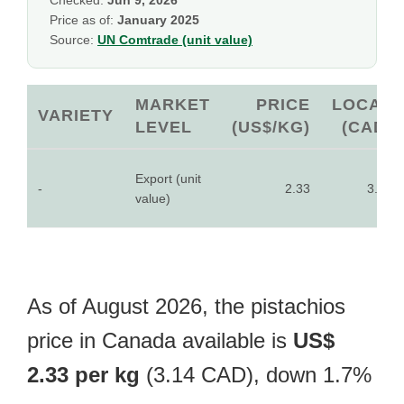
Checked:
Jun 9, 2026
Price as of:
January 2025
Source:
UN Comtrade (unit value)
MARKET
PRICE
LOCAL
VARIETY
LEVEL
(US$/KG)
(CAD)
Export (unit
-
2.33
3.14
value)
As of August 2026, the pistachios
price in Canada available is
US$
2.33 per kg
(3.14 CAD), down 1.7%