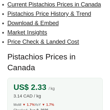
Current Pistachios Prices in Canada
Pistachios Price History & Trend
Download & Embed
Market Insights
Price Check & Landed Cost
Pistachios Prices in
Canada
US$ 2.33
/ kg
3.14 CAD / kg
MoM
▼ 1.7%
YoY
▼ 1.7%