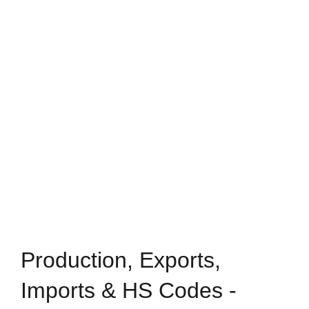
Production, Exports,
Imports & HS Codes -