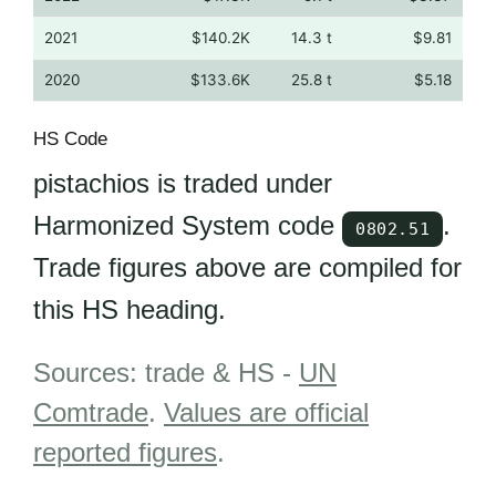
2021
$140.2K
14.3 t
$9.81
2020
$133.6K
25.8 t
$5.18
HS Code
pistachios is traded under
Harmonized System code
.
0802.51
Trade figures above are compiled for
this HS heading.
Sources: trade & HS -
UN
Comtrade
.
Values are official
reported figures
.