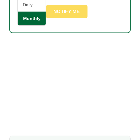
Daily
NOTIFY ME
Monthly