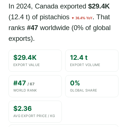
In 2024, Canada exported
$29.4K
(12.4 t) of pistachios
. That
▼ 36.4% YoY
ranks
#47
worldwide (0% of global
exports).
$29.4K
12.4 t
EXPORT VALUE
EXPORT VOLUME
#47
0%
/ 67
WORLD RANK
GLOBAL SHARE
$2.36
AVG EXPORT PRICE / KG