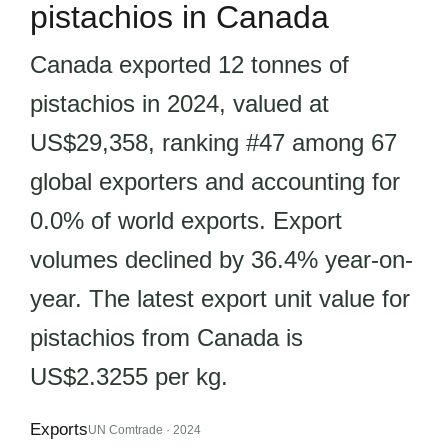
pistachios in Canada
Canada exported 12 tonnes of
pistachios in 2024, valued at
US$29,358, ranking #47 among 67
global exporters and accounting for
0.0% of world exports. Export
volumes declined by 36.4% year-on-
year. The latest export unit value for
pistachios from Canada is
US$2.3255 per kg.
Exports
UN Comtrade · 2024