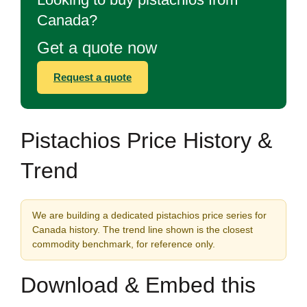
Canada?
Get a quote now
Request a quote
Pistachios Price History &
Trend
We are building a dedicated pistachios price series for
Canada history. The trend line shown is the closest
commodity benchmark, for reference only.
Download & Embed this