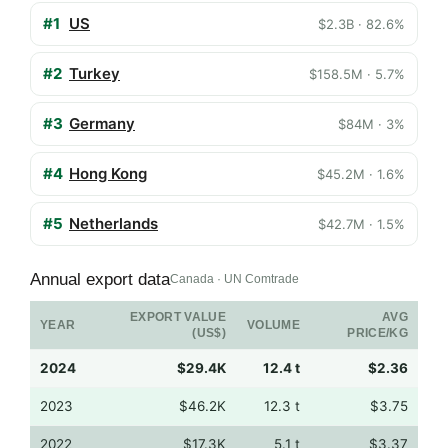
#1
US
$2.3B · 82.6%
#2
Turkey
$158.5M · 5.7%
#3
Germany
$84M · 3%
#4
Hong Kong
$45.2M · 1.6%
#5
Netherlands
$42.7M · 1.5%
Annual export data
Canada · UN Comtrade
EXPORT VALUE
AVG
YEAR
VOLUME
(US$)
PRICE/KG
2024
$29.4K
12.4 t
$2.36
2023
$46.2K
12.3 t
$3.75
2022
$17.3K
5.1 t
$3.37