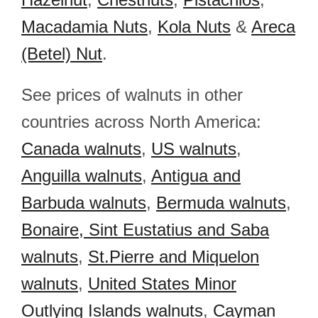
Macadamia Nuts
,
Kola Nuts
&
Areca
(Betel) Nut
.
See prices of walnuts in other
countries across North America:
Canada walnuts
,
US walnuts
,
Anguilla walnuts
,
Antigua and
Barbuda walnuts
,
Bermuda walnuts
,
Bonaire, Sint Eustatius and Saba
walnuts
,
St.Pierre and Miquelon
walnuts
,
United States Minor
Outlying Islands walnuts
,
Cayman