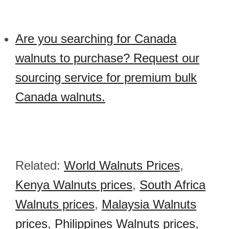
Are you searching for Canada
walnuts to purchase? Request our
sourcing service for premium bulk
Canada walnuts.
Related:
World Walnuts Prices
,
Kenya Walnuts prices
,
South Africa
Walnuts prices
,
Malaysia Walnuts
prices
,
Philippines Walnuts prices
,