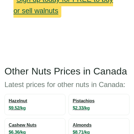
or sell walnuts
Other Nuts Prices in Canada
Latest prices for other nuts in Canada:
Hazelnut
Pistachios
$9.52/kg
$2.33/kg
Cashew Nuts
Almonds
$6.36/kg
$8.71/kg