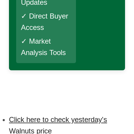
Updates
✓ Direct Buyer
Access
✓ Market
Analysis Tools
Click here to check yesterday's
Walnuts price