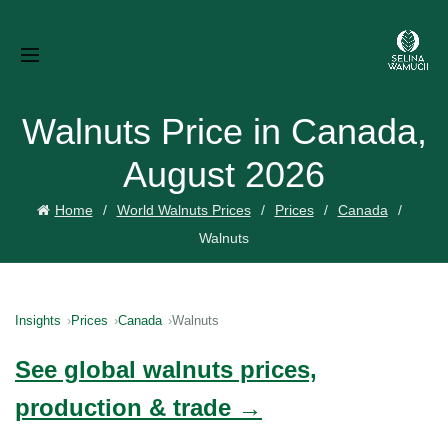
Walnuts Price in Canada,
August 2026
Home
World Walnuts Prices
Prices
Canada
Walnuts
Insights
Prices
Canada
Walnuts
See global walnuts prices,
production & trade →