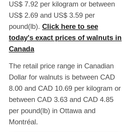
US$ 7.92 per kilogram or between
US$ 2.69 and US$ 3.59 per
pound(lb).
Click here to see
today's exact prices of walnuts in
Canada
The retail price range in Canadian
Dollar for walnuts is between CAD
8.00 and CAD 10.69 per kilogram or
between CAD 3.63 and CAD 4.85
per pound(lb) in Ottawa and
Montréal.