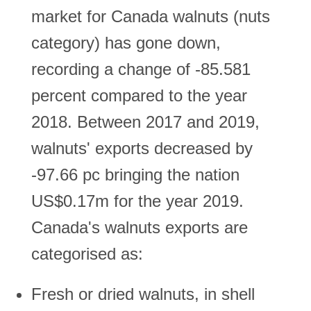
market for Canada walnuts (nuts
category) has gone down,
recording a change of -85.581
percent compared to the year
2018. Between 2017 and 2019,
walnuts' exports decreased by
-97.66 pc bringing the nation
US$0.17m for the year 2019.
Canada's walnuts exports are
categorised as:
Fresh or dried walnuts, in shell