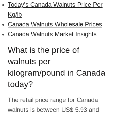
Today's Canada Walnuts Price Per
Kg/lb
Canada Walnuts Wholesale Prices
Canada Walnuts Market Insights
What is the price of
walnuts per
kilogram/pound in Canada
today?
The retail price range for Canada
walnuts is between US$ 5.93 and