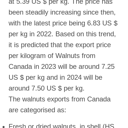
at 5.39 US $ per kg. The price has
been steadily increasing since then,
with the latest price being 6.83 US $
per kg in 2022. Based on this trend,
it is predicted that the export price
per kilogram of Walnuts from
Canada in 2023 will be around 7.25
US $ per kg and in 2024 will be
around 7.50 US $ per kg.
The walnuts exports from Canada
are categorised as:
Fresh or dried walnuts, in shell (HS