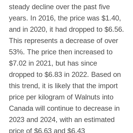
steady decline over the past five
years. In 2016, the price was $1.40,
and in 2020, it had dropped to $6.56.
This represents a decrease of over
53%. The price then increased to
$7.02 in 2021, but has since
dropped to $6.83 in 2022. Based on
this trend, it is likely that the import
price per kilogram of Walnuts into
Canada will continue to decrease in
2023 and 2024, with an estimated
price of $6.63 and $6.43