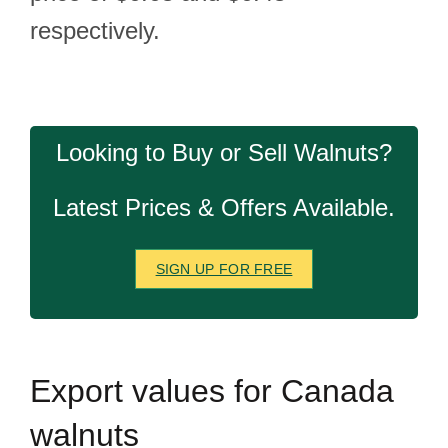
respectively.
Looking to Buy or Sell Walnuts?
Latest Prices & Offers Available.
SIGN UP FOR FREE
Export
values for Canada
walnuts