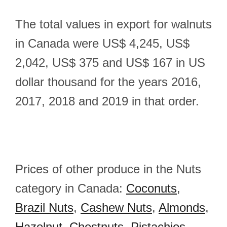
The total values in export for walnuts
in Canada were US$ 4,245, US$
2,042, US$ 375 and US$ 167 in US
dollar thousand for the years 2016,
2017, 2018 and 2019 in that order.
Prices of other produce in the Nuts
category in Canada:
Coconuts
,
Brazil Nuts
,
Cashew Nuts
,
Almonds
,
Hazelnut
,
Chestnuts
,
Pistachios
,