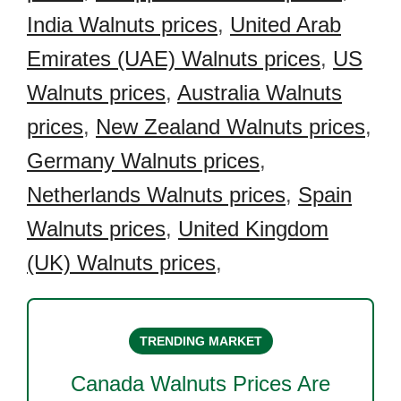
India Walnuts prices
,
United Arab
Emirates (UAE) Walnuts prices
,
US
Walnuts prices
,
Australia Walnuts
prices
,
New Zealand Walnuts prices
,
Germany Walnuts prices
,
Netherlands Walnuts prices
,
Spain
Walnuts prices
,
United Kingdom
(UK) Walnuts prices
,
TRENDING MARKET
Canada Walnuts
Prices Are