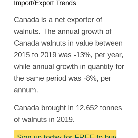
Import/Export Trends
Canada is a net exporter of
walnuts. The annual growth of
Canada walnuts in value between
2015 to 2019 was -13%, per year,
while annual growth in quantity for
the same period was -8%, per
annum.
Canada brought in 12,652 tonnes
of walnuts in 2019.
Sign up today for FREE to buy