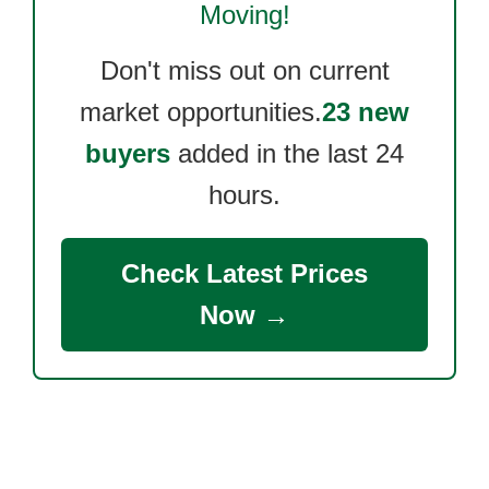
Moving!
Don't miss out on current
market opportunities.
23 new
buyers
added in the last 24
hours.
Check Latest Prices
Now →