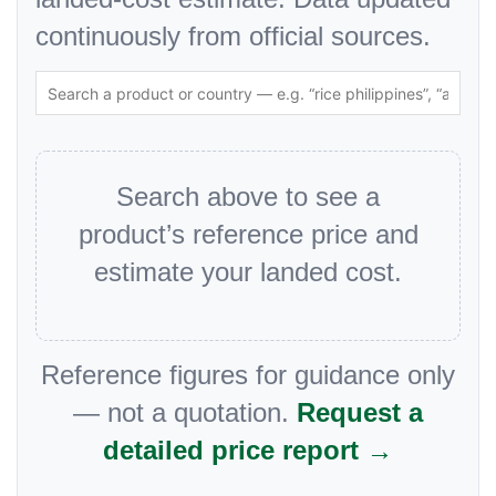
continuously from official sources.
Search above to see a
product’s reference price and
estimate your landed cost.
Reference figures for guidance only
— not a quotation.
Request a
detailed price report →