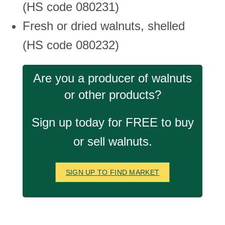
(HS code 080231)
Fresh or dried walnuts, shelled
(HS code 080232)
Are you a producer of walnuts
or other products?
Sign up today for FREE to buy
or sell walnuts.
SIGN UP TO FIND MARKET