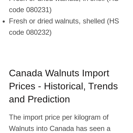
code 080231)
Fresh or dried walnuts, shelled (HS
code 080232)
Canada Walnuts Import
Prices - Historical, Trends
and Prediction
The import price per kilogram of
Walnuts into Canada has seen a