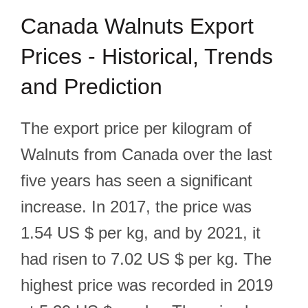
Canada Walnuts Export
Prices - Historical, Trends
and Prediction
The export price per kilogram of
Walnuts from Canada over the last
five years has seen a significant
increase. In 2017, the price was
1.54 US $ per kg, and by 2021, it
had risen to 7.02 US $ per kg. The
highest price was recorded in 2019