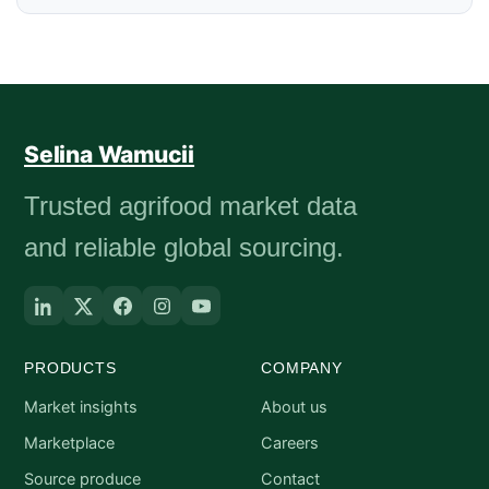
Selina Wamucii
Trusted agrifood market data
and reliable global sourcing.
PRODUCTS
COMPANY
Market insights
About us
Marketplace
Careers
Source produce
Contact