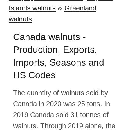
Islands walnuts
&
Greenland
walnuts
.
Canada walnuts -
Production, Exports,
Imports, Seasons and
HS Codes
The quantity of walnuts sold by
Canada in 2020 was 25 tons. In
2019 Canada sold 31 tonnes of
walnuts. Through 2019 alone, the