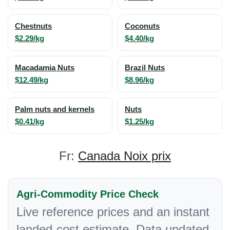
Chestnuts
Coconuts
$2.29/kg
$4.40/kg
Macadamia Nuts
Brazil Nuts
$12.49/kg
$8.96/kg
Palm nuts and kernels
Nuts
$0.41/kg
$1.25/kg
Fr:
Canada Noix prix
Agri-Commodity Price Check
Live reference prices and an instant
landed-cost estimate. Data updated