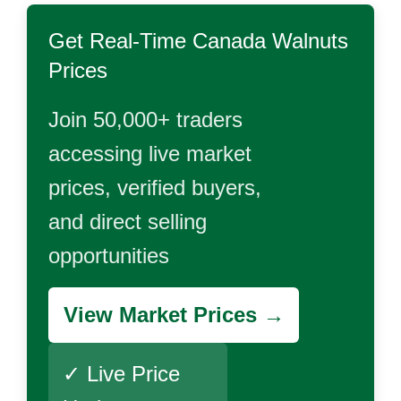
Get Real-Time
Canada Walnuts
Prices
Join 50,000+ traders
accessing live market
prices, verified buyers,
and direct selling
opportunities
View Market Prices →
✓ Live Price