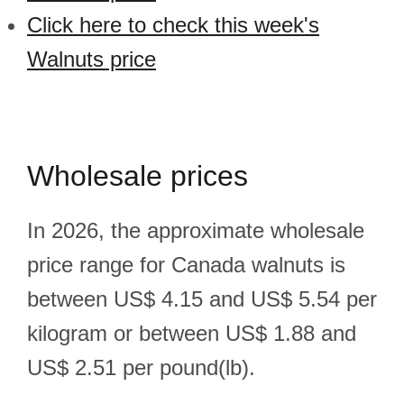
Click here to check this week's
Walnuts price
Wholesale prices
In 2026, the approximate wholesale
price range for Canada walnuts is
between US$ 4.15 and US$ 5.54 per
kilogram or between US$ 1.88 and
US$ 2.51 per pound(lb).