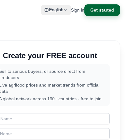
Sign in
Get started
English
Create your FREE account
Sell to serious buyers, or source direct from
producers
Live agrifood prices and market trends from official
data
A global network across 160+ countries - free to join
t Name
t Name