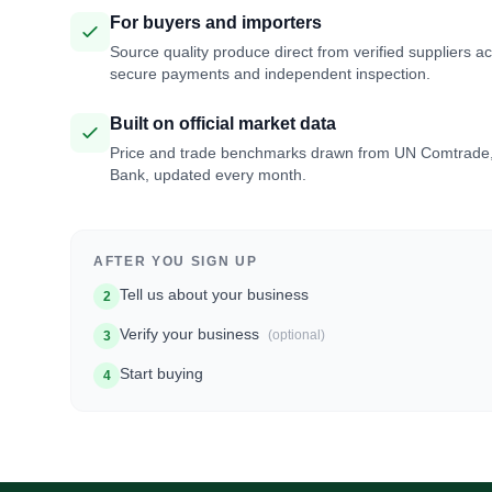
For buyers and importers
Source quality produce direct from verified suppliers a
secure payments and independent inspection.
Built on official market data
Price and trade benchmarks drawn from UN Comtrade
Bank, updated every month.
AFTER YOU SIGN UP
Tell us about your business
2
Verify your business
(optional)
3
Start buying
4