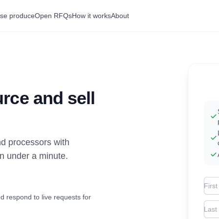
se produce
Open RFQs
How it works
About
rce and sell
d processors with
in under a minute.
Firs
d respond to live requests for
Las