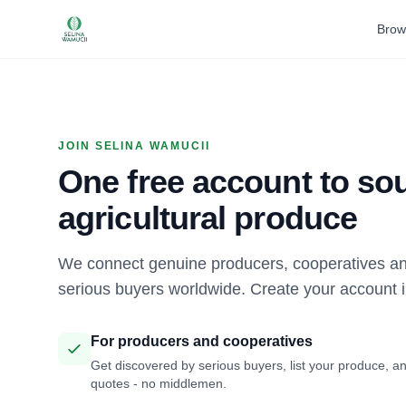
Brow
JOIN SELINA WAMUCII
One free account to sou
agricultural produce
We connect genuine producers, cooperatives an
serious buyers worldwide. Create your account 
For producers and cooperatives
Get discovered by serious buyers, list your produce, an
quotes - no middlemen.