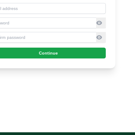
l address
sword
firm Password
Continue