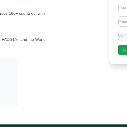
Emai
cross 160+ countries, with
Pas
Con
, FAOSTAT and the World