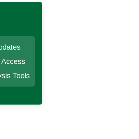
pdates
r Access
sis Tools