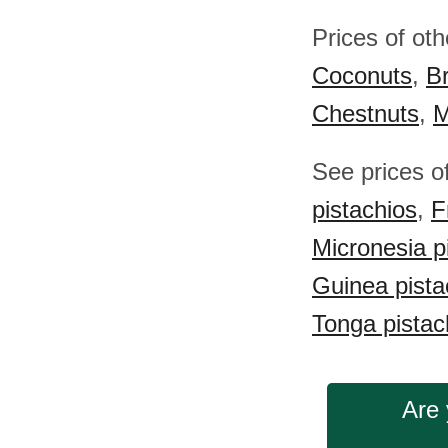
Prices of ot
Coconuts
,
Br
Chestnuts
,
M
See prices o
pistachios
,
F
Micronesia p
Guinea pista
Tonga pistac
Are 