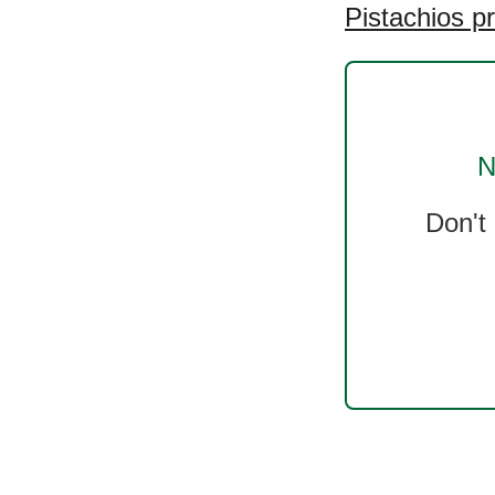
Pistachios p
N
Don't