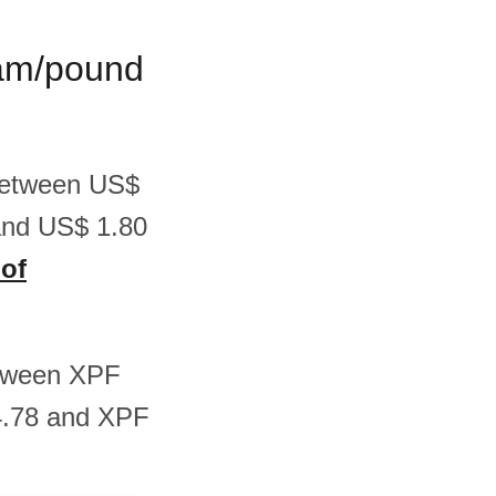
gram/pound
 between US$
and US$ 1.80
 of
between XPF
4.78 and XPF