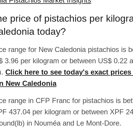
a Pistachios Market Insights
he price of pistachios per kilo
aledonia today?
rice range for New Caledonia pistachios is
$ 3.96 per kilogram or between US$ 0.22 
).
Click here to see today's exact prices
in New Caledonia
rice range in CFP Franc for pistachios is 
PF 437.04 per kilogram or between XPF 2
pound(lb) in Nouméa and Le Mont-Dore.