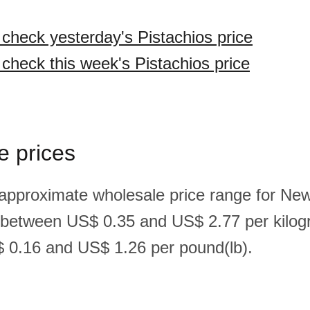
 check yesterday's Pistachios price
 check this week's Pistachios price
e prices
 approximate wholesale price range for Ne
s between US$ 0.35 and US$ 2.77 per kilog
 0.16 and US$ 1.26 per pound(lb).