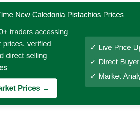
Time
New Caledonia Pistachios
Prices
0+ traders accessing
 prices, verified
✓ Live Price U
 direct selling
✓ Direct Buye
ies
✓ Market Analy
rket Prices →