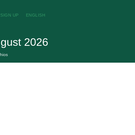
SIGN UP
ENGLISH
ugust 2026
hios