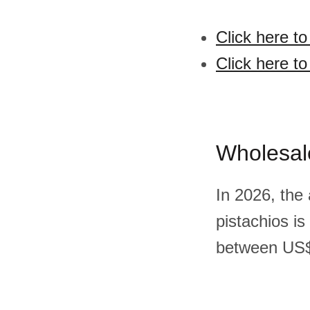
Click here to
Click here to
Wholesal
In 2026, the
pistachios i
between US$