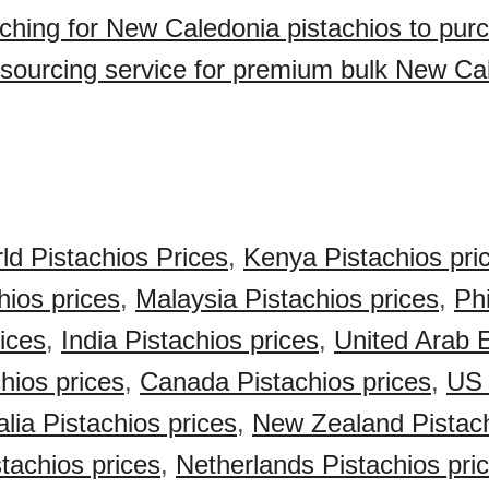
ching for New Caledonia pistachios to pur
sourcing service for premium bulk New Ca
ld Pistachios Prices
,
Kenya Pistachios pri
hios prices
,
Malaysia Pistachios prices
,
Phi
rices
,
India Pistachios prices
,
United Arab 
hios prices
,
Canada Pistachios prices
,
US 
alia Pistachios prices
,
New Zealand Pistach
achios prices
,
Netherlands Pistachios pri