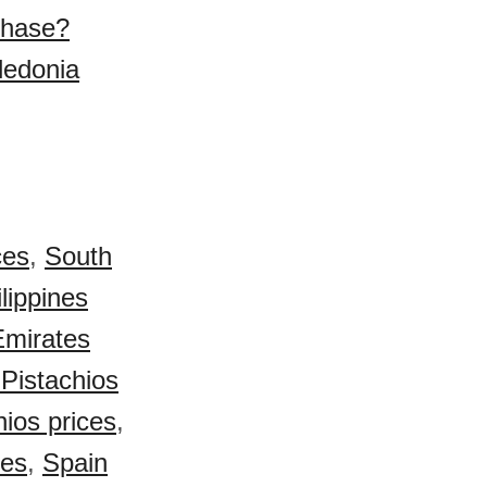
chase?
ledonia
ces
,
South
lippines
Emirates
Pistachios
ios prices
,
ces
,
Spain