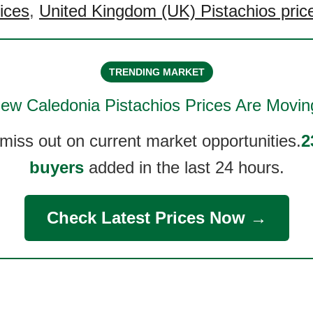
rices
,
United Kingdom (UK) Pistachios pric
TRENDING MARKET
ew Caledonia Pistachios
Prices Are Movin
 miss out on current market opportunities.
2
buyers
added in the last 24 hours.
Check Latest Prices Now →