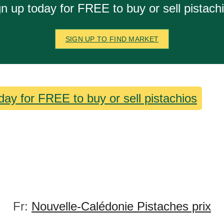
n up today for FREE to buy or sell pistach
SIGN UP TO FIND MARKET
day for FREE to buy or sell pistachios
Fr:
Nouvelle-Calédonie Pistaches prix