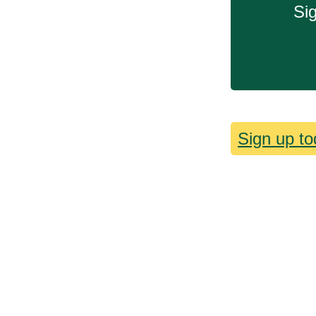
Sig
Sign up to