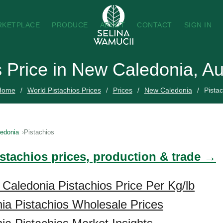
RKETPLACE
PRODUCE
ABOUT
CONTACT
SIGN IN
s Price in New Caledonia, A
Home
World Pistachios Prices
Prices
New Caledonia
Pistac
edonia
Pistachios
istachios prices, production & trade →
Caledonia Pistachios Price Per Kg/lb
a Pistachios Wholesale Prices