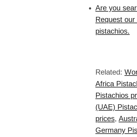
Are you sear
Request our 
pistachios.
Related:
Wor
Africa Pistac
Pistachios p
(UAE) Pistac
prices
,
Austr
Germany Pist