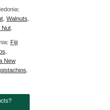
ledonia:
ut
,
Walnuts
,
) Nut
.
nia:
Fiji
os
,
a New
pistachios
,
ucts?