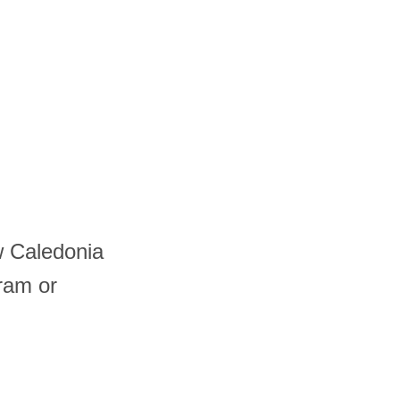
w Caledonia
ram or