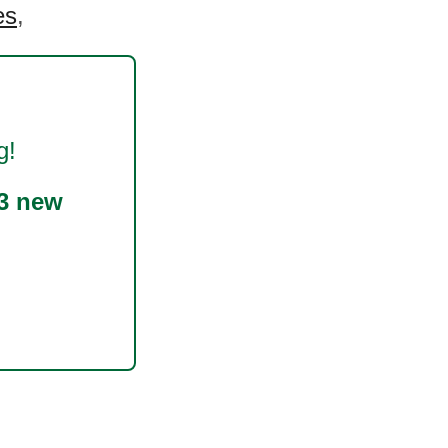
es
,
g!
3 new