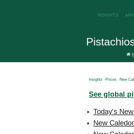
INSIGHTS
MA
Pistachio
Insights
Prices
New Cal
See global p
Today's New 
New Caledoni