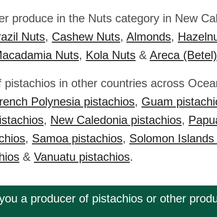
her produce in the Nuts category in New Ca
azil Nuts
,
Cashew Nuts
,
Almonds
,
Hazeln
acadamia Nuts
,
Kola Nuts
&
Areca (Betel
f pistachios in other countries across Ocea
rench Polynesia pistachios
,
Guam pistachi
istachios
,
New Caledonia pistachios
,
Papu
chios
,
Samoa pistachios
,
Solomon Islands 
hios
&
Vanuatu pistachios
.
you a producer of pistachios or other prod