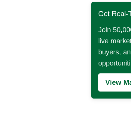
Get Real-
Join 50,00
live market
buyers, and
opportunit
View Ma