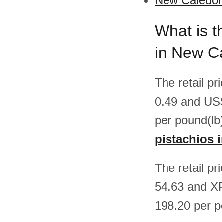
New Caledoni
What is t
in New C
The retail p
0.49 and US
per pound(lb
pistachios 
The retail p
54.63 and X
198.20 per 