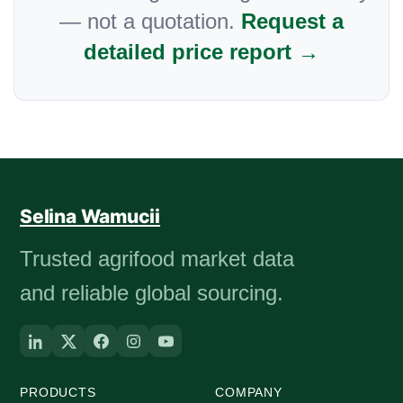
— not a quotation.
Request a
detailed price report →
Selina Wamucii
Trusted agrifood market data
and reliable global sourcing.
PRODUCTS
COMPANY