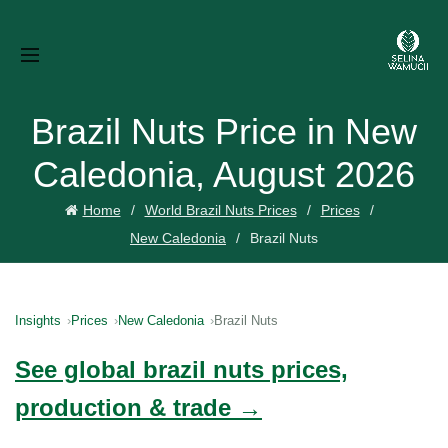
Brazil Nuts Price in New
Caledonia, August 2026
Home
World Brazil Nuts Prices
Prices
New Caledonia
Brazil Nuts
Insights
Prices
New Caledonia
Brazil Nuts
See global brazil nuts prices,
production & trade →