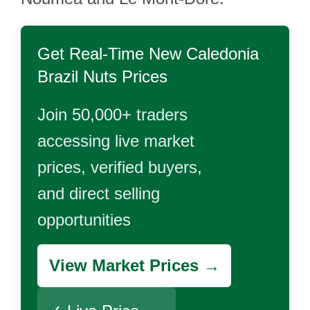
Get Real-Time
New Caledonia
Brazil Nuts
Prices
Join 50,000+ traders
accessing live market
prices, verified buyers,
and direct selling
opportunities
View Market Prices →