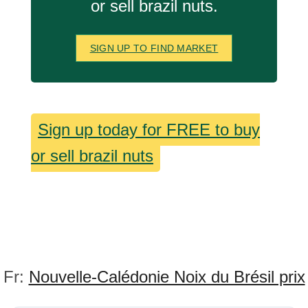
or sell brazil nuts.
SIGN UP TO FIND MARKET
Sign up today for FREE to buy
or sell brazil nuts
Fr:
Nouvelle-Calédonie Noix du Brésil prix