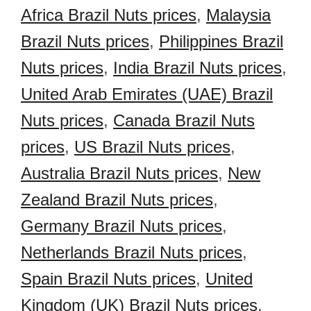
Africa Brazil Nuts prices
,
Malaysia
Brazil Nuts prices
,
Philippines Brazil
Nuts prices
,
India Brazil Nuts prices
,
United Arab Emirates (UAE) Brazil
Nuts prices
,
Canada Brazil Nuts
prices
,
US Brazil Nuts prices
,
Australia Brazil Nuts prices
,
New
Zealand Brazil Nuts prices
,
Germany Brazil Nuts prices
,
Netherlands Brazil Nuts prices
,
Spain Brazil Nuts prices
,
United
Kingdom (UK) Brazil Nuts prices
,