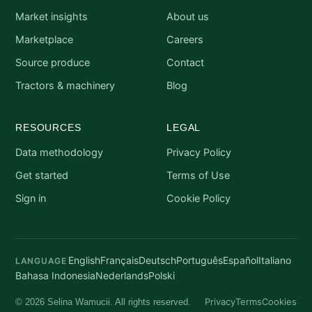
Market insights
About us
Marketplace
Careers
Source produce
Contact
Tractors & machinery
Blog
RESOURCES
LEGAL
Data methodology
Privacy Policy
Get started
Terms of Use
Sign in
Cookie Policy
English
Français
Deutsch
Português
Español
Italiano
LANGUAGE
Bahasa Indonesia
Nederlands
Polski
Privacy
Terms
Cookies
© 2026 Selina Wamucii. All rights reserved.