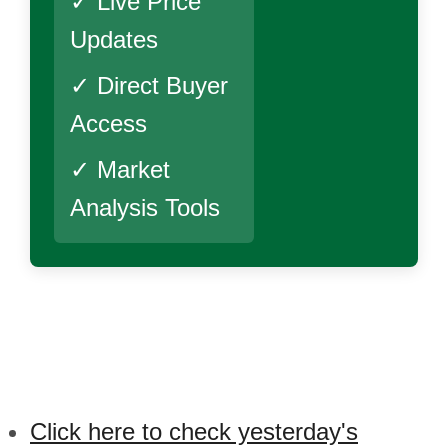
✓ Live Price
Updates
✓ Direct Buyer
Access
✓ Market
Analysis Tools
Click here to check yesterday's