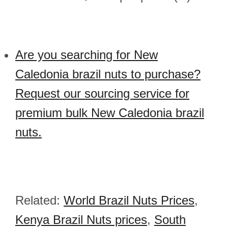
Are you searching for New
Caledonia brazil nuts to purchase?
Request our sourcing service for
premium bulk New Caledonia brazil
nuts.
Related:
World Brazil Nuts Prices
,
Kenya Brazil Nuts prices
,
South