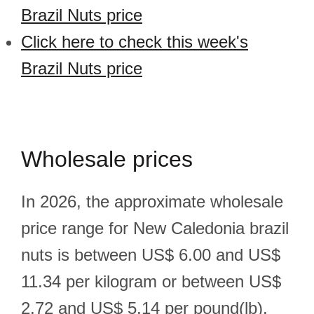
Brazil Nuts price
Click here to check this week's
Brazil Nuts price
Wholesale prices
In 2026, the approximate wholesale
price range for New Caledonia brazil
nuts is between US$ 6.00 and US$
11.34 per kilogram or between US$
2.72 and US$ 5.14 per pound(lb).