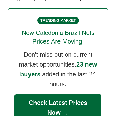
TRENDING MARKET
New Caledonia Brazil Nuts
Prices Are Moving!
Don't miss out on current
market opportunities.
23 new
buyers
added in the last 24
hours.
Check Latest Prices
Now →