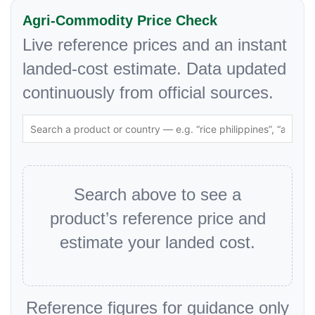
Agri-Commodity Price Check
Live reference prices and an instant
landed-cost estimate. Data updated
continuously from official sources.
Search above to see a
product’s reference price and
estimate your landed cost.
Reference figures for guidance only