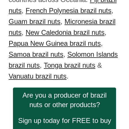
nuts
,
French Polynesia brazil nuts
,
Guam brazil nuts
,
Micronesia brazil
nuts
,
New Caledonia brazil nuts
,
Papua New Guinea brazil nuts
,
Samoa brazil nuts
,
Solomon Islands
brazil nuts
,
Tonga brazil nuts
&
Vanuatu brazil nuts
.
Are you a producer of brazil
nuts or other products?
Sign up today for FREE to buy