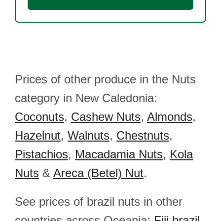
Prices of other produce in the Nuts
category in New Caledonia:
Coconuts
,
Cashew Nuts
,
Almonds
,
Hazelnut
,
Walnuts
,
Chestnuts
,
Pistachios
,
Macadamia Nuts
,
Kola
Nuts
&
Areca (Betel) Nut
.
See prices of brazil nuts in other
countries across Oceania:
Fiji brazil