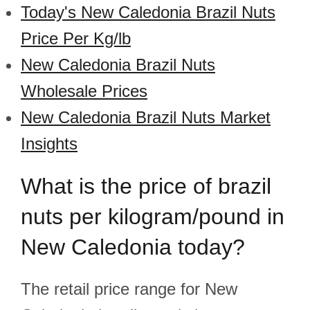
Today's New Caledonia Brazil Nuts
Price Per Kg/lb
New Caledonia Brazil Nuts
Wholesale Prices
New Caledonia Brazil Nuts Market
Insights
What is the price of brazil
nuts per kilogram/pound in
New Caledonia today?
The retail price range for New