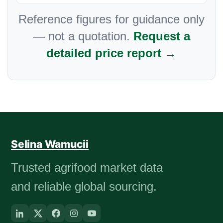
Reference figures for guidance only
— not a quotation.
Request a
detailed price report →
Selina Wamucii
Trusted agrifood market data
and reliable global sourcing.