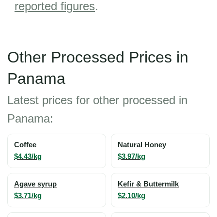
reported figures
.
Other Processed Prices in
Panama
Latest prices for other processed in
Panama:
Coffee
Natural Honey
$4.43/kg
$3.97/kg
Agave syrup
Kefir & Buttermilk
$3.71/kg
$2.10/kg