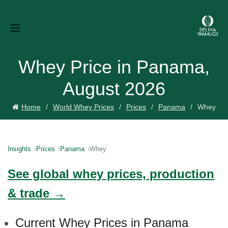
Whey Price in Panama,
August 2026
Home
World Whey Prices
Prices
Panama
Whey
Insights
Prices
Panama
Whey
See global whey prices, production
& trade →
Current Whey Prices in Panama