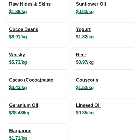
Raw Hides & Skins
Sunflower Oil
$1.39/kg
$0.83/kg
Cocoa Beans
Yogurt
$8.91/kg
$1.82/kg
Whisky
Beer
$5.73/kg
$0.97/kg
Cacao (Cocoa)paste
Couscous
$3.43/kg
$1.52/kg
Geranium Oil
Linseed Oil
$38.43/kg
$0.85/kg
Margarine
$1.71/kg