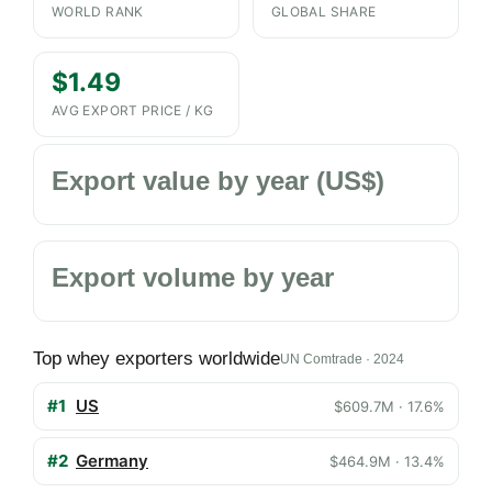
WORLD RANK
GLOBAL SHARE
$1.49
AVG EXPORT PRICE / KG
Export value by year (US$)
Export volume by year
Top whey exporters worldwide
UN Comtrade · 2024
#1
US
$609.7M · 17.6%
#2
Germany
$464.9M · 13.4%