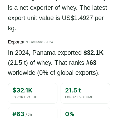
is a net exporter of whey. The latest
export unit value is US$1.4927 per
kg.
Exports
UN Comtrade · 2024
In 2024, Panama exported
$32.1K
(21.5 t) of whey. That ranks
#63
worldwide (0% of global exports).
$32.1K
21.5 t
EXPORT VALUE
EXPORT VOLUME
#63
0%
/ 79