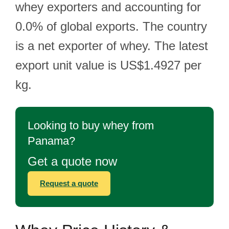
whey exporters and accounting for
0.0% of global exports. The country
is a net exporter of whey. The latest
export unit value is US$1.4927 per
kg.
Looking to buy whey from
Panama?
Get a quote now
Request a quote