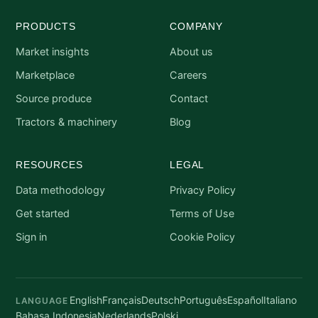
PRODUCTS
COMPANY
Market insights
About us
Marketplace
Careers
Source produce
Contact
Tractors & machinery
Blog
RESOURCES
LEGAL
Data methodology
Privacy Policy
Get started
Terms of Use
Sign in
Cookie Policy
English
Français
Deutsch
Português
Español
Italiano
LANGUAGE
Bahasa Indonesia
Nederlands
Polski