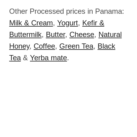
Other Processed prices in Panama:
Milk & Cream
,
Yogurt
,
Kefir &
Buttermilk
,
Butter
,
Cheese
,
Natural
Honey
,
Coffee
,
Green Tea
,
Black
Tea
&
Yerba mate
.