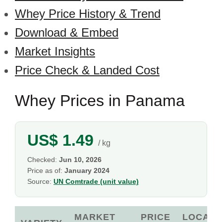
Whey Price History & Trend
Download & Embed
Market Insights
Price Check & Landed Cost
Whey Prices in Panama
US$ 1.49
/ kg
Checked:
Jun 10, 2026
Price as of:
January 2024
Source:
UN Comtrade (unit value)
MARKET
PRICE
LOCAL