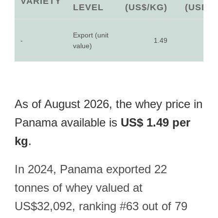
VARIETY
LEVEL
(US$/KG)
(USD)
Export (unit
-
1.49
-
value)
As of August 2026, the whey price in
Panama available is
US$ 1.49 per
kg
.
In 2024, Panama exported 22
tonnes of whey valued at
US$32,092, ranking #63 out of 79