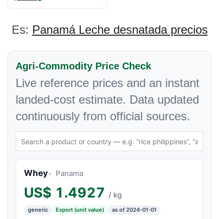
Es:
Panamá Leche desnatada precios
Agri-Commodity Price Check
Live reference prices and an instant
landed-cost estimate. Data updated
continuously from official sources.
Whey
Panama
US$
1.4927
/ kg
generic
Export (unit value)
as of 2024-01-01