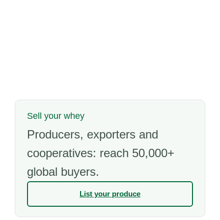
Sell your whey
Producers, exporters and
cooperatives: reach 50,000+
global buyers.
List your produce