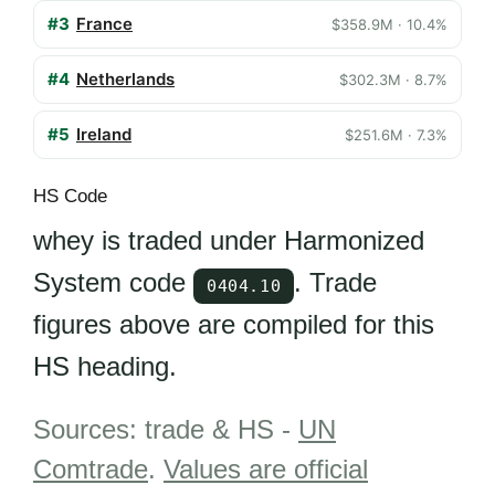
#3
France
$358.9M · 10.4%
#4
Netherlands
$302.3M · 8.7%
#5
Ireland
$251.6M · 7.3%
HS Code
whey is traded under Harmonized
System code
. Trade
0404.10
figures above are compiled for this
HS heading.
Sources: trade & HS -
UN
Comtrade
.
Values are official