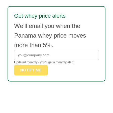
Get whey price alerts
We’ll email you when the
Panama whey price moves
more than 5%.
Updated monthly - you’ll get a monthly alert.
NOTIFY ME