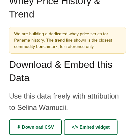
Whey Price History &
Trend
We are building a dedicated whey price series for
Panama history. The trend line shown is the closest
commodity benchmark, for reference only.
Download & Embed this
Data
Use this data freely with attribution
to Selina Wamucii.
⬇ Download CSV
</> Embed widget