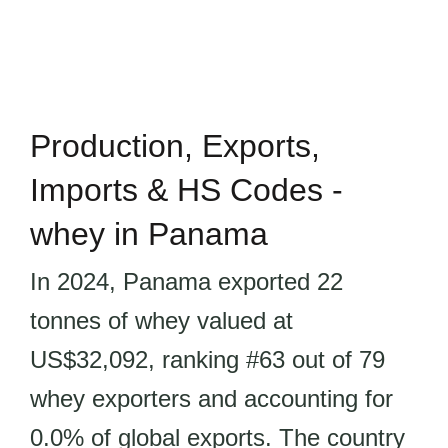
Production, Exports,
Imports & HS Codes -
whey in Panama
In 2024, Panama exported 22
tonnes of whey valued at
US$32,092, ranking #63 out of 79
whey exporters and accounting for
0.0% of global exports. The country