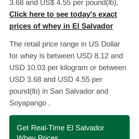
3.68 and US$ 4.55 per pound(lb).
Click here to see today's exact
prices of whey in El Salvador
The retail price range in US Dollar
for whey is between USD 8.12 and
USD 10.03 per kilogram or between
USD 3.68 and USD 4.55 per
pound(lb) in San Salvador and
Soyapango .
Get Real-Time
El Salvador
Whey
Prices