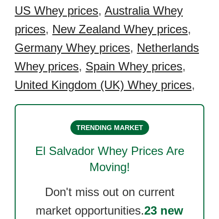
US Whey prices
,
Australia Whey
prices
,
New Zealand Whey prices
,
Germany Whey prices
,
Netherlands
Whey prices
,
Spain Whey prices
,
United Kingdom (UK) Whey prices
,
TRENDING MARKET
El Salvador Whey
Prices Are
Moving!
Don't miss out on current
market opportunities.
23 new