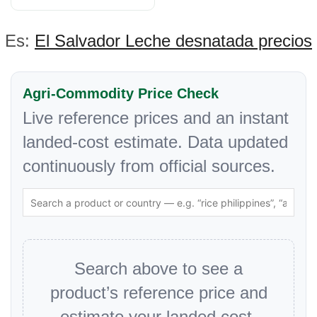
Es:
El Salvador Leche desnatada precios
Agri-Commodity Price Check
Live reference prices and an instant
landed-cost estimate. Data updated
continuously from official sources.
Search above to see a
product’s reference price and
estimate your landed cost.