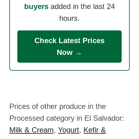
buyers
added in the last 24
hours.
Check Latest Prices
Now →
Prices of other produce in the
Processed category in El Salvador:
Milk & Cream
,
Yogurt
,
Kefir &