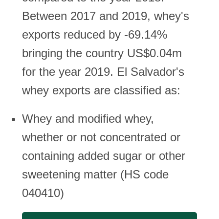
Between 2017 and 2019, whey's
exports reduced by -69.14%
bringing the country US$0.04m
for the year 2019. El Salvador's
whey exports are classified as:
Whey and modified whey,
whether or not concentrated or
containing added sugar or other
sweetening matter (HS code
040410)