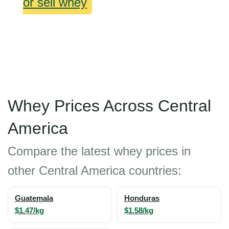
or sell whey
Whey Prices Across Central
America
Compare the latest whey prices in
other Central America countries:
Guatemala
Honduras
$1.47/kg
$1.58/kg