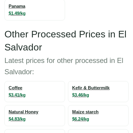
Panama
$1.49/kg
Other Processed Prices in El
Salvador
Latest prices for other processed in El
Salvador:
Coffee
Kefir & Buttermilk
$3.41/kg
$3.46/kg
Natural Honey
Maize starch
$4.83/kg
$6.24/kg