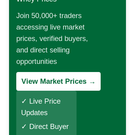
Join 50,000+ traders
accessing live market
prices, verified buyers,
and direct selling
opportunities
View Market Prices →
✓ Live Price
Updates
✓ Direct Buyer