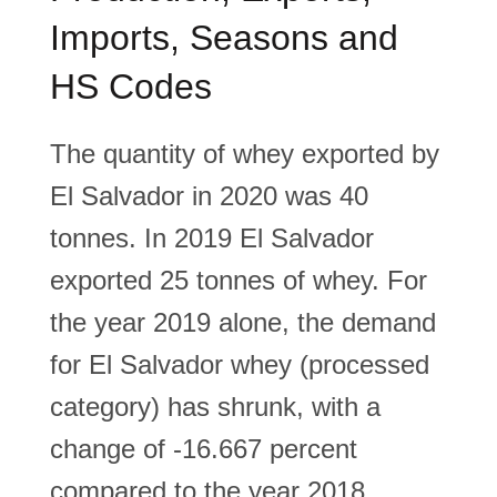
Imports, Seasons and
HS Codes
The quantity of whey exported by
El Salvador in 2020 was 40
tonnes. In 2019 El Salvador
exported 25 tonnes of whey. For
the year 2019 alone, the demand
for El Salvador whey (processed
category) has shrunk, with a
change of -16.667 percent
compared to the year 2018.