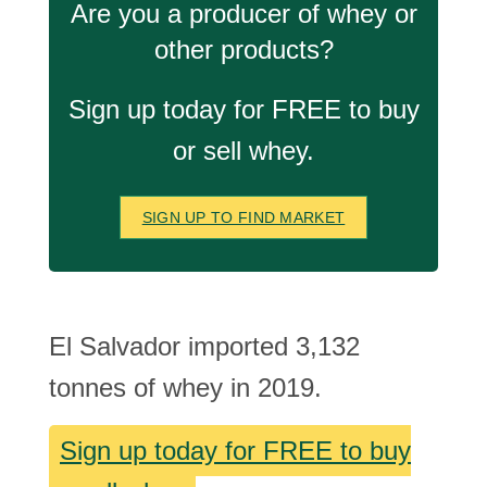
Are you a producer of whey or
other products?
Sign up today for FREE to buy
or sell whey.
SIGN UP TO FIND MARKET
El Salvador imported 3,132
tonnes of whey in 2019.
Sign up today for FREE to buy