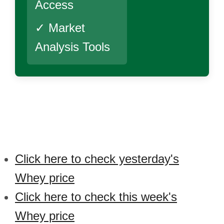
Access
✓ Market
Analysis Tools
Click here to check yesterday's
Whey price
Click here to check this week's
Whey price