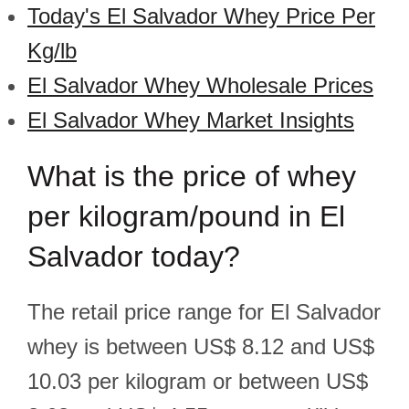
Today's El Salvador Whey Price Per
Kg/lb
El Salvador Whey Wholesale Prices
El Salvador Whey Market Insights
What is the price of whey
per kilogram/pound in El
Salvador today?
The retail price range for El Salvador
whey is between US$ 8.12 and US$
10.03 per kilogram or between US$