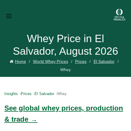
Whey Price in El
Salvador, August 2026
Home
World Whey Prices
Prices
El Salvador
Whey
Insights
Prices
El Salvador
Whey
See global whey prices, production
& trade →