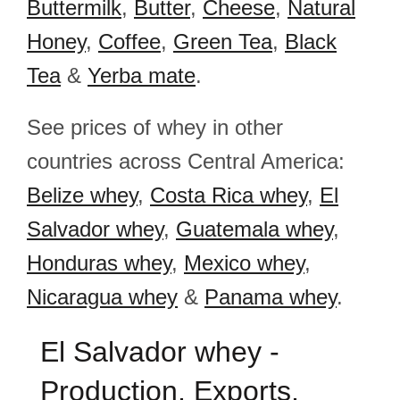
Buttermilk
,
Butter
,
Cheese
,
Natural
Honey
,
Coffee
,
Green Tea
,
Black
Tea
&
Yerba mate
.
See prices of whey in other
countries across Central America:
Belize whey
,
Costa Rica whey
,
El
Salvador whey
,
Guatemala whey
,
Honduras whey
,
Mexico whey
,
Nicaragua whey
&
Panama whey
.
El Salvador whey -
Production, Exports,