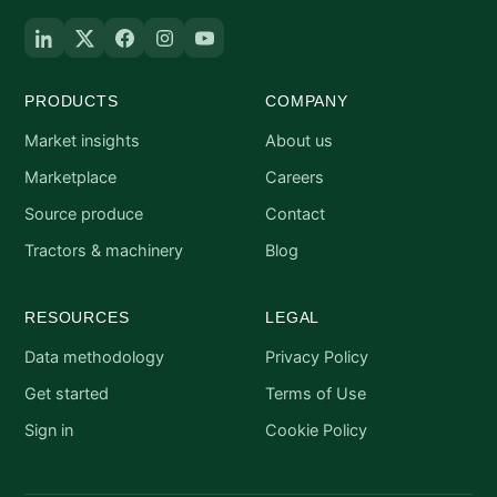
PRODUCTS
COMPANY
Market insights
About us
Marketplace
Careers
Source produce
Contact
Tractors & machinery
Blog
RESOURCES
LEGAL
Data methodology
Privacy Policy
Get started
Terms of Use
Sign in
Cookie Policy