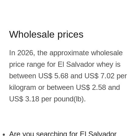
Wholesale prices
In 2026, the approximate wholesale
price range for El Salvador whey is
between US$ 5.68 and US$ 7.02 per
kilogram or between US$ 2.58 and
US$ 3.18 per pound(lb).
Are you searching for El Salvador