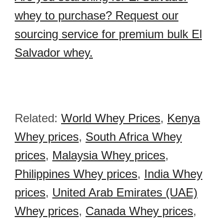
whey to purchase? Request our
sourcing service for premium bulk El
Salvador whey.
Related:
World Whey Prices
,
Kenya
Whey prices
,
South Africa Whey
prices
,
Malaysia Whey prices
,
Philippines Whey prices
,
India Whey
prices
,
United Arab Emirates (UAE)
Whey prices
,
Canada Whey prices
,