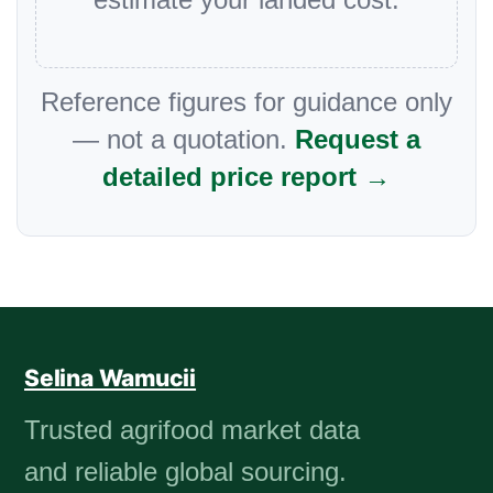
Reference figures for guidance only
— not a quotation.
Request a
detailed price report →
Selina Wamucii
Trusted agrifood market data
and reliable global sourcing.