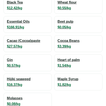
Black Tea
Wheat flour
$12.42/kg
$0.55/kg
Essential Oils
Beet pulp
$166.91/kg
$0.05/kg
Cacao (Cocoa)paste
Cocoa Beans
$27.57/kg
$3.39/kg
Gin
Heart of palm
$0.57/kg
$1.54/kg
Hijiki seaweed
Maple Syrup
$16.37/kg
$1.82/kg
Molasses
$0.08/kg