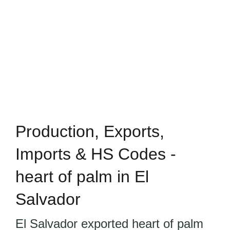
Production, Exports,
Imports & HS Codes -
heart of palm in El
Salvador
El Salvador exported heart of palm