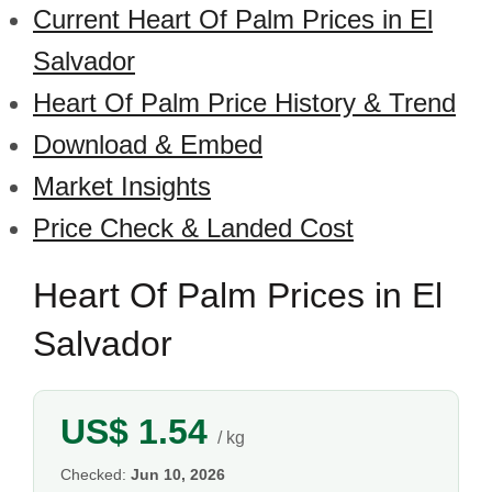
Current Heart Of Palm Prices in El
Salvador
Heart Of Palm Price History & Trend
Download & Embed
Market Insights
Price Check & Landed Cost
Heart Of Palm Prices in El
Salvador
US$ 1.54
/ kg
Checked:
Jun 10, 2026