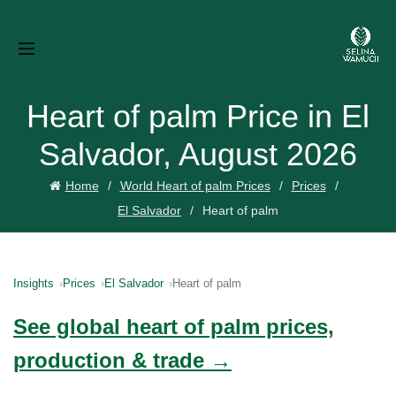
Heart of palm Price in El
Salvador, August 2026
Home
World Heart of palm Prices
Prices
El Salvador
Heart of palm
Insights
Prices
El Salvador
Heart of palm
See global heart of palm prices,
production & trade →