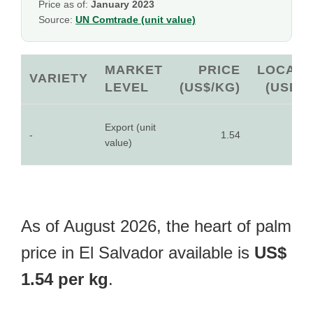
Price as of:
January 2023
Source:
UN Comtrade (unit value)
MARKET
PRICE
LOCAL
VARIETY
LEVEL
(US$/KG)
(USD)
Export (unit
-
1.54
-
value)
As of August 2026, the heart of palm
price in El Salvador available is
US$
1.54 per kg
.