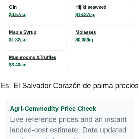
Gin
Hijiki seaweed
$0.57/kg
$16.37/kg
Maple Syrup
Molasses
$1.82/kg
$0.08/kg
Mushrooms &Truffles
$3.40/kg
Es:
El Salvador Corazón de palma precios
Agri-Commodity Price Check
Live reference prices and an instant
landed-cost estimate. Data updated