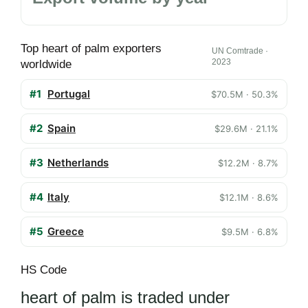
Top heart of palm exporters
UN Comtrade ·
2023
worldwide
#1
Portugal
$70.5M · 50.3%
#2
Spain
$29.6M · 21.1%
#3
Netherlands
$12.2M · 8.7%
#4
Italy
$12.1M · 8.6%
#5
Greece
$9.5M · 6.8%
HS Code
heart of palm is traded under