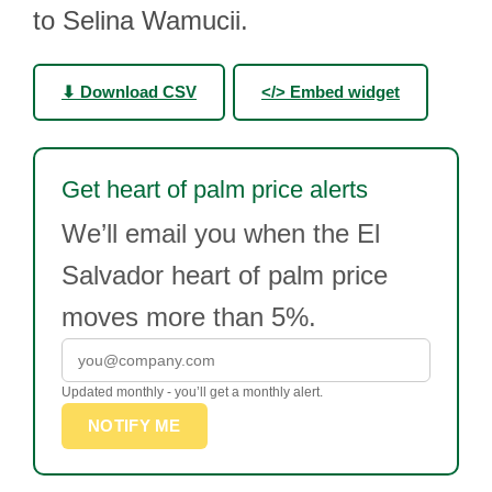
to Selina Wamucii.
⬇ Download CSV
</> Embed widget
Get heart of palm price alerts
We’ll email you when the El
Salvador heart of palm price
moves more than 5%.
Updated monthly - you’ll get a monthly alert.
NOTIFY ME