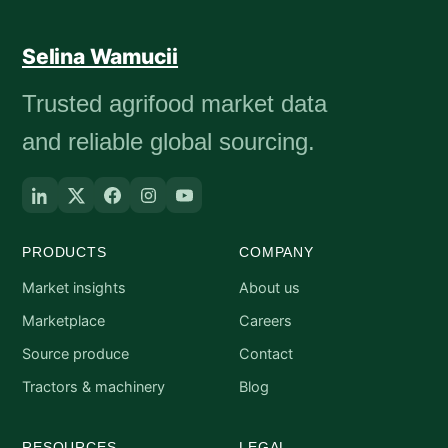
Selina Wamucii
Trusted agrifood market data
and reliable global sourcing.
PRODUCTS
COMPANY
Market insights
About us
Marketplace
Careers
Source produce
Contact
Tractors & machinery
Blog
RESOURCES
LEGAL