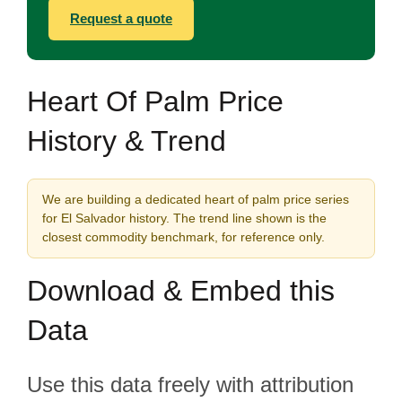
Request a quote
Heart Of Palm Price
History & Trend
We are building a dedicated heart of palm price series
for El Salvador history. The trend line shown is the
closest commodity benchmark, for reference only.
Download & Embed this
Data
Use this data freely with attribution