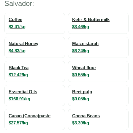
Salvador:
Coffee
Kefir & Buttermilk
$3.41/kg
$3.46/kg
Natural Honey
Maize starch
$4.83/kg
$6.24/kg
Black Tea
Wheat flour
$12.42/kg
$0.55/kg
Essential Oils
Beet pulp
$166.91/kg
$0.05/kg
Cacao (Cocoa)paste
Cocoa Beans
$27.57/kg
$3.39/kg