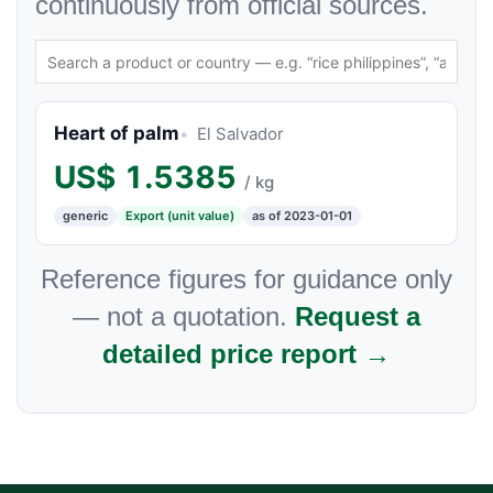
continuously from official sources.
Heart of palm
El Salvador
US$
1.5385
/ kg
generic
Export (unit value)
as of 2023-01-01
Reference figures for guidance only
— not a quotation.
Request a
detailed price report →