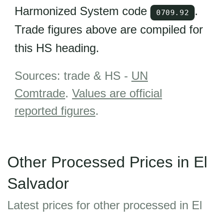
Harmonized System code
.
0709.92
Trade figures above are compiled for
this HS heading.
Sources: trade & HS -
UN
Comtrade
.
Values are official
reported figures
.
Other Processed Prices in El
Salvador
Latest prices for other processed in El