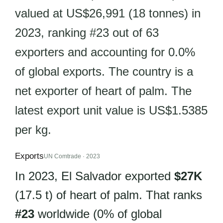
valued at US$26,991 (18 tonnes) in
2023, ranking #23 out of 63
exporters and accounting for 0.0%
of global exports. The country is a
net exporter of heart of palm. The
latest export unit value is US$1.5385
per kg.
Exports
UN Comtrade · 2023
In 2023, El Salvador exported
$27K
(17.5 t) of heart of palm. That ranks
#23
worldwide (0% of global