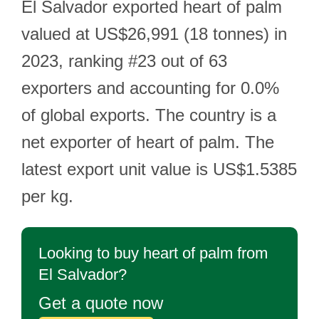
El Salvador exported heart of palm
valued at US$26,991 (18 tonnes) in
2023, ranking #23 out of 63
exporters and accounting for 0.0%
of global exports. The country is a
net exporter of heart of palm. The
latest export unit value is US$1.5385
per kg.
Looking to buy heart of palm from
El Salvador?
Get a quote now