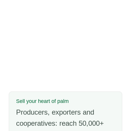
Sell your heart of palm
Producers, exporters and
cooperatives: reach 50,000+