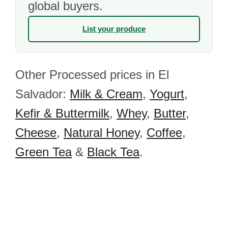
global buyers.
List your produce
Other Processed prices in El
Salvador:
Milk & Cream
,
Yogurt
,
Kefir & Buttermilk
,
Whey
,
Butter
,
Cheese
,
Natural Honey
,
Coffee
,
Green Tea
&
Black Tea
.