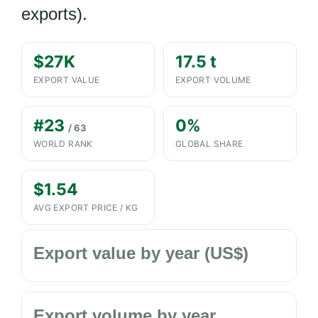
exports).
$27K
17.5 t
EXPORT VALUE
EXPORT VOLUME
#23
0%
/ 63
WORLD RANK
GLOBAL SHARE
$1.54
AVG EXPORT PRICE / KG
Export value by year (US$)
Export volume by year