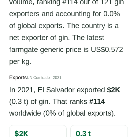
volume, ranking #114 out of 121 gin
exporters and accounting for 0.0%
of global exports. The country is a
net exporter of gin. The latest
farmgate generic price is US$0.572
per kg.
Exports
UN Comtrade · 2021
In 2021, El Salvador exported
$2K
(0.3 t) of gin. That ranks
#114
worldwide (0% of global exports).
$2K
0.3 t