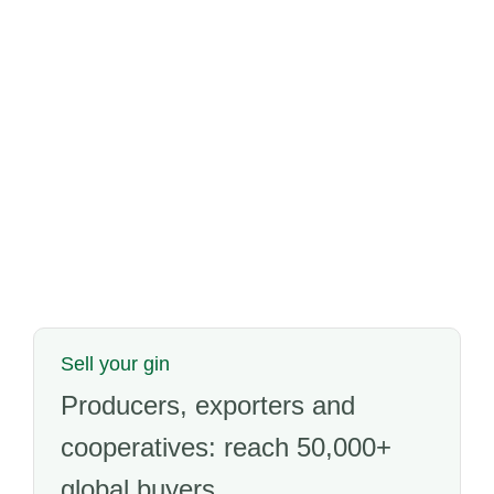
Sell your gin
Producers, exporters and
cooperatives: reach 50,000+
global buyers.