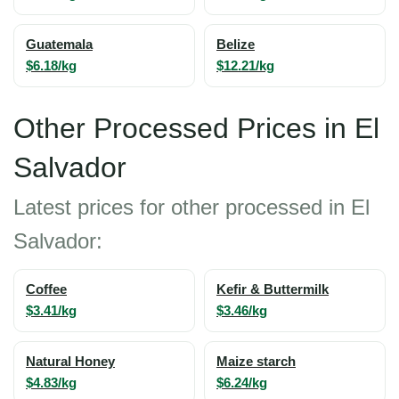
Guatemala
Belize
$6.18/kg
$12.21/kg
Other Processed Prices in El
Salvador
Latest prices for other processed in El
Salvador:
Coffee
Kefir & Buttermilk
$3.41/kg
$3.46/kg
Natural Honey
Maize starch
$4.83/kg
$6.24/kg