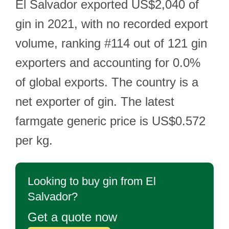
El Salvador exported US$2,040 of
gin in 2021, with no recorded export
volume, ranking #114 out of 121 gin
exporters and accounting for 0.0%
of global exports. The country is a
net exporter of gin. The latest
farmgate generic price is US$0.572
per kg.
Looking to buy gin from El
Salvador?
Get a quote now