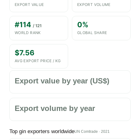
EXPORT VALUE
EXPORT VOLUME
#114
0%
/ 121
WORLD RANK
GLOBAL SHARE
$7.56
AVG EXPORT PRICE / KG
Export value by year (US$)
Export volume by year
Top gin exporters worldwide
UN Comtrade · 2021