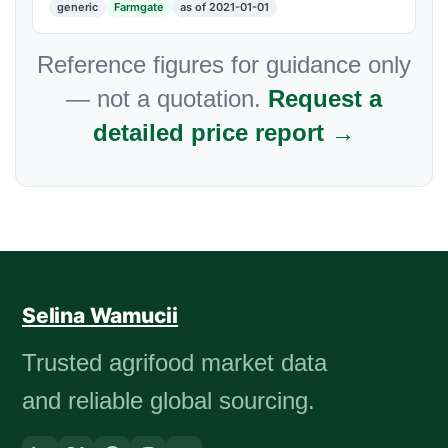
generic
Farmgate
as of 2021-01-01
Reference figures for guidance only
— not a quotation.
Request a
detailed price report →
Selina Wamucii
Trusted agrifood market data
and reliable global sourcing.