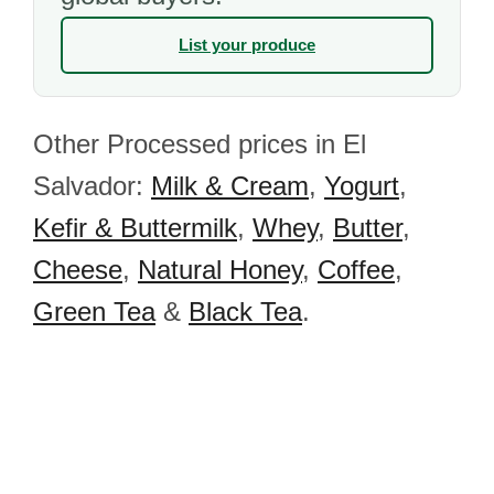
List your produce
Other Processed prices in El
Salvador:
Milk & Cream
,
Yogurt
,
Kefir & Buttermilk
,
Whey
,
Butter
,
Cheese
,
Natural Honey
,
Coffee
,
Green Tea
&
Black Tea
.