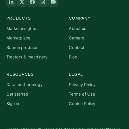
PRODUCTS
COMPANY
Market insights
About us
Marketplace
Careers
Source produce
Contact
Tractors & machinery
Blog
RESOURCES
LEGAL
Data methodology
Privacy Policy
Get started
Terms of Use
Sign in
Cookie Policy