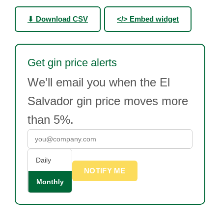
⬇ Download CSV
</> Embed widget
Get gin price alerts
We’ll email you when the El
Salvador gin price moves more
than 5%.
Daily
NOTIFY ME
Monthly