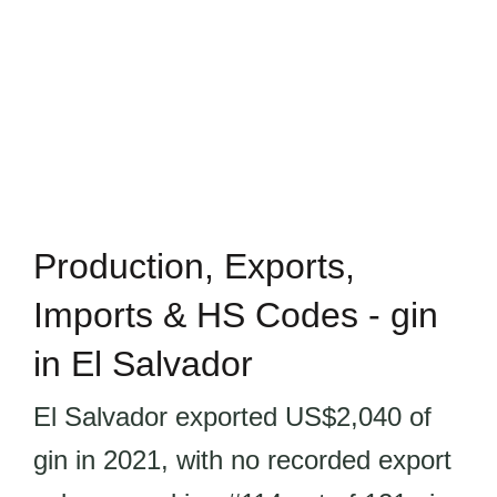
Production, Exports,
Imports & HS Codes - gin
in El Salvador
El Salvador exported US$2,040 of
gin in 2021, with no recorded export