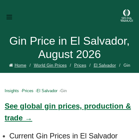
Gin Price in El Salvador,
August 2026
Home
World Gin Prices
Prices
El Salvador
Gin
Insights
Prices
El Salvador
Gin
See global gin prices, production &
trade →
Current Gin Prices in El Salvador