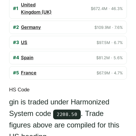
United
#1
$672.4M · 46.3%
Kingdom (UK)
#2
Germany
$109.9M · 7.6%
#3
US
$97.5M · 6.7%
#4
Spain
$81.2M · 5.6%
#5
France
$67.9M · 4.7%
HS Code
gin is traded under Harmonized
System code
. Trade
2208.50
figures above are compiled for this