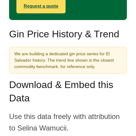
Request a quote
Gin Price History & Trend
We are building a dedicated gin price series for El
Salvador history. The trend line shown is the closest
commodity benchmark, for reference only.
Download & Embed this
Data
Use this data freely with attribution
to Selina Wamucii.