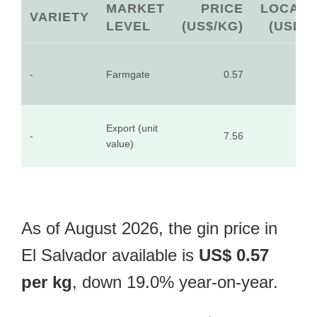
MARKET
PRICE
LOCAL
VARIETY
LEVEL
(US$/KG)
(USD)
-
Farmgate
0.57
-
Export (unit
-
7.56
-
value)
As of August 2026, the gin price in
El Salvador available is
US$ 0.57
per kg
, down 19.0% year-on-year.