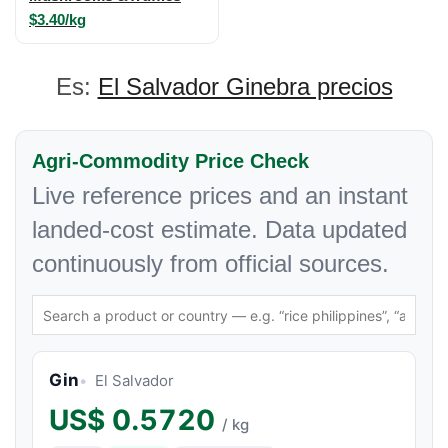
$3.40/kg
Es:
El Salvador Ginebra precios
Agri-Commodity Price Check
Live reference prices and an instant
landed-cost estimate. Data updated
continuously from official sources.
Gin
El Salvador
US$
0.5720
/ kg