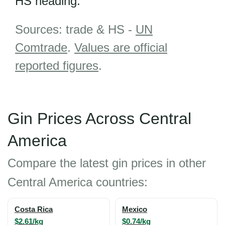
HS heading.
Sources: trade & HS -
UN
Comtrade
.
Values are official
reported figures
.
Gin Prices Across Central
America
Compare the latest gin prices in other
Central America countries:
Costa Rica
Mexico
$2.61/kg
$0.74/kg