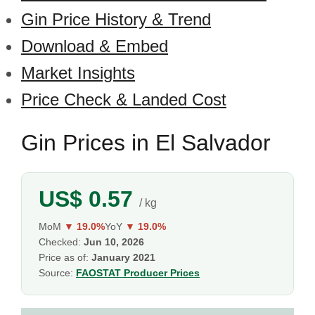
Gin Price History & Trend
Download & Embed
Market Insights
Price Check & Landed Cost
Gin Prices in El Salvador
US$ 0.57
/ kg
MoM
▼ 19.0%
YoY
▼ 19.0%
Checked:
Jun 10, 2026
Price as of:
January 2021
Source:
FAOSTAT Producer Prices