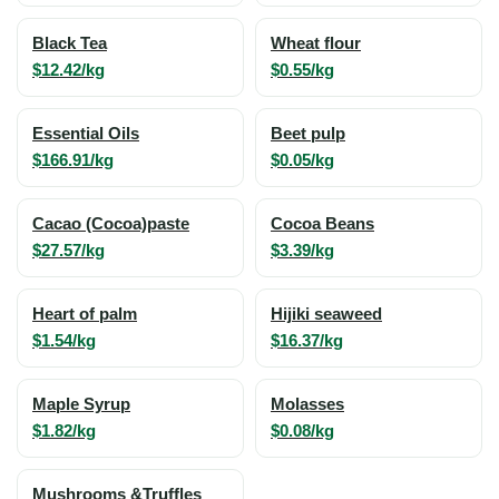
Black Tea
Wheat flour
$12.42/kg
$0.55/kg
Essential Oils
Beet pulp
$166.91/kg
$0.05/kg
Cacao (Cocoa)paste
Cocoa Beans
$27.57/kg
$3.39/kg
Heart of palm
Hijiki seaweed
$1.54/kg
$16.37/kg
Maple Syrup
Molasses
$1.82/kg
$0.08/kg
Mushrooms &Truffles