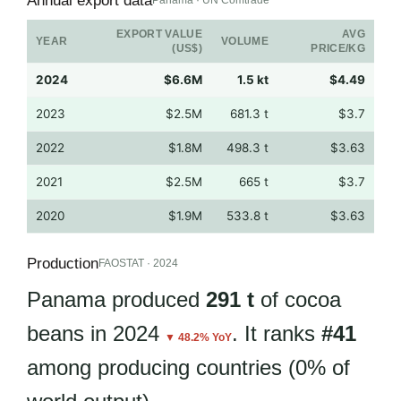
Annual export data
Panama · UN Comtrade
EXPORT VALUE
AVG
YEAR
VOLUME
(US$)
PRICE/KG
2024
$6.6M
1.5 kt
$4.49
2023
$2.5M
681.3 t
$3.7
2022
$1.8M
498.3 t
$3.63
2021
$2.5M
665 t
$3.7
2020
$1.9M
533.8 t
$3.63
Production
FAOSTAT · 2024
Panama produced
291 t
of cocoa
beans in 2024
. It ranks
#41
▼ 48.2% YoY
among producing countries (0% of