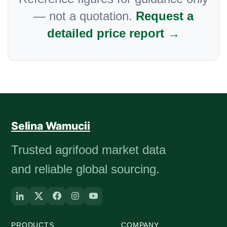
— not a quotation.
Request a
detailed price report →
Selina Wamucii
Trusted agrifood market data
and reliable global sourcing.
PRODUCTS
COMPANY