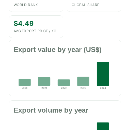
WORLD RANK
GLOBAL SHARE
$4.49
AVG EXPORT PRICE / KG
Export value by year (US$)
2020
2021
2022
2023
2024
Export volume by year