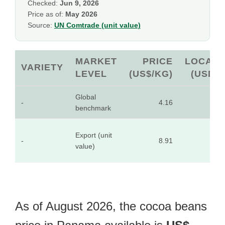
Checked:
Jun 9, 2026
Price as of:
May 2026
Source:
UN Comtrade (unit value)
MARKET
PRICE
LOCAL
VARIETY
LEVEL
(US$/KG)
(USD)
Global
-
4.16
-
benchmark
Export (unit
-
8.91
-
value)
As of August 2026, the cocoa beans