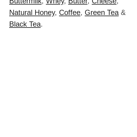
Buttermilk
,
Whey
,
Butter
,
Cheese
,
Natural Honey
,
Coffee
,
Green Tea
&
Black Tea
.