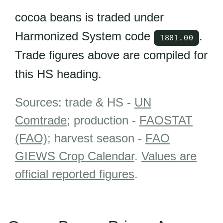
cocoa beans is traded under
Harmonized System code
.
1801.00
Trade figures above are compiled for
this HS heading.
Sources: trade & HS -
UN
Comtrade
; production -
FAOSTAT
(FAO)
; harvest season -
FAO
GIEWS Crop Calendar
.
Values are
official reported figures
.