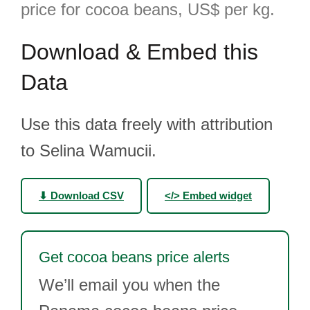
price for cocoa beans, US$ per kg.
Download & Embed this
Data
Use this data freely with attribution
to Selina Wamucii.
⬇ Download CSV
</> Embed widget
Get cocoa beans price alerts
We’ll email you when the