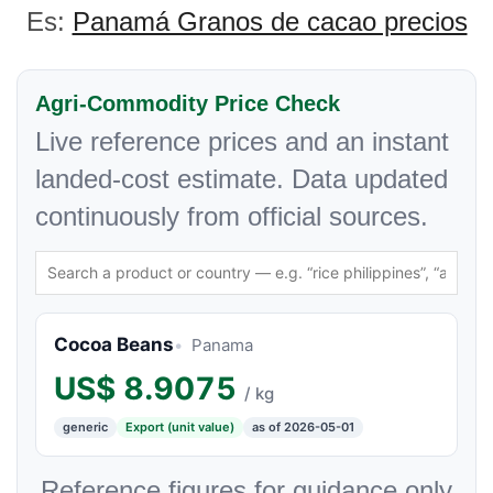
Es:
Panamá Granos de cacao precios
Agri-Commodity Price Check
Live reference prices and an instant
landed-cost estimate. Data updated
continuously from official sources.
Cocoa Beans
Panama
US$
8.9075
/ kg
generic
Export (unit value)
as of 2026-05-01
Reference figures for guidance only