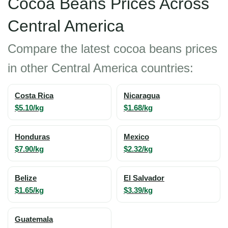
Cocoa Beans Prices Across
Central America
Compare the latest cocoa beans prices
in other Central America countries:
Costa Rica
Nicaragua
$5.10/kg
$1.68/kg
Honduras
Mexico
$7.90/kg
$2.32/kg
Belize
El Salvador
$1.65/kg
$3.39/kg
Guatemala