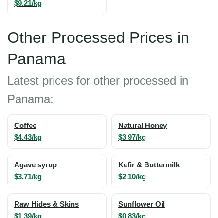
$9.21/kg
Other Processed Prices in
Panama
Latest prices for other processed in
Panama:
Coffee
Natural Honey
$4.43/kg
$3.97/kg
Agave syrup
Kefir & Buttermilk
$3.71/kg
$2.10/kg
Raw Hides & Skins
Sunflower Oil
$1.39/kg
$0.83/kg