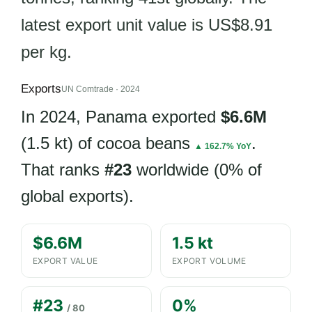
latest export unit value is US$8.91
per kg.
Exports
UN Comtrade · 2024
In 2024, Panama exported
$6.6M
(1.5 kt) of cocoa beans
.
▲ 162.7% YoY
That ranks
#23
worldwide (0% of
global exports).
$6.6M
1.5 kt
EXPORT VALUE
EXPORT VOLUME
#23
0%
/ 80