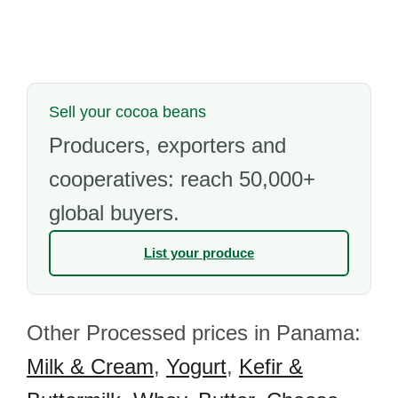
Sell your cocoa beans
Producers, exporters and
cooperatives: reach 50,000+
global buyers.
List your produce
Other Processed prices in Panama:
Milk & Cream
,
Yogurt
,
Kefir &