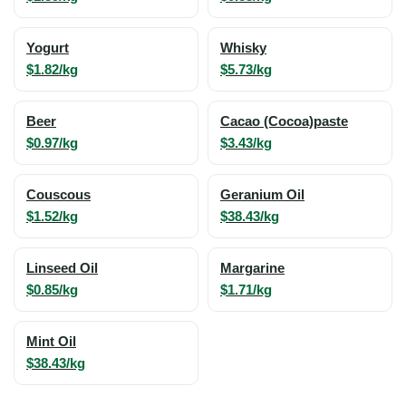
Yogurt
Whisky
$1.82/kg
$5.73/kg
Beer
Cacao (Cocoa)paste
$0.97/kg
$3.43/kg
Couscous
Geranium Oil
$1.52/kg
$38.43/kg
Linseed Oil
Margarine
$0.85/kg
$1.71/kg
Mint Oil
$38.43/kg