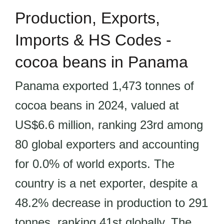
Production, Exports,
Imports & HS Codes -
cocoa beans in Panama
Panama exported 1,473 tonnes of
cocoa beans in 2024, valued at
US$6.6 million, ranking 23rd among
80 global exporters and accounting
for 0.0% of world exports. The
country is a net exporter, despite a
48.2% decrease in production to 291
tonnes, ranking 41st globally. The