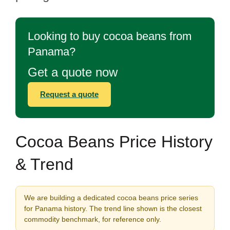
Looking to buy cocoa beans from
Panama?
Get a quote now
Request a quote
Cocoa Beans Price History
& Trend
We are building a dedicated cocoa beans price series
for Panama history. The trend line shown is the closest
commodity benchmark, for reference only.