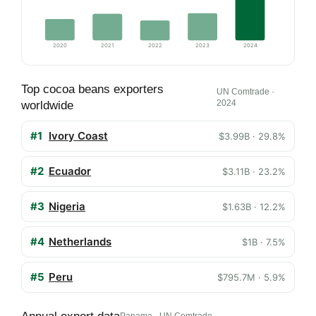
2020
2021
2022
2023
2024
Top cocoa beans exporters
UN Comtrade ·
2024
worldwide
#1
Ivory Coast
$3.99B · 29.8%
#2
Ecuador
$3.11B · 23.2%
#3
Nigeria
$1.63B · 12.2%
#4
Netherlands
$1B · 7.5%
#5
Peru
$795.7M · 5.9%