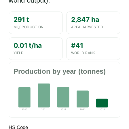
world output).
291 t
2,847 ha
MI_PRODUCTION
AREA HARVESTED
0.01 t/ha
#41
YIELD
WORLD RANK
Production by year (tonnes)
2020
2021
2022
2023
2024
HS Code