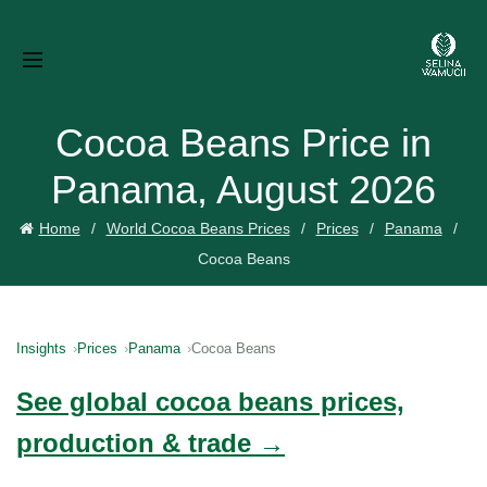
Cocoa Beans Price in
Panama, August 2026
Home
World Cocoa Beans Prices
Prices
Panama
Cocoa Beans
Insights
Prices
Panama
Cocoa Beans
See global cocoa beans prices,
production & trade →