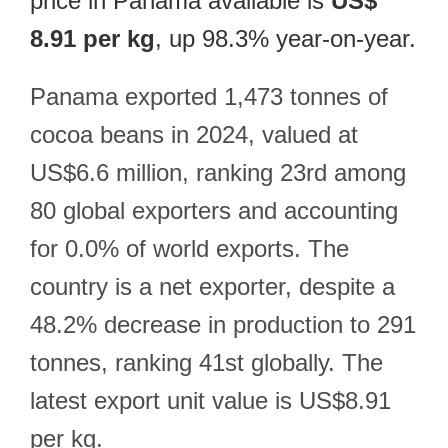
price in Panama available is
US$
8.91 per kg
, up 98.3% year-on-year.
Panama exported 1,473 tonnes of
cocoa beans in 2024, valued at
US$6.6 million, ranking 23rd among
80 global exporters and accounting
for 0.0% of world exports. The
country is a net exporter, despite a
48.2% decrease in production to 291
tonnes, ranking 41st globally. The
latest export unit value is US$8.91
per kg.