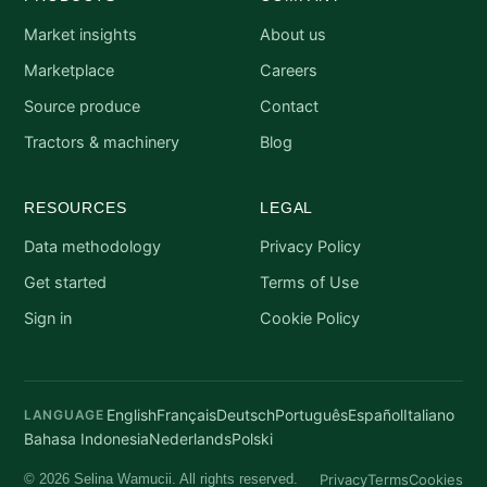
Market insights
About us
Marketplace
Careers
Source produce
Contact
Tractors & machinery
Blog
RESOURCES
LEGAL
Data methodology
Privacy Policy
Get started
Terms of Use
Sign in
Cookie Policy
English
Français
Deutsch
Português
Español
Italiano
LANGUAGE
Bahasa Indonesia
Nederlands
Polski
Privacy
Terms
Cookies
© 2026 Selina Wamucii. All rights reserved.