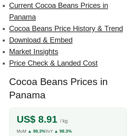
Current Cocoa Beans Prices in
Panama
Cocoa Beans Price History & Trend
Download & Embed
Market Insights
Price Check & Landed Cost
Cocoa Beans Prices in
Panama
US$ 8.91
/ kg
MoM
▲ 98.3%
YoY
▲ 98.3%