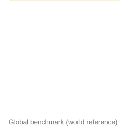
Global benchmark (world reference)