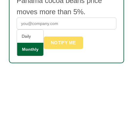
Panama cocoa beans price
moves more than 5%.
Daily
NOTIFY ME
Monthly