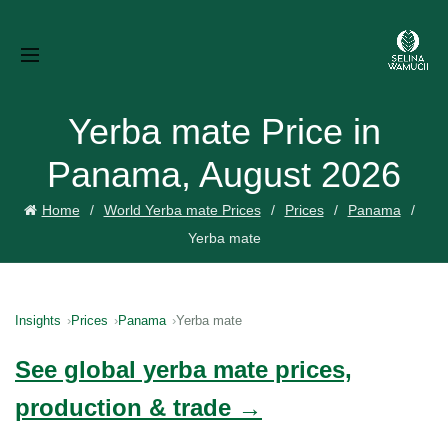
Yerba mate Price in
Panama, August 2026
Home
World Yerba mate Prices
Prices
Panama
Yerba mate
Insights
Prices
Panama
Yerba mate
See global yerba mate prices,
production & trade →