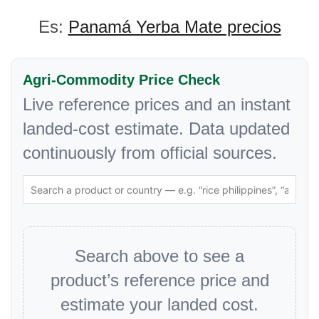
Es:
Panamá Yerba Mate precios
Agri-Commodity Price Check
Live reference prices and an instant
landed-cost estimate. Data updated
continuously from official sources.
Search above to see a
product’s reference price and
estimate your landed cost.