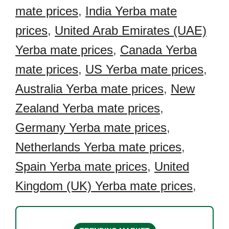
mate prices
,
India Yerba mate
prices
,
United Arab Emirates (UAE)
Yerba mate prices
,
Canada Yerba
mate prices
,
US Yerba mate prices
,
Australia Yerba mate prices
,
New
Zealand Yerba mate prices
,
Germany Yerba mate prices
,
Netherlands Yerba mate prices
,
Spain Yerba mate prices
,
United
Kingdom (UK) Yerba mate prices
,