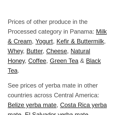
Prices of other produce in the
Processed category in Panama:
Milk
& Cream
,
Yogurt
,
Kefir & Buttermilk
,
Whey
,
Butter
,
Cheese
,
Natural
Honey
,
Coffee
,
Green Tea
&
Black
Tea
.
See prices of yerba mate in other
countries across Central America:
Belize yerba mate
,
Costa Rica yerba
mate
,
El Salvador yerba mate
,