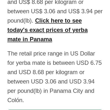
and US$ 8.68 per kilogram or
between US$ 3.06 and US$ 3.94 per
pound(lb).
Click here to see
today's exact prices of yerba
mate in Panama
The retail price range in US Dollar
for yerba mate is between USD 6.75
and USD 8.68 per kilogram or
between USD 3.06 and USD 3.94
per pound(lb) in Panama City and
Colón.