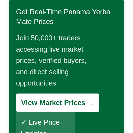
Get Real-Time
Panama Yerba
Mate
Prices
Join 50,000+ traders
accessing live market
prices, verified buyers,
and direct selling
opportunities
View Market Prices →
✓ Live Price