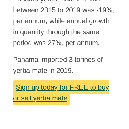
between 2015 to 2019 was -19%,
per annum, while annual growth
in quantity through the same
period was 27%, per annum.
Panama imported 3 tonnes of
yerba mate in 2019.
Sign up today for FREE to buy
or sell yerba mate