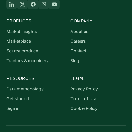
PRODUCTS
COMPANY
Market insights
About us
Marketplace
Careers
Source produce
Contact
Tractors & machinery
Blog
RESOURCES
LEGAL
Data methodology
Privacy Policy
Get started
Terms of Use
Sign in
Cookie Policy