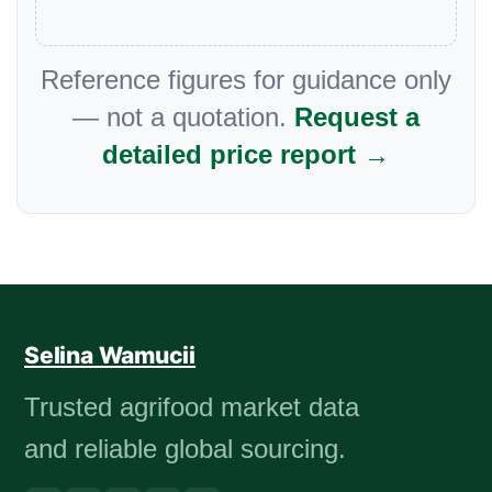
Reference figures for guidance only
— not a quotation.
Request a
detailed price report →
Selina Wamucii
Trusted agrifood market data
and reliable global sourcing.