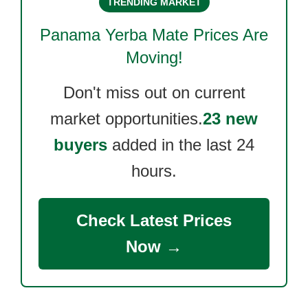
TRENDING MARKET
Panama Yerba Mate
Prices Are
Moving!
Don't miss out on current
market opportunities.
23 new
buyers
added in the last 24
hours.
Check Latest Prices
Now →