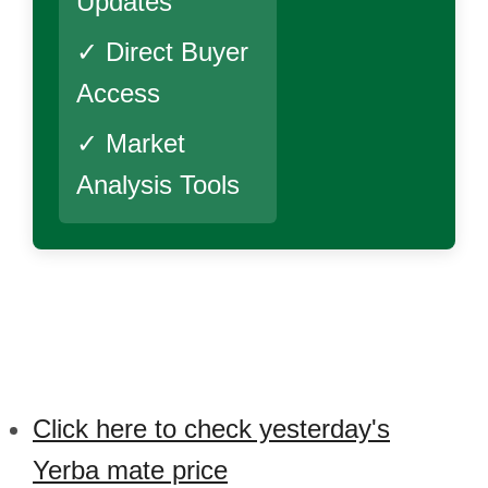
Updates
✓ Direct Buyer
Access
✓ Market
Analysis Tools
Click here to check yesterday's
Yerba mate price