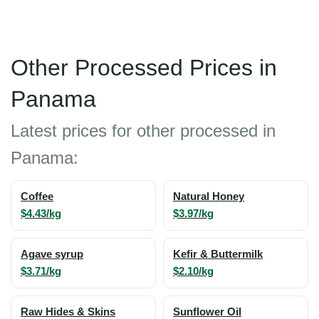
Other Processed Prices in
Panama
Latest prices for other processed in
Panama:
Coffee
Natural Honey
$4.43/kg
$3.97/kg
Agave syrup
Kefir & Buttermilk
$3.71/kg
$2.10/kg
Raw Hides & Skins
Sunflower Oil