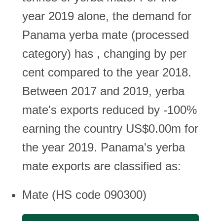
year 2019 alone, the demand for
Panama yerba mate (processed
category) has , changing by per
cent compared to the year 2018.
Between 2017 and 2019, yerba
mate's exports reduced by -100%
earning the country US$0.00m for
the year 2019. Panama's yerba
mate exports are classified as:
Mate (HS code 090300)