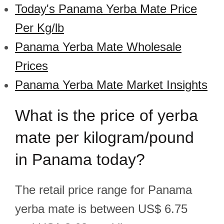
Today's Panama Yerba Mate Price
Per Kg/lb
Panama Yerba Mate Wholesale
Prices
Panama Yerba Mate Market Insights
What is the price of yerba
mate per kilogram/pound
in Panama today?
The retail price range for Panama
yerba mate is between US$ 6.75