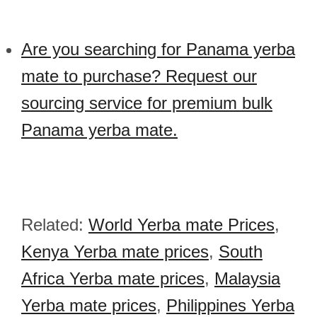
Are you searching for Panama yerba
mate to purchase? Request our
sourcing service for premium bulk
Panama yerba mate.
Related:
World Yerba mate Prices
,
Kenya Yerba mate prices
,
South
Africa Yerba mate prices
,
Malaysia
Yerba mate prices
,
Philippines Yerba