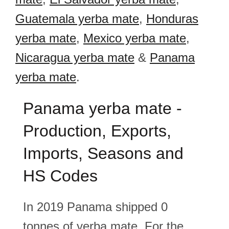
Guatemala yerba mate
,
Honduras
yerba mate
,
Mexico yerba mate
,
Nicaragua yerba mate
&
Panama
yerba mate
.
Panama yerba mate -
Production, Exports,
Imports, Seasons and
HS Codes
In 2019 Panama shipped 0
tonnes of yerba mate. For the