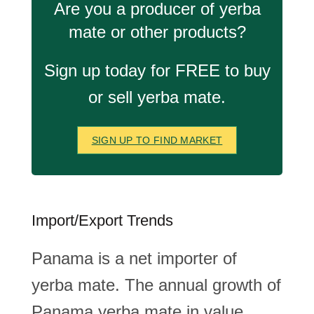
Are you a producer of yerba
mate or other products?
Sign up today for FREE to buy
or sell yerba mate.
SIGN UP TO FIND MARKET
Import/Export Trends
Panama is a net importer of
yerba mate. The annual growth of
Panama yerba mate in value