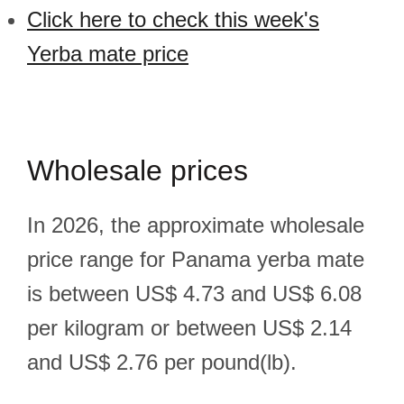
Click here to check this week's
Yerba mate price
Wholesale prices
In 2026, the approximate wholesale
price range for Panama yerba mate
is between US$ 4.73 and US$ 6.08
per kilogram or between US$ 2.14
and US$ 2.76 per pound(lb).