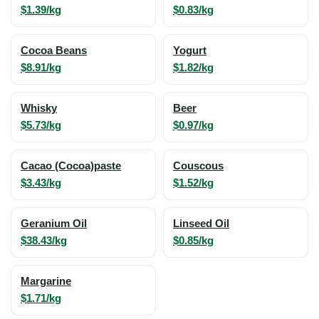
$1.39/kg
$0.83/kg
Cocoa Beans
Yogurt
$8.91/kg
$1.82/kg
Whisky
Beer
$5.73/kg
$0.97/kg
Cacao (Cocoa)paste
Couscous
$3.43/kg
$1.52/kg
Geranium Oil
Linseed Oil
$38.43/kg
$0.85/kg
Margarine
$1.71/kg