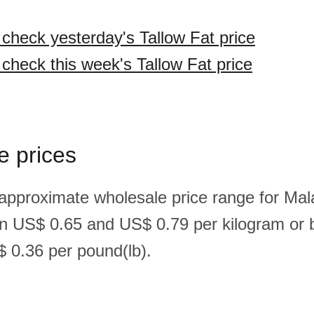
 check yesterday's Tallow Fat price
 check this week's Tallow Fat price
e prices
 approximate wholesale price range for Mal
en US$ 0.65 and US$ 0.79 per kilogram o
 0.36 per pound(lb).