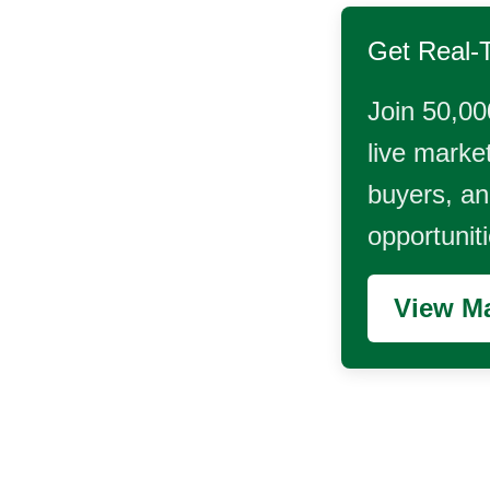
Get Real-
Join 50,00
live market
buyers, and
opportunit
View Ma