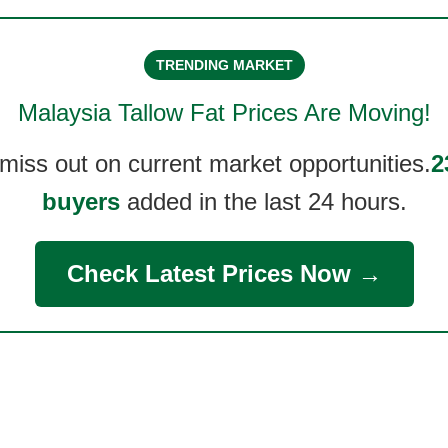
TRENDING MARKET
Malaysia Tallow Fat
Prices Are Moving!
 miss out on current market opportunities.
2
buyers
added in the last 24 hours.
Check Latest Prices Now →