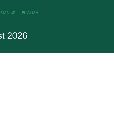
SIGN UP
ENGLISH
st 2026
t