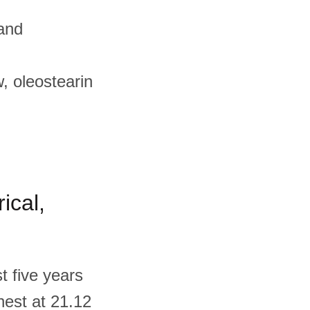
 and
, oleostearin
ical,
t five years
ghest at 21.12