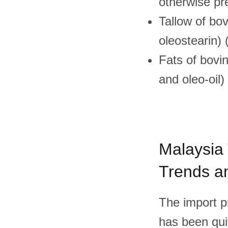
otherwise p
Tallow of bov
oleostearin)
Fats of bovin
and oleo-oil
Malaysia 
Trends an
The import pr
has been quit