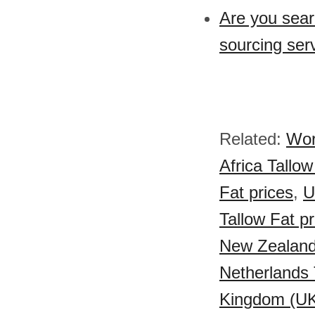
Are you sear
sourcing serv
Related:
Wor
Africa Tallow
Fat prices
,
U
Tallow Fat pr
New Zealand 
Netherlands 
Kingdom (UK)