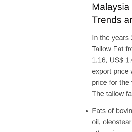
Malaysia 
Trends an
In the years
Tallow Fat f
1.16, US$ 1.
export price 
price for the 
The tallow fa
Fats of bovin
oil, oleostea