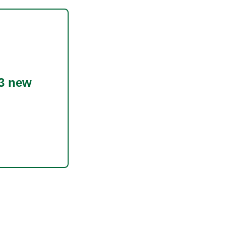
3 new