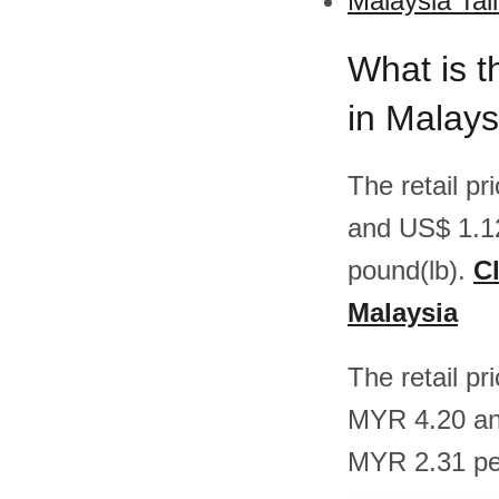
Malaysia Tal
What is t
in Malays
The retail pr
and US$ 1.1
pound(lb).
Cl
Malaysia
The retail pr
MYR 4.20 an
MYR 2.31 pe