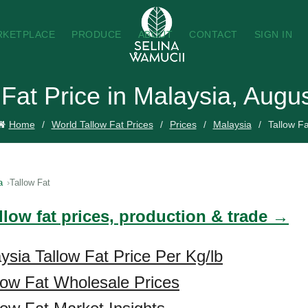
RKETPLACE
PRODUCE
ABOUT
CONTACT
SIGN IN
 Fat Price in Malaysia, Augu
Home
World Tallow Fat Prices
Prices
Malaysia
Tallow Fa
a
Tallow Fat
llow fat prices, production & trade →
ysia Tallow Fat Price Per Kg/lb
low Fat Wholesale Prices