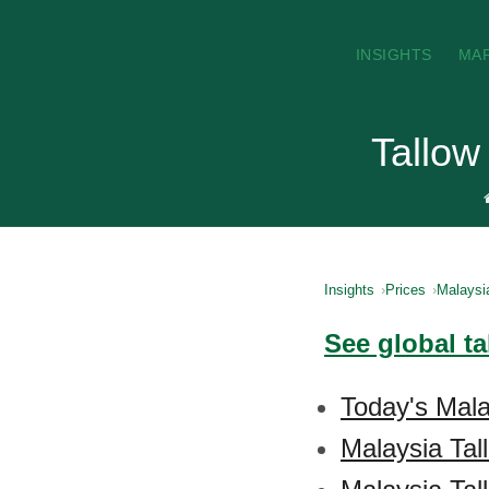
INSIGHTS
MA
Tallow
Insights
Prices
Malaysi
See global ta
Today's Mala
Malaysia Tal