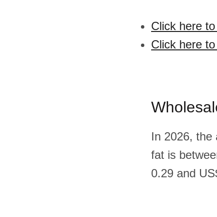
Click here to
Click here to
Wholesal
In 2026, the
fat is betwe
0.29 and US$