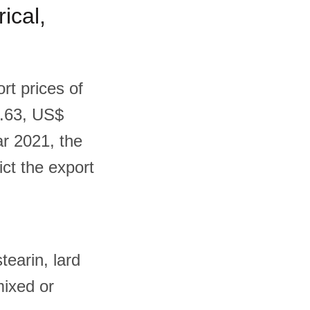
ical,
rt prices of
0.63, US$
ar 2021, the
ict the export
tearin, lard
 mixed or