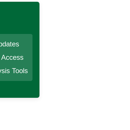
pdates
r Access
sis Tools