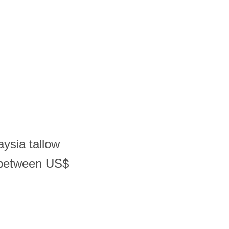
aysia tallow
r between US$