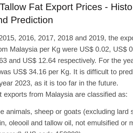
Tallow Fat Export Prices - Histor
d Prediction
 2015, 2016, 2017, 2018 and 2019, the expo
rom Malaysia per Kg were US$ 0.02, US$ 
63 and US$ 12.64 respectively. For the ye
was US$ 34.16 per Kg. It is difficult to pred
year 2023, as it is too far in the future.
t exports from Malaysia are classified as:
e animals, sheep or goats (excluding lard s
rin, oleooil and tallow oil, not emulsified or