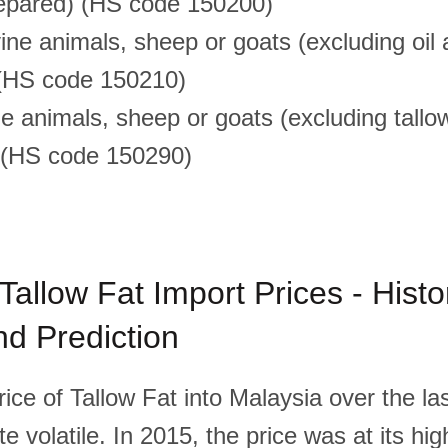
repared) (HS code 150200)
ine animals, sheep or goats (excluding oil
 (HS code 150210)
e animals, sheep or goats (excluding tallow
) (HS code 150290)
Tallow Fat Import Prices - Histor
d Prediction
ice of Tallow Fat into Malaysia over the las
e volatile. In 2015, the price was at its hi