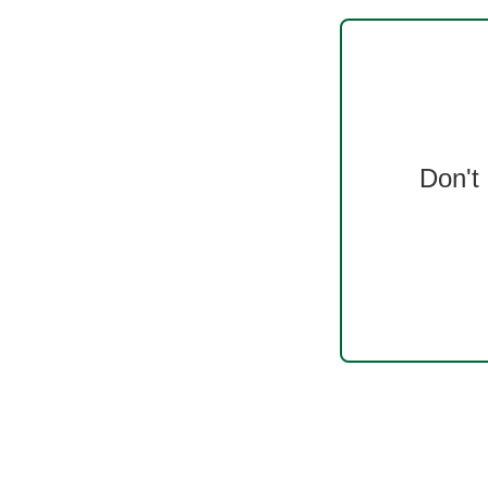
Don't