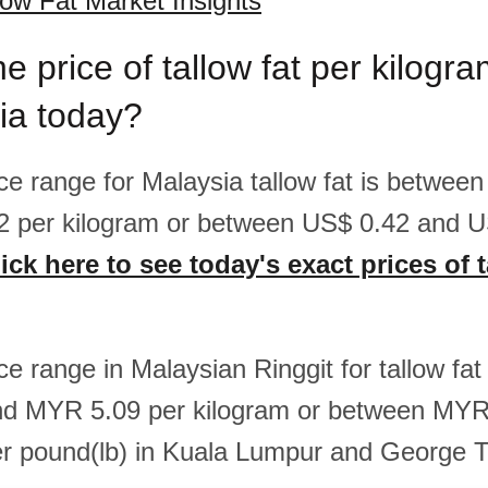
low Fat Market Insights
he price of tallow fat per kilog
ia today?
ice range for Malaysia tallow fat is betwee
2 per kilogram or between US$ 0.42 and U
ick here to see today's exact prices of t
ice range in Malaysian Ringgit for tallow fa
d MYR 5.09 per kilogram or between MYR
r pound(lb) in Kuala Lumpur and George 