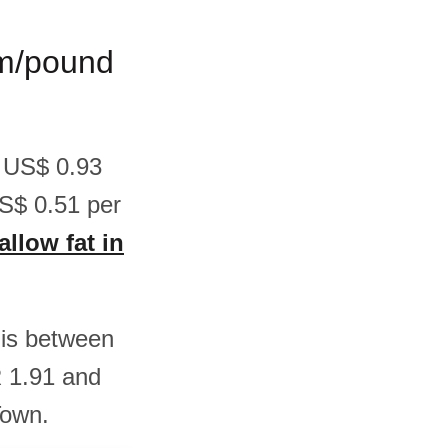
ram/pound
n US$ 0.93
S$ 0.51 per
allow fat in
t is between
 1.91 and
Town.