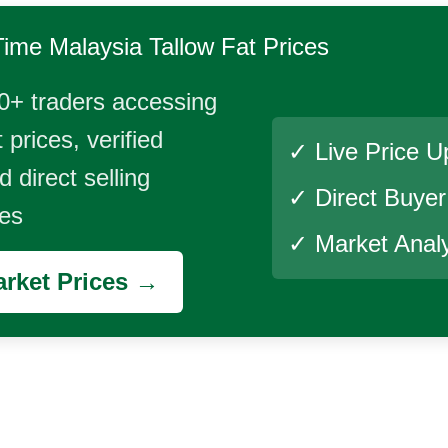
Time
Malaysia Tallow Fat
Prices
0+ traders accessing
 prices, verified
✓ Live Price U
 direct selling
✓ Direct Buye
ies
✓ Market Analy
rket Prices →