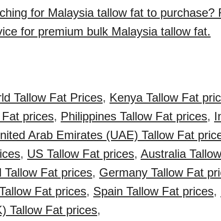
ching for Malaysia tallow fat to purchase?
ice for premium bulk Malaysia tallow fat.
ld Tallow Fat Prices
,
Kenya Tallow Fat pri
 Fat prices
,
Philippines Tallow Fat prices
,
I
nited Arab Emirates (UAE) Tallow Fat pric
ices
,
US Tallow Fat prices
,
Australia Tallo
Tallow Fat prices
,
Germany Tallow Fat pr
Tallow Fat prices
,
Spain Tallow Fat prices
,
 Tallow Fat prices
,