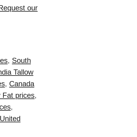
 Request our
ces
,
South
ndia Tallow
es
,
Canada
w Fat prices
,
ices
,
United