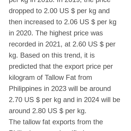
dropped to 2.00 US $ per kg and
then increased to 2.06 US $ per kg
in 2020. The highest price was
recorded in 2021, at 2.60 US $ per
kg. Based on this trend, it is
predicted that the export price per
kilogram of Tallow Fat from
Philippines in 2023 will be around
2.70 US $ per kg and in 2024 will be
around 2.80 US $ per kg.
The tallow fat exports from the