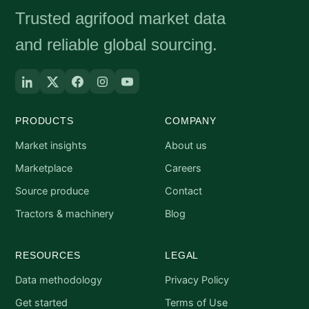
Trusted agrifood market data
and reliable global sourcing.
PRODUCTS
COMPANY
Market insights
About us
Marketplace
Careers
Source produce
Contact
Tractors & machinery
Blog
RESOURCES
LEGAL
Data methodology
Privacy Policy
Get started
Terms of Use