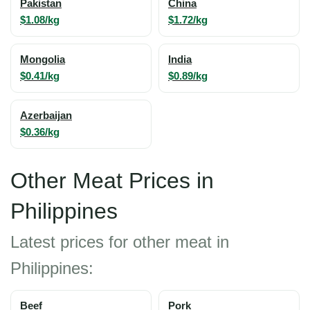
Pakistan
China
$1.08/kg
$1.72/kg
Mongolia
India
$0.41/kg
$0.89/kg
Azerbaijan
$0.36/kg
Other Meat Prices in
Philippines
Latest prices for other meat in
Philippines:
Beef
Pork