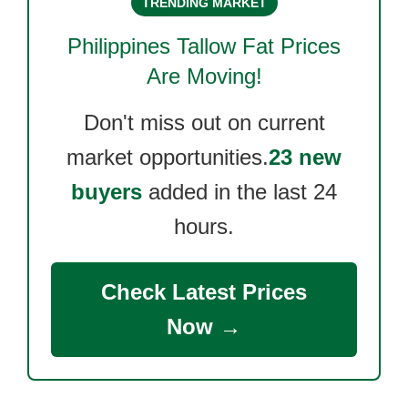
TRENDING MARKET
Philippines Tallow Fat
Prices
Are Moving!
Don't miss out on current
market opportunities.
23 new
buyers
added in the last 24
hours.
Check Latest Prices
Now →