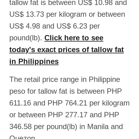
tallow fat is between US$ 10.98 and
US$ 13.73 per kilogram or between
US$ 4.98 and US$ 6.23 per
pound(lb).
Click here to see
today's exact prices of tallow fat
in Philippines
The retail price range in Philippine
peso for tallow fat is between PHP
611.16 and PHP 764.21 per kilogram
or between PHP 277.17 and PHP
346.58 per pound(lb) in Manila and
Quezon.