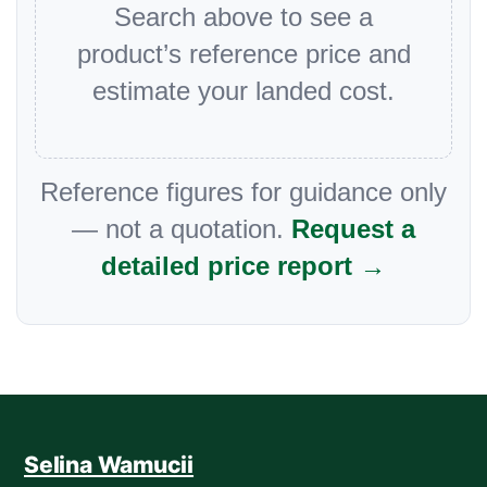
Search above to see a
product’s reference price and
estimate your landed cost.
Reference figures for guidance only
— not a quotation.
Request a
detailed price report →
Selina Wamucii