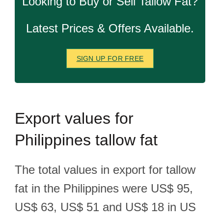
Looking to Buy or Sell Tallow Fat?
Latest Prices & Offers Available.
SIGN UP FOR FREE
Export
values for
Philippines tallow fat
The total values in export for tallow
fat in the Philippines were US$ 95,
US$ 63, US$ 51 and US$ 18 in US