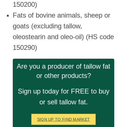
150200)
Fats of bovine animals, sheep or
goats (excluding tallow,
oleostearin and oleo-oil) (HS code
150290)
Are you a producer of tallow fat
or other products?
Sign up today for FREE to buy
or sell tallow fat.
SIGN UP TO FIND MARKET