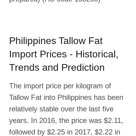
Philippines Tallow Fat
Import Prices - Historical,
Trends and Prediction
The import price per kilogram of
Tallow Fat into Philippines has been
relatively stable over the last five
years. In 2016, the price was $2.11,
followed by $2.25 in 2017, $2.22 in