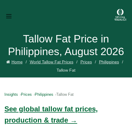
Tallow Fat Price in
Philippines, August 2026
Home
World Tallow Fat Prices
Prices
Philippines
Tallow Fat
Insights
Prices
Philippines
Tallow Fat
See global tallow fat prices,
production & trade →