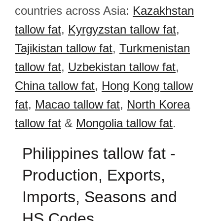
countries across Asia:
Kazakhstan
tallow fat
,
Kyrgyzstan tallow fat
,
Tajikistan tallow fat
,
Turkmenistan
tallow fat
,
Uzbekistan tallow fat
,
China tallow fat
,
Hong Kong tallow
fat
,
Macao tallow fat
,
North Korea
tallow fat
&
Mongolia tallow fat
.
Philippines tallow fat -
Production, Exports,
Imports, Seasons and
HS Codes