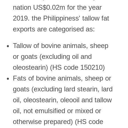
nation US$0.02m for the year
2019. the Philippiness' tallow fat
exports are categorised as:
Tallow of bovine animals, sheep
or goats (excluding oil and
oleostearin) (HS code 150210)
Fats of bovine animals, sheep or
goats (excluding lard stearin, lard
oil, oleostearin, oleooil and tallow
oil, not emulsified or mixed or
otherwise prepared) (HS code