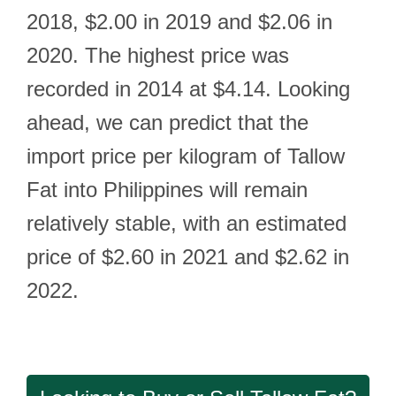
2018, $2.00 in 2019 and $2.06 in
2020. The highest price was
recorded in 2014 at $4.14. Looking
ahead, we can predict that the
import price per kilogram of Tallow
Fat into Philippines will remain
relatively stable, with an estimated
price of $2.60 in 2021 and $2.62 in
2022.