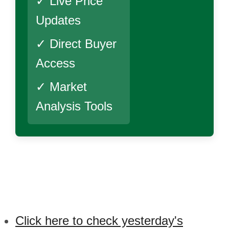
✓ Live Price
Updates
✓ Direct Buyer
Access
✓ Market
Analysis Tools
Click here to check yesterday's