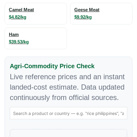
Camel Meat
Geese Meat
$4.82/kg
$9.92/kg
Ham
$39.53/kg
Agri-Commodity Price Check
Live reference prices and an instant
landed-cost estimate. Data updated
continuously from official sources.