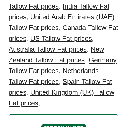
Tallow Fat prices
,
India Tallow Fat
prices
,
United Arab Emirates (UAE)
Tallow Fat prices
,
Canada Tallow Fat
prices
,
US Tallow Fat prices
,
Australia Tallow Fat prices
,
New
Zealand Tallow Fat prices
,
Germany
Tallow Fat prices
,
Netherlands
Tallow Fat prices
,
Spain Tallow Fat
prices
,
United Kingdom (UK) Tallow
Fat prices
,