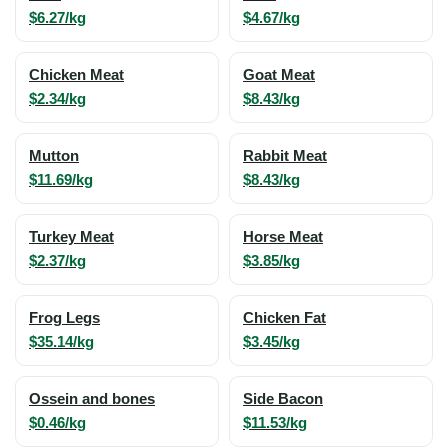
$6.27/kg
$4.67/kg
Chicken Meat
Goat Meat
$2.34/kg
$8.43/kg
Mutton
Rabbit Meat
$11.69/kg
$8.43/kg
Turkey Meat
Horse Meat
$2.37/kg
$3.85/kg
Frog Legs
Chicken Fat
$35.14/kg
$3.45/kg
Ossein and bones
Side Bacon
$0.46/kg
$11.53/kg