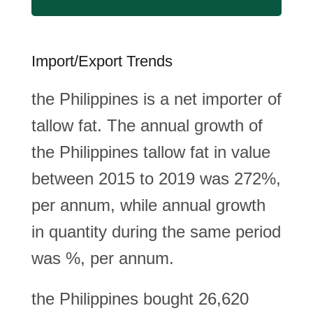
Import/Export Trends
the Philippines is a net importer of
tallow fat. The annual growth of
the Philippines tallow fat in value
between 2015 to 2019 was 272%,
per annum, while annual growth
in quantity during the same period
was %, per annum.
the Philippines bought 26,620