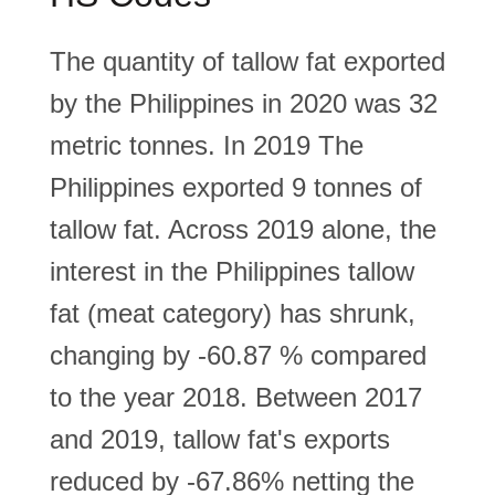
The quantity of tallow fat exported
by the Philippines in 2020 was 32
metric tonnes. In 2019 The
Philippines exported 9 tonnes of
tallow fat. Across 2019 alone, the
interest in the Philippines tallow
fat (meat category) has shrunk,
changing by -60.87 % compared
to the year 2018. Between 2017
and 2019, tallow fat's exports
reduced by -67.86% netting the