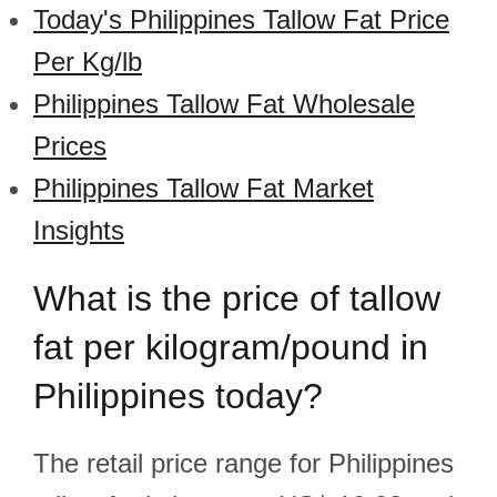
Today's Philippines Tallow Fat Price
Per Kg/lb
Philippines Tallow Fat Wholesale
Prices
Philippines Tallow Fat Market
Insights
What is the price of tallow
fat per kilogram/pound in
Philippines today?
The retail price range for Philippines