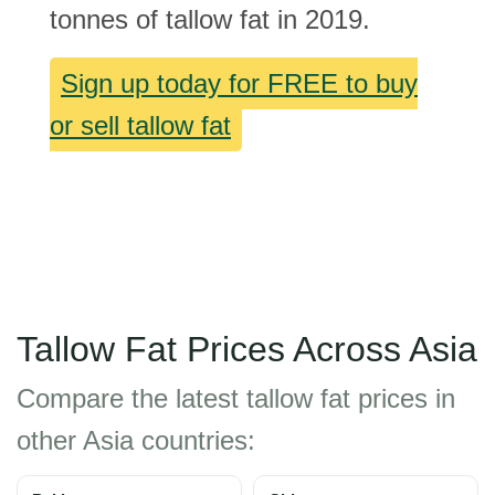
tonnes of tallow fat in 2019.
Sign up today for FREE to buy
or sell tallow fat
Tallow Fat Prices Across Asia
Compare the latest tallow fat prices in
other Asia countries: