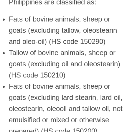
Philippines are classified as:
Fats of bovine animals, sheep or
goats (excluding tallow, oleostearin
and oleo-oil) (HS code 150290)
Tallow of bovine animals, sheep or
goats (excluding oil and oleostearin)
(HS code 150210)
Fats of bovine animals, sheep or
goats (excluding lard stearin, lard oil,
oleostearin, oleooil and tallow oil, not
emulsified or mixed or otherwise
prepared) (HS code 150200)