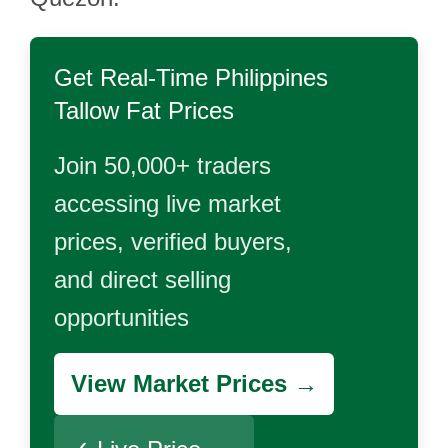
Get Real-Time
Philippines
Tallow Fat
Prices
Join 50,000+ traders
accessing live market
prices, verified buyers,
and direct selling
opportunities
View Market Prices →