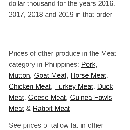
dollar thousand for the years 2016,
2017, 2018 and 2019 in that order.
Prices of other produce in the Meat
category in Philippines:
Pork
,
Mutton
,
Goat Meat
,
Horse Meat
,
Chicken Meat
,
Turkey Meat
,
Duck
Meat
,
Geese Meat
,
Guinea Fowls
Meat
&
Rabbit Meat
.
See prices of tallow fat in other