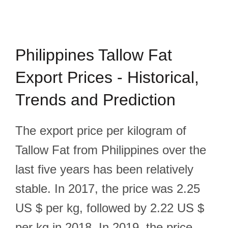
Philippines Tallow Fat
Export Prices - Historical,
Trends and Prediction
The export price per kilogram of
Tallow Fat from Philippines over the
last five years has been relatively
stable. In 2017, the price was 2.25
US $ per kg, followed by 2.22 US $
per kg in 2018. In 2019, the price