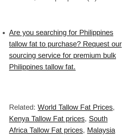
Are you searching for Philippines
tallow fat to purchase? Request our
sourcing service for premium bulk
Philippines tallow fat.
Related:
World Tallow Fat Prices
,
Kenya Tallow Fat prices
,
South
Africa Tallow Fat prices
,
Malaysia