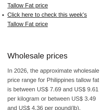
Tallow Fat price
Click here to check this week's
Tallow Fat price
Wholesale prices
In 2026, the approximate wholesale
price range for Philippines tallow fat
is between US$ 7.69 and US$ 9.61
per kilogram or between US$ 3.49
and US$ 4.36 per pound(lb).