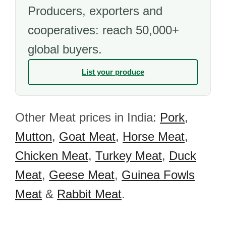
Producers, exporters and
cooperatives: reach 50,000+
global buyers.
List your produce
Other Meat prices in India:
Pork
,
Mutton
,
Goat Meat
,
Horse Meat
,
Chicken Meat
,
Turkey Meat
,
Duck
Meat
,
Geese Meat
,
Guinea Fowls
Meat
&
Rabbit Meat
.