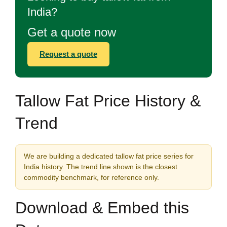
India?
Get a quote now
Request a quote
Tallow Fat Price History &
Trend
We are building a dedicated tallow fat price series for
India history. The trend line shown is the closest
commodity benchmark, for reference only.
Download & Embed this