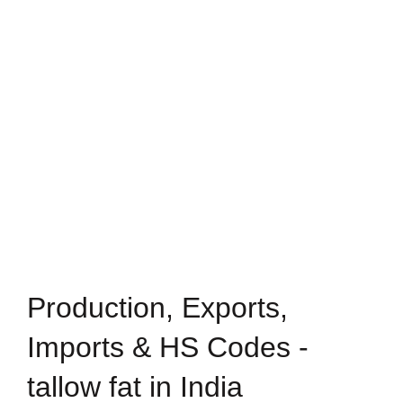
Production, Exports,
Imports & HS Codes -
tallow fat in India