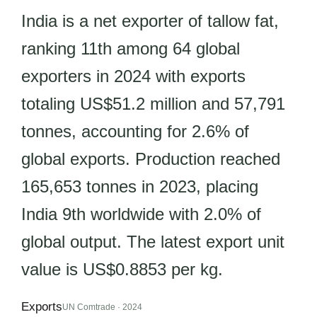
India is a net exporter of tallow fat,
ranking 11th among 64 global
exporters in 2024 with exports
totaling US$51.2 million and 57,791
tonnes, accounting for 2.6% of
global exports. Production reached
165,653 tonnes in 2023, placing
India 9th worldwide with 2.0% of
global output. The latest export unit
value is US$0.8853 per kg.
Exports
UN Comtrade · 2024