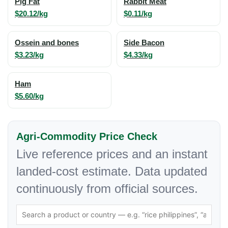
Pig Fat
Rabbit Meat
$20.12/kg
$0.11/kg
Ossein and bones
Side Bacon
$3.23/kg
$4.33/kg
Ham
$5.60/kg
Agri-Commodity Price Check
Live reference prices and an instant
landed-cost estimate. Data updated
continuously from official sources.