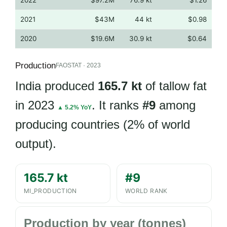
2021
$43M
44 kt
$0.98
2020
$19.6M
30.9 kt
$0.64
Production
FAOSTAT · 2023
India produced
165.7 kt
of tallow fat
in 2023
. It ranks
#9
among
▲ 5.2% YoY
producing countries (2% of world
output).
165.7 kt
#9
MI_PRODUCTION
WORLD RANK
Production by year (tonnes)