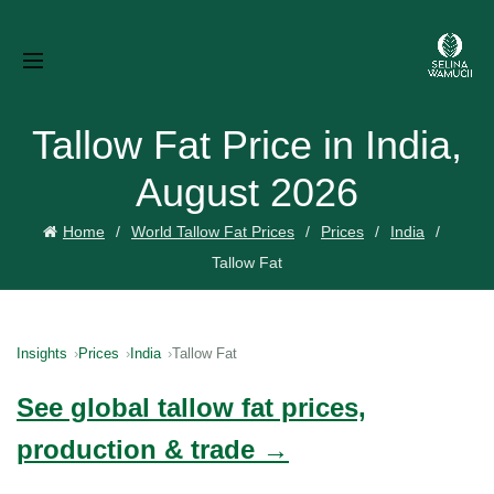
Tallow Fat Price in India,
August 2026
Home
World Tallow Fat Prices
Prices
India
Tallow Fat
Insights
Prices
India
Tallow Fat
See global tallow fat prices,
production & trade →