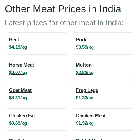
Other Meat Prices in India
Latest prices for other meat in India:
Beef
Pork
$4.19/kg
$3.59/kg
Horse Meat
Mutton
$0.07/kg
$2.82/kg
Goat Meat
Frog Legs
$4.31/kg
$1.33/kg
Chicken Fat
Chicken Meat
$0.89/kg
$1.92/kg