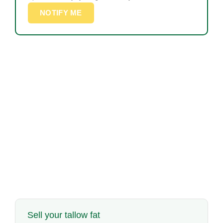
NOTIFY ME
Sell your tallow fat