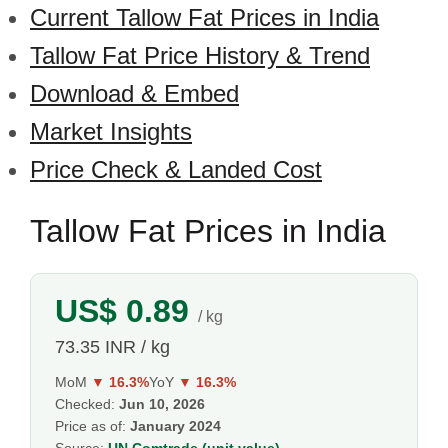
Current Tallow Fat Prices in India
Tallow Fat Price History & Trend
Download & Embed
Market Insights
Price Check & Landed Cost
Tallow Fat Prices in India
US$ 0.89
/ kg
73.35 INR / kg
MoM
▼ 16.3%
YoY
▼ 16.3%
Checked:
Jun 10, 2026
Price as of:
January 2024