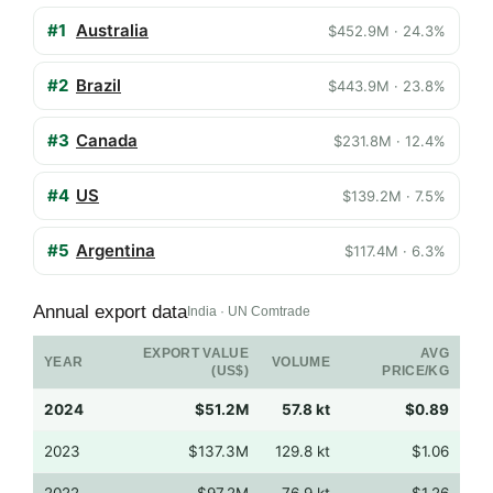
#1
Australia
$452.9M · 24.3%
#2
Brazil
$443.9M · 23.8%
#3
Canada
$231.8M · 12.4%
#4
US
$139.2M · 7.5%
#5
Argentina
$117.4M · 6.3%
Annual export data
India · UN Comtrade
EXPORT VALUE
AVG
YEAR
VOLUME
(US$)
PRICE/KG
2024
$51.2M
57.8 kt
$0.89
2023
$137.3M
129.8 kt
$1.06
2022
$97.2M
76.9 kt
$1.26