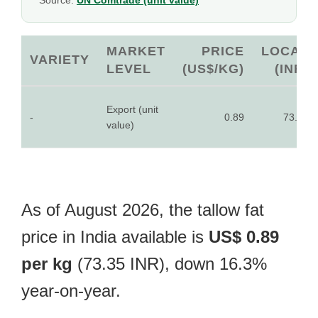
Source:
UN Comtrade (unit value)
MARKET
PRICE
LOCAL
VARIETY
LEVEL
(US$/KG)
(INR)
Export (unit
-
0.89
73.35
value)
As of August 2026, the tallow fat
price in India available is
US$ 0.89
per kg
(73.35 INR), down 16.3%
year-on-year.