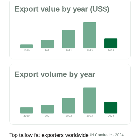
Export value by year (US$)
2020
2021
2022
2023
2024
Export volume by year
2020
2021
2022
2023
2024
Top tallow fat exporters worldwide
UN Comtrade · 2024