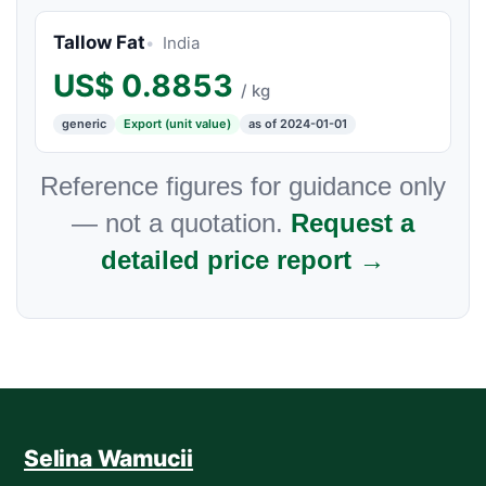
Tallow Fat
India
US$
0.8853
/ kg
generic
Export (unit value)
as of 2024-01-01
Reference figures for guidance only
— not a quotation.
Request a
detailed price report →
Selina Wamucii