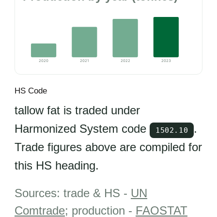
2020
2021
2022
2023
HS Code
tallow fat is traded under
Harmonized System code
.
1502.10
Trade figures above are compiled for
this HS heading.
Sources: trade & HS -
UN
Comtrade
; production -
FAOSTAT