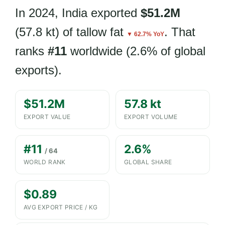
In 2024, India exported
$51.2M
(57.8 kt) of tallow fat
. That
▼ 62.7% YoY
ranks
#11
worldwide (2.6% of global
exports).
$51.2M
57.8 kt
EXPORT VALUE
EXPORT VOLUME
#11
2.6%
/ 64
WORLD RANK
GLOBAL SHARE
$0.89
AVG EXPORT PRICE / KG