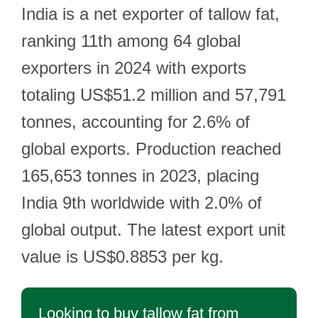
India is a net exporter of tallow fat,
ranking 11th among 64 global
exporters in 2024 with exports
totaling US$51.2 million and 57,791
tonnes, accounting for 2.6% of
global exports. Production reached
165,653 tonnes in 2023, placing
India 9th worldwide with 2.0% of
global output. The latest export unit
value is US$0.8853 per kg.
Looking to buy tallow fat from