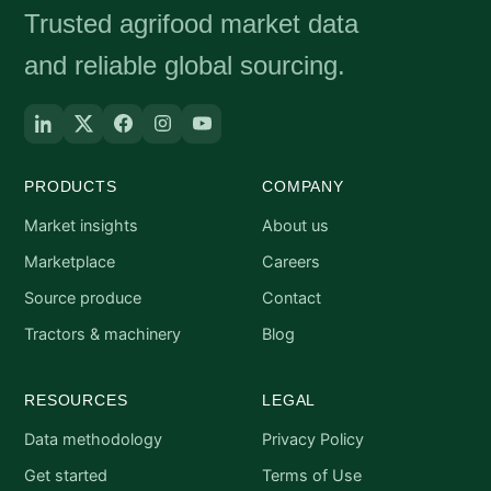
Trusted agrifood market data
and reliable global sourcing.
PRODUCTS
COMPANY
Market insights
About us
Marketplace
Careers
Source produce
Contact
Tractors & machinery
Blog
RESOURCES
LEGAL
Data methodology
Privacy Policy
Get started
Terms of Use