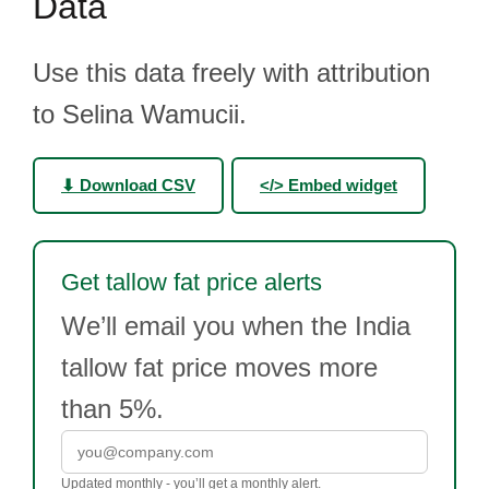
Data
Use this data freely with attribution
to Selina Wamucii.
⬇ Download CSV
</> Embed widget
Get tallow fat price alerts
We’ll email you when the India
tallow fat price moves more
than 5%.
Updated monthly - you’ll get a monthly alert.