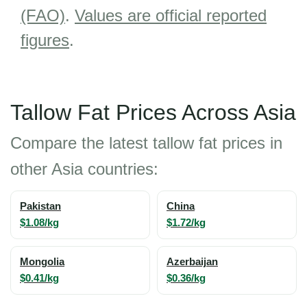
(FAO)
.
Values are official reported
figures
.
Tallow Fat Prices Across Asia
Compare the latest tallow fat prices in
other Asia countries:
Pakistan
China
$1.08/kg
$1.72/kg
Mongolia
Azerbaijan
$0.41/kg
$0.36/kg