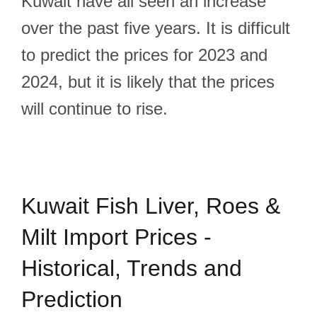
Kuwait have all seen an increase
over the past five years. It is difficult
to predict the prices for 2023 and
2024, but it is likely that the prices
will continue to rise.
Kuwait Fish Liver, Roes &
Milt Import Prices -
Historical, Trends and
Prediction