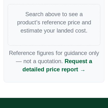
Search above to see a
product’s reference price and
estimate your landed cost.
Reference figures for guidance only
— not a quotation.
Request a
detailed price report →