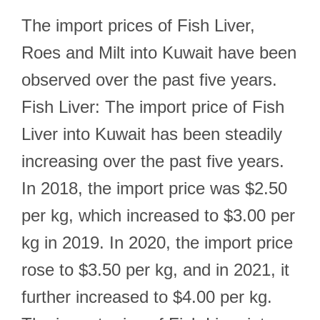
The import prices of Fish Liver,
Roes and Milt into Kuwait have been
observed over the past five years.
Fish Liver: The import price of Fish
Liver into Kuwait has been steadily
increasing over the past five years.
In 2018, the import price was $2.50
per kg, which increased to $3.00 per
kg in 2019. In 2020, the import price
rose to $3.50 per kg, and in 2021, it
further increased to $4.00 per kg.