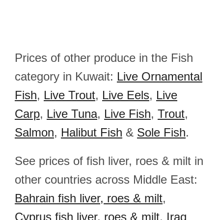
Prices of other produce in the Fish
category in Kuwait:
Live Ornamental
Fish
,
Live Trout
,
Live Eels
,
Live
Carp
,
Live Tuna
,
Live Fish
,
Trout
,
Salmon
,
Halibut Fish
&
Sole Fish
.
See prices of fish liver, roes & milt in
other countries across Middle East:
Bahrain fish liver, roes & milt
,
Cyprus fish liver, roes & milt
,
Iraq