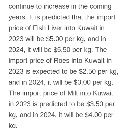
continue to increase in the coming
years. It is predicted that the import
price of Fish Liver into Kuwait in
2023 will be $5.00 per kg, and in
2024, it will be $5.50 per kg. The
import price of Roes into Kuwait in
2023 is expected to be $2.50 per kg,
and in 2024, it will be $3.00 per kg.
The import price of Milt into Kuwait
in 2023 is predicted to be $3.50 per
kg, and in 2024, it will be $4.00 per
kg.