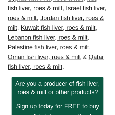
fish liver, roes & milt
,
Israel fish liver,
roes & milt
,
Jordan fish liver, roes &
milt
,
Kuwait fish liver, roes & milt
,
Lebanon fish liver, roes & milt
,
Palestine fish liver, roes & milt
,
Oman fish liver, roes & milt
&
Qatar
fish liver, roes & milt
.
Are you a producer of fish liver,
roes & milt or other products?
Sign up today for FREE to buy