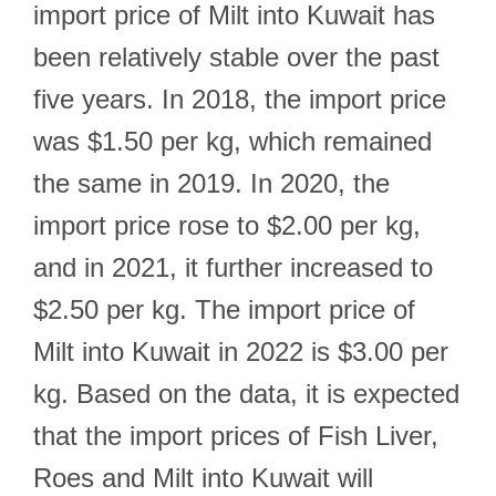
import price of Milt into Kuwait has
been relatively stable over the past
five years. In 2018, the import price
was $1.50 per kg, which remained
the same in 2019. In 2020, the
import price rose to $2.00 per kg,
and in 2021, it further increased to
$2.50 per kg. The import price of
Milt into Kuwait in 2022 is $3.00 per
kg. Based on the data, it is expected
that the import prices of Fish Liver,
Roes and Milt into Kuwait will