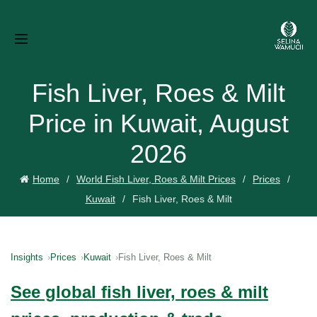
Fish Liver, Roes & Milt
Price in Kuwait, August
2026
Home
World Fish Liver, Roes & Milt Prices
Prices
Kuwait
Fish Liver, Roes & Milt
Insights
Prices
Kuwait
Fish Liver, Roes & Milt
See global fish liver, roes & milt