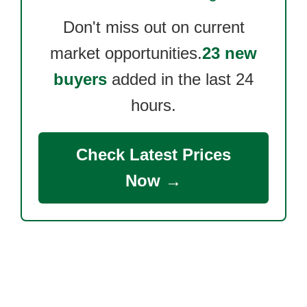
Don't miss out on current
market opportunities.
23 new
buyers
added in the last 24
hours.
Check Latest Prices
Now →