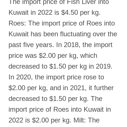
The import price of Fish Liver into
Kuwait in 2022 is $4.50 per kg.
Roes: The import price of Roes into
Kuwait has been fluctuating over the
past five years. In 2018, the import
price was $2.00 per kg, which
decreased to $1.50 per kg in 2019.
In 2020, the import price rose to
$2.00 per kg, and in 2021, it further
decreased to $1.50 per kg. The
import price of Roes into Kuwait in
2022 is $2.00 per kg. Milt: The