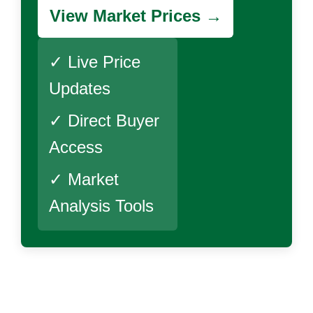
View Market Prices →
✓ Live Price
Updates
✓ Direct Buyer
Access
✓ Market
Analysis Tools