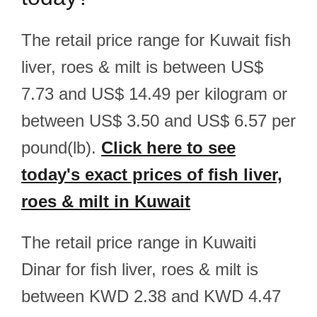
The retail price range for Kuwait fish
liver, roes & milt is between US$
7.73 and US$ 14.49 per kilogram or
between US$ 3.50 and US$ 6.57 per
pound(lb).
Click here to see
today's exact prices of fish liver,
roes & milt in Kuwait
The retail price range in Kuwaiti
Dinar for fish liver, roes & milt is
between KWD 2.38 and KWD 4.47