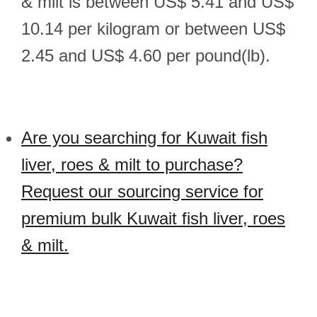
& milt is between US$ 5.41 and US$
10.14 per kilogram or between US$
2.45 and US$ 4.60 per pound(lb).
Are you searching for Kuwait fish
liver, roes & milt to purchase?
Request our sourcing service for
premium bulk Kuwait fish liver, roes
& milt.