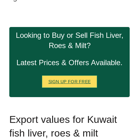
Looking to Buy or Sell Fish Liver,
Roes & Milt?
Latest Prices & Offers Available.
SIGN UP FOR FREE
Export
values for Kuwait
fish liver, roes & milt