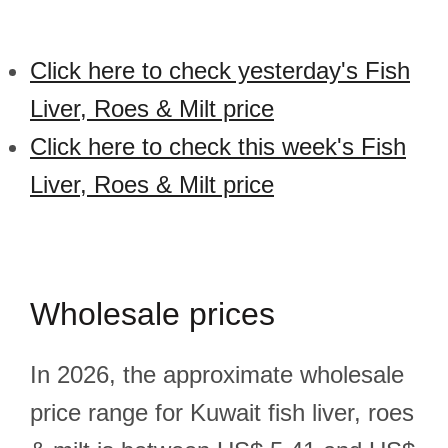
Click here to check yesterday's Fish
Liver, Roes & Milt price
Click here to check this week's Fish
Liver, Roes & Milt price
Wholesale prices
In 2026, the approximate wholesale
price range for Kuwait fish liver, roes