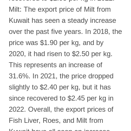
Milt: The export price of Milt from
Kuwait has seen a steady increase
over the past five years. In 2018, the
price was $1.90 per kg, and by
2020, it had risen to $2.50 per kg.
This represents an increase of
31.6%. In 2021, the price dropped
slightly to $2.40 per kg, but it has
since recovered to $2.45 per kg in
2022. Overall, the export prices of
Fish Liver, Roes, and Milt from