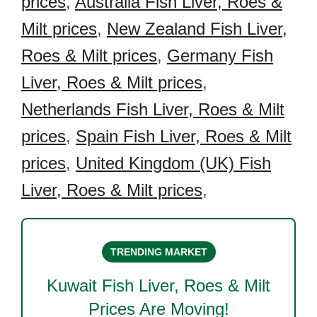
prices
,
Australia Fish Liver, Roes &
Milt prices
,
New Zealand Fish Liver,
Roes & Milt prices
,
Germany Fish
Liver, Roes & Milt prices
,
Netherlands Fish Liver, Roes & Milt
prices
,
Spain Fish Liver, Roes & Milt
prices
,
United Kingdom (UK) Fish
Liver, Roes & Milt prices
,
TRENDING MARKET
Kuwait Fish Liver, Roes & Milt
Prices Are Moving!