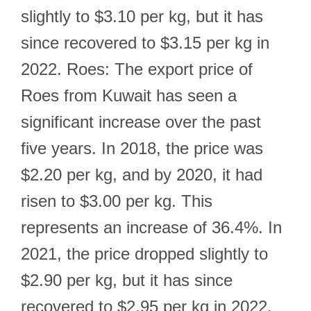
slightly to $3.10 per kg, but it has
since recovered to $3.15 per kg in
2022. Roes: The export price of
Roes from Kuwait has seen a
significant increase over the past
five years. In 2018, the price was
$2.20 per kg, and by 2020, it had
risen to $3.00 per kg. This
represents an increase of 36.4%. In
2021, the price dropped slightly to
$2.90 per kg, but it has since
recovered to $2.95 per kg in 2022.