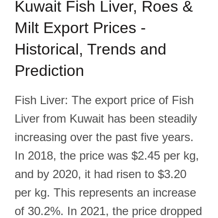
Kuwait Fish Liver, Roes &
Milt Export Prices -
Historical, Trends and
Prediction
Fish Liver: The export price of Fish
Liver from Kuwait has been steadily
increasing over the past five years.
In 2018, the price was $2.45 per kg,
and by 2020, it had risen to $3.20
per kg. This represents an increase
of 30.2%. In 2021, the price dropped