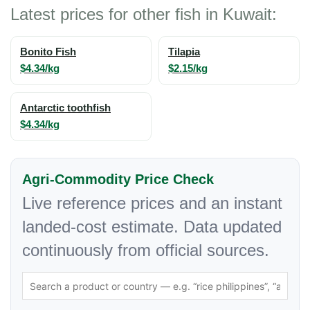
Latest prices for other fish in Kuwait:
Bonito Fish
Tilapia
$4.34/kg
$2.15/kg
Antarctic toothfish
$4.34/kg
Agri-Commodity Price Check
Live reference prices and an instant
landed-cost estimate. Data updated
continuously from official sources.