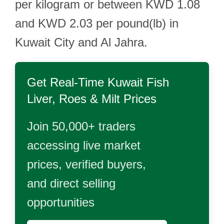
per kilogram or between KWD 1.08
and KWD 2.03 per pound(lb) in
Kuwait City and Al Jahra.
Get Real-Time
Kuwait Fish
Liver, Roes & Milt
Prices
Join 50,000+ traders
accessing live market
prices, verified buyers,
and direct selling
opportunities