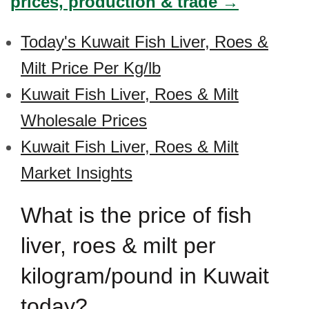
prices, production & trade →
Today's Kuwait Fish Liver, Roes &
Milt Price Per Kg/lb
Kuwait Fish Liver, Roes & Milt
Wholesale Prices
Kuwait Fish Liver, Roes & Milt
Market Insights
What is the price of fish
liver, roes & milt per
kilogram/pound in Kuwait
today?