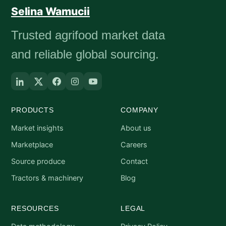
Selina Wamucii
Trusted agrifood market data
and reliable global sourcing.
PRODUCTS
COMPANY
Market insights
About us
Marketplace
Careers
Source produce
Contact
Tractors & machinery
Blog
RESOURCES
LEGAL