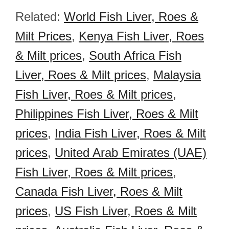
Related:
World Fish Liver, Roes &
Milt Prices
,
Kenya Fish Liver, Roes
& Milt prices
,
South Africa Fish
Liver, Roes & Milt prices
,
Malaysia
Fish Liver, Roes & Milt prices
,
Philippines Fish Liver, Roes & Milt
prices
,
India Fish Liver, Roes & Milt
prices
,
United Arab Emirates (UAE)
Fish Liver, Roes & Milt prices
,
Canada Fish Liver, Roes & Milt
prices
,
US Fish Liver, Roes & Milt