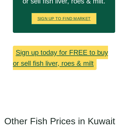
or sell fish liver, roes & milt.
SIGN UP TO FIND MARKET
Sign up today for FREE to buy
or sell fish liver, roes & milt
Other Fish Prices in Kuwait