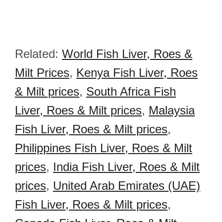
Related:
World Fish Liver, Roes &
Milt Prices
,
Kenya Fish Liver, Roes
& Milt prices
,
South Africa Fish
Liver, Roes & Milt prices
,
Malaysia
Fish Liver, Roes & Milt prices
,
Philippines Fish Liver, Roes & Milt
prices
,
India Fish Liver, Roes & Milt
prices
,
United Arab Emirates (UAE)
Fish Liver, Roes & Milt prices
,