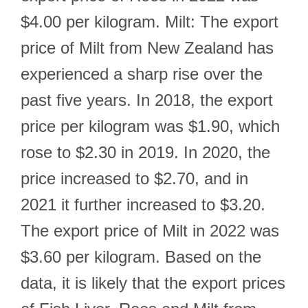
$4.00 per kilogram. Milt: The export
price of Milt from New Zealand has
experienced a sharp rise over the
past five years. In 2018, the export
price per kilogram was $1.90, which
rose to $2.30 in 2019. In 2020, the
price increased to $2.70, and in
2021 it further increased to $3.20.
The export price of Milt in 2022 was
$3.60 per kilogram. Based on the
data, it is likely that the export prices