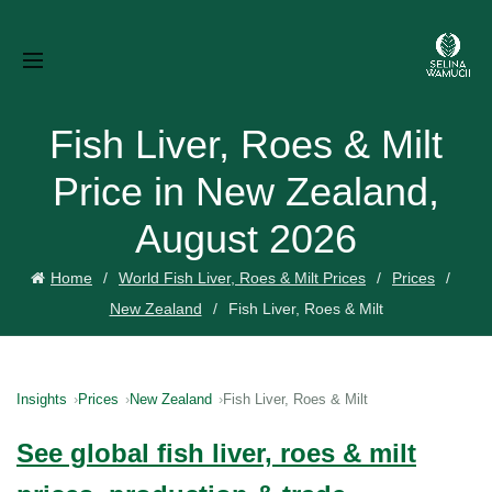
Fish Liver, Roes & Milt
Price in New Zealand,
August 2026
Home
World Fish Liver, Roes & Milt Prices
Prices
New Zealand
Fish Liver, Roes & Milt
Insights
Prices
New Zealand
Fish Liver, Roes & Milt
See global fish liver, roes & milt