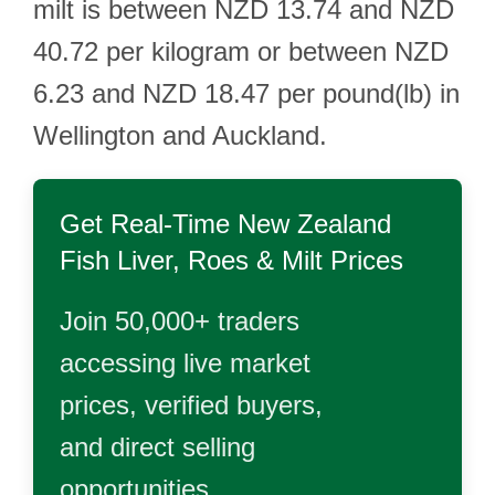
milt is between NZD 13.74 and NZD
40.72 per kilogram or between NZD
6.23 and NZD 18.47 per pound(lb) in
Wellington and Auckland.
Get Real-Time
New Zealand
Fish Liver, Roes & Milt
Prices
Join 50,000+ traders
accessing live market
prices, verified buyers,
and direct selling
opportunities