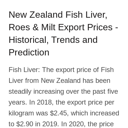
New Zealand Fish Liver,
Roes & Milt Export Prices -
Historical, Trends and
Prediction
Fish Liver: The export price of Fish
Liver from New Zealand has been
steadily increasing over the past five
years. In 2018, the export price per
kilogram was $2.45, which increased
to $2.90 in 2019. In 2020, the price