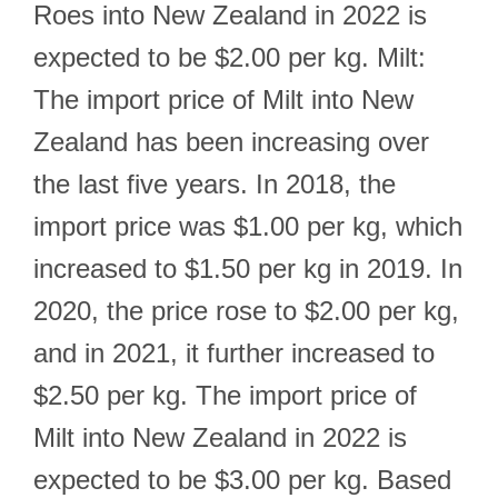
Roes into New Zealand in 2022 is
expected to be $2.00 per kg. Milt:
The import price of Milt into New
Zealand has been increasing over
the last five years. In 2018, the
import price was $1.00 per kg, which
increased to $1.50 per kg in 2019. In
2020, the price rose to $2.00 per kg,
and in 2021, it further increased to
$2.50 per kg. The import price of
Milt into New Zealand in 2022 is
expected to be $3.00 per kg. Based