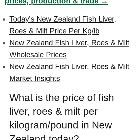
prices, production & trade →
Today's New Zealand Fish Liver,
Roes & Milt Price Per Kg/lb
New Zealand Fish Liver, Roes & Milt
Wholesale Prices
New Zealand Fish Liver, Roes & Milt
Market Insights
What is the price of fish
liver, roes & milt per
kilogram/pound in New
Zealand today?