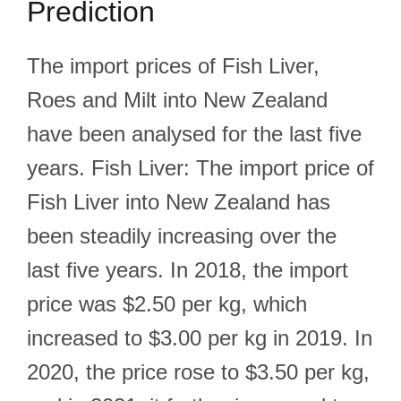
Prediction
The import prices of Fish Liver,
Roes and Milt into New Zealand
have been analysed for the last five
years. Fish Liver: The import price of
Fish Liver into New Zealand has
been steadily increasing over the
last five years. In 2018, the import
price was $2.50 per kg, which
increased to $3.00 per kg in 2019. In
2020, the price rose to $3.50 per kg,