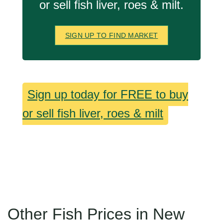
or sell fish liver, roes & milt.
SIGN UP TO FIND MARKET
Sign up today for FREE to buy
or sell fish liver, roes & milt
Other Fish Prices in New