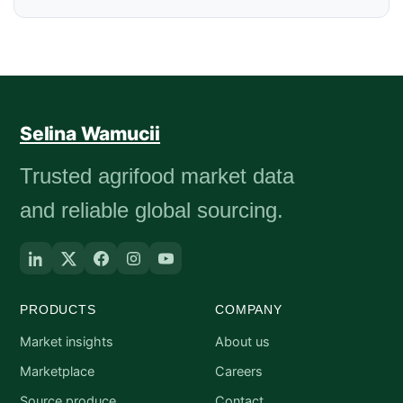
Selina Wamucii
Trusted agrifood market data
and reliable global sourcing.
PRODUCTS
COMPANY
Market insights
About us
Marketplace
Careers
Source produce
Contact