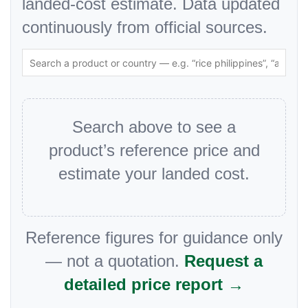
landed-cost estimate. Data updated
continuously from official sources.
Search above to see a
product’s reference price and
estimate your landed cost.
Reference figures for guidance only
— not a quotation.
Request a
detailed price report →