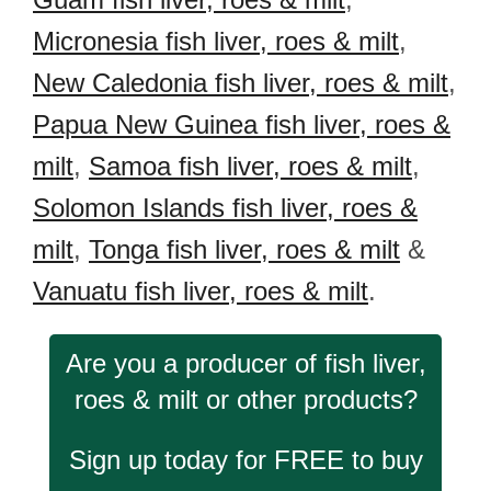
Micronesia fish liver, roes & milt
,
New Caledonia fish liver, roes & milt
,
Papua New Guinea fish liver, roes &
milt
,
Samoa fish liver, roes & milt
,
Solomon Islands fish liver, roes &
milt
,
Tonga fish liver, roes & milt
&
Vanuatu fish liver, roes & milt
.
Are you a producer of fish liver,
roes & milt or other products?
Sign up today for FREE to buy