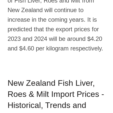
of Fish Liver, Roes and Milt from
New Zealand will continue to
increase in the coming years. It is
predicted that the export prices for
2023 and 2024 will be around $4.20
and $4.60 per kilogram respectively.
New Zealand Fish Liver,
Roes & Milt Import Prices -
Historical, Trends and