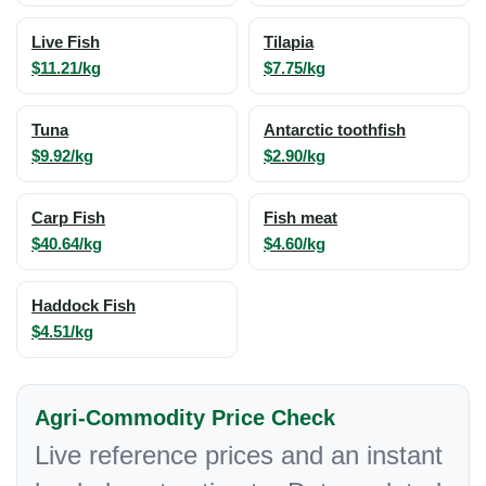
Live Fish
Tilapia
$11.21/kg
$7.75/kg
Tuna
Antarctic toothfish
$9.92/kg
$2.90/kg
Carp Fish
Fish meat
$40.64/kg
$4.60/kg
Haddock Fish
$4.51/kg
Agri-Commodity Price Check
Live reference prices and an instant