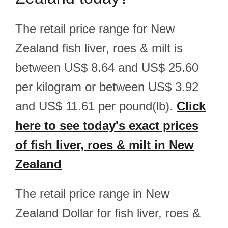
The retail price range for New
Zealand fish liver, roes & milt is
between US$ 8.64 and US$ 25.60
per kilogram or between US$ 3.92
and US$ 11.61 per pound(lb).
Click
here to see today's exact prices
of fish liver, roes & milt in New
Zealand
The retail price range in New
Zealand Dollar for fish liver, roes &