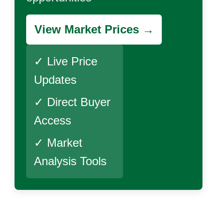
View Market Prices →
✓ Live Price
Updates
✓ Direct Buyer
Access
✓ Market
Analysis Tools