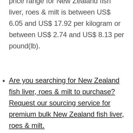
price range for New Zealand fish
liver, roes & milt is between US$
6.05 and US$ 17.92 per kilogram or
between US$ 2.74 and US$ 8.13 per
pound(lb).
Are you searching for New Zealand
fish liver, roes & milt to purchase?
Request our sourcing service for
premium bulk New Zealand fish liver,
roes & milt.