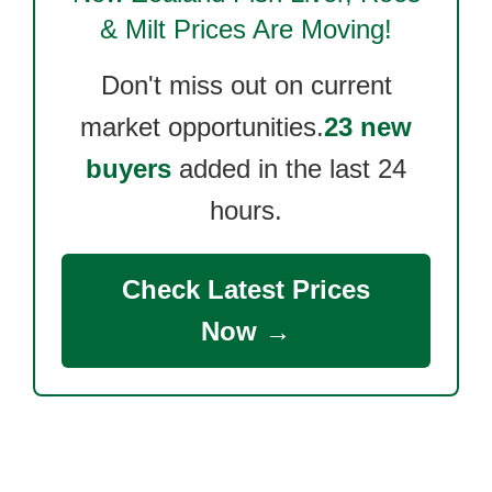
& Milt
Prices Are Moving!
Don't miss out on current
market opportunities.
23 new
buyers
added in the last 24
hours.
Check Latest Prices
Now →