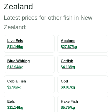
Zealand
Latest prices for other fish in New
Zealand:
Live Eels
Abalone
$11.14/kg
$27.67/kg
Blue Whiting
Catfish
$12.94/kg
$4.13/kg
Cobia Fish
Cod
$2.90/kg
$8.01/kg
Eels
Hake Fish
$11.14/kg
$5.75/kg