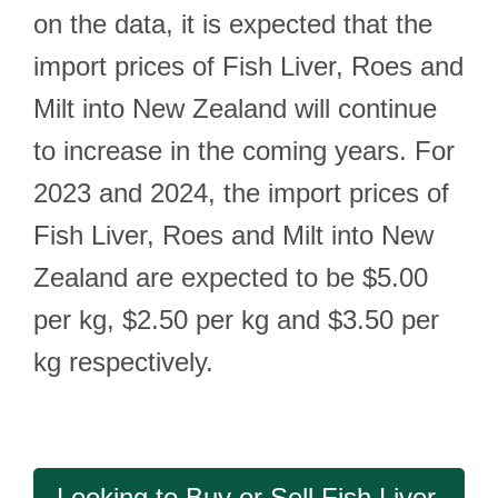
on the data, it is expected that the
import prices of Fish Liver, Roes and
Milt into New Zealand will continue
to increase in the coming years. For
2023 and 2024, the import prices of
Fish Liver, Roes and Milt into New
Zealand are expected to be $5.00
per kg, $2.50 per kg and $3.50 per
kg respectively.
Looking to Buy or Sell Fish Liver,