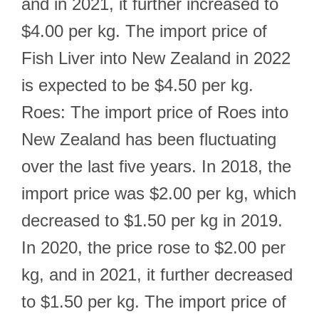
and in 2021, it further increased to
$4.00 per kg. The import price of
Fish Liver into New Zealand in 2022
is expected to be $4.50 per kg.
Roes: The import price of Roes into
New Zealand has been fluctuating
over the last five years. In 2018, the
import price was $2.00 per kg, which
decreased to $1.50 per kg in 2019.
In 2020, the price rose to $2.00 per
kg, and in 2021, it further decreased
to $1.50 per kg. The import price of