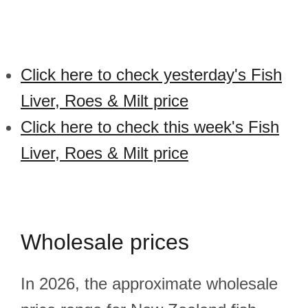
Click here to check yesterday's Fish
Liver, Roes & Milt price
Click here to check this week's Fish
Liver, Roes & Milt price
Wholesale prices
In 2026, the approximate wholesale