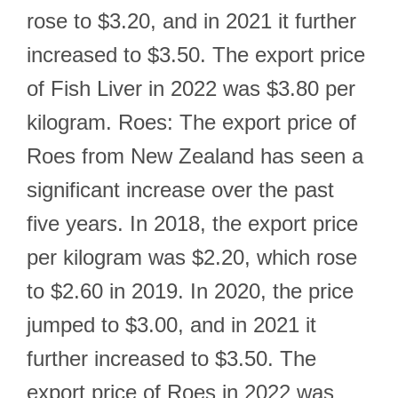
rose to $3.20, and in 2021 it further
increased to $3.50. The export price
of Fish Liver in 2022 was $3.80 per
kilogram. Roes: The export price of
Roes from New Zealand has seen a
significant increase over the past
five years. In 2018, the export price
per kilogram was $2.20, which rose
to $2.60 in 2019. In 2020, the price
jumped to $3.00, and in 2021 it
further increased to $3.50. The
export price of Roes in 2022 was