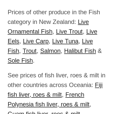
Prices of other produce in the Fish
category in New Zealand:
Live
Ornamental Fish
,
Live Trout
,
Live
Eels
,
Live Carp
,
Live Tuna
,
Live
Fish
,
Trout
,
Salmon
,
Halibut Fish
&
Sole Fish
.
See prices of fish liver, roes & milt in
other countries across Oceania:
Fiji
fish liver, roes & milt
,
French
Polynesia fish liver, roes & milt
,
Guam fish liver, roes & milt
,