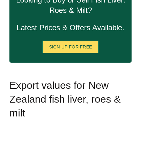
Roes & Milt?
Latest Prices & Offers Available.
SIGN UP FOR FREE
Export
values for New
Zealand fish liver, roes &
milt