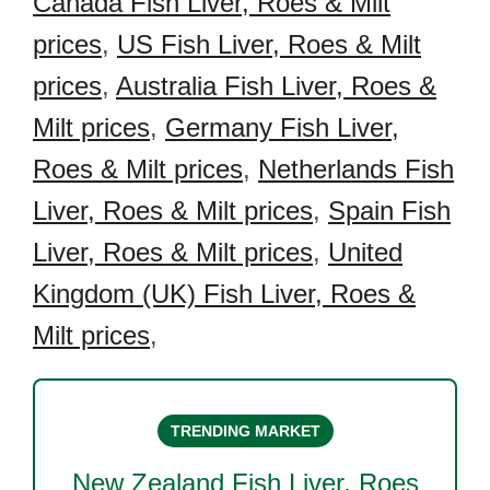
Canada Fish Liver, Roes & Milt
prices
,
US Fish Liver, Roes & Milt
prices
,
Australia Fish Liver, Roes &
Milt prices
,
Germany Fish Liver,
Roes & Milt prices
,
Netherlands Fish
Liver, Roes & Milt prices
,
Spain Fish
Liver, Roes & Milt prices
,
United
Kingdom (UK) Fish Liver, Roes &
Milt prices
,
TRENDING MARKET
New Zealand Fish Liver, Roes