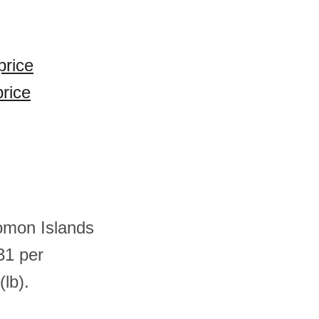
price
price
lomon Islands
31 per
lb).