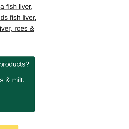
fish liver,
s fish liver,
iver, roes &
 products?
s & milt.