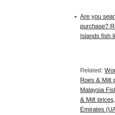
Are you searc
purchase? Re
Islands fish l
Related:
Wor
Roes & Milt 
Malaysia Fish
& Milt prices
Emirates (UA