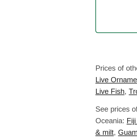
Prices of ot
Live Ornamen
Live Fish
,
Tr
See prices of
Oceania:
Fij
& milt
,
Guam f