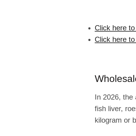
Click here to
Click here to
Wholesal
In 2026, the
fish liver, 
kilogram or 