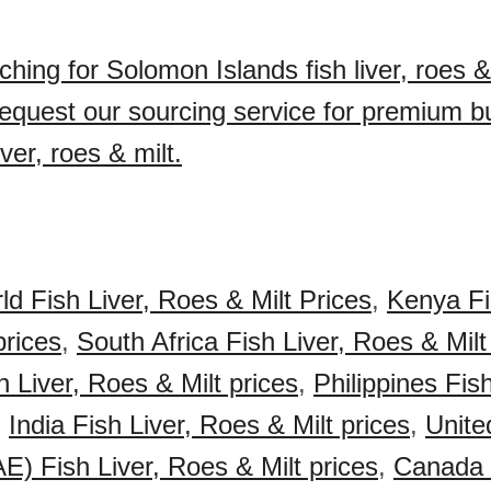
hing for Solomon Islands fish liver, roes & 
quest our sourcing service for premium 
iver, roes & milt.
ld Fish Liver, Roes & Milt Prices
,
Kenya Fi
prices
,
South Africa Fish Liver, Roes & Milt
 Liver, Roes & Milt prices
,
Philippines Fis
,
India Fish Liver, Roes & Milt prices
,
Unite
E) Fish Liver, Roes & Milt prices
,
Canada F