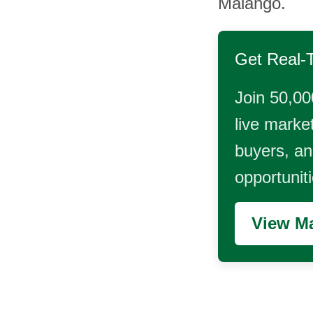
Malango.
Get Real-
Join 50,00
live market
buyers, and
opportunit
View Ma