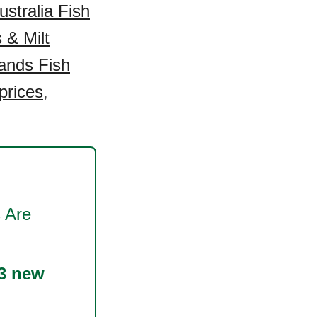
ustralia Fish
 & Milt
ands Fish
prices
,
 Are
3 new