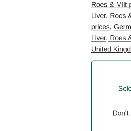
Roes & Milt 
Liver, Roes &
prices
,
Germa
Liver, Roes &
United Kingd
Solo
Don't