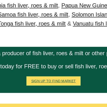
 fish liver, roes & milt
,
Papua New Guinea 
Samoa fish liver, roes & milt
,
Solomon Island
Tonga fish liver, roes & milt
&
Vanuatu fish l
 producer of fish liver, roes & milt or other
today for FREE to buy or sell fish liver, roe
SIGN UP TO FIND MARKET