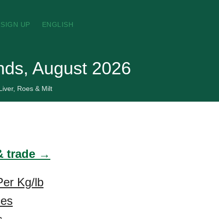
SIGN UP
ENGLISH
ands, August 2026
Liver, Roes & Milt
 & trade →
Per Kg/lb
ces