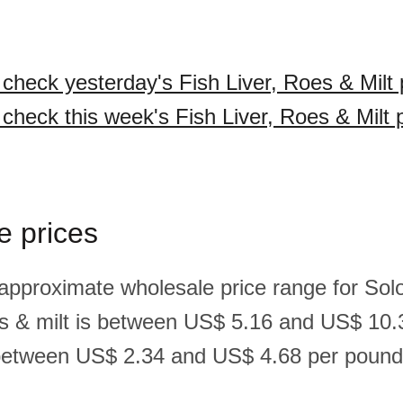
 check yesterday's Fish Liver, Roes & Milt 
 check this week's Fish Liver, Roes & Milt 
e prices
 approximate wholesale price range for So
roes & milt is between US$ 5.16 and US$ 10.
between US$ 2.34 and US$ 4.68 per pound(