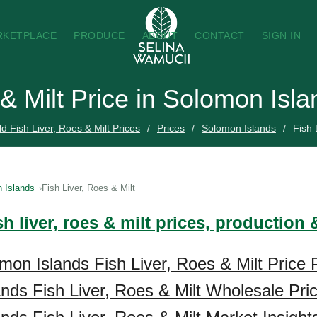
RKETPLACE
PRODUCE
ABOUT
CONTACT
SIGN IN
 & Milt Price in Solomon Isl
d Fish Liver, Roes & Milt Prices
Prices
Solomon Islands
Fish 
 Islands
Fish Liver, Roes & Milt
sh liver, roes & milt prices, production
mon Islands Fish Liver, Roes & Milt Price 
nds Fish Liver, Roes & Milt Wholesale Pri