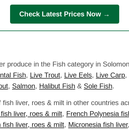
Check Latest Prices Now →
her produce in the Fish category in Solomon
tal Fish
,
Live Trout
,
Live Eels
,
Live Carp
,
out
,
Salmon
,
Halibut Fish
&
Sole Fish
.
 fish liver, roes & milt in other countries a
i fish liver, roes & milt
,
French Polynesia fish
ish liver, roes & milt
,
Micronesia fish liver