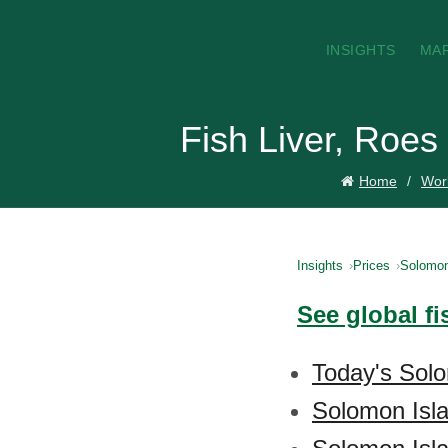
INSIGHTS
MA
Fish Liver, Roes
Home
Worl
Insights
Prices
Solomon
See global fi
Today's Solo
Solomon Isla