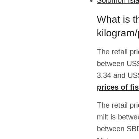
Solomon Isla
What is th
kilogram
The retail pr
between US$
3.34 and US$
prices of fi
The retail pr
milt is betw
between SBD