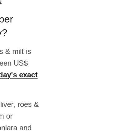
s
 per
y?
s & milt is
ween US$
day's exact
liver, roes &
m or
niara and