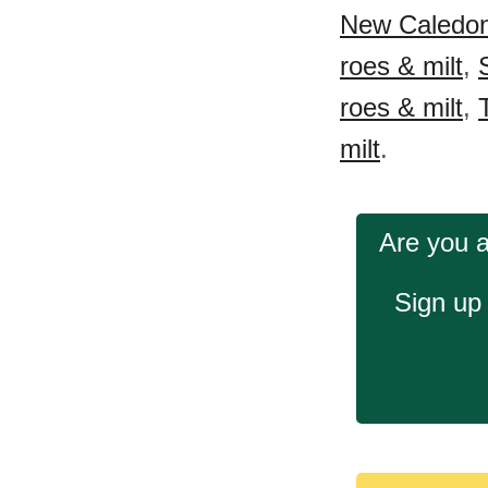
New Caledonia
roes & milt
,
roes & milt
,
milt
.
Are you a
Sign up 