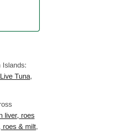
 Islands:
Live Tuna
,
cross
 liver, roes
, roes & milt
,