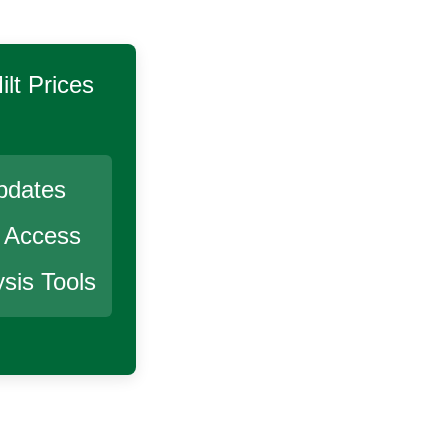
lt
Prices
pdates
r Access
sis Tools