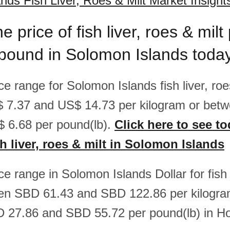
nds Fish Liver, Roes & Milt Market Insight
e price of fish liver, roes & milt
/pound in Solomon Islands toda
ice range for Solomon Islands fish liver, roe
 7.37 and US$ 14.73 per kilogram or bet
 6.68 per pound(lb).
Click here to see to
sh liver, roes & milt in Solomon Islands
ice range in Solomon Islands Dollar for fish 
een SBD 61.43 and SBD 122.86 per kilogra
 27.86 and SBD 55.72 per pound(lb) in Ho