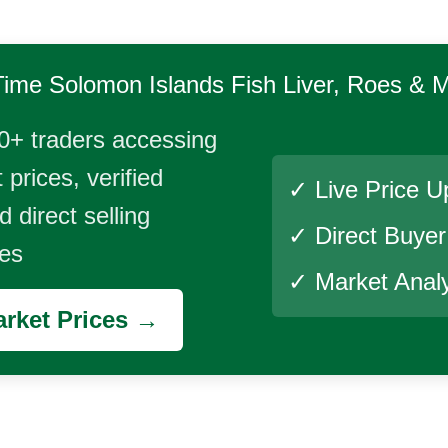
Time
Solomon Islands Fish Liver, Roes & Mi
0+ traders accessing
 prices, verified
✓ Live Price U
 direct selling
✓ Direct Buye
ies
✓ Market Analy
rket Prices →