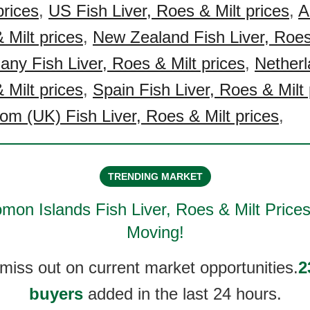
prices
,
US Fish Liver, Roes & Milt prices
,
A
 Milt prices
,
New Zealand Fish Liver, Roes
ny Fish Liver, Roes & Milt prices
,
Netherl
 Milt prices
,
Spain Fish Liver, Roes & Milt 
om (UK) Fish Liver, Roes & Milt prices
,
TRENDING MARKET
mon Islands Fish Liver, Roes & Milt
Prices
Moving!
 miss out on current market opportunities.
2
buyers
added in the last 24 hours.