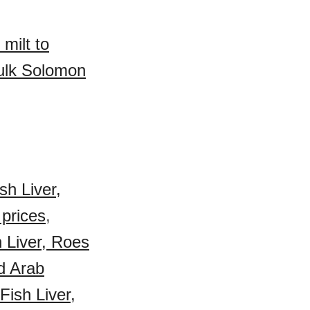
milt to
bulk Solomon
sh Liver,
 prices
,
h Liver, Roes
d Arab
ish Liver,