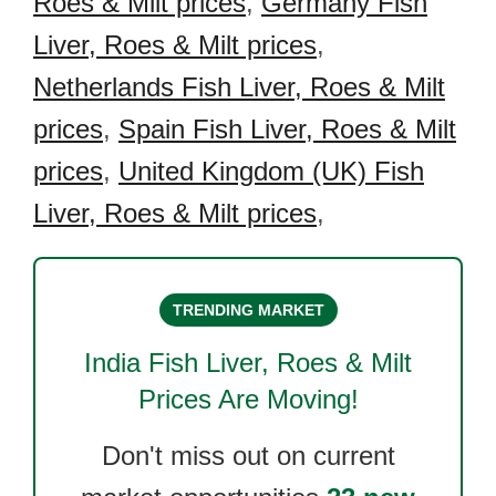
Roes & Milt prices
,
Germany Fish
Liver, Roes & Milt prices
,
Netherlands Fish Liver, Roes & Milt
prices
,
Spain Fish Liver, Roes & Milt
prices
,
United Kingdom (UK) Fish
Liver, Roes & Milt prices
,
TRENDING MARKET
India Fish Liver, Roes & Milt
Prices Are Moving!
Don't miss out on current