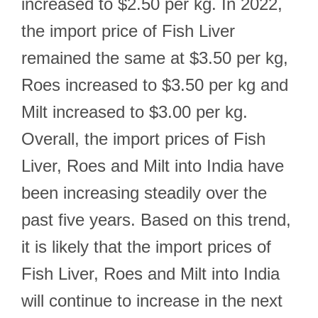
increased to $2.50 per kg. In 2022,
the import price of Fish Liver
remained the same at $3.50 per kg,
Roes increased to $3.50 per kg and
Milt increased to $3.00 per kg.
Overall, the import prices of Fish
Liver, Roes and Milt into India have
been increasing steadily over the
past five years. Based on this trend,
it is likely that the import prices of
Fish Liver, Roes and Milt into India
will continue to increase in the next