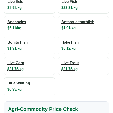
Live Eels
Live Fish
$8.98/kg
$23.31/kg
Anchovies
Antarctic toothfish
$5.11/kg
$1.91/kg
Bonito Fish
Hake Fish
$1.91/kg
$5.12/kg
Live Carp
Live Trout
$21.75/kg
$21.75/kg
Blue Whiting
$0.93/kg
Agri-Commodity Price Check