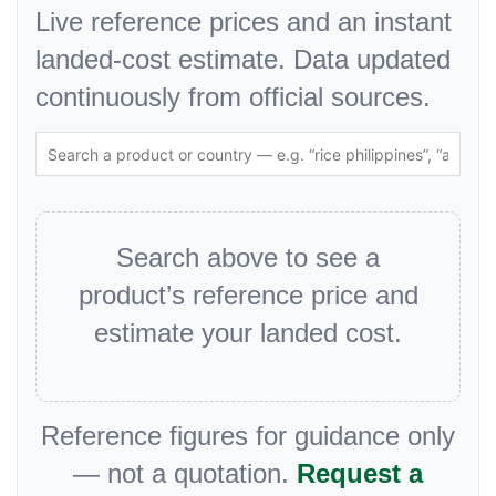
Live reference prices and an instant
landed-cost estimate. Data updated
continuously from official sources.
Search above to see a
product’s reference price and
estimate your landed cost.
Reference figures for guidance only
— not a quotation.
Request a