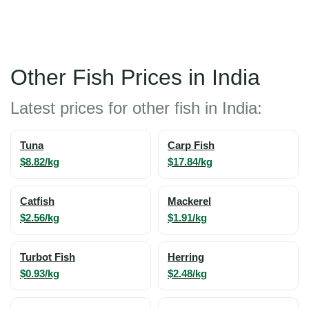
Other Fish Prices in India
Latest prices for other fish in India:
Tuna
Carp Fish
$8.82/kg
$17.84/kg
Catfish
Mackerel
$2.56/kg
$1.91/kg
Turbot Fish
Herring
$0.93/kg
$2.48/kg