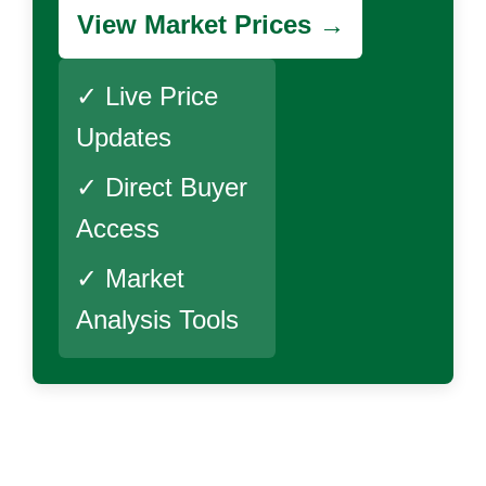
View Market Prices →
✓ Live Price
Updates
✓ Direct Buyer
Access
✓ Market
Analysis Tools