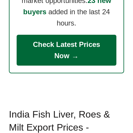
market opportunities.
23 new
buyers
added in the last 24
hours.
Check Latest Prices
Now →
India Fish Liver, Roes &
Milt Export Prices -