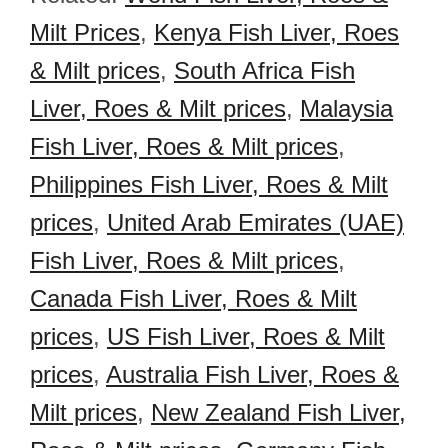
Milt Prices
,
Kenya Fish Liver, Roes
& Milt prices
,
South Africa Fish
Liver, Roes & Milt prices
,
Malaysia
Fish Liver, Roes & Milt prices
,
Philippines Fish Liver, Roes & Milt
prices
,
United Arab Emirates (UAE)
Fish Liver, Roes & Milt prices
,
Canada Fish Liver, Roes & Milt
prices
,
US Fish Liver, Roes & Milt
prices
,
Australia Fish Liver, Roes &
Milt prices
,
New Zealand Fish Liver,