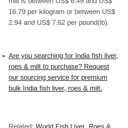
milt is between US$ 6.49 and US$
16.79 per kilogram or between US$
2.94 and US$ 7.62 per pound(lb).
Are you searching for India fish liver,
roes & milt to purchase? Request
our sourcing service for premium
bulk India fish liver, roes & milt.
Related:
World Fish Liver, Roes &