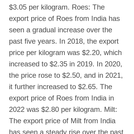
$3.05 per kilogram. Roes: The
export price of Roes from India has
seen a gradual increase over the
past five years. In 2018, the export
price per kilogram was $2.20, which
increased to $2.35 in 2019. In 2020,
the price rose to $2.50, and in 2021,
it further increased to $2.65. The
export price of Roes from India in
2022 was $2.80 per kilogram. Milt:
The export price of Milt from India
has seen a steady rise over the past