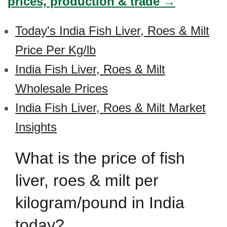
prices, production & trade →
Today's India Fish Liver, Roes & Milt
Price Per Kg/lb
India Fish Liver, Roes & Milt
Wholesale Prices
India Fish Liver, Roes & Milt Market
Insights
What is the price of fish
liver, roes & milt per
kilogram/pound in India
today?