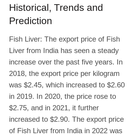
Historical, Trends and
Prediction
Fish Liver: The export price of Fish
Liver from India has seen a steady
increase over the past five years. In
2018, the export price per kilogram
was $2.45, which increased to $2.60
in 2019. In 2020, the price rose to
$2.75, and in 2021, it further
increased to $2.90. The export price
of Fish Liver from India in 2022 was