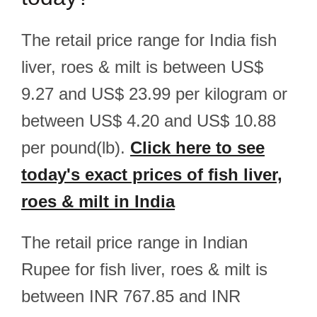
The retail price range for India fish
liver, roes & milt is between US$
9.27 and US$ 23.99 per kilogram or
between US$ 4.20 and US$ 10.88
per pound(lb).
Click here to see
today's exact prices of fish liver,
roes & milt in India
The retail price range in Indian
Rupee for fish liver, roes & milt is
between INR 767.85 and INR