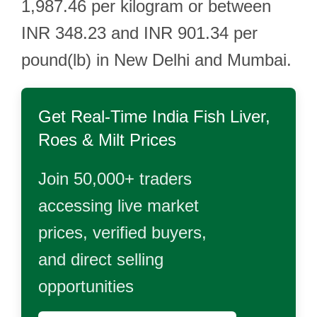
1,987.46 per kilogram or between
INR 348.23 and INR 901.34 per
pound(lb) in New Delhi and Mumbai.
Get Real-Time
India Fish Liver,
Roes & Milt
Prices
Join 50,000+ traders
accessing live market
prices, verified buyers,
and direct selling
opportunities