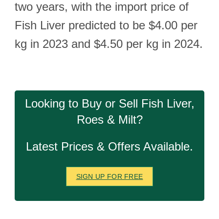
two years, with the import price of
Fish Liver predicted to be $4.00 per
kg in 2023 and $4.50 per kg in 2024.
Looking to Buy or Sell Fish Liver,
Roes & Milt?
Latest Prices & Offers Available.
SIGN UP FOR FREE