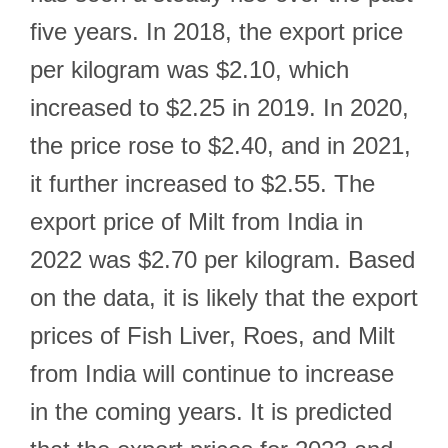
five years. In 2018, the export price
per kilogram was $2.10, which
increased to $2.25 in 2019. In 2020,
the price rose to $2.40, and in 2021,
it further increased to $2.55. The
export price of Milt from India in
2022 was $2.70 per kilogram. Based
on the data, it is likely that the export
prices of Fish Liver, Roes, and Milt
from India will continue to increase
in the coming years. It is predicted