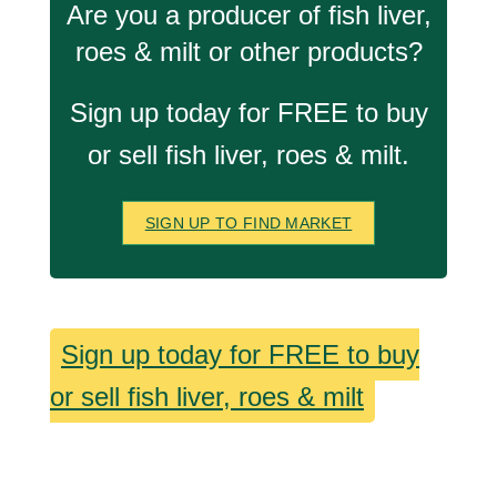
Are you a producer of fish liver,
roes & milt or other products?
Sign up today for FREE to buy
or sell fish liver, roes & milt.
SIGN UP TO FIND MARKET
Sign up today for FREE to buy
or sell fish liver, roes & milt