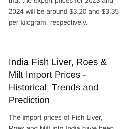
that the export prices for 2023 and
2024 will be around $3.20 and $3.35
per kilogram, respectively.
India Fish Liver, Roes &
Milt Import Prices -
Historical, Trends and
Prediction
The import prices of Fish Liver,
Roes and Milt into India have been