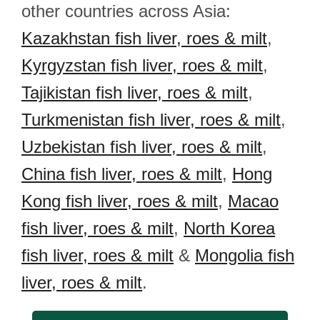
other countries across Asia:
Kazakhstan fish liver, roes & milt
,
Kyrgyzstan fish liver, roes & milt
,
Tajikistan fish liver, roes & milt
,
Turkmenistan fish liver, roes & milt
,
Uzbekistan fish liver, roes & milt
,
China fish liver, roes & milt
,
Hong
Kong fish liver, roes & milt
,
Macao
fish liver, roes & milt
,
North Korea
fish liver, roes & milt
&
Mongolia fish
liver, roes & milt
.