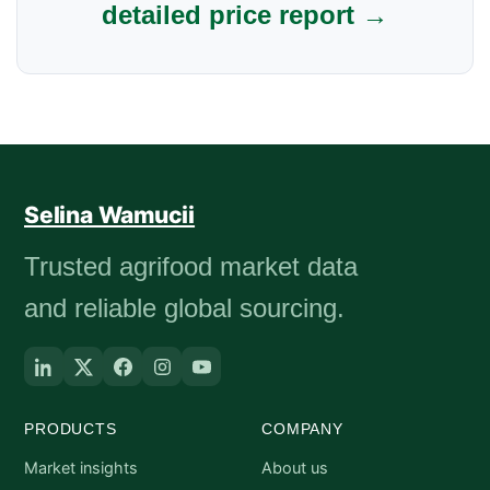
detailed price report →
Selina Wamucii
Trusted agrifood market data
and reliable global sourcing.
PRODUCTS
COMPANY
Market insights
About us