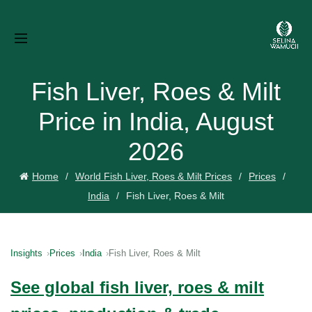
Fish Liver, Roes & Milt
Price in India, August
2026
Home
World Fish Liver, Roes & Milt Prices
Prices
India
Fish Liver, Roes & Milt
Insights
Prices
India
Fish Liver, Roes & Milt
See global fish liver, roes & milt