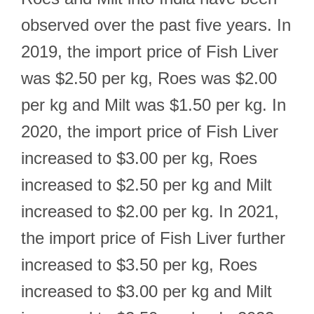
observed over the past five years. In
2019, the import price of Fish Liver
was $2.50 per kg, Roes was $2.00
per kg and Milt was $1.50 per kg. In
2020, the import price of Fish Liver
increased to $3.00 per kg, Roes
increased to $2.50 per kg and Milt
increased to $2.00 per kg. In 2021,
the import price of Fish Liver further
increased to $3.50 per kg, Roes
increased to $3.00 per kg and Milt