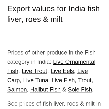
Export
values for India fish
liver, roes & milt
Prices of other produce in the Fish
category in India:
Live Ornamental
Fish
,
Live Trout
,
Live Eels
,
Live
Carp
,
Live Tuna
,
Live Fish
,
Trout
,
Salmon
,
Halibut Fish
&
Sole Fish
.
See prices of fish liver, roes & milt in