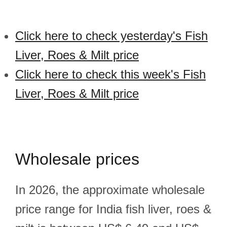
Click here to check yesterday's Fish
Liver, Roes & Milt price
Click here to check this week's Fish
Liver, Roes & Milt price
Wholesale prices
In 2026, the approximate wholesale
price range for India fish liver, roes &