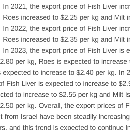
 In 2021, the export price of Fish Liver inc
, Roes increased to $2.25 per kg and Milt 
 In 2022, the export price of Fish Liver inc
, Roes increased to $2.35 per kg and Milt 
 In 2023, the export price of Fish Liver is 
$2.80 per kg, Roes is expected to increase 
s expected to increase to $2.40 per kg. In 
of Fish Liver is expected to increase to $2.
cted to increase to $2.55 per kg and Milt i
2.50 per kg. Overall, the export prices of F
t from Israel have been steadily increasing
rs, and this trend is expected to continue i