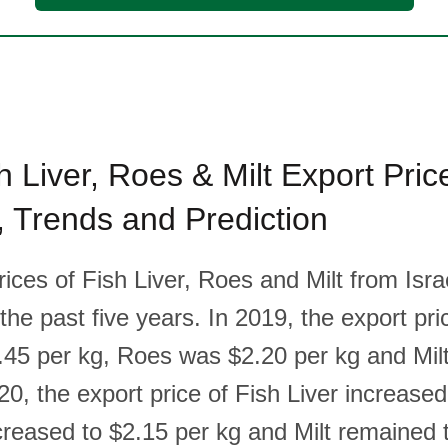
sh Liver, Roes & Milt Export Pric
l, Trends and Prediction
rices of Fish Liver, Roes and Milt from Isr
the past five years. In 2019, the export pri
.45 per kg, Roes was $2.20 per kg and Mil
20, the export price of Fish Liver increased
reased to $2.15 per kg and Milt remained 