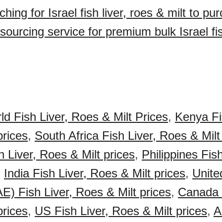
hing for Israel fish liver, roes & milt to p
ourcing service for premium bulk Israel fis
ld Fish Liver, Roes & Milt Prices
,
Kenya Fi
prices
,
South Africa Fish Liver, Roes & Milt
 Liver, Roes & Milt prices
,
Philippines Fis
,
India Fish Liver, Roes & Milt prices
,
Unite
E) Fish Liver, Roes & Milt prices
,
Canada F
prices
,
US Fish Liver, Roes & Milt prices
,
A