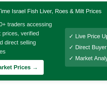
Time
Israel Fish Liver, Roes & Milt
Prices
0+ traders accessing
 prices, verified
✓ Live Price U
 direct selling
✓ Direct Buye
ies
✓ Market Analy
rket Prices →