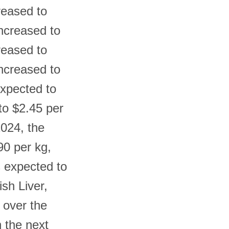
reased to
increased to
reased to
increased to
expected to
to $2.45 per
2024, the
90 per kg,
s expected to
ish Liver,
 over the
n the next