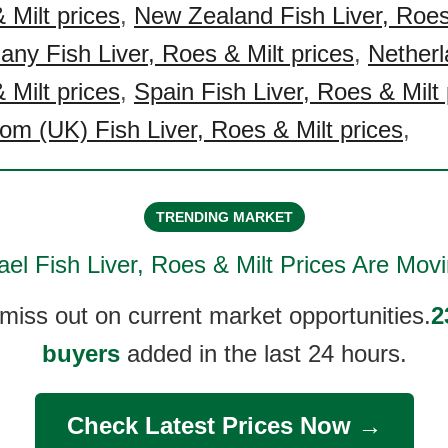
 Milt prices
,
New Zealand Fish Liver, Roes
ny Fish Liver, Roes & Milt prices
,
Netherl
 Milt prices
,
Spain Fish Liver, Roes & Milt 
om (UK) Fish Liver, Roes & Milt prices
,
TRENDING MARKET
ael Fish Liver, Roes & Milt
Prices Are Movi
 miss out on current market opportunities.
2
buyers
added in the last 24 hours.
Check Latest Prices Now →