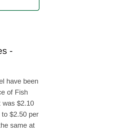
es -
ael have been
ce of Fish
t was $2.10
 to $2.50 per
the same at