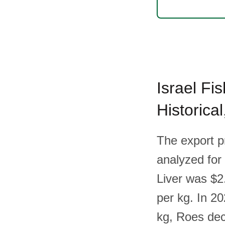
Israel Fi
Historica
The export p
analyzed for 
Liver was $2
per kg. In 20
kg, Roes dec