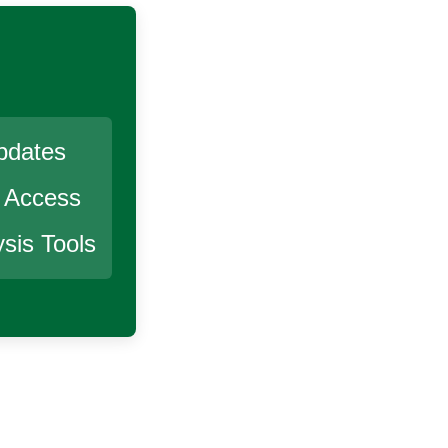
pdates
r Access
sis Tools