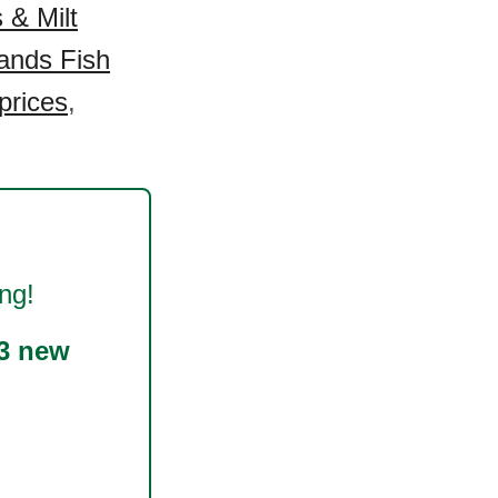
 & Milt
ands Fish
prices
,
ng!
3 new