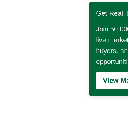
Get Real-
Join 50,00
live market
buyers, and
opportunit
View Ma