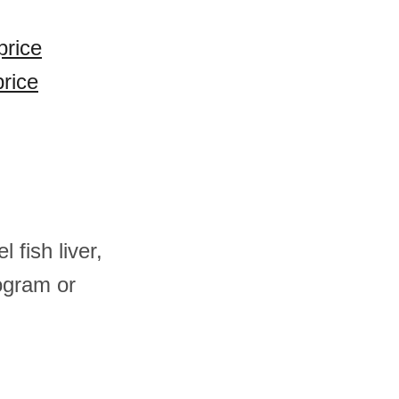
price
price
 fish liver,
ogram or