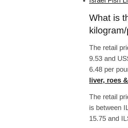
Israel Fish L
What is th
kilogram/
The retail pr
9.53 and US
6.48 per pou
liver, roes &
The retail pr
is between I
15.75 and IL