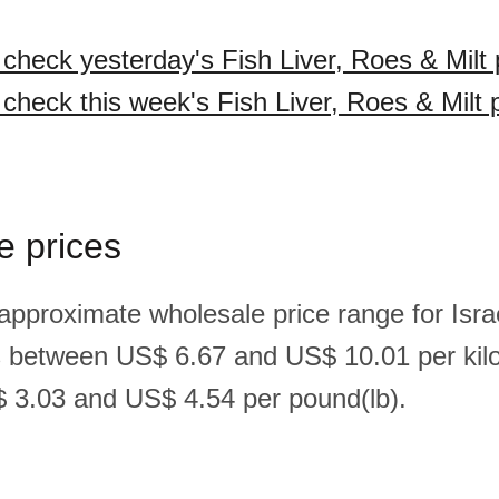
 check yesterday's Fish Liver, Roes & Milt 
 check this week's Fish Liver, Roes & Milt 
e prices
approximate wholesale price range for Israel
is between US$ 6.67 and US$ 10.01 per kil
 3.03 and US$ 4.54 per pound(lb).