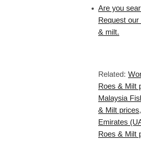
Are you searc
Request our s
& milt.
Related:
Wor
Roes & Milt 
Malaysia Fish
& Milt prices
Emirates (UA
Roes & Milt 