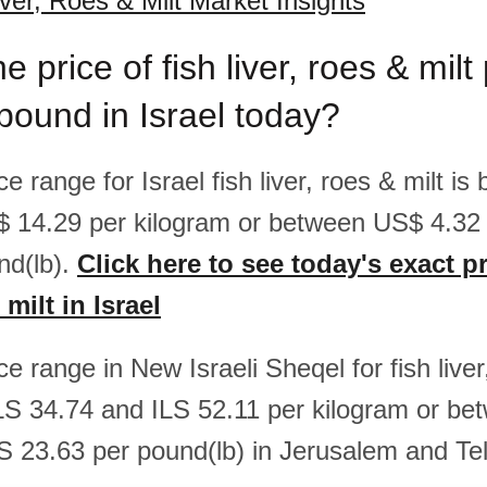
iver, Roes & Milt Market Insights
e price of fish liver, roes & milt
pound in Israel today?
ice range for Israel fish liver, roes & milt 
$ 14.29 per kilogram or between US$ 4.3
nd(lb).
Click here to see today's exact pr
 milt in Israel
ice range in New Israeli Sheqel for fish liver
LS 34.74 and ILS 52.11 per kilogram or be
S 23.63 per pound(lb) in Jerusalem and Tel