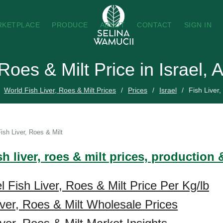
RKETPLACE
PRODUCE
ABOUT
CONTACT
SIGN IN
 Roes & Milt Price in Israel,
World Fish Liver, Roes & Milt Prices
Prices
Israel
Fish Liver,
ish Liver, Roes & Milt
sh liver, roes & milt prices, production
l Fish Liver, Roes & Milt Price Per Kg/lb
Liver, Roes & Milt Wholesale Prices