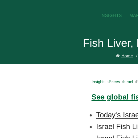
INSIGHTS
MA
Fish Liver,
Home
Insights
Prices
Israel
F
See global fi
Today's Israe
Israel Fish 