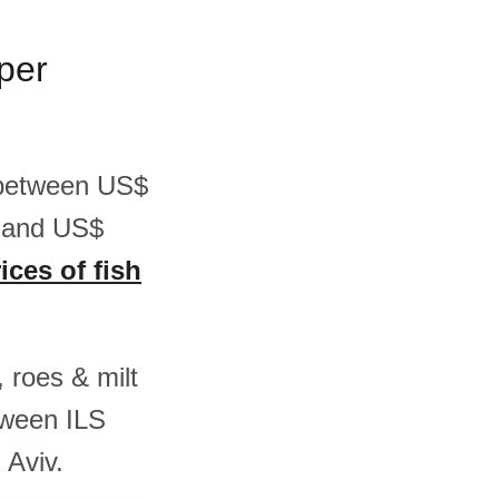
 per
is between US$
2 and US$
ices of fish
, roes & milt
tween ILS
 Aviv.