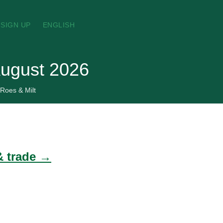
SIGN UP
ENGLISH
 August 2026
 Roes & Milt
 & trade →