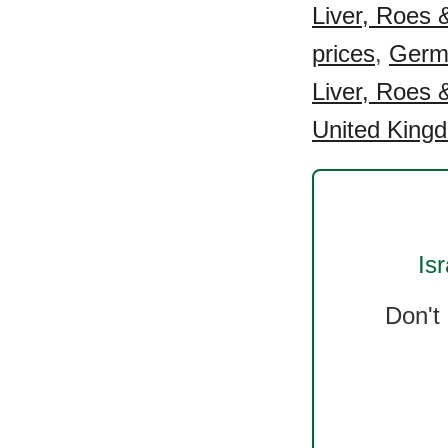
Liver, Roes &
prices
,
Germa
Liver, Roes &
United Kingd
Isr
Don't