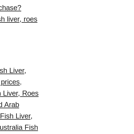
urchase?
h liver, roes
sh Liver,
 prices
,
h Liver, Roes
d Arab
ish Liver,
ustralia Fish