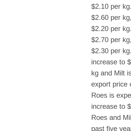
$2.10 per kg.
$2.60 per kg
$2.20 per kg.
$2.70 per kg
$2.30 per kg.
increase to 
kg and Milt i
export price 
Roes is expe
increase to $
Roes and Mil
past five yea