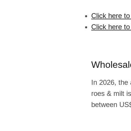
Click here to
Click here to
Wholesal
In 2026, the 
roes & milt 
between US$