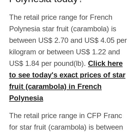
The retail price range for French
Polynesia star fruit (carambola) is
between US$ 2.70 and US$ 4.05 per
kilogram or between US$ 1.22 and
US$ 1.84 per pound(lb).
Click here
to see today's exact prices of star
fruit (carambola) in French
Polynesia
The retail price range in CFP Franc
for star fruit (carambola) is between