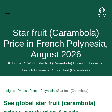
Star fruit (Carambola)
Price in French Polynesia,
August 2026
Home
World Star fruit (Carambola) Prices
Prices
French Polynesia
Star fruit (Carambola)
Insights
Prices
French Polynesia
Star fruit (Carambola)
See global star fruit (carambola)