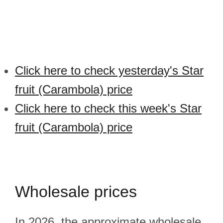
Click here to check yesterday's Star
fruit (Carambola) price
Click here to check this week's Star
fruit (Carambola) price
Wholesale prices
In 2026, the approximate wholesale