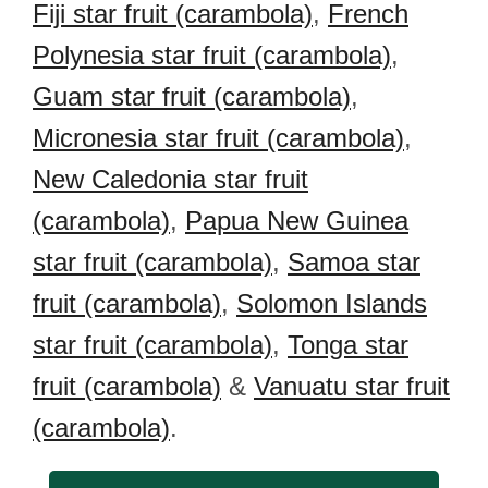
Fiji star fruit (carambola)
,
French
Polynesia star fruit (carambola)
,
Guam star fruit (carambola)
,
Micronesia star fruit (carambola)
,
New Caledonia star fruit
(carambola)
,
Papua New Guinea
star fruit (carambola)
,
Samoa star
fruit (carambola)
,
Solomon Islands
star fruit (carambola)
,
Tonga star
fruit (carambola)
&
Vanuatu star fruit
(carambola)
.