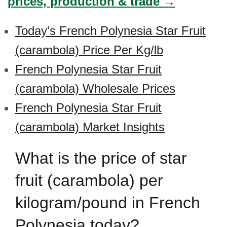
prices, production & trade →
Today's French Polynesia Star Fruit
(carambola) Price Per Kg/lb
French Polynesia Star Fruit
(carambola) Wholesale Prices
French Polynesia Star Fruit
(carambola) Market Insights
What is the price of star
fruit (carambola) per
kilogram/pound in French
Polynesia today?