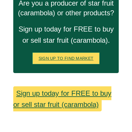
Are you a producer of star fruit
(carambola) or other products?
Sign up today for FREE to buy
or sell star fruit (carambola).
SIGN UP TO FIND MARKET
Sign up today for FREE to buy
or sell star fruit (carambola)