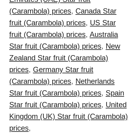
(Carambola) prices
,
Canada Star
fruit (Carambola) prices
,
US Star
fruit (Carambola) prices
,
Australia
Star fruit (Carambola) prices
,
New
Zealand Star fruit (Carambola)
prices
,
Germany Star fruit
(Carambola) prices
,
Netherlands
Star fruit (Carambola) prices
,
Spain
Star fruit (Carambola) prices
,
United
Kingdom (UK) Star fruit (Carambola)
prices
,