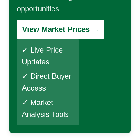
opportunities
View Market Prices →
✓ Live Price
Updates
✓ Direct Buyer
Access
✓ Market
Analysis Tools