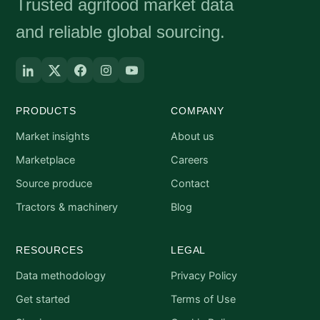
Trusted agrifood market data
and reliable global sourcing.
PRODUCTS
COMPANY
Market insights
About us
Marketplace
Careers
Source produce
Contact
Tractors & machinery
Blog
RESOURCES
LEGAL
Data methodology
Privacy Policy
Get started
Terms of Use