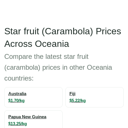
Star fruit (Carambola) Prices
Across Oceania
Compare the latest star fruit
(carambola) prices in other Oceania
countries:
Australia
Fiji
$1.70/kg
$5.22/kg
Papua New Guinea
$13.25/kg