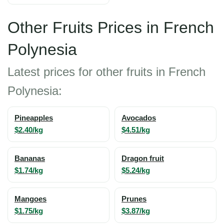
Other Fruits Prices in French
Polynesia
Latest prices for other fruits in French
Polynesia:
Pineapples
Avocados
$2.40/kg
$4.51/kg
Bananas
Dragon fruit
$1.74/kg
$5.24/kg
Mangoes
Prunes
$1.75/kg
$3.87/kg