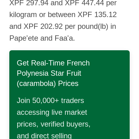
XPF 297.94 and XPF 447.44 per
kilogram or between XPF 135.12
and XPF 202.92 per pound(lb) in
Pape'ete and Faa'a.
Get Real-Time
French
Polynesia Star Fruit
(carambola)
Prices
Join 50,000+ traders
accessing live market
prices, verified buyers,
and direct selling