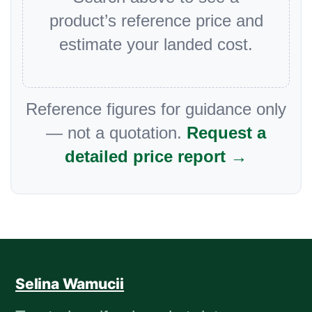
product’s reference price and
estimate your landed cost.
Reference figures for guidance only
— not a quotation.
Request a
detailed price report →
Selina Wamucii