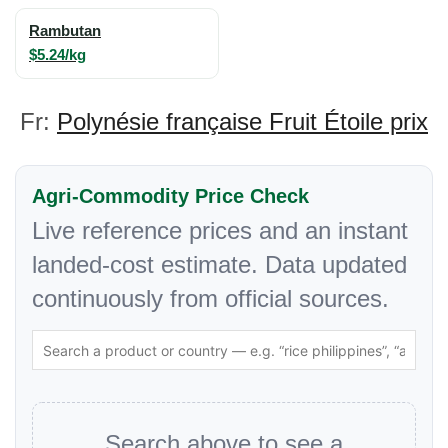
Rambutan
$5.24/kg
Fr:
Polynésie française Fruit Étoile prix
Agri-Commodity Price Check
Live reference prices and an instant
landed-cost estimate. Data updated
continuously from official sources.
Search above to see a