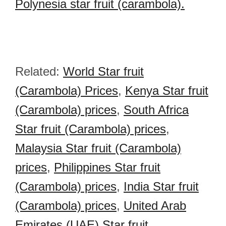
Polynesia star fruit (carambola).
Related:
World Star fruit
(Carambola) Prices
,
Kenya Star fruit
(Carambola) prices
,
South Africa
Star fruit (Carambola) prices
,
Malaysia Star fruit (Carambola)
prices
,
Philippines Star fruit
(Carambola) prices
,
India Star fruit
(Carambola) prices
,
United Arab
Emirates (UAE) Star fruit