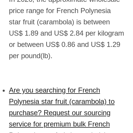
price range for French Polynesia
star fruit (carambola) is between
US$ 1.89 and US$ 2.84 per kilogram
or between US$ 0.86 and US$ 1.29
per pound(lb).
Are you searching for French
Polynesia star fruit (carambola) to
purchase? Request our sourcing
service for premium bulk French