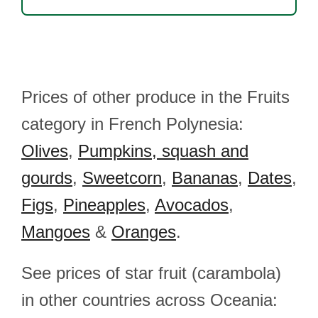
Prices of other produce in the Fruits
category in French Polynesia:
Olives
,
Pumpkins, squash and
gourds
,
Sweetcorn
,
Bananas
,
Dates
,
Figs
,
Pineapples
,
Avocados
,
Mangoes
&
Oranges
.
See prices of star fruit (carambola)
in other countries across Oceania: