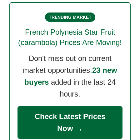
TRENDING MARKET
French Polynesia Star Fruit
(carambola)
Prices Are Moving!
Don't miss out on current
market opportunities.
23 new
buyers
added in the last 24
hours.
Check Latest Prices
Now →