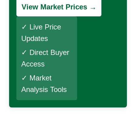
View Market Prices →
✓ Live Price
Updates
✓ Direct Buyer
Access
✓ Market
Analysis Tools