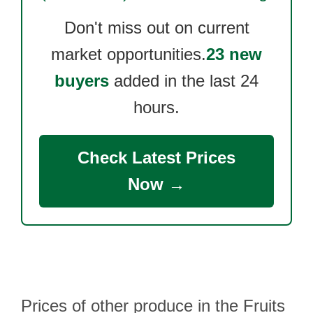
Don't miss out on current
market opportunities.
23 new
buyers
added in the last 24
hours.
Check Latest Prices
Now →
Prices of other produce in the Fruits