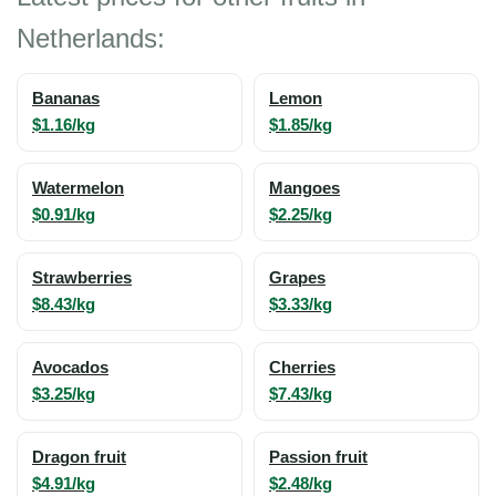
Netherlands:
Bananas
Lemon
$1.16/kg
$1.85/kg
Watermelon
Mangoes
$0.91/kg
$2.25/kg
Strawberries
Grapes
$8.43/kg
$3.33/kg
Avocados
Cherries
$3.25/kg
$7.43/kg
Dragon fruit
Passion fruit
$4.91/kg
$2.48/kg