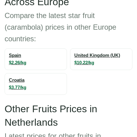
Across Europe
Compare the latest star fruit
(carambola) prices in other Europe
countries:
Spain
United Kingdom (UK)
$2.26/kg
$10.22/kg
Croatia
$3.77/kg
Other Fruits Prices in
Netherlands
Latest prices for other fruits in