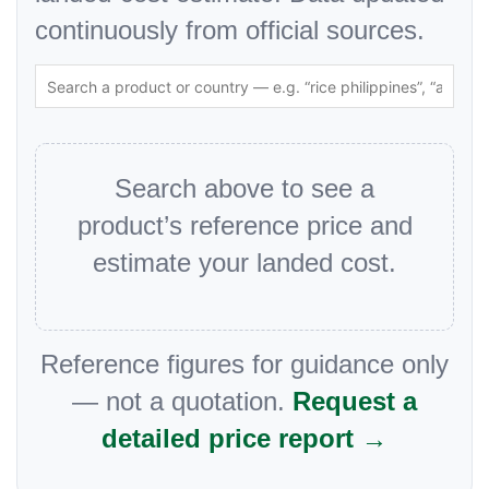
continuously from official sources.
Search above to see a
product’s reference price and
estimate your landed cost.
Reference figures for guidance only
— not a quotation.
Request a
detailed price report →