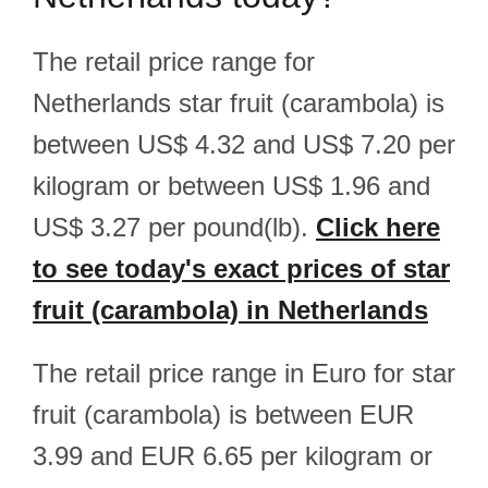
The retail price range for
Netherlands star fruit (carambola) is
between US$ 4.32 and US$ 7.20 per
kilogram or between US$ 1.96 and
US$ 3.27 per pound(lb).
Click here
to see today's exact prices of star
fruit (carambola) in Netherlands
The retail price range in Euro for star
fruit (carambola) is between EUR
3.99 and EUR 6.65 per kilogram or