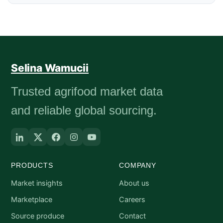
Selina Wamucii
Trusted agrifood market data
and reliable global sourcing.
PRODUCTS
COMPANY
Market insights
About us
Marketplace
Careers
Source produce
Contact