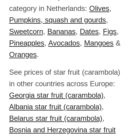
category in Netherlands:
Olives
,
Pumpkins, squash and gourds
,
Sweetcorn
,
Bananas
,
Dates
,
Figs
,
Pineapples
,
Avocados
,
Mangoes
&
Oranges
.
See prices of star fruit (carambola)
in other countries across Europe:
Georgia star fruit (carambola)
,
Albania star fruit (carambola)
,
Belarus star fruit (carambola)
,
Bosnia and Herzegovina star fruit