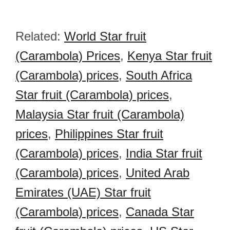
Related:
World Star fruit
(Carambola) Prices
,
Kenya Star fruit
(Carambola) prices
,
South Africa
Star fruit (Carambola) prices
,
Malaysia Star fruit (Carambola)
prices
,
Philippines Star fruit
(Carambola) prices
,
India Star fruit
(Carambola) prices
,
United Arab
Emirates (UAE) Star fruit
(Carambola) prices
,
Canada Star