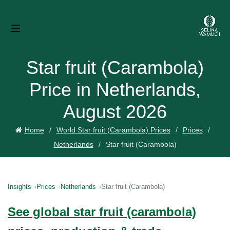
Star fruit (Carambola)
Price in Netherlands,
August 2026
Home
World Star fruit (Carambola) Prices
Prices
Netherlands
Star fruit (Carambola)
Insights
Prices
Netherlands
Star fruit (Carambola)
See global star fruit (carambola)