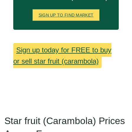
SIGN UP TO FIND MARKET
Sign up today for FREE to buy
or sell star fruit (carambola)
Star fruit (Carambola) Prices