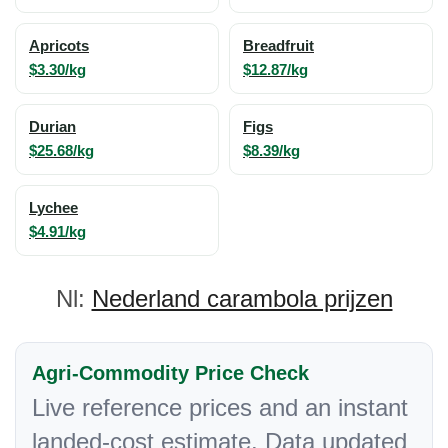
Apricots
Breadfruit
$3.30/kg
$12.87/kg
Durian
Figs
$25.68/kg
$8.39/kg
Lychee
$4.91/kg
Nl:
Nederland carambola prijzen
Agri-Commodity Price Check
Live reference prices and an instant
landed-cost estimate. Data updated