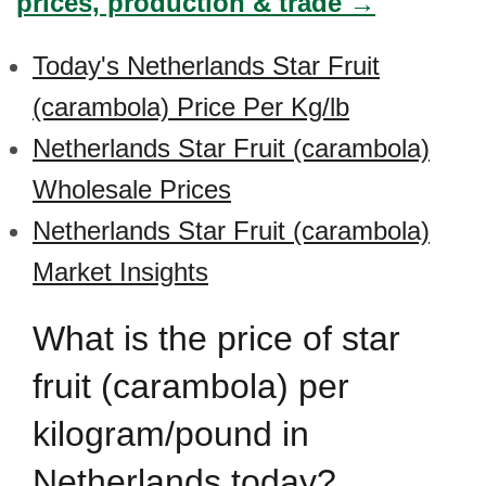
prices, production & trade →
Today's Netherlands Star Fruit
(carambola) Price Per Kg/lb
Netherlands Star Fruit (carambola)
Wholesale Prices
Netherlands Star Fruit (carambola)
Market Insights
What is the price of star
fruit (carambola) per
kilogram/pound in
Netherlands today?