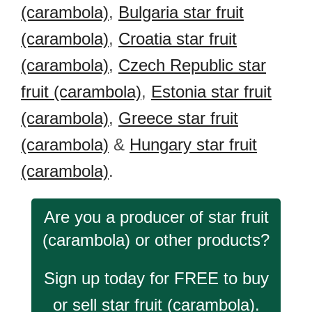
(carambola)
,
Bulgaria star fruit
(carambola)
,
Croatia star fruit
(carambola)
,
Czech Republic star
fruit (carambola)
,
Estonia star fruit
(carambola)
,
Greece star fruit
(carambola)
&
Hungary star fruit
(carambola)
.
Are you a producer of star fruit
(carambola) or other products?
Sign up today for FREE to buy
or sell star fruit (carambola).