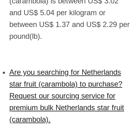
(carambola) is between US$ 3.02
and US$ 5.04 per kilogram or
between US$ 1.37 and US$ 2.29 per
pound(lb).
Are you searching for Netherlands
star fruit (carambola) to purchase?
Request our sourcing service for
premium bulk Netherlands star fruit
(carambola).