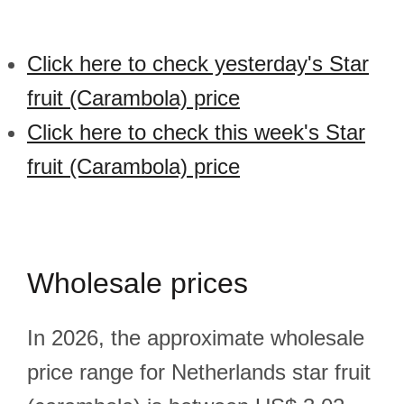
Click here to check yesterday's Star
fruit (Carambola) price
Click here to check this week's Star
fruit (Carambola) price
Wholesale prices
In 2026, the approximate wholesale
price range for Netherlands star fruit