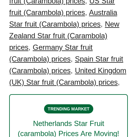
fruit (Carambola) prices
,
US Star
fruit (Carambola) prices
,
Australia
Star fruit (Carambola) prices
,
New
Zealand Star fruit (Carambola)
prices
,
Germany Star fruit
(Carambola) prices
,
Spain Star fruit
(Carambola) prices
,
United Kingdom
(UK) Star fruit (Carambola) prices
,
TRENDING MARKET
Netherlands Star Fruit
(carambola)
Prices Are Moving!