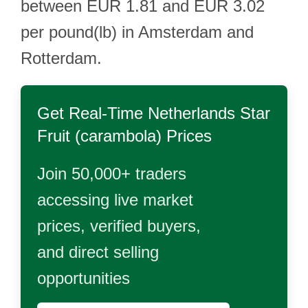
between EUR 1.81 and EUR 3.02
per pound(lb) in Amsterdam and
Rotterdam.
Get Real-Time
Netherlands Star
Fruit (carambola)
Prices
Join 50,000+ traders
accessing live market
prices, verified buyers,
and direct selling
opportunities