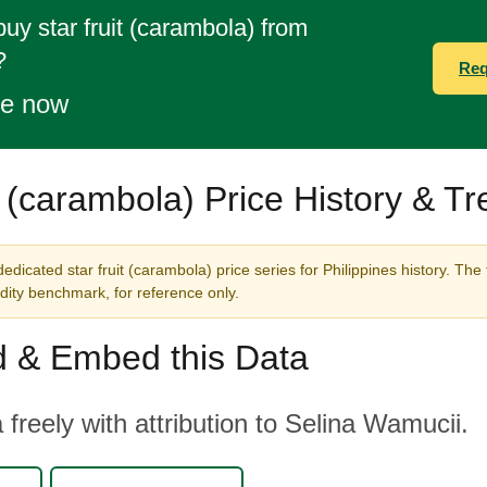
buy star fruit (carambola) from
?
Req
te now
t (carambola) Price History & T
edicated star fruit (carambola) price series for Philippines history. The
ity benchmark, for reference only.
 & Embed this Data
 freely with attribution to Selina Wamucii.