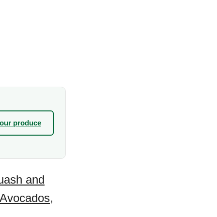
your produce
uash and
Avocados
,