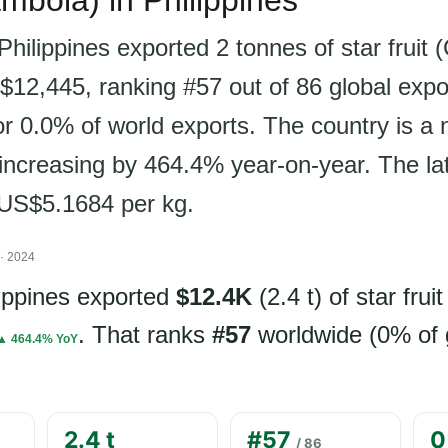
ambola) in Philippines
Philippines exported 2 tonnes of star fruit
$12,445, ranking #57 out of 86 global expo
r 0.0% of world exports. The country is a n
 increasing by 464.4% year-on-year. The la
s US$5.1684 per kg.
· 2024
lippines exported
$12.4K
(2.4 t) of star fruit
. That ranks
#57
worldwide (0% of 
▲ 464.4% YoY
2.4 t
#57
0
/ 86