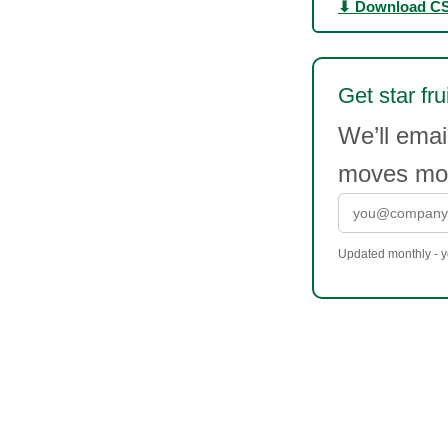
⬇ Download C
Get star fru
We’ll emai
moves mor
Updated monthly - yo