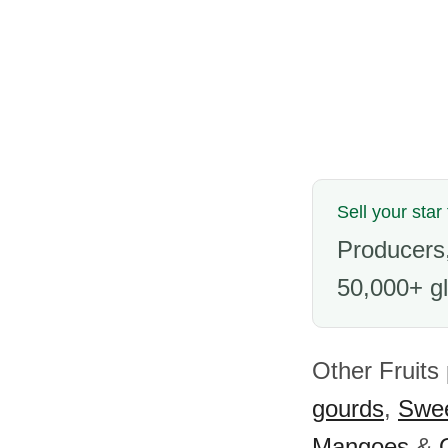
Sell your star
Producers,
50,000+ gl
Other Fruits 
gourds
,
Swee
Mangoes
&