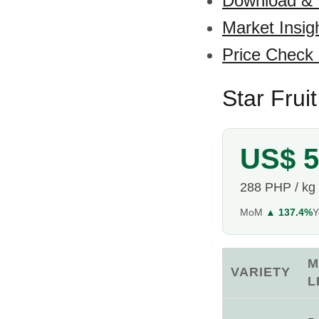
Download &
Market Insig
Price Check
Star Frui
US$ 5
288 PHP / kg
MoM
▲ 137.4%
M
VARIETY
L