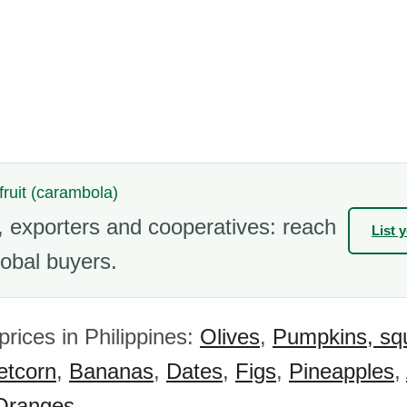
 fruit (carambola)
 exporters and cooperatives: reach
List 
obal buyers.
prices in Philippines:
Olives
,
Pumpkins, sq
tcorn
,
Bananas
,
Dates
,
Figs
,
Pineapples
,
Oranges
.