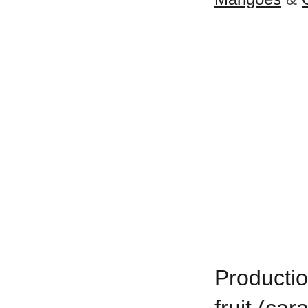
Productio