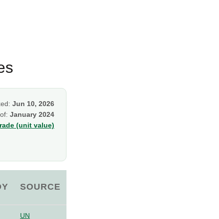
es
ked:
Jun 10, 2026
 of:
January 2024
ade (unit value)
OY
SOURCE
UN