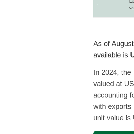
Ex
-
va
As of August 
available is
U
In 2024, the 
valued at US
accounting fo
with exports
unit value i