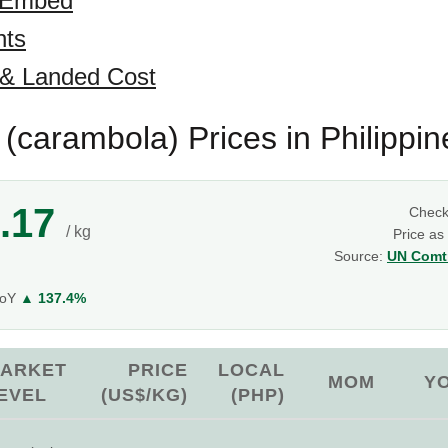
 Embed
hts
 & Landed Cost
t (carambola) Prices in Philippin
.17
Chec
/ kg
Price as
Source:
UN Comtr
YoY
▲ 137.4%
ARKET
PRICE
LOCAL
MOM
Y
EVEL
(US$/KG)
(PHP)