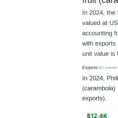
fruit (car
In 2024, the 
valued at US
accounting fo
with exports
unit value i
Exports
UN Comtrade 
In 2024, Phi
(carambola)
exports).
$12.4K