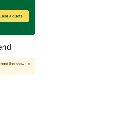
uest a quote
rend
 trend line shown is