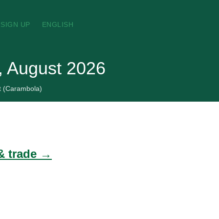
SIGN UP
ENGLISH
s, August 2026
it (Carambola)
 & trade →