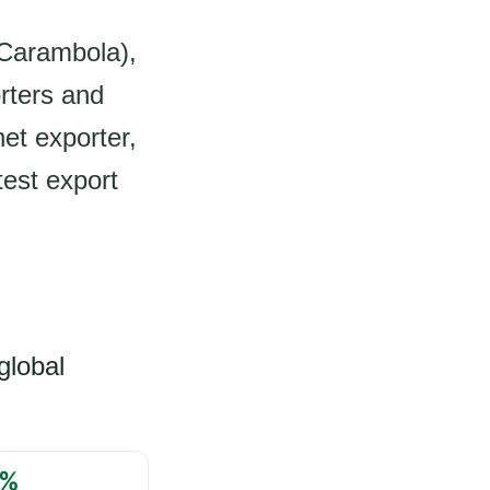
 (Carambola),
rters and
et exporter,
test export
global
%