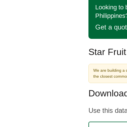
Looking to 
Philippines
Get a quo
Star Frui
We are building a d
the closest commod
Download
Use this data