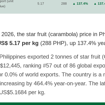
port (unit
5.17
288
▲ 137.4%
▲ 137
lue)
2026, the star fruit (carambola) price in Ph
S$ 5.17 per kg
(288 PHP), up 137.4% yea
Philippines exported 2 tonnes of star fruit
$12,445, ranking #57 out of 86 global expo
r 0.0% of world exports. The country is a n
 increasing by 464.4% year-on-year. The la
s US$5.1684 per kg.