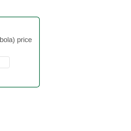
bola) price