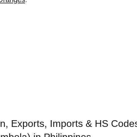
n, Exports, Imports & HS Codes