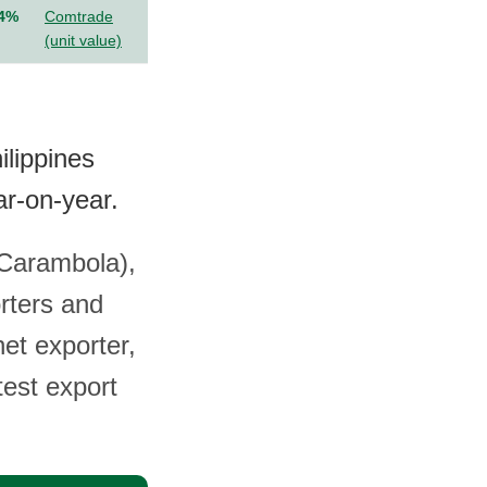
.4%
Comtrade
(unit value)
ilippines
r-on-year.
 (Carambola),
rters and
et exporter,
test export