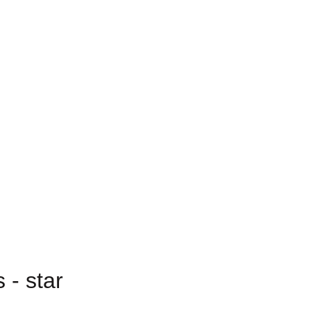
 - star