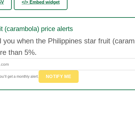
SV
</> Embed widget
it (carambola) price alerts
l you when the Philippines star fruit (caram
e than 5%.
NOTIFY ME
u’ll get a monthly alert.