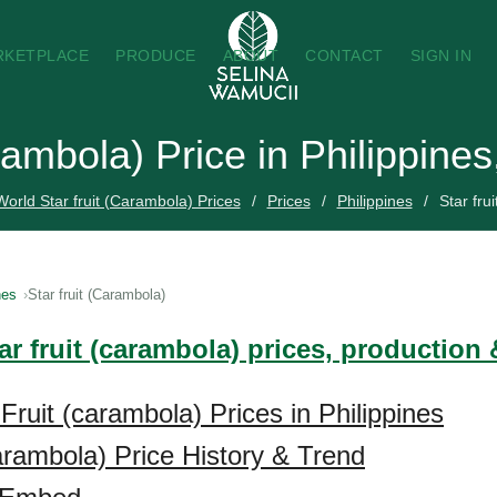
RKETPLACE
PRODUCE
ABOUT
CONTACT
SIGN IN
arambola) Price in Philippine
World Star fruit (Carambola) Prices
Prices
Philippines
Star fru
nes
Star fruit (Carambola)
ar fruit (carambola) prices, production
Fruit (carambola) Prices in Philippines
carambola) Price History & Trend