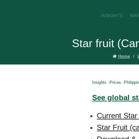
INSIGHTS
MA
Star fruit (C
Home
Insights
Prices
Philippi
See global st
Current Star 
Star Fruit (