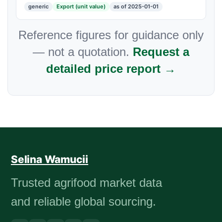
generic
Export (unit value)
as of 2025-01-01
Reference figures for guidance only
— not a quotation.
Request a
detailed price report →
Selina Wamucii
Trusted agrifood market data
and reliable global sourcing.