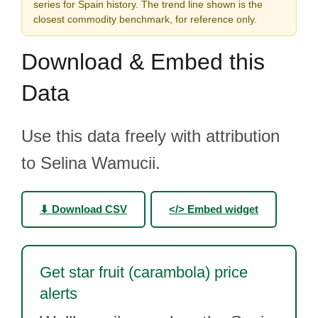
series for Spain history. The trend line shown is the
closest commodity benchmark, for reference only.
Download & Embed this
Data
Use this data freely with attribution
to Selina Wamucii.
⬇ Download CSV
</> Embed widget
Get star fruit (carambola) price
alerts