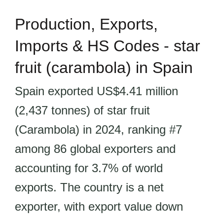
Production, Exports,
Imports & HS Codes - star
fruit (carambola) in Spain
Spain exported US$4.41 million
(2,437 tonnes) of star fruit
(Carambola) in 2024, ranking #7
among 86 global exporters and
accounting for 3.7% of world
exports. The country is a net
exporter, with export value down