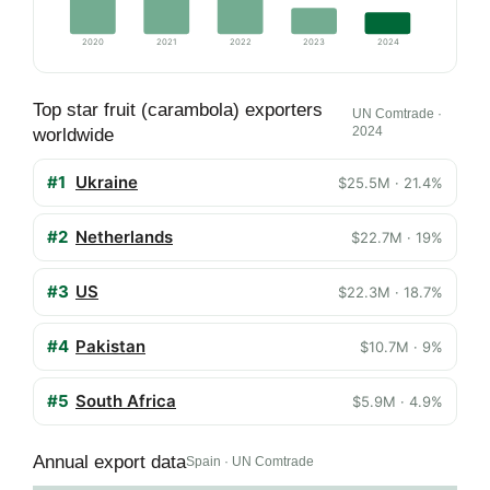
2020
2021
2022
2023
2024
Top star fruit (carambola) exporters
UN Comtrade ·
2024
worldwide
#1
Ukraine
$25.5M · 21.4%
#2
Netherlands
$22.7M · 19%
#3
US
$22.3M · 18.7%
#4
Pakistan
$10.7M · 9%
#5
South Africa
$5.9M · 4.9%
Annual export data
Spain · UN Comtrade