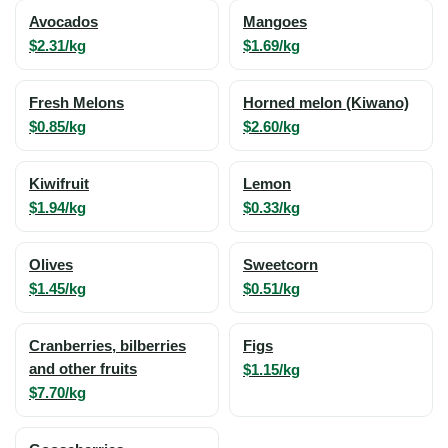
Avocados
Mangoes
$2.31/kg
$1.69/kg
Fresh Melons
Horned melon (Kiwano)
$0.85/kg
$2.60/kg
Kiwifruit
Lemon
$1.94/kg
$0.33/kg
Olives
Sweetcorn
$1.45/kg
$0.51/kg
Cranberries, bilberries
Figs
and other fruits
$1.15/kg
$7.70/kg