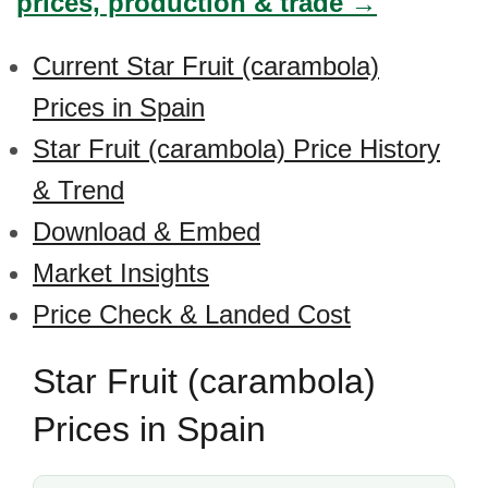
prices, production & trade →
Current Star Fruit (carambola)
Prices in Spain
Star Fruit (carambola) Price History
& Trend
Download & Embed
Market Insights
Price Check & Landed Cost
Star Fruit (carambola)
Prices in Spain