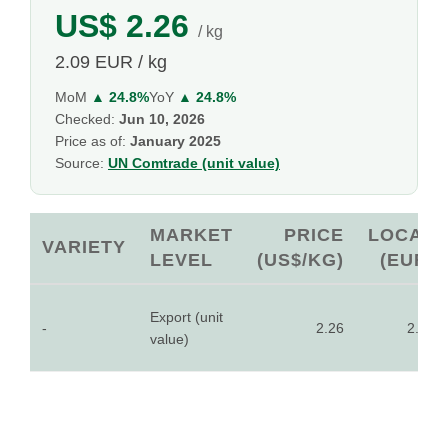
US$ 2.26
/ kg
2.09 EUR / kg
MoM
▲ 24.8%
YoY
▲ 24.8%
Checked:
Jun 10, 2026
Price as of:
January 2025
Source:
UN Comtrade (unit value)
MARKET
PRICE
LOCAL
VARIETY
LEVEL
(US$/KG)
(EUR)
Export (unit
-
2.26
2.09
value)