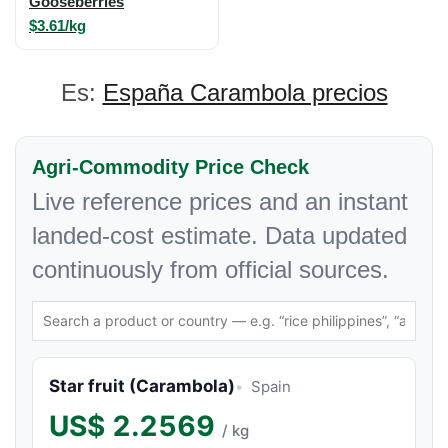
Gooseberries
$3.61/kg
Es:
España Carambola precios
Agri-Commodity Price Check
Live reference prices and an instant
landed-cost estimate. Data updated
continuously from official sources.
Star fruit (Carambola)
Spain
US$
2.2569
/ kg