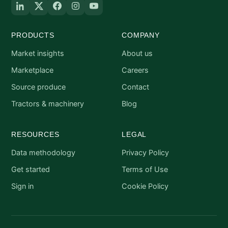
PRODUCTS
COMPANY
Market insights
About us
Marketplace
Careers
Source produce
Contact
Tractors & machinery
Blog
RESOURCES
LEGAL
Data methodology
Privacy Policy
Get started
Terms of Use
Sign in
Cookie Policy