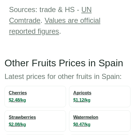
Sources: trade & HS -
UN
Comtrade
.
Values are official
reported figures
.
Other Fruits Prices in Spain
Latest prices for other fruits in Spain:
Cherries
Apricots
$2.48/kg
$1.12/kg
Strawberries
Watermelon
$2.08/kg
$0.47/kg