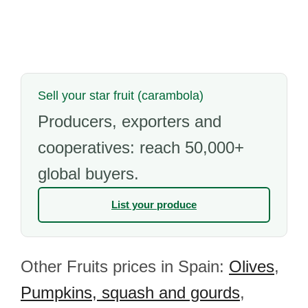
Sell your star fruit (carambola)
Producers, exporters and
cooperatives: reach 50,000+
global buyers.
List your produce
Other Fruits prices in Spain:
Olives
,
Pumpkins, squash and gourds
,