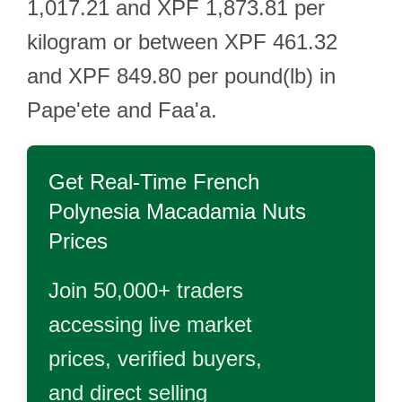
1,017.21 and XPF 1,873.81 per
kilogram or between XPF 461.32
and XPF 849.80 per pound(lb) in
Pape'ete and Faa'a.
Get Real-Time
French
Polynesia Macadamia Nuts
Prices
Join 50,000+ traders
accessing live market
prices, verified buyers,
and direct selling