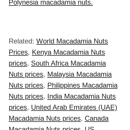
Polynesia macadamia nuts.
Related:
World Macadamia Nuts
Prices
,
Kenya Macadamia Nuts
prices
,
South Africa Macadamia
Nuts prices
,
Malaysia Macadamia
Nuts prices
,
Philippines Macadamia
Nuts prices
,
India Macadamia Nuts
prices
,
United Arab Emirates (UAE)
Macadamia Nuts prices
,
Canada
Macadamia Nuts prices
,
US