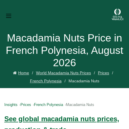
Macadamia Nuts Price in
French Polynesia, August
2026
Home
World Macadamia Nuts Prices
Prices
French Polynesia
Macadamia Nuts
Insights
Prices
French Polynesia
Macadamia Nuts
See global macadamia nuts prices,