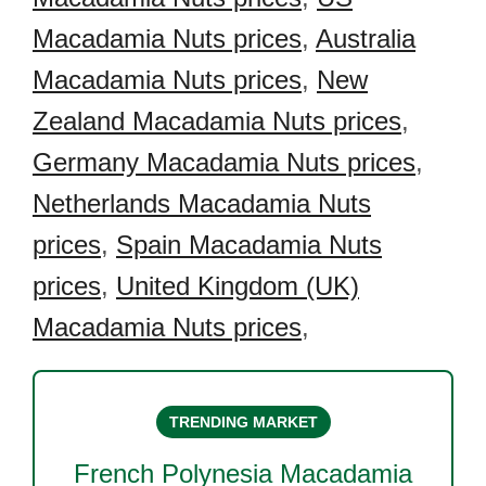
Macadamia Nuts prices
,
Australia
Macadamia Nuts prices
,
New
Zealand Macadamia Nuts prices
,
Germany Macadamia Nuts prices
,
Netherlands Macadamia Nuts
prices
,
Spain Macadamia Nuts
prices
,
United Kingdom (UK)
Macadamia Nuts prices
,
TRENDING MARKET
French Polynesia Macadamia