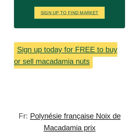
SIGN UP TO FIND MARKET
Sign up today for FREE to buy
or sell macadamia nuts
Fr:
Polynésie française Noix de
Macadamia prix