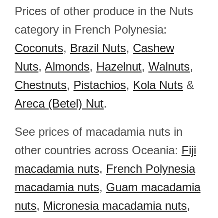
Prices of other produce in the Nuts
category in French Polynesia:
Coconuts
,
Brazil Nuts
,
Cashew
Nuts
,
Almonds
,
Hazelnut
,
Walnuts
,
Chestnuts
,
Pistachios
,
Kola Nuts
&
Areca (Betel) Nut
.
See prices of macadamia nuts in
other countries across Oceania:
Fiji
macadamia nuts
,
French Polynesia
macadamia nuts
,
Guam macadamia
nuts
,
Micronesia macadamia nuts
,