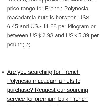
price range for French Polynesia
macadamia nuts is between US$
6.45 and US$ 11.88 per kilogram or
between US$ 2.93 and US$ 5.39 per
pound(lb).
Are you searching for French
Polynesia macadamia nuts to
purchase? Request our sourcing
service for premium bulk French