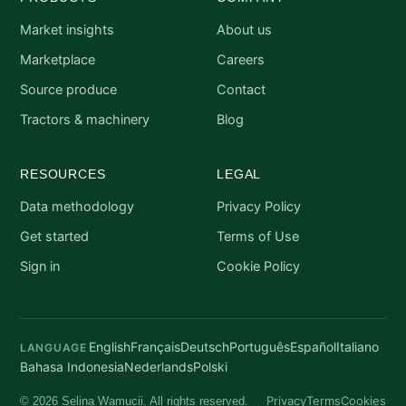
Market insights
About us
Marketplace
Careers
Source produce
Contact
Tractors & machinery
Blog
RESOURCES
LEGAL
Data methodology
Privacy Policy
Get started
Terms of Use
Sign in
Cookie Policy
English
Français
Deutsch
Português
Español
Italiano
LANGUAGE
Bahasa Indonesia
Nederlands
Polski
Privacy
Terms
Cookies
© 2026 Selina Wamucii. All rights reserved.