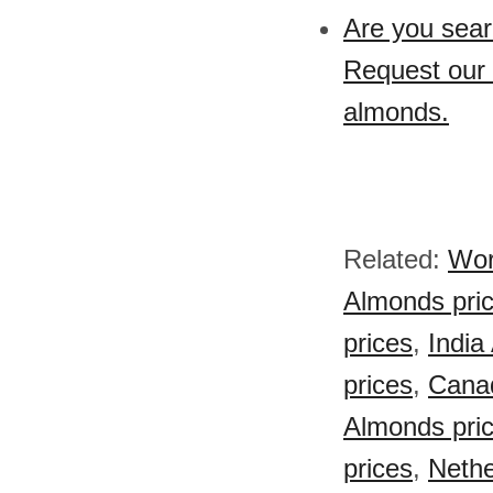
Are you sear
Request our 
almonds.
Related:
Wor
Almonds pri
prices
,
India
prices
,
Cana
Almonds pri
prices
,
Nethe