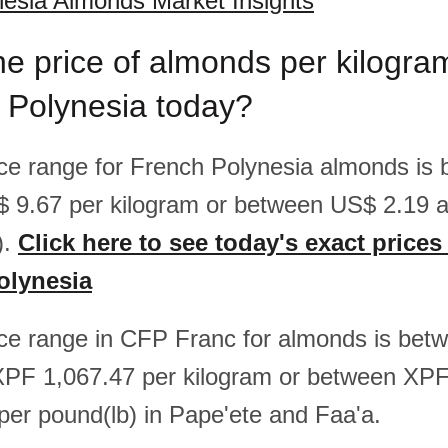
esia Almonds Market Insights
he price of almonds per kilogr
 Polynesia today?
rice range for French Polynesia almonds i
$ 9.67 per kilogram or between US$ 2.19 
).
Click here to see today's exact price
olynesia
rice range in CFP Franc for almonds is be
XPF 1,067.47 per kilogram or between XP
er pound(lb) in Pape'ete and Faa'a.