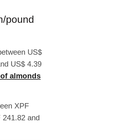
am/pound
s between US$
and US$ 4.39
s of almonds
tween XPF
F 241.82 and