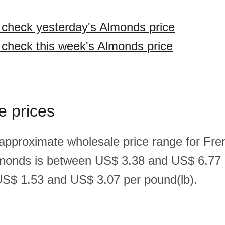
o check yesterday's Almonds price
o check this week's Almonds price
e prices
 approximate wholesale price range for Fre
monds is between US$ 3.38 and US$ 6.77 
S$ 1.53 and US$ 3.07 per pound(lb).