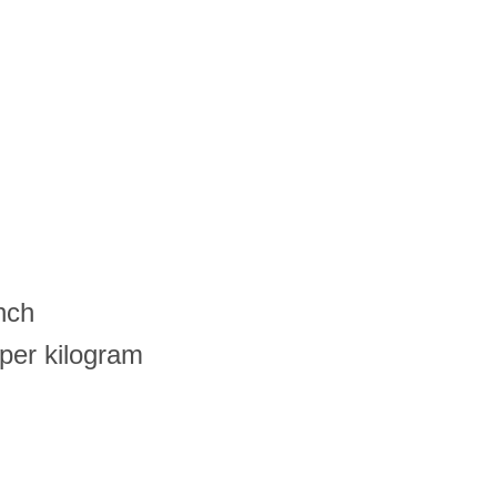
nch
per kilogram