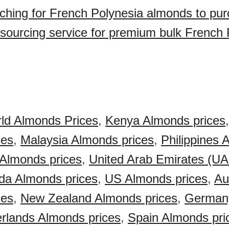
ching for French Polynesia almonds to pu
sourcing service for premium bulk French 
ld Almonds Prices
,
Kenya Almonds prices
ces
,
Malaysia Almonds prices
,
Philippines
 Almonds prices
,
United Arab Emirates (U
da Almonds prices
,
US Almonds prices
,
Au
ces
,
New Zealand Almonds prices
,
German
rlands Almonds prices
,
Spain Almonds pri