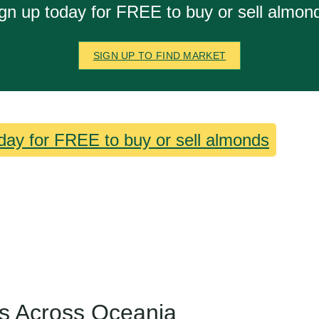
gn up today for FREE to buy or sell almon
SIGN UP TO FIND MARKET
day for FREE to buy or sell almonds
s Across Oceania