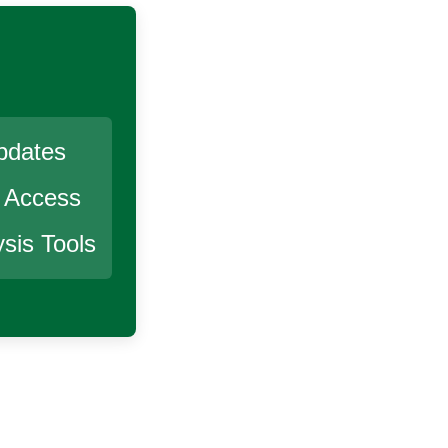
pdates
r Access
sis Tools