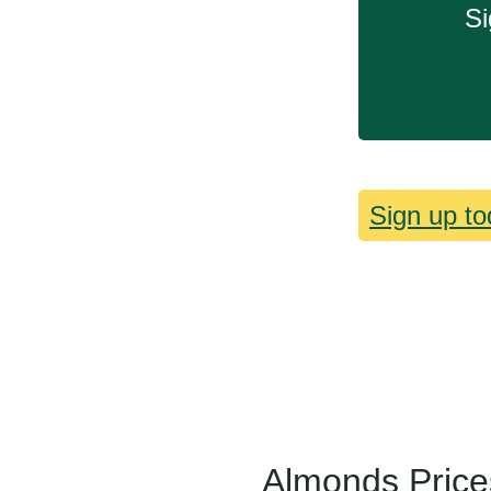
Si
Sign up to
Almonds Price