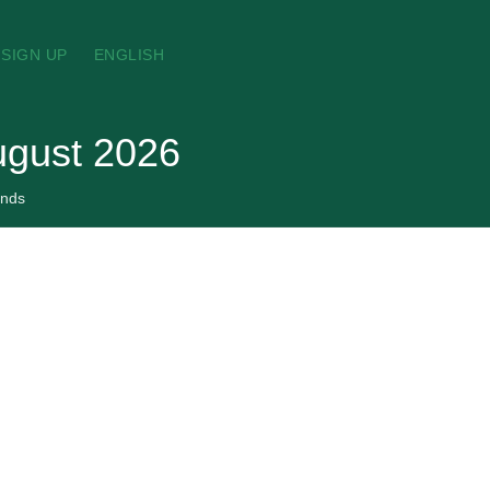
SIGN UP
ENGLISH
ugust 2026
nds