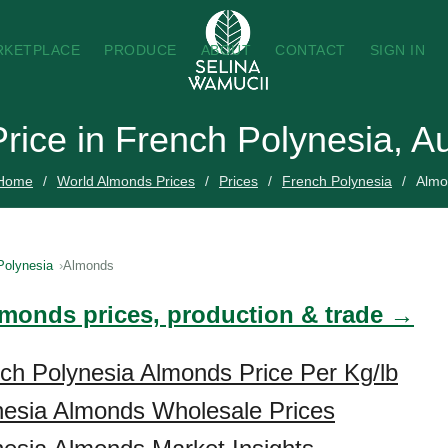
RKETPLACE
PRODUCE
ABOUT
CONTACT
SIGN IN
rice in French Polynesia, A
Home
World Almonds Prices
Prices
French Polynesia
Almo
Polynesia
Almonds
lmonds prices, production & trade →
ch Polynesia Almonds Price Per Kg/lb
nesia Almonds Wholesale Prices