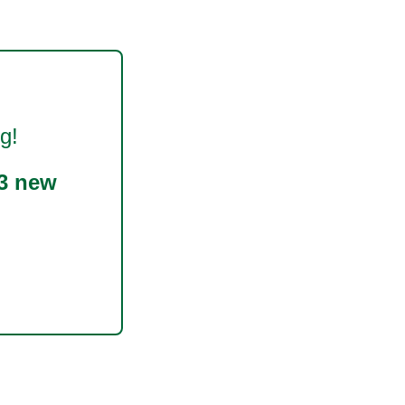
g!
3 new