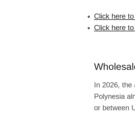
Click here t
Click here t
Wholesal
In 2026, the
Polynesia al
or between U