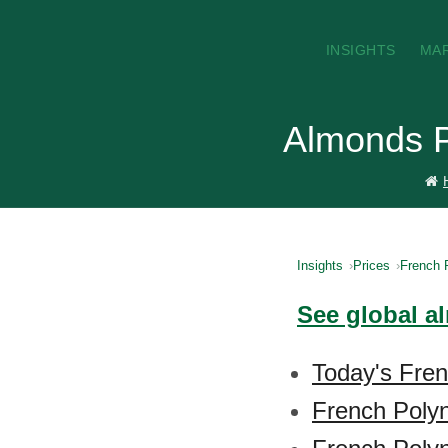
INSIGHTS
MA
Almonds P
Insights
Prices
French 
See global a
Today's Fren
French Poly