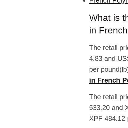
French Polyn
What is t
in French
The retail p
4.83 and US
per pound(lb
in French P
The retail p
533.20 and 
XPF 484.12 p