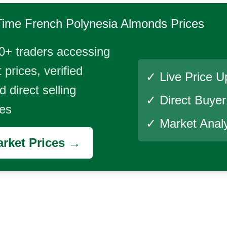
Time
French Polynesia Almonds
Prices
0+ traders accessing
 prices, verified
✓ Live Price U
 direct selling
✓ Direct Buye
ies
✓ Market Analy
rket Prices →