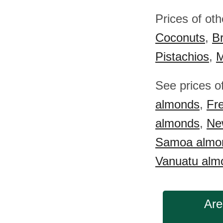
Prices of ot
Coconuts
,
Br
Pistachios
,
M
See prices o
almonds
,
Fr
almonds
,
Ne
Samoa almo
Vanuatu alm
Are