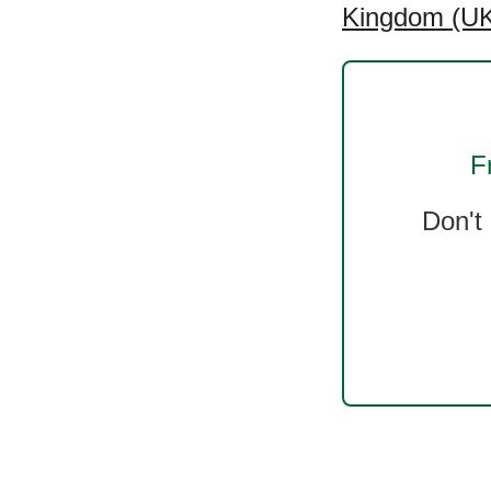
Kingdom (UK
F
Don't