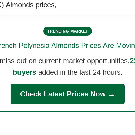
) Almonds prices
,
TRENDING MARKET
rench Polynesia Almonds
Prices Are Movin
 miss out on current market opportunities.
2
buyers
added in the last 24 hours.
Check Latest Prices Now →