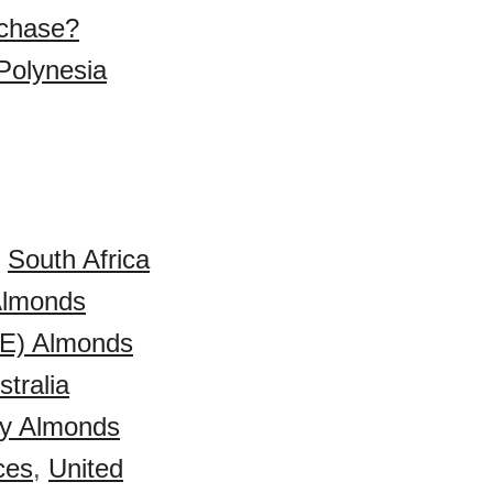
rchase?
Polynesia
,
South Africa
 Almonds
AE) Almonds
stralia
y Almonds
ces
,
United