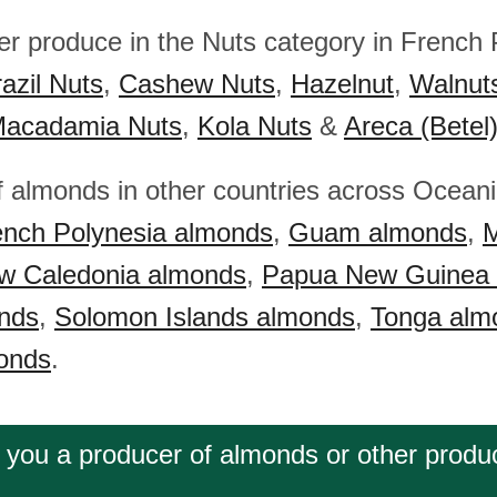
her produce in the Nuts category in French 
azil Nuts
,
Cashew Nuts
,
Hazelnut
,
Walnut
acadamia Nuts
,
Kola Nuts
&
Areca (Betel
f almonds in other countries across Ocean
ench Polynesia almonds
,
Guam almonds
,
M
w Caledonia almonds
,
Papua New Guinea
nds
,
Solomon Islands almonds
,
Tonga alm
onds
.
 you a producer of almonds or other produ