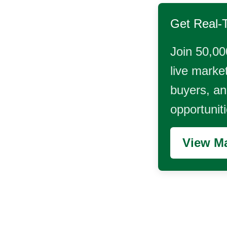
Get Real-
Join 50,00
live market
buyers, and
opportunit
View Ma