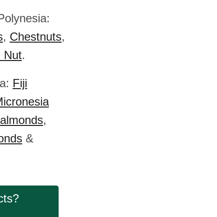
Polynesia:
s
,
Chestnuts
,
) Nut
.
ia:
Fiji
icronesia
 almonds
,
onds
&
cts?