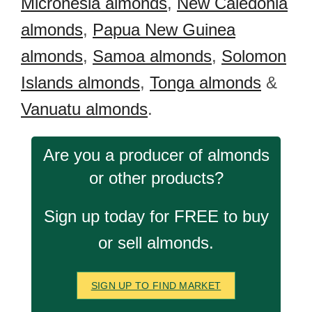
Micronesia almonds
,
New Caledonia
almonds
,
Papua New Guinea
almonds
,
Samoa almonds
,
Solomon
Islands almonds
,
Tonga almonds
&
Vanuatu almonds
.
Are you a producer of almonds
or other products?
Sign up today for FREE to buy
or sell almonds.
SIGN UP TO FIND MARKET