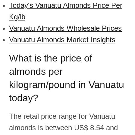
Today's Vanuatu Almonds Price Per
Kg/lb
Vanuatu Almonds Wholesale Prices
Vanuatu Almonds Market Insights
What is the price of
almonds per
kilogram/pound in Vanuatu
today?
The retail price range for Vanuatu
almonds is between US$ 8.54 and