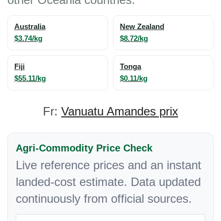
Australia
New Zealand
$3.74/kg
$8.72/kg
Fiji
Tonga
$55.11/kg
$0.11/kg
Fr:
Vanuatu Amandes prix
Agri-Commodity Price Check
Live reference prices and an instant
landed-cost estimate. Data updated
continuously from official sources.