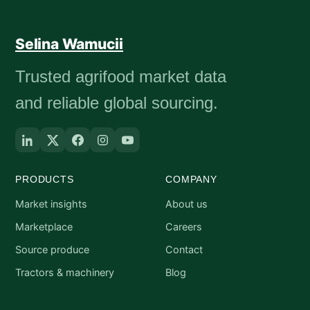
Selina Wamucii
Trusted agrifood market data
and reliable global sourcing.
PRODUCTS
COMPANY
Market insights
About us
Marketplace
Careers
Source produce
Contact
Tractors & machinery
Blog