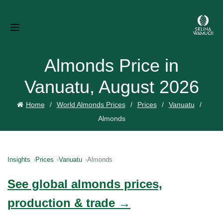
Almonds Price in
Vanuatu, August 2026
Home
World Almonds Prices
Prices
Vanuatu
Almonds
Insights
Prices
Vanuatu
Almonds
See global almonds prices,
production & trade →