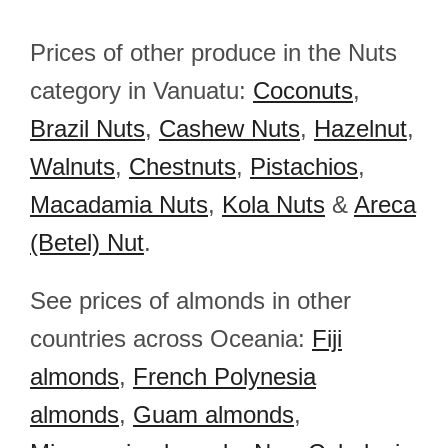
Prices of other produce in the Nuts
category in Vanuatu:
Coconuts
,
Brazil Nuts
,
Cashew Nuts
,
Hazelnut
,
Walnuts
,
Chestnuts
,
Pistachios
,
Macadamia Nuts
,
Kola Nuts
&
Areca
(Betel) Nut
.
See prices of almonds in other
countries across Oceania:
Fiji
almonds
,
French Polynesia
almonds
,
Guam almonds
,