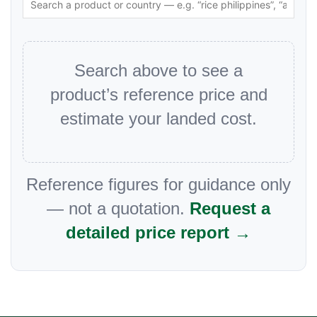
Search above to see a
product’s reference price and
estimate your landed cost.
Reference figures for guidance only
— not a quotation.
Request a
detailed price report →