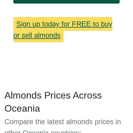
Sign up today for FREE to buy
or sell almonds
Almonds Prices Across
Oceania
Compare the latest almonds prices in
other Oceania countries: