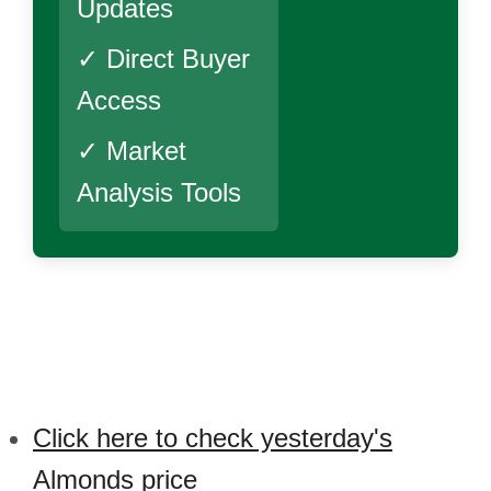
Updates
✓ Direct Buyer
Access
✓ Market
Analysis Tools
Click here to check yesterday's
Almonds price