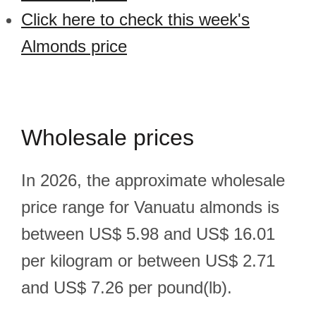
Click here to check this week's
Almonds price
Wholesale prices
In 2026, the approximate wholesale
price range for Vanuatu almonds is
between US$ 5.98 and US$ 16.01
per kilogram or between US$ 2.71
and US$ 7.26 per pound(lb).