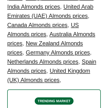
India Almonds prices
,
United Arab
Emirates (UAE) Almonds prices
,
Canada Almonds prices
,
US
Almonds prices
,
Australia Almonds
prices
,
New Zealand Almonds
prices
,
Germany Almonds prices
,
Netherlands Almonds prices
,
Spain
Almonds prices
,
United Kingdom
(UK) Almonds prices
,
TRENDING MARKET