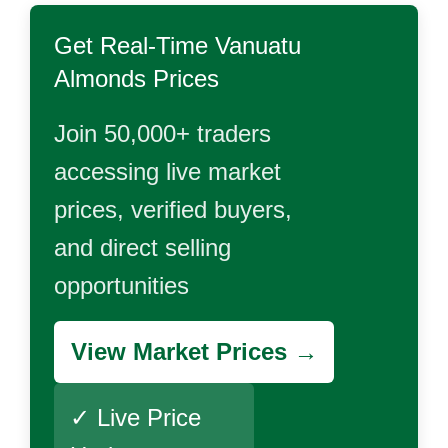
Get Real-Time
Vanuatu
Almonds
Prices
Join 50,000+ traders
accessing live market
prices, verified buyers,
and direct selling
opportunities
View Market Prices →
✓ Live Price