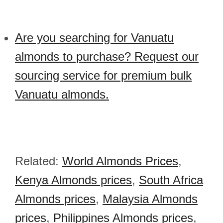
Are you searching for Vanuatu
almonds to purchase? Request our
sourcing service for premium bulk
Vanuatu almonds.
Related:
World Almonds Prices
,
Kenya Almonds prices
,
South Africa
Almonds prices
,
Malaysia Almonds
prices
,
Philippines Almonds prices
,