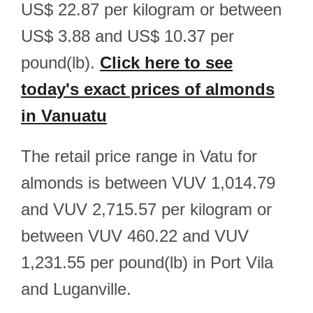
US$ 22.87 per kilogram or between
US$ 3.88 and US$ 10.37 per
pound(lb).
Click here to see
today's exact prices of almonds
in Vanuatu
The retail price range in Vatu for
almonds is between VUV 1,014.79
and VUV 2,715.57 per kilogram or
between VUV 460.22 and VUV
1,231.55 per pound(lb) in Port Vila
and Luganville.