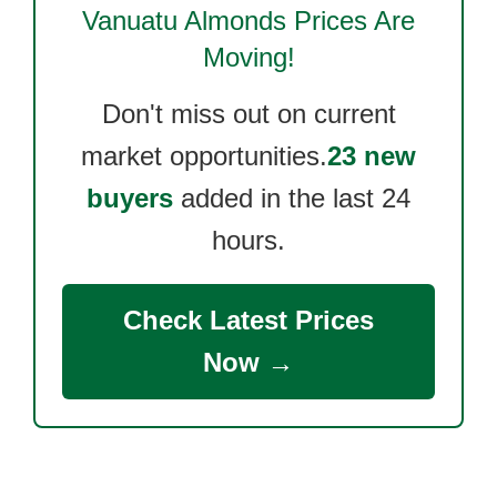
Vanuatu Almonds
Prices Are
Moving!
Don't miss out on current
market opportunities.
23 new
buyers
added in the last 24
hours.
Check Latest Prices
Now →