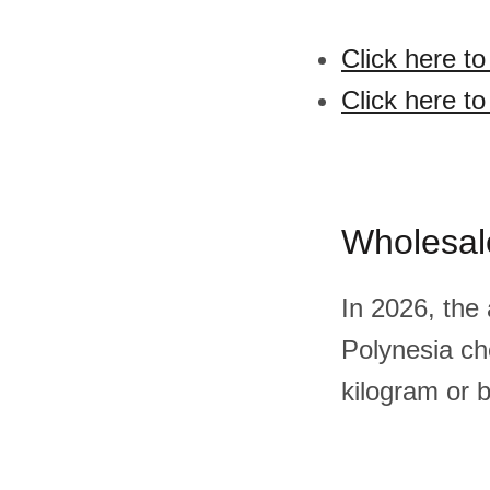
Click here t
Click here t
Wholesal
In 2026, the
Polynesia ch
kilogram or 