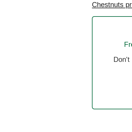
Chestnuts pr
Fr
Don't