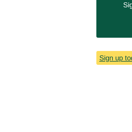
Si
Sign up to