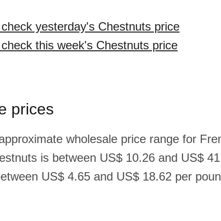
o check yesterday's Chestnuts price
o check this week's Chestnuts price
e prices
 approximate wholesale price range for Fre
estnuts is between US$ 10.26 and US$ 41
between US$ 4.65 and US$ 18.62 per pound