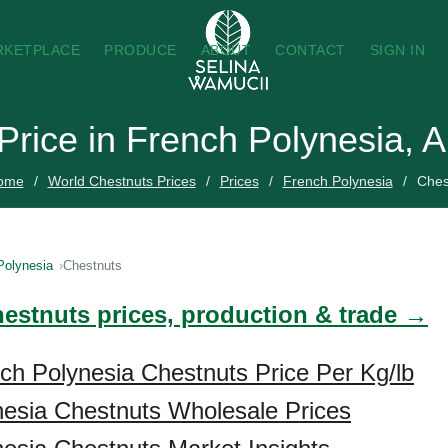
RKETPLACE
PRODUCE
ABOUT
CONTACT
SIGN IN
Price in French Polynesia, 
ome
World Chestnuts Prices
Prices
French Polynesia
Ches
Polynesia
Chestnuts
hestnuts prices, production & trade →
ch Polynesia Chestnuts Price Per Kg/lb
esia Chestnuts Wholesale Prices