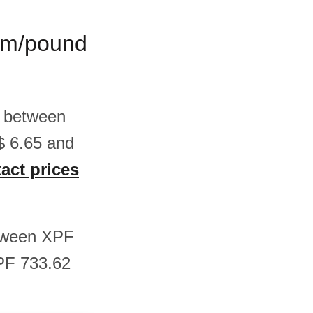
ram/pound
s between
$ 6.65 and
xact prices
etween XPF
PF 733.62