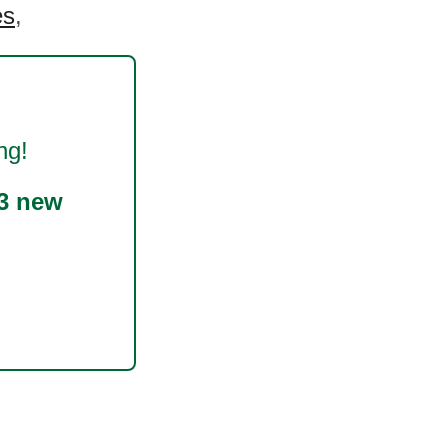
es
,
ng!
3 new