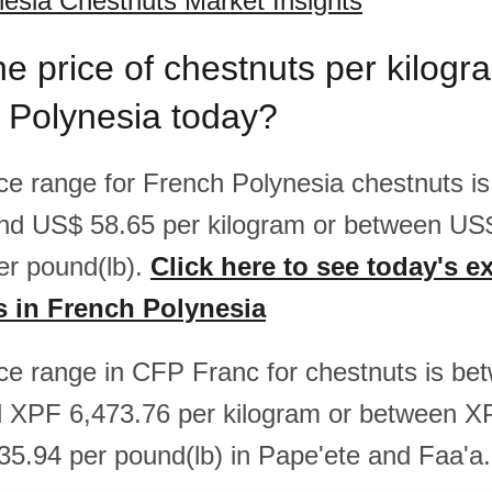
esia Chestnuts Market Insights
he price of chestnuts per kilog
 Polynesia today?
rice range for French Polynesia chestnuts i
nd US$ 58.65 per kilogram or between US
er pound(lb).
Click here to see today's e
s in French Polynesia
rice range in CFP Franc for chestnuts is b
d XPF 6,473.76 per kilogram or between X
5.94 per pound(lb) in Pape'ete and Faa'a.