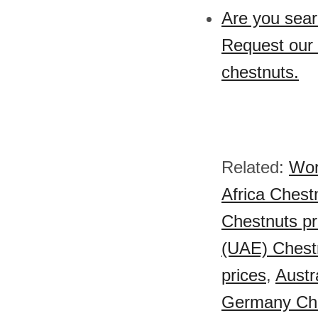
Are you sear
Request our 
chestnuts.
Related:
Wor
Africa Chest
Chestnuts pr
(UAE) Chestn
prices
,
Austr
Germany Che