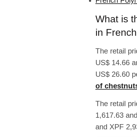
French Polyn
What is t
in French
The retail p
US$ 14.66 a
US$ 26.60 p
of chestnut
The retail p
1,617.63 an
and XPF 2,93