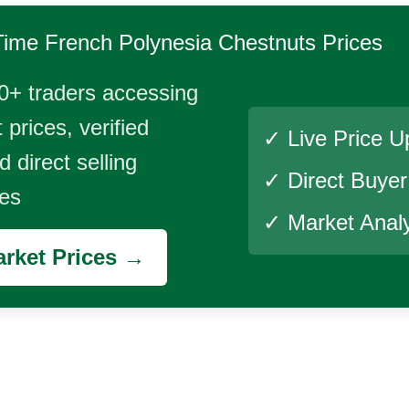
Time
French Polynesia Chestnuts
Prices
0+ traders accessing
 prices, verified
✓ Live Price U
 direct selling
✓ Direct Buye
ies
✓ Market Analy
rket Prices →