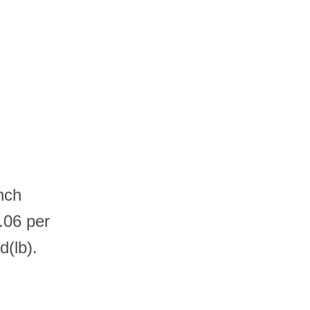
nch
.06 per
(lb).