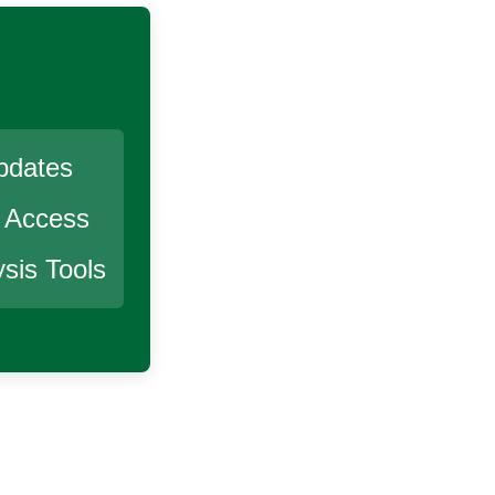
pdates
r Access
sis Tools