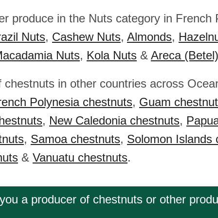
her produce in the Nuts category in French 
azil Nuts
,
Cashew Nuts
,
Almonds
,
Hazeln
acadamia Nuts
,
Kola Nuts
&
Areca (Betel
f chestnuts in other countries across Ocea
rench Polynesia chestnuts
,
Guam chestnut
hestnuts
,
New Caledonia chestnuts
,
Papu
tnuts
,
Samoa chestnuts
,
Solomon Islands 
nuts
&
Vanuatu chestnuts
.
you a producer of chestnuts or other prod