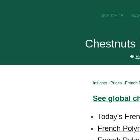
INSIGHTS
MA
Chestnuts 
H
Insights
Prices
French 
See global c
Today's Fren
French Polyn