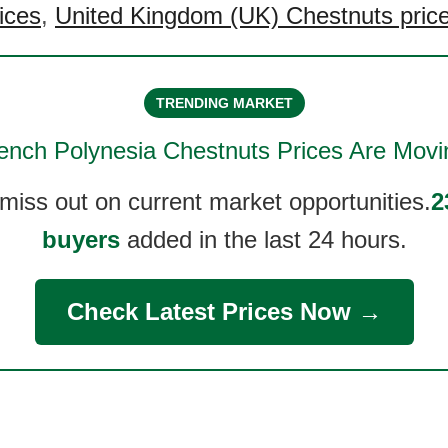
ices
,
United Kingdom (UK) Chestnuts pric
TRENDING MARKET
ench Polynesia Chestnuts
Prices Are Movi
 miss out on current market opportunities.
2
buyers
added in the last 24 hours.
Check Latest Prices Now →