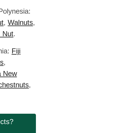
Polynesia:
ut
,
Walnuts
,
) Nut
.
nia:
Fiji
s
,
a New
chestnuts
,
ucts?