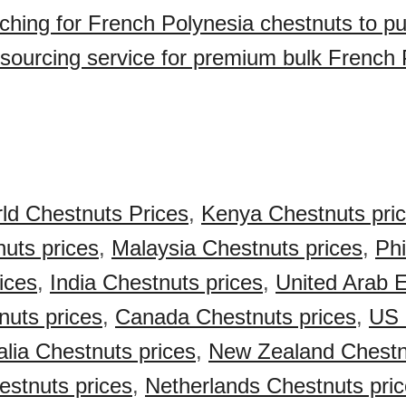
ching for French Polynesia chestnuts to p
sourcing service for premium bulk French 
ld Chestnuts Prices
,
Kenya Chestnuts pri
nuts prices
,
Malaysia Chestnuts prices
,
Phi
ices
,
India Chestnuts prices
,
United Arab 
uts prices
,
Canada Chestnuts prices
,
US 
alia Chestnuts prices
,
New Zealand Chestn
stnuts prices
,
Netherlands Chestnuts pri