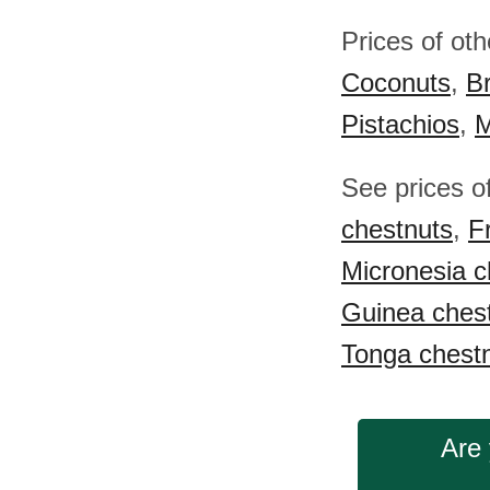
Prices of ot
Coconuts
,
Br
Pistachios
,
M
See prices o
chestnuts
,
F
Micronesia c
Guinea ches
Tonga chest
Are 