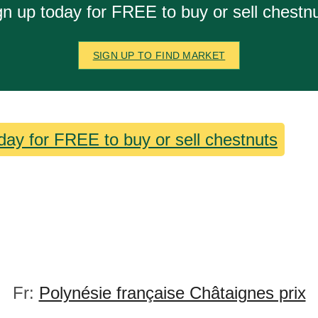
gn up today for FREE to buy or sell chestnu
SIGN UP TO FIND MARKET
day for FREE to buy or sell chestnuts
Fr:
Polynésie française Châtaignes prix