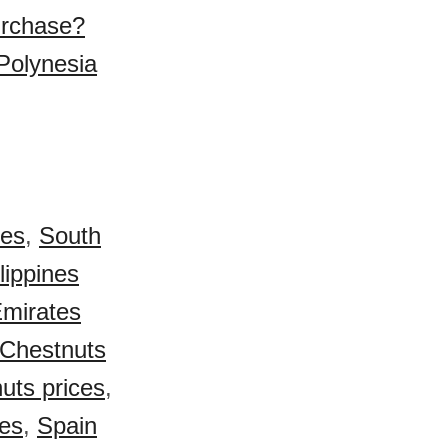
urchase?
Polynesia
ces
,
South
lippines
Emirates
Chestnuts
uts prices
,
ces
,
Spain