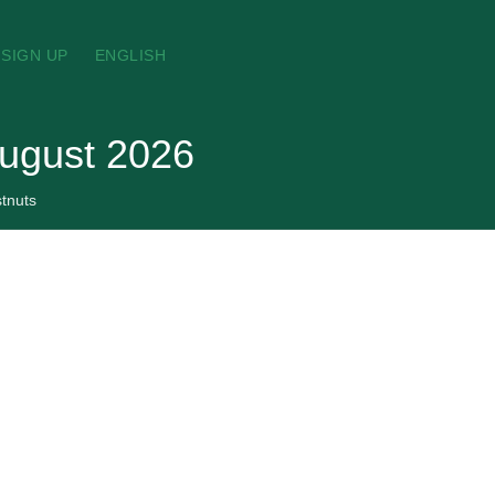
SIGN UP
ENGLISH
August 2026
tnuts