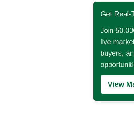
Get Real-
Join 50,00
live market
buyers, and
opportunit
View Ma