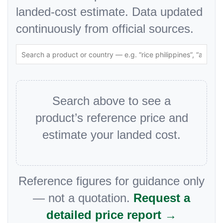
landed-cost estimate. Data updated
continuously from official sources.
Search above to see a
product’s reference price and
estimate your landed cost.
Reference figures for guidance only
— not a quotation.
Request a
detailed price report →