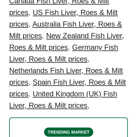
Canada Fish Liver, Roes & Milt
prices
,
US Fish Liver, Roes & Milt
prices
,
Australia Fish Liver, Roes &
Milt prices
,
New Zealand Fish Liver,
Roes & Milt prices
,
Germany Fish
Liver, Roes & Milt prices
,
Netherlands Fish Liver, Roes & Milt
prices
,
Spain Fish Liver, Roes & Milt
prices
,
United Kingdom (UK) Fish
Liver, Roes & Milt prices
,
TRENDING MARKET