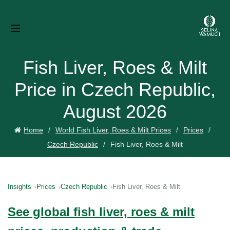
Fish Liver, Roes & Milt
Price in Czech Republic,
August 2026
Home
World Fish Liver, Roes & Milt Prices
Prices
Czech Republic
Fish Liver, Roes & Milt
Insights
Prices
Czech Republic
Fish Liver, Roes & Milt
See global fish liver, roes & milt