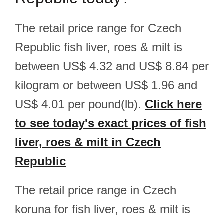
The retail price range for Czech
Republic fish liver, roes & milt is
between US$ 4.32 and US$ 8.84 per
kilogram or between US$ 1.96 and
US$ 4.01 per pound(lb).
Click here
to see today's exact prices of fish
liver, roes & milt in Czech
Republic
The retail price range in Czech
koruna for fish liver, roes & milt is