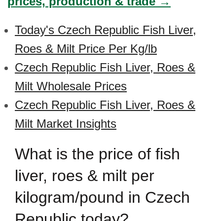
prices, production & trade →
Today's Czech Republic Fish Liver,
Roes & Milt Price Per Kg/lb
Czech Republic Fish Liver, Roes &
Milt Wholesale Prices
Czech Republic Fish Liver, Roes &
Milt Market Insights
What is the price of fish
liver, roes & milt per
kilogram/pound in Czech
Republic today?