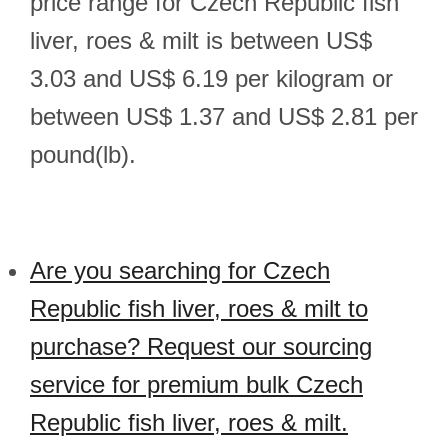
price range for Czech Republic fish
liver, roes & milt is between US$
3.03 and US$ 6.19 per kilogram or
between US$ 1.37 and US$ 2.81 per
pound(lb).
Are you searching for Czech
Republic fish liver, roes & milt to
purchase? Request our sourcing
service for premium bulk Czech
Republic fish liver, roes & milt.