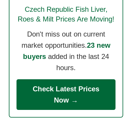
Czech Republic Fish Liver,
Roes & Milt
Prices Are Moving!
Don't miss out on current
market opportunities.
23 new
buyers
added in the last 24
hours.
Check Latest Prices
Now →