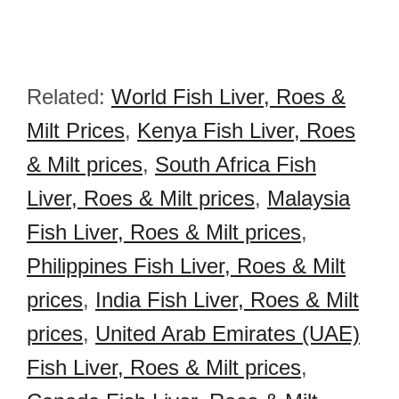
Related:
World Fish Liver, Roes &
Milt Prices
,
Kenya Fish Liver, Roes
& Milt prices
,
South Africa Fish
Liver, Roes & Milt prices
,
Malaysia
Fish Liver, Roes & Milt prices
,
Philippines Fish Liver, Roes & Milt
prices
,
India Fish Liver, Roes & Milt
prices
,
United Arab Emirates (UAE)
Fish Liver, Roes & Milt prices
,