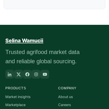
Selina Wamucii
Trusted agrifood market data
and reliable global sourcing.
PRODUCTS
COMPANY
Market insights
About us
Marketplace
Careers