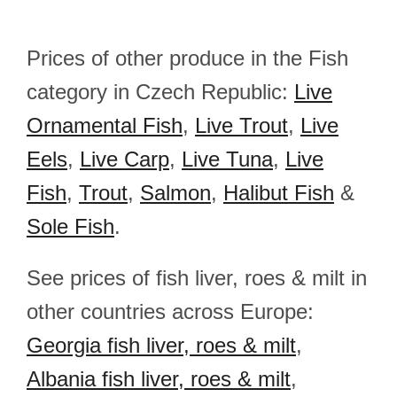
Prices of other produce in the Fish
category in Czech Republic:
Live
Ornamental Fish
,
Live Trout
,
Live
Eels
,
Live Carp
,
Live Tuna
,
Live
Fish
,
Trout
,
Salmon
,
Halibut Fish
&
Sole Fish
.
See prices of fish liver, roes & milt in
other countries across Europe:
Georgia fish liver, roes & milt
,
Albania fish liver, roes & milt
,