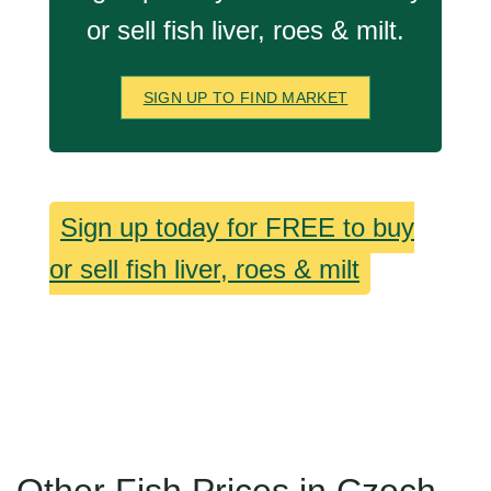
or sell fish liver, roes & milt.
SIGN UP TO FIND MARKET
Sign up today for FREE to buy
or sell fish liver, roes & milt