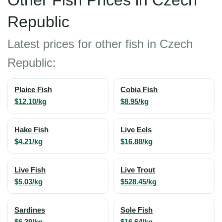
Other Fish Prices in Czech
Republic
Latest prices for other fish in Czech
Republic:
Plaice Fish
Cobia Fish
$12.10/kg
$8.95/kg
Hake Fish
Live Eels
$4.21/kg
$16.88/kg
Live Fish
Live Trout
$5.03/kg
$528.45/kg
Sardines
Sole Fish
$6.39/kg
$16.64/kg