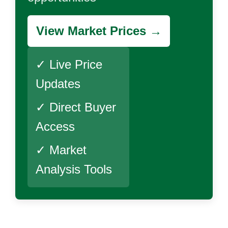
View Market Prices →
✓ Live Price
Updates
✓ Direct Buyer
Access
✓ Market
Analysis Tools