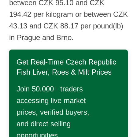
between CZK 95.10 and CZK
194.42 per kilogram or between CZK
43.13 and CZK 88.17 per pound(lb)
in Prague and Brno.
Get Real-Time
Czech Republic
Fish Liver, Roes & Milt
Prices
Join 50,000+ traders
accessing live market
prices, verified buyers,
and direct selling
opportunities