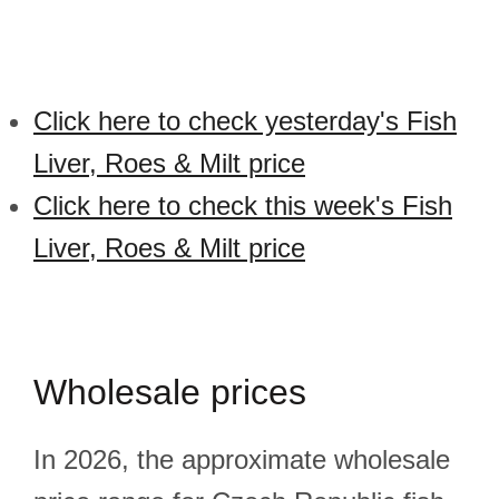
Click here to check yesterday's Fish
Liver, Roes & Milt price
Click here to check this week's Fish
Liver, Roes & Milt price
Wholesale prices
In 2026, the approximate wholesale