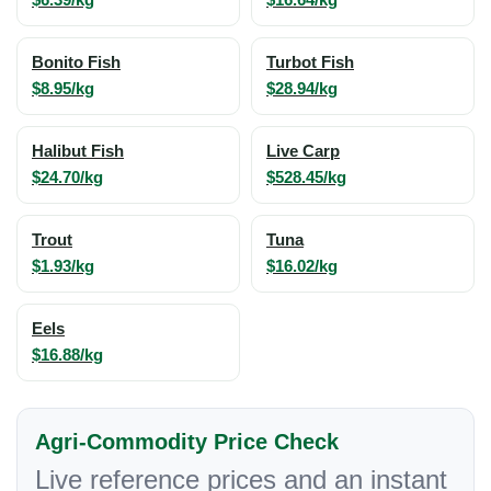
Bonito Fish
Turbot Fish
$8.95/kg
$28.94/kg
Halibut Fish
Live Carp
$24.70/kg
$528.45/kg
Trout
Tuna
$1.93/kg
$16.02/kg
Eels
$16.88/kg
Agri-Commodity Price Check
Live reference prices and an instant