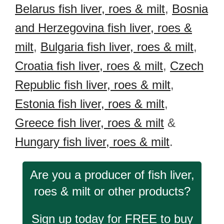
Belarus fish liver, roes & milt
,
Bosnia
and Herzegovina fish liver, roes &
milt
,
Bulgaria fish liver, roes & milt
,
Croatia fish liver, roes & milt
,
Czech
Republic fish liver, roes & milt
,
Estonia fish liver, roes & milt
,
Greece fish liver, roes & milt
&
Hungary fish liver, roes & milt
.
Are you a producer of fish liver,
roes & milt or other products?
Sign up today for FREE to buy