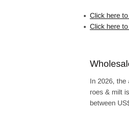
Click here to
Click here to
Wholesal
In 2026, the 
roes & milt 
between US$