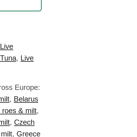
Live
 Tuna
,
Live
across Europe:
milt
,
Belarus
 roes & milt
,
milt
,
Czech
 milt
,
Greece