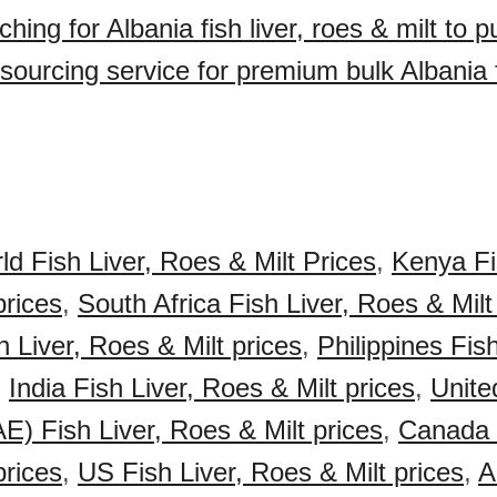
hing for Albania fish liver, roes & milt to 
ourcing service for premium bulk Albania fi
ld Fish Liver, Roes & Milt Prices
,
Kenya Fi
prices
,
South Africa Fish Liver, Roes & Milt
 Liver, Roes & Milt prices
,
Philippines Fis
,
India Fish Liver, Roes & Milt prices
,
Unite
E) Fish Liver, Roes & Milt prices
,
Canada F
prices
,
US Fish Liver, Roes & Milt prices
,
A