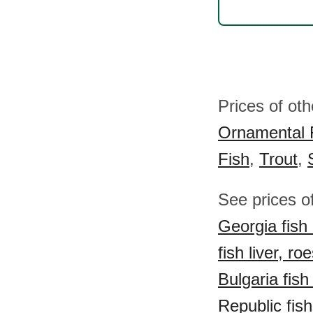
Prices of oth
Ornamental 
Fish
,
Trout
,
See prices of
Georgia fish 
fish liver, ro
Bulgaria fish 
Republic fish