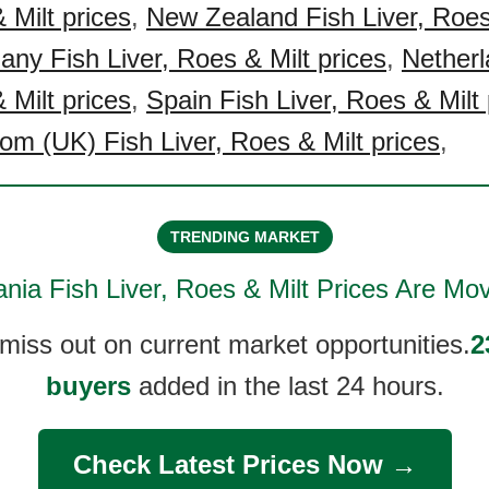
 Milt prices
,
New Zealand Fish Liver, Roes
ny Fish Liver, Roes & Milt prices
,
Netherl
 Milt prices
,
Spain Fish Liver, Roes & Milt 
om (UK) Fish Liver, Roes & Milt prices
,
TRENDING MARKET
ania Fish Liver, Roes & Milt
Prices Are Mov
 miss out on current market opportunities.
2
buyers
added in the last 24 hours.
Check Latest Prices Now →