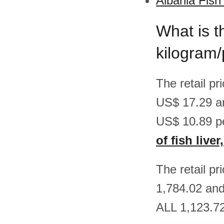
Albania Fish
What is th
kilogram/
The retail pr
US$ 17.29 a
US$ 10.89 p
of fish live
The retail pr
1,784.02 and
ALL 1,123.72