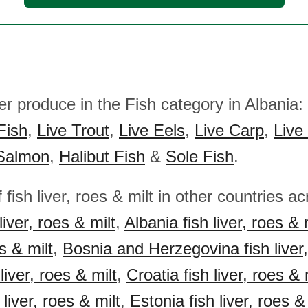
er produce in the Fish category in Albania:
Fish
,
Live Trout
,
Live Eels
,
Live Carp
,
Live
Salmon
,
Halibut Fish
&
Sole Fish
.
 fish liver, roes & milt in other countries 
liver, roes & milt
,
Albania fish liver, roes & 
es & milt
,
Bosnia and Herzegovina fish liver,
liver, roes & milt
,
Croatia fish liver, roes & 
 liver, roes & milt
,
Estonia fish liver, roes &