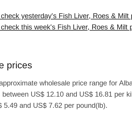
 check yesterday's Fish Liver, Roes & Milt 
 check this week's Fish Liver, Roes & Milt 
e prices
approximate wholesale price range for Alban
is between US$ 12.10 and US$ 16.81 per ki
 5.49 and US$ 7.62 per pound(lb).