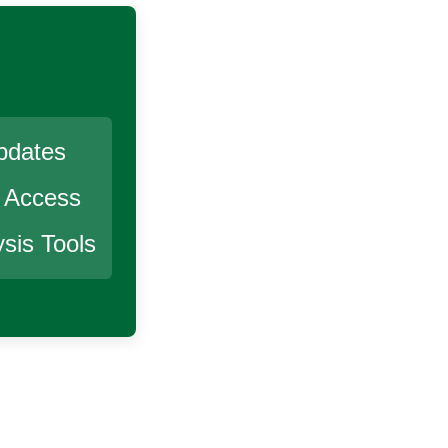
pdates
r Access
sis Tools