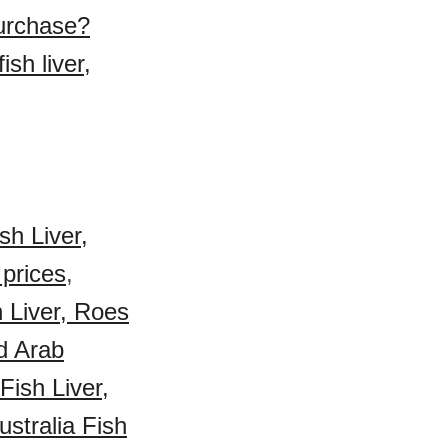
purchase?
sh liver,
sh Liver,
 prices
,
h Liver, Roes
d Arab
ish Liver,
ustralia Fish