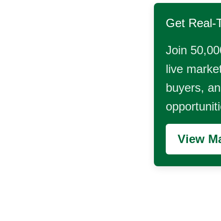
Get Real-
Join 50,00
live market
buyers, and
opportunit
View Ma