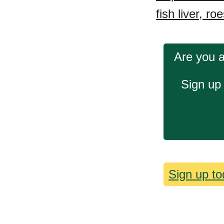
fish liver, ro
Are you a
Sign up 
Sign up tod