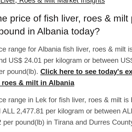
 Liver, Roes & Milt Market Insights
e price of fish liver, roes & milt
pound in Albania today?
ice range for Albania fish liver, roes & milt
nd US$ 24.01 per kilogram or between US
er pound(lb).
Click here to see today's e
r, roes & milt in Albania
ice range in Lek for fish liver, roes & milt 
 ALL 2,477.81 per kilogram or between AL
 per pound(lb) in Tirana and Durres Count