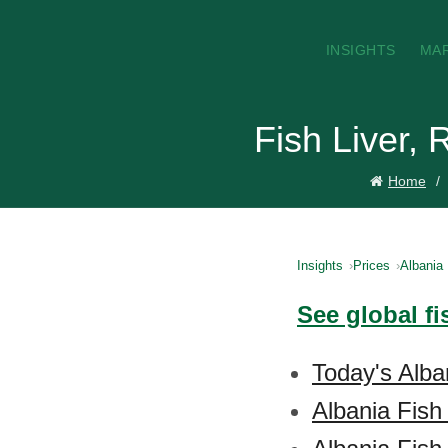
INSIGHTS
MA
Fish Liver, 
Home
Insights
Prices
Albania
See global fi
Today's Alban
Albania Fish