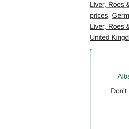
Liver, Roes &
prices
,
Germa
Liver, Roes &
United Kingd
Alb
Don't