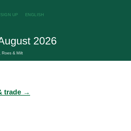
SIGN UP
ENGLISH
, August 2026
, Roes & Milt
 & trade →