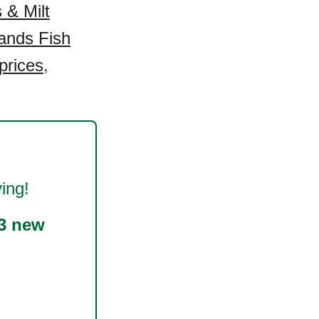
 & Milt
ands Fish
prices
,
ing!
3 new