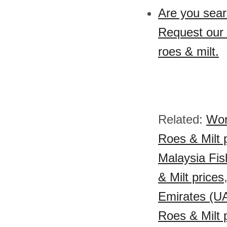
Are you searc
Request our s
roes & milt.
Related:
Wor
Roes & Milt 
Malaysia Fish
& Milt prices
Emirates (UA
Roes & Milt 