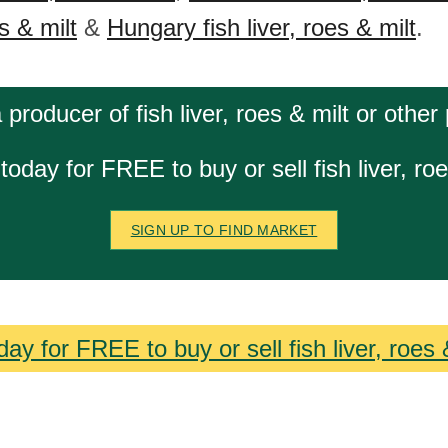
es & milt
&
Hungary fish liver, roes & milt
.
 producer of fish liver, roes & milt or other
today for FREE to buy or sell fish liver, roe
SIGN UP TO FIND MARKET
ay for FREE to buy or sell fish liver, roes 