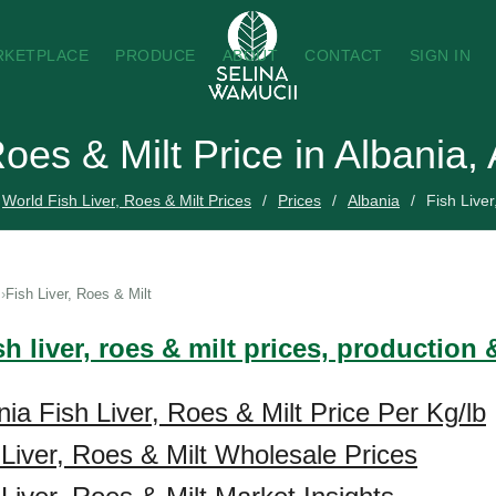
RKETPLACE
PRODUCE
ABOUT
CONTACT
SIGN IN
Roes & Milt Price in Albania
World Fish Liver, Roes & Milt Prices
Prices
Albania
Fish Liver
Fish Liver, Roes & Milt
sh liver, roes & milt prices, production
ia Fish Liver, Roes & Milt Price Per Kg/lb
 Liver, Roes & Milt Wholesale Prices