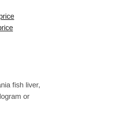
price
price
ia fish liver,
logram or