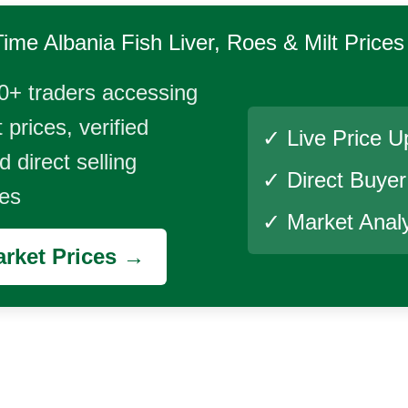
Time
Albania Fish Liver, Roes & Milt
Prices
0+ traders accessing
 prices, verified
✓ Live Price U
 direct selling
✓ Direct Buye
ies
✓ Market Analy
rket Prices →