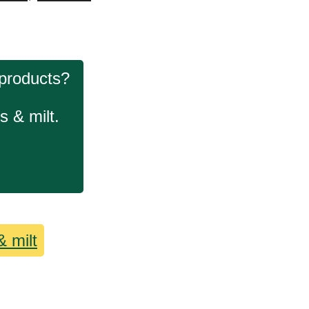
 products?
s & milt.
& milt