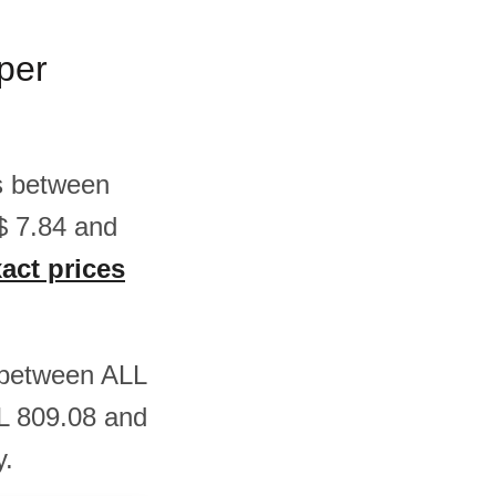
 per
 is between
$ 7.84 and
xact prices
is between ALL
L 809.08 and
y.