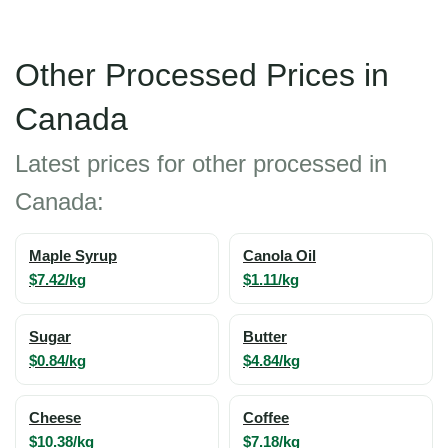
Other Processed Prices in
Canada
Latest prices for other processed in
Canada:
Maple Syrup
Canola Oil
$7.42/kg
$1.11/kg
Sugar
Butter
$0.84/kg
$4.84/kg
Cheese
Coffee
$10.38/kg
$7.18/kg