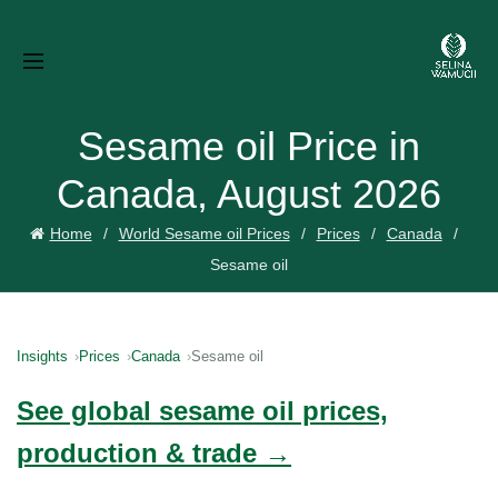
Sesame oil Price in
Canada, August 2026
Home
World Sesame oil Prices
Prices
Canada
Sesame oil
Insights
Prices
Canada
Sesame oil
See global sesame oil prices,
production & trade →