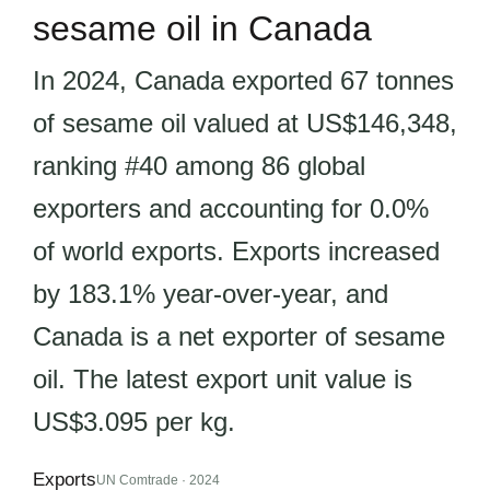
sesame oil in Canada
In 2024, Canada exported 67 tonnes
of sesame oil valued at US$146,348,
ranking #40 among 86 global
exporters and accounting for 0.0%
of world exports. Exports increased
by 183.1% year-over-year, and
Canada is a net exporter of sesame
oil. The latest export unit value is
US$3.095 per kg.
Exports
UN Comtrade · 2024