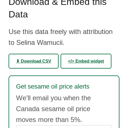
Download & Embed this
Data
Use this data freely with attribution
to Selina Wamucii.
⬇ Download CSV
</> Embed widget
Get sesame oil price alerts
We’ll email you when the
Canada sesame oil price
moves more than 5%.