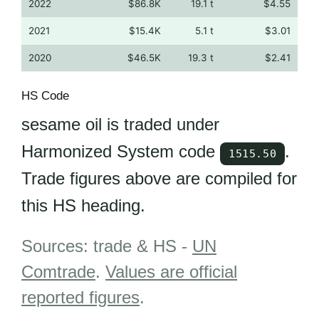
2022
$86.8K
19.1 t
$4.55
2021
$15.4K
5.1 t
$3.01
2020
$46.5K
19.3 t
$2.41
HS Code
sesame oil is traded under
Harmonized System code
.
1515.50
Trade figures above are compiled for
this HS heading.
Sources: trade & HS -
UN
Comtrade
.
Values are official
reported figures
.