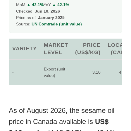
MoM
▲ 42.1%
YoY
▲ 42.1%
Checked:
Jun 10, 2026
Price as of:
January 2025
Source:
UN Comtrade (unit value)
MARKET
PRICE
LOCAL
VARIETY
LEVEL
(US$/KG)
(CAD)
Export (unit
-
3.10
4.18
value)
As of August 2026, the sesame oil
price in Canada available is
US$