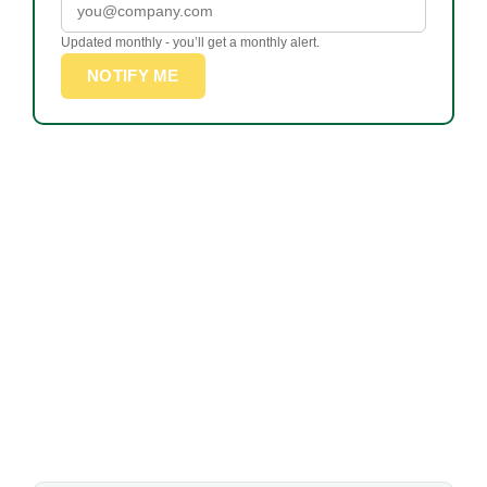
Updated monthly - you’ll get a monthly alert.
NOTIFY ME