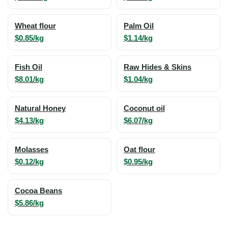
Wheat flour
Palm Oil
$0.85/kg
$1.14/kg
Fish Oil
Raw Hides & Skins
$8.01/kg
$1.04/kg
Natural Honey
Coconut oil
$4.13/kg
$6.07/kg
Molasses
Oat flour
$0.12/kg
$0.95/kg
Cocoa Beans
$5.86/kg