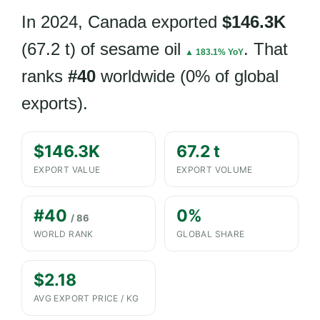
In 2024, Canada exported
$146.3K
(67.2 t) of sesame oil
. That
▲ 183.1% YoY
ranks
#40
worldwide (0% of global
exports).
$146.3K
67.2 t
EXPORT VALUE
EXPORT VOLUME
#40
0%
/ 86
WORLD RANK
GLOBAL SHARE
$2.18
AVG EXPORT PRICE / KG