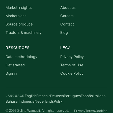
Market insights
About us
Marketplace
Careers
Source produce
Contact
Tractors & machinery
Blog
RESOURCES
LEGAL
Data methodology
Privacy Policy
Get started
Terms of Use
Sign in
Cookie Policy
English
Français
Deutsch
Português
Español
Italiano
LANGUAGE
Bahasa Indonesia
Nederlands
Polski
Privacy
Terms
Cookies
© 2026 Selina Wamucii. All rights reserved.