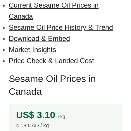
Current Sesame Oil Prices in
Canada
Sesame Oil Price History & Trend
Download & Embed
Market Insights
Price Check & Landed Cost
Sesame Oil Prices in
Canada
US$ 3.10
/ kg
4.18 CAD / kg