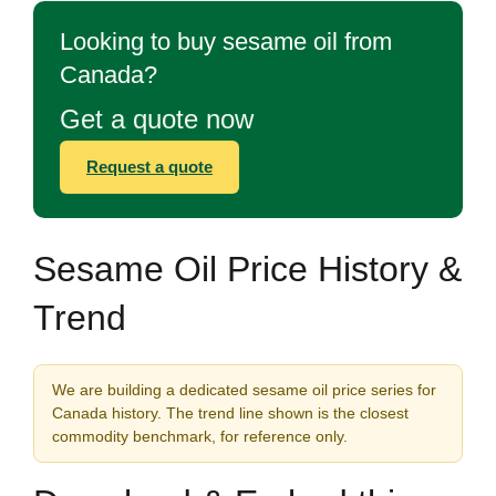
Looking to buy sesame oil from
Canada?
Get a quote now
Request a quote
Sesame Oil Price History &
Trend
We are building a dedicated sesame oil price series for
Canada history. The trend line shown is the closest
commodity benchmark, for reference only.