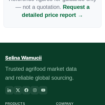
— not a quotation.
Request a
detailed price report →
Selina Wamucii
Trusted agrifood market data
and reliable global sourcing.
PRODUCTS
COMPANY