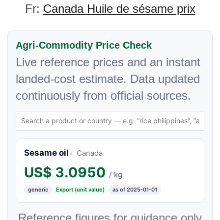
Fr:
Canada Huile de sésame prix
Agri-Commodity Price Check
Live reference prices and an instant
landed-cost estimate. Data updated
continuously from official sources.
Sesame oil
Canada
US$
3.0950
/ kg
generic
Export (unit value)
as of 2025-01-01
Reference figures for guidance only