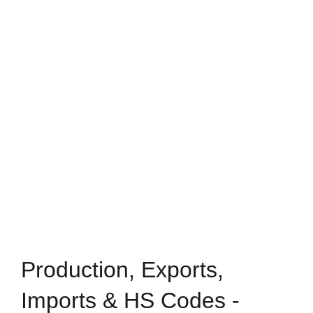
Production, Exports,
Imports & HS Codes -