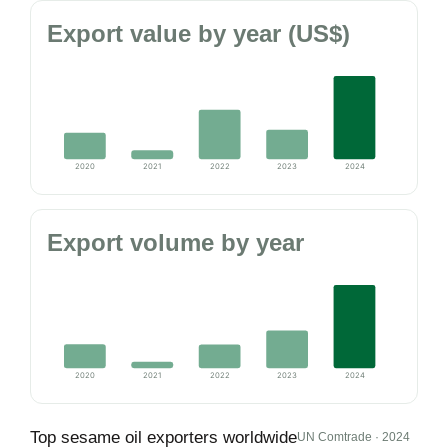
Export value by year (US$)
2020
2021
2022
2023
2024
Export volume by year
2020
2021
2022
2023
2024
Top sesame oil exporters worldwide
UN Comtrade · 2024