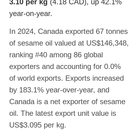
3.10 per kg
(4.18 CAD), up 42.1%
year-on-year.
In 2024, Canada exported 67 tonnes
of sesame oil valued at US$146,348,
ranking #40 among 86 global
exporters and accounting for 0.0%
of world exports. Exports increased
by 183.1% year-over-year, and
Canada is a net exporter of sesame
oil. The latest export unit value is
US$3.095 per kg.