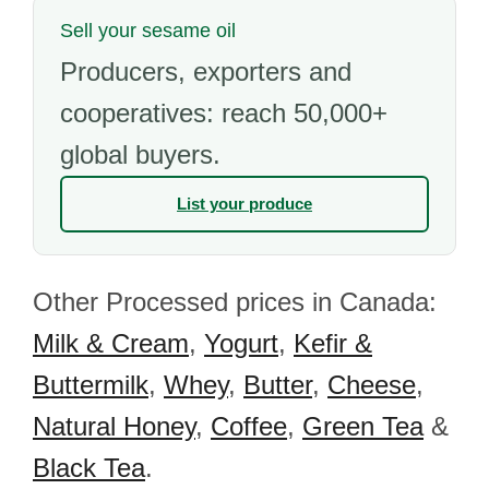
Sell your sesame oil
Producers, exporters and
cooperatives: reach 50,000+
global buyers.
List your produce
Other Processed prices in Canada:
Milk & Cream
,
Yogurt
,
Kefir &
Buttermilk
,
Whey
,
Butter
,
Cheese
,
Natural Honey
,
Coffee
,
Green Tea
&
Black Tea
.