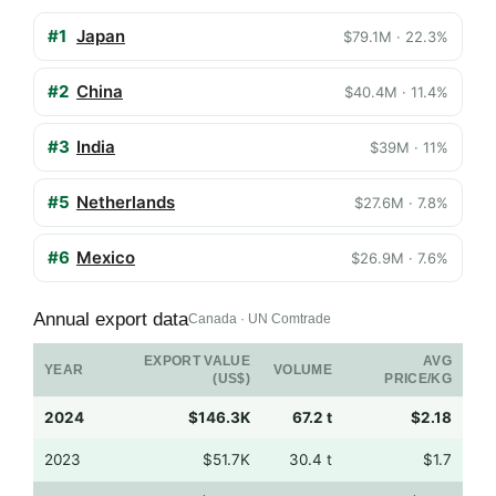
#1
Japan
$79.1M · 22.3%
#2
China
$40.4M · 11.4%
#3
India
$39M · 11%
#5
Netherlands
$27.6M · 7.8%
#6
Mexico
$26.9M · 7.6%
Annual export data
Canada · UN Comtrade
EXPORT VALUE
AVG
YEAR
VOLUME
(US$)
PRICE/KG
2024
$146.3K
67.2 t
$2.18
2023
$51.7K
30.4 t
$1.7