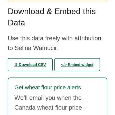
Download & Embed this
Data
Use this data freely with attribution
to Selina Wamucii.
⬇ Download CSV
</> Embed widget
Get wheat flour price alerts
We’ll email you when the
Canada wheat flour price