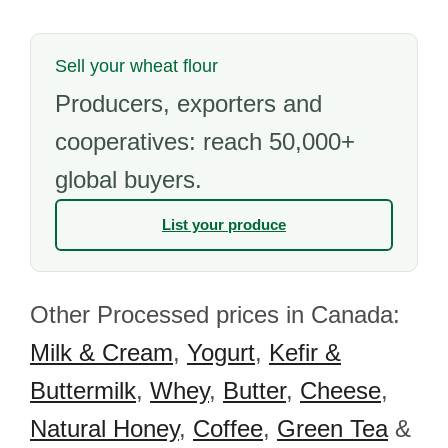
Sell your wheat flour
Producers, exporters and
cooperatives: reach 50,000+
global buyers.
List your produce
Other Processed prices in Canada:
Milk & Cream
,
Yogurt
,
Kefir &
Buttermilk
,
Whey
,
Butter
,
Cheese
,
Natural Honey
,
Coffee
,
Green Tea
&