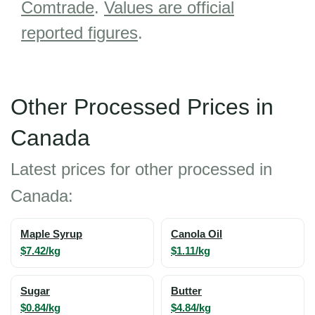
Comtrade
.
Values are official
reported figures
.
Other Processed Prices in
Canada
Latest prices for other processed in
Canada:
Maple Syrup
Canola Oil
$7.42/kg
$1.11/kg
Sugar
Butter
$0.84/kg
$4.84/kg