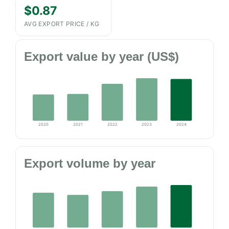
$0.87
AVG EXPORT PRICE / KG
Export value by year (US$)
2020
2021
2022
2023
2024
Export volume by year