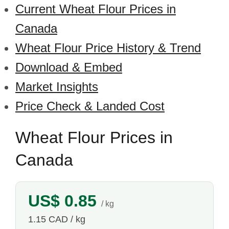
Current Wheat Flour Prices in
Canada
Wheat Flour Price History & Trend
Download & Embed
Market Insights
Price Check & Landed Cost
Wheat Flour Prices in
Canada
US$ 0.85
/ kg
1.15 CAD / kg