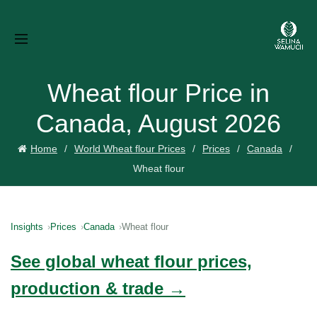
Wheat flour Price in
Canada, August 2026
Home
World Wheat flour Prices
Prices
Canada
Wheat flour
Insights
Prices
Canada
Wheat flour
See global wheat flour prices,
production & trade →