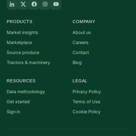
PRODUCTS
COMPANY
Market insights
About us
Marketplace
Careers
Source produce
Contact
Tractors & machinery
Blog
RESOURCES
LEGAL
Data methodology
Privacy Policy
Get started
Terms of Use
Sign in
Cookie Policy