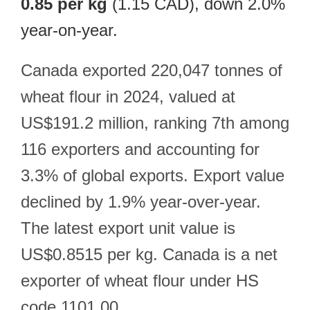
0.85 per kg
(1.15 CAD), down 2.0%
year-on-year.
Canada exported 220,047 tonnes of
wheat flour in 2024, valued at
US$191.2 million, ranking 7th among
116 exporters and accounting for
3.3% of global exports. Export value
declined by 1.9% year-over-year.
The latest export unit value is
US$0.8515 per kg. Canada is a net
exporter of wheat flour under HS
code 1101.00.