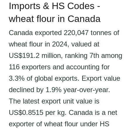
Imports & HS Codes -
wheat flour in Canada
Canada exported 220,047 tonnes of
wheat flour in 2024, valued at
US$191.2 million, ranking 7th among
116 exporters and accounting for
3.3% of global exports. Export value
declined by 1.9% year-over-year.
The latest export unit value is
US$0.8515 per kg. Canada is a net
exporter of wheat flour under HS