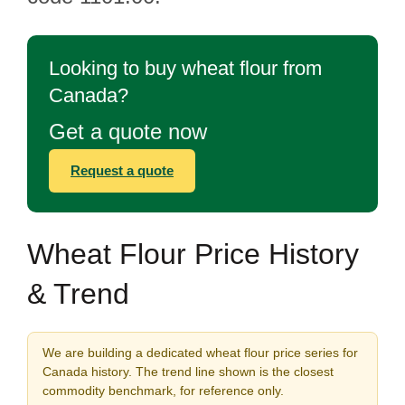
Looking to buy wheat flour from
Canada?
Get a quote now
Request a quote
Wheat Flour Price History
& Trend
We are building a dedicated wheat flour price series for
Canada history. The trend line shown is the closest
commodity benchmark, for reference only.