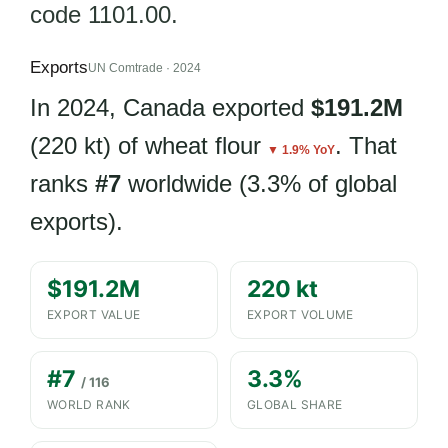
code 1101.00.
Exports
UN Comtrade · 2024
In 2024, Canada exported
$191.2M
(220 kt) of wheat flour
. That
▼ 1.9% YoY
ranks
#7
worldwide (3.3% of global
exports).
$191.2M
220 kt
EXPORT VALUE
EXPORT VOLUME
#7
3.3%
/ 116
WORLD RANK
GLOBAL SHARE