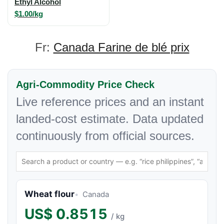
Ethyl Alcohol
$1.00/kg
Fr:
Canada Farine de blé prix
Agri-Commodity Price Check
Live reference prices and an instant
landed-cost estimate. Data updated
continuously from official sources.
Wheat flour
Canada
US$
0.8515
/ kg