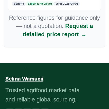
generic
Export (unit value)
as of 2025-01-01
Reference figures for guidance only
— not a quotation.
Request a
detailed price report →
Selina Wamucii
Trusted agrifood market data
and reliable global sourcing.