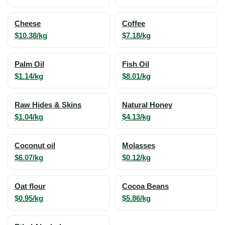
Cheese
Coffee
$10.38/kg
$7.18/kg
Palm Oil
Fish Oil
$1.14/kg
$8.01/kg
Raw Hides & Skins
Natural Honey
$1.04/kg
$4.13/kg
Coconut oil
Molasses
$6.07/kg
$0.12/kg
Oat flour
Cocoa Beans
$0.95/kg
$5.86/kg