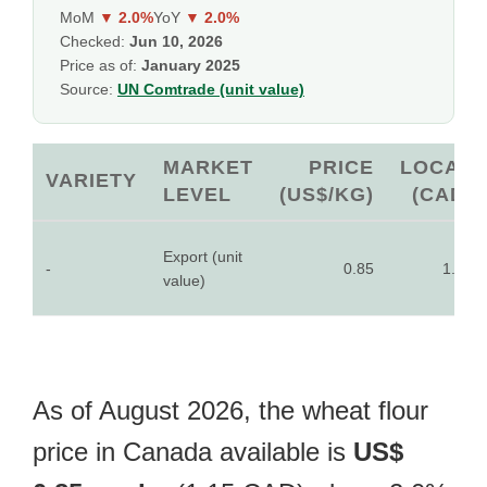
MoM
▼ 2.0%
YoY
▼ 2.0%
Checked:
Jun 10, 2026
Price as of:
January 2025
Source:
UN Comtrade (unit value)
MARKET
PRICE
LOCAL
VARIETY
LEVEL
(US$/KG)
(CAD)
Export (unit
-
0.85
1.15
value)
As of August 2026, the wheat flour
price in Canada available is
US$