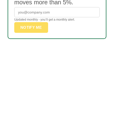
moves more than 5%.
Updated monthly - you’ll get a monthly alert.
NOTIFY ME