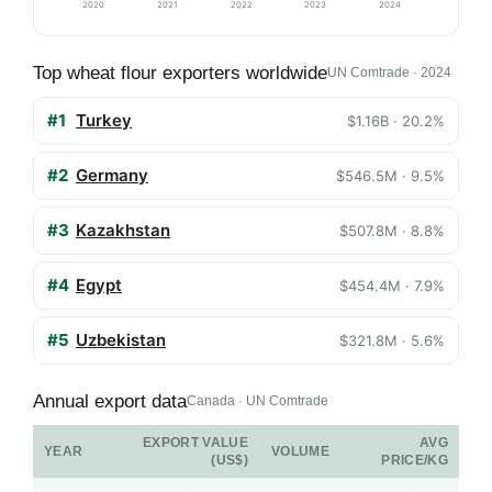
2020
2021
2022
2023
2024
Top wheat flour exporters worldwide
UN Comtrade · 2024
#1
Turkey
$1.16B · 20.2%
#2
Germany
$546.5M · 9.5%
#3
Kazakhstan
$507.8M · 8.8%
#4
Egypt
$454.4M · 7.9%
#5
Uzbekistan
$321.8M · 5.6%
Annual export data
Canada · UN Comtrade
EXPORT VALUE
AVG
YEAR
VOLUME
(US$)
PRICE/KG