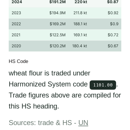
2024
$191.2M
220 kt
$0.87
2023
$194.9M
211.8 kt
$0.92
2022
$169.2M
188.1 kt
$0.9
2021
$122.5M
169.1 kt
$0.72
2020
$120.2M
180.4 kt
$0.67
HS Code
wheat flour is traded under
Harmonized System code
.
1101.00
Trade figures above are compiled for
this HS heading.
Sources: trade & HS -
UN