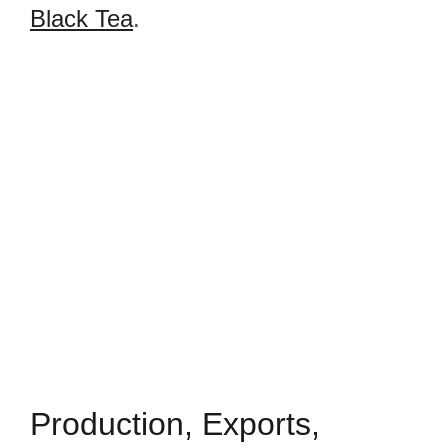
Black Tea
.
Production, Exports,