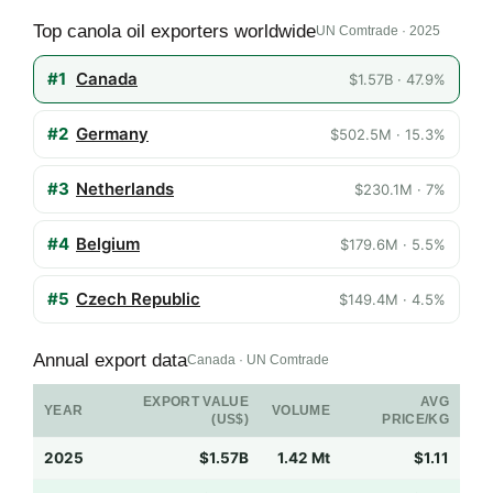
Top canola oil exporters worldwide
UN Comtrade · 2025
#1
Canada
$1.57B · 47.9%
#2
Germany
$502.5M · 15.3%
#3
Netherlands
$230.1M · 7%
#4
Belgium
$179.6M · 5.5%
#5
Czech Republic
$149.4M · 4.5%
Annual export data
Canada · UN Comtrade
EXPORT VALUE
AVG
YEAR
VOLUME
(US$)
PRICE/KG
2025
$1.57B
1.42 Mt
$1.11