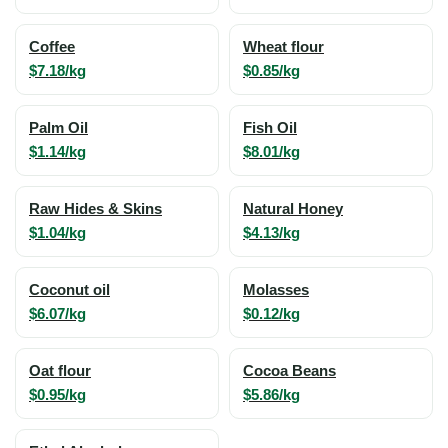
Coffee
Wheat flour
$7.18/kg
$0.85/kg
Palm Oil
Fish Oil
$1.14/kg
$8.01/kg
Raw Hides & Skins
Natural Honey
$1.04/kg
$4.13/kg
Coconut oil
Molasses
$6.07/kg
$0.12/kg
Oat flour
Cocoa Beans
$0.95/kg
$5.86/kg