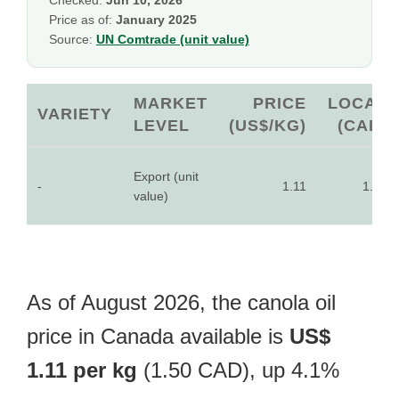
Checked:
Jun 10, 2026
Price as of:
January 2025
Source:
UN Comtrade (unit value)
MARKET
PRICE
LOCAL
VARIETY
LEVEL
(US$/KG)
(CAD)
Export (unit
-
1.11
1.50
value)
As of August 2026, the canola oil
price in Canada available is
US$
1.11 per kg
(1.50 CAD), up 4.1%