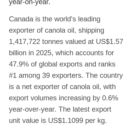
year-on-year.
Canada is the world's leading
exporter of canola oil, shipping
1,417,722 tonnes valued at US$1.57
billion in 2025, which accounts for
47.9% of global exports and ranks
#1 among 39 exporters. The country
is a net exporter of canola oil, with
export volumes increasing by 0.6%
year-over-year. The latest export
unit value is US$1.1099 per kg.