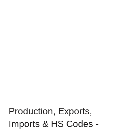
Production, Exports,
Imports & HS Codes -