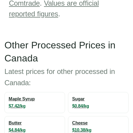
Comtrade
.
Values are official
reported figures
.
Other Processed Prices in
Canada
Latest prices for other processed in
Canada:
Maple Syrup
Sugar
$7.42/kg
$0.84/kg
Butter
Cheese
$4.84/kg
$10.38/kg