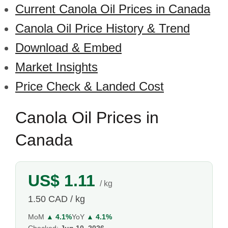
Current Canola Oil Prices in Canada
Canola Oil Price History & Trend
Download & Embed
Market Insights
Price Check & Landed Cost
Canola Oil Prices in
Canada
US$ 1.11
/ kg
1.50 CAD / kg
MoM
▲ 4.1%
YoY
▲ 4.1%