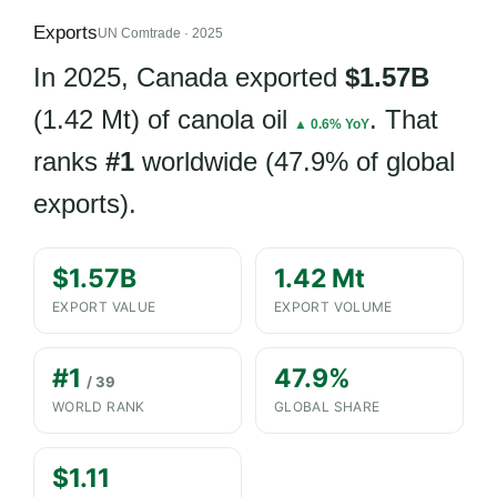
Exports
UN Comtrade · 2025
In 2025, Canada exported
$1.57B
(1.42 Mt) of canola oil
. That
▲ 0.6% YoY
ranks
#1
worldwide (47.9% of global
exports).
$1.57B
1.42 Mt
EXPORT VALUE
EXPORT VOLUME
#1
47.9%
/ 39
WORLD RANK
GLOBAL SHARE
$1.11