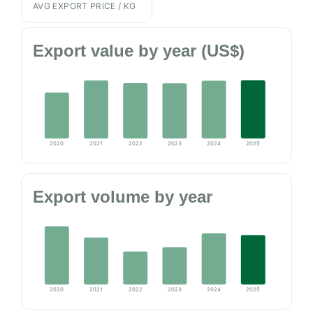
AVG EXPORT PRICE / KG
Export value by year (US$)
2020
2021
2022
2023
2024
2025
Export volume by year
2020
2021
2022
2023
2024
2025