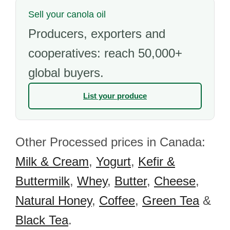
Sell your canola oil
Producers, exporters and
cooperatives: reach 50,000+
global buyers.
List your produce
Other Processed prices in Canada:
Milk & Cream
,
Yogurt
,
Kefir &
Buttermilk
,
Whey
,
Butter
,
Cheese
,
Natural Honey
,
Coffee
,
Green Tea
&
Black Tea
.