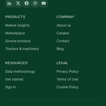
PRODUCTS
COMPANY
Market insights
About us
Marketplace
Careers
Source produce
Contact
Tractors & machinery
Blog
RESOURCES
LEGAL
Data methodology
Privacy Policy
Get started
Terms of Use
Sign in
Cookie Policy