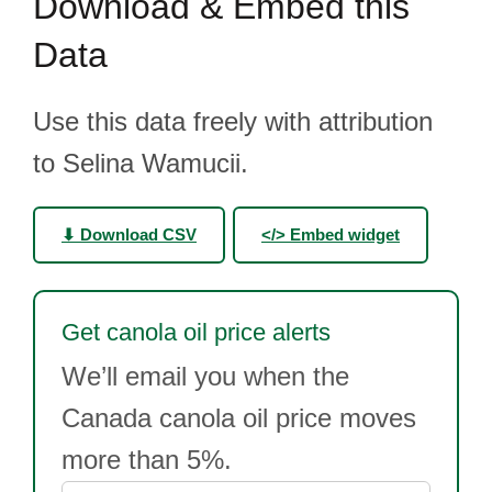
Download & Embed this
Data
Use this data freely with attribution
to Selina Wamucii.
⬇ Download CSV
</> Embed widget
Get canola oil price alerts
We’ll email you when the
Canada canola oil price moves
more than 5%.