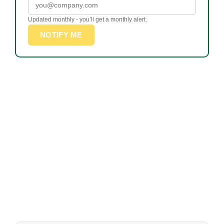
Updated monthly - you’ll get a monthly alert.
NOTIFY ME