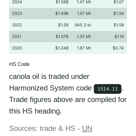
2024
$1.56B
1.47 Mt
$1.07
2023
$1.49B
1.07 Mt
$1.39
2022
$1.5B
945.3 kt
$1.58
2021
$1.57B
1.35 Mt
$1.16
2020
$1.24B
1.67 Mt
$0.74
HS Code
canola oil is traded under
Harmonized System code
.
1514.11
Trade figures above are compiled for
this HS heading.
Sources: trade & HS -
UN