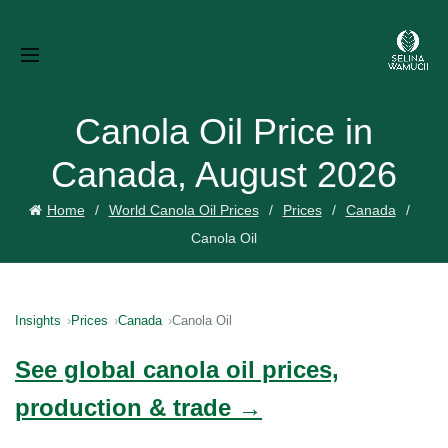
Canola Oil Price in
Canada, August 2026
Home
World Canola Oil Prices
Prices
Canada
Canola Oil
Insights
Prices
Canada
Canola Oil
See global canola oil prices,
production & trade →