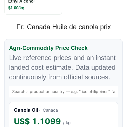
Ethyl Alcohol
$1.00/kg
Fr:
Canada Huile de canola prix
Agri-Commodity Price Check
Live reference prices and an instant
landed-cost estimate. Data updated
continuously from official sources.
Canola Oil
Canada
US$
1.1099
/ kg