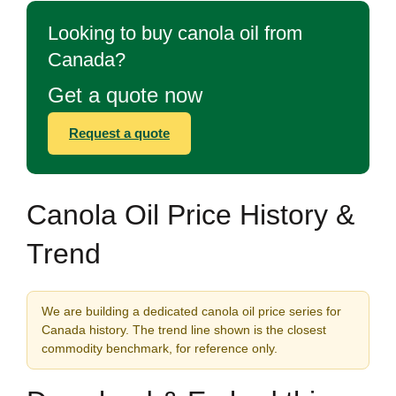
Looking to buy canola oil from
Canada?
Get a quote now
Request a quote
Canola Oil Price History &
Trend
We are building a dedicated canola oil price series for
Canada history. The trend line shown is the closest
commodity benchmark, for reference only.