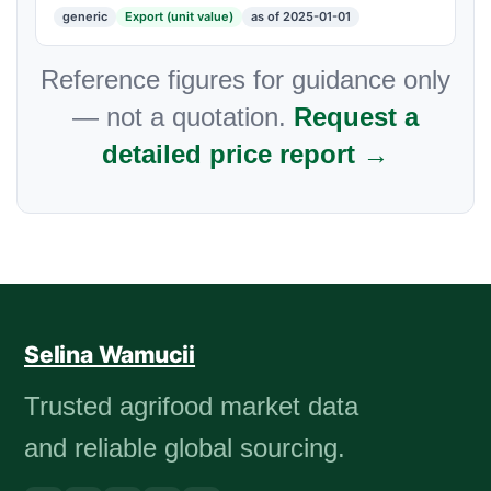
generic
Export (unit value)
as of 2025-01-01
Reference figures for guidance only
— not a quotation.
Request a
detailed price report →
Selina Wamucii
Trusted agrifood market data
and reliable global sourcing.