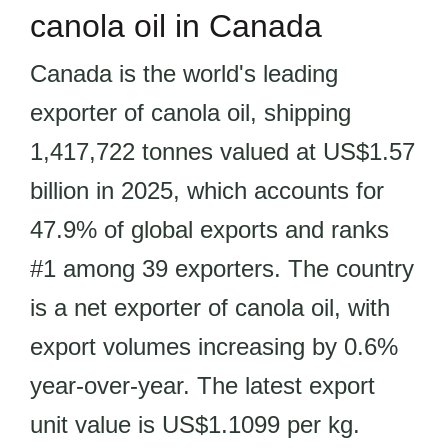
canola oil in Canada
Canada is the world's leading
exporter of canola oil, shipping
1,417,722 tonnes valued at US$1.57
billion in 2025, which accounts for
47.9% of global exports and ranks
#1 among 39 exporters. The country
is a net exporter of canola oil, with
export volumes increasing by 0.6%
year-over-year. The latest export
unit value is US$1.1099 per kg.