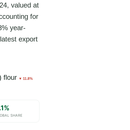
24, valued at
ccounting for
.8% year-
latest export
 flour
▼ 11.8%
.1%
OBAL SHARE