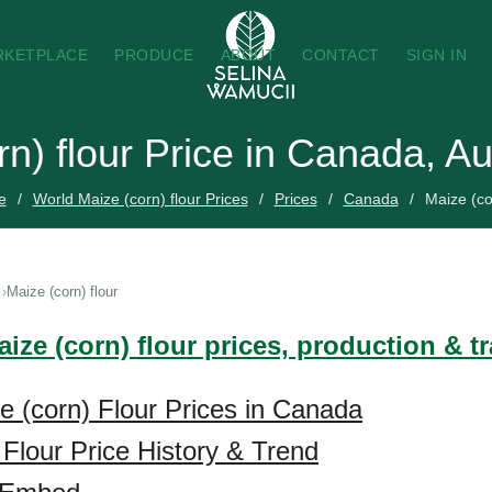
RKETPLACE
PRODUCE
ABOUT
CONTACT
SIGN IN
rn) flour Price in Canada, A
e
World Maize (corn) flour Prices
Prices
Canada
Maize (co
Maize (corn) flour
ize (corn) flour prices, production & t
e (corn) Flour Prices in Canada
 Flour Price History & Trend