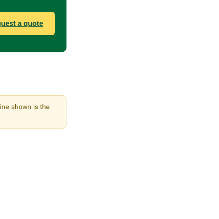
uest a quote
line shown is the