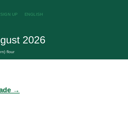
SIGN UP
ENGLISH
ugust 2026
rn) flour
rade →