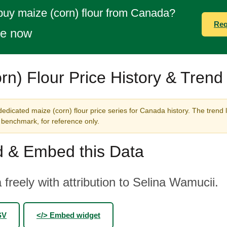
buy maize (corn) flour from Canada?
Req
te now
rn) Flour Price History & Trend
edicated maize (corn) flour price series for Canada history. The trend 
benchmark, for reference only.
 & Embed this Data
 freely with attribution to Selina Wamucii.
SV
</> Embed widget