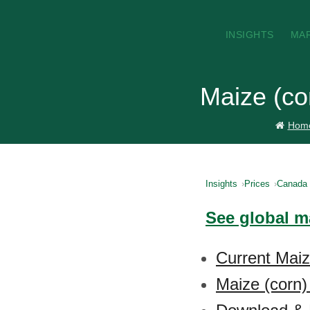
INSIGHTS
MA
Maize (co
Hom
Insights
Prices
Canada
See global ma
Current Maiz
Maize (corn)