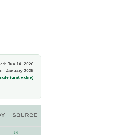
ked:
Jun 10, 2026
 of:
January 2025
ade (unit value)
OY
SOURCE
UN