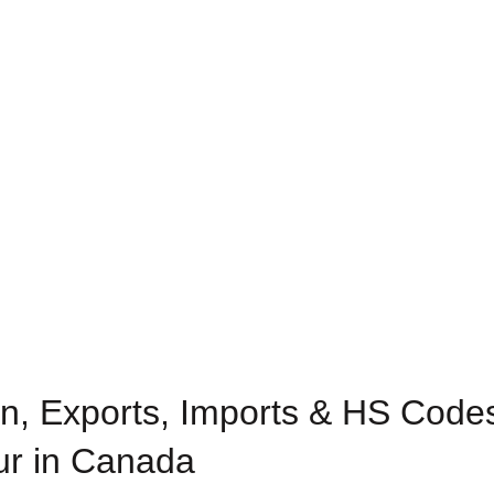
n, Exports, Imports & HS Code
our in Canada