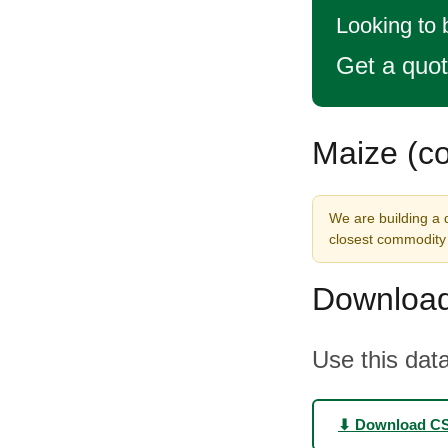
Looking to 
Get a quo
Maize (co
We are building a d
closest commodity 
Download
Use this data
⬇ Download C