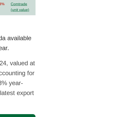
.3%
Comtrade
(unit value)
da available
ear.
24, valued at
ccounting for
.8% year-
latest export