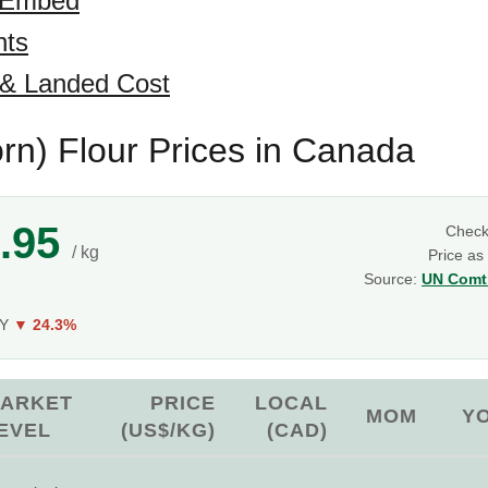
 Embed
hts
 & Landed Cost
rn) Flour Prices in Canada
.95
Chec
/ kg
Price as
Source:
UN Comtr
g
oY
▼ 24.3%
ARKET
PRICE
LOCAL
MOM
Y
EVEL
(US$/KG)
(CAD)