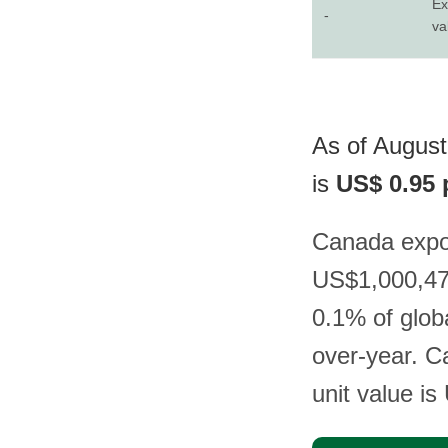
Ex
-
va
As of August
is
US$ 0.95 
Canada expor
US$1,000,475
0.1% of glob
over-year. Ca
unit value i