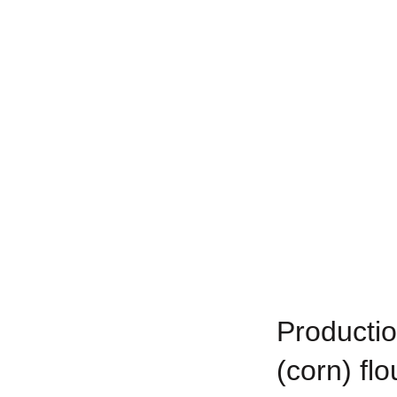
Productio
(corn) fl