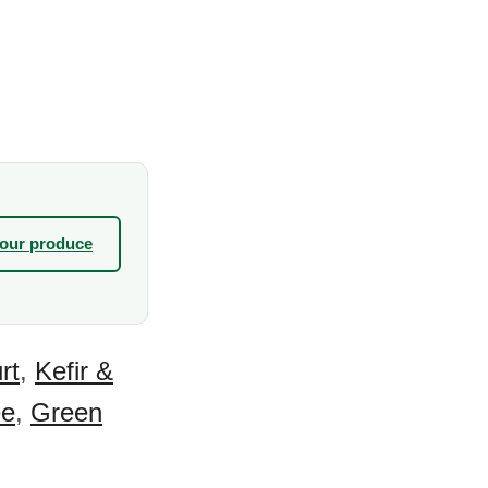
your produce
rt
,
Kefir &
ee
,
Green