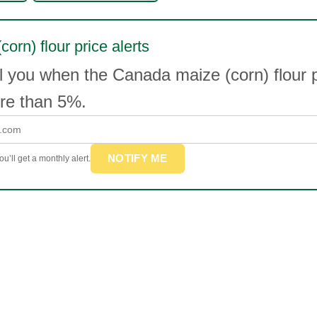
corn) flour price alerts
l you when the Canada maize (corn) flour 
e than 5%.
NOTIFY ME
u’ll get a monthly alert.