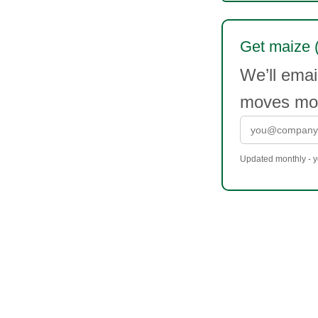
Get maize (
We’ll emai
moves mor
Updated monthly - yo