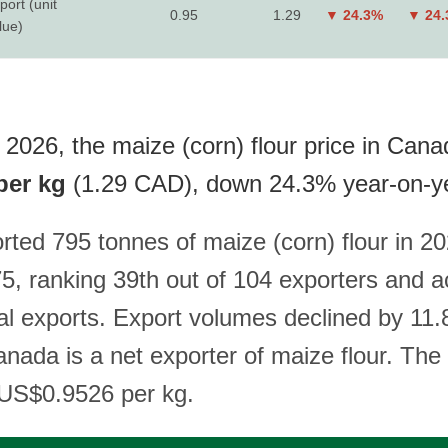
port (unit
0.95
1.29
▼ 24.3%
▼ 24
lue)
 2026, the maize (corn) flour price in Cana
per kg
(1.29 CAD), down 24.3% year-on-y
ted 795 tonnes of maize (corn) flour in 20
, ranking 39th out of 104 exporters and a
al exports. Export volumes declined by 11
nada is a net exporter of maize flour. The 
s US$0.9526 per kg.