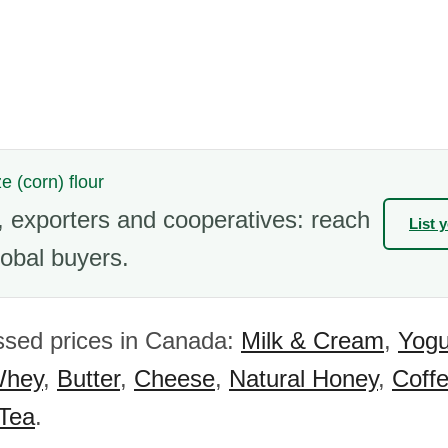
e (corn) flour
 exporters and cooperatives: reach
List 
obal buyers.
ssed prices in Canada:
Milk & Cream
,
Yogu
hey
,
Butter
,
Cheese
,
Natural Honey
,
Coff
 Tea
.