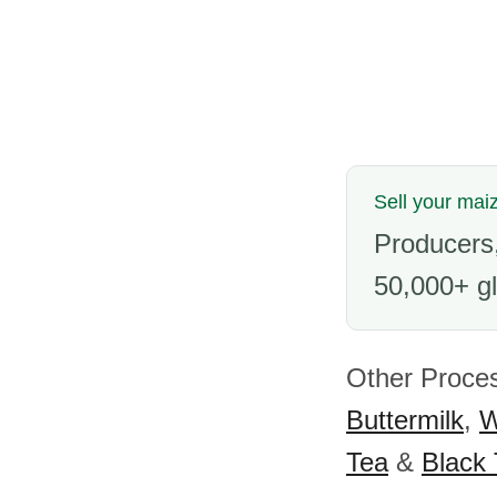
Sell your maiz
Producers,
50,000+ gl
Other Proce
Buttermilk
,
W
Tea
&
Black