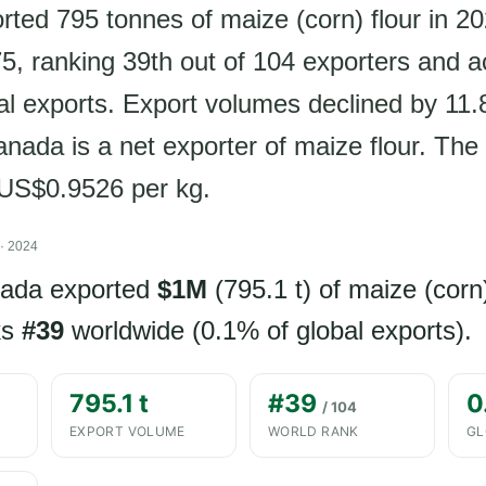
ted 795 tonnes of maize (corn) flour in 20
, ranking 39th out of 104 exporters and a
al exports. Export volumes declined by 11
nada is a net exporter of maize flour. The 
s US$0.9526 per kg.
· 2024
nada exported
$1M
(795.1 t) of maize (corn)
ks
#39
worldwide (0.1% of global exports).
795.1 t
#39
0
/ 104
EXPORT VOLUME
WORLD RANK
GL