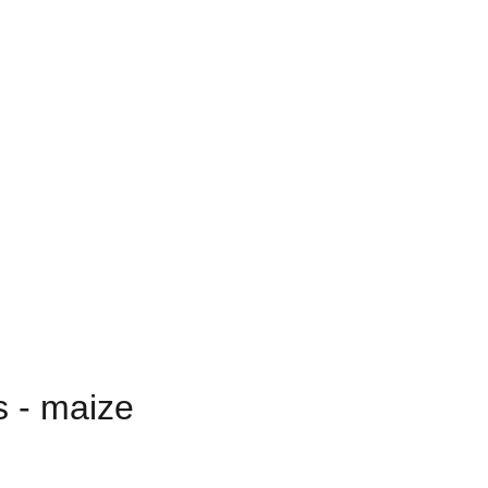
s - maize