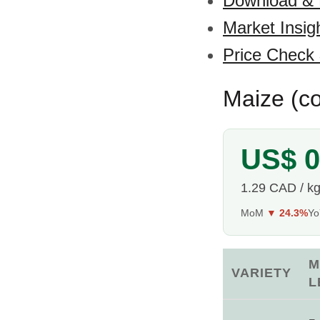
Download &
Market Insig
Price Check
Maize (co
US$ 0
1.29 CAD / k
MoM
▼ 24.3%
Y
M
VARIETY
L