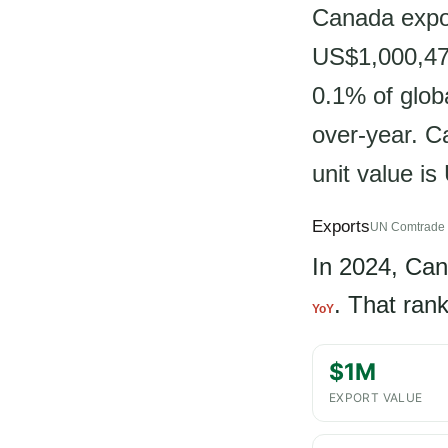
Canada expor
US$1,000,475
0.1% of glob
over-year. Ca
unit value i
Exports
UN Comtrade 
In 2024, Ca
. That ran
YoY
$1M
EXPORT VALUE