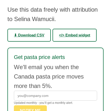
Use this data freely with attribution
to Selina Wamucii.
⬇ Download CSV
</> Embed widget
Get pasta price alerts
We’ll email you when the
Canada pasta price moves
more than 5%.
Updated monthly - you’ll get a monthly alert.
NOTIFY ME