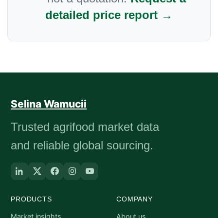
detailed price report →
Selina Wamucii
Trusted agrifood market data
and reliable global sourcing.
PRODUCTS
COMPANY
Market insights
About us