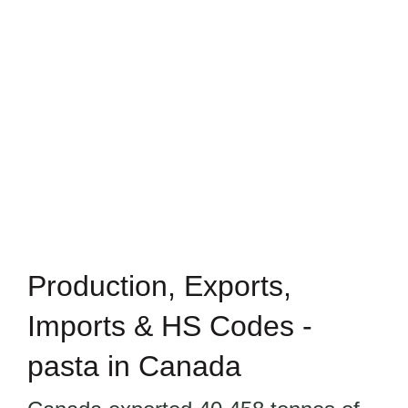
Production, Exports,
Imports & HS Codes -
pasta in Canada