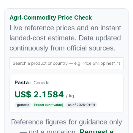
Agri-Commodity Price Check
Live reference prices and an instant
landed-cost estimate. Data updated
continuously from official sources.
Pasta
Canada
US$
2.1584
/ kg
generic
Export (unit value)
as of 2025-01-01
Reference figures for guidance only
— not a quotation.
Request a