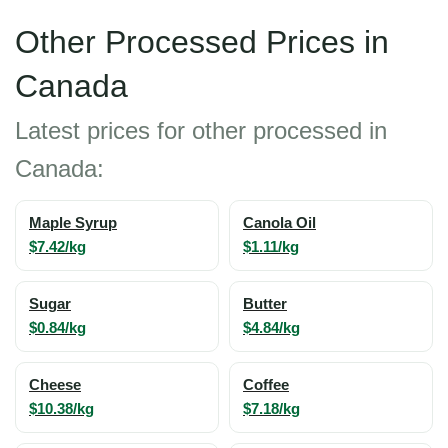
Other Processed Prices in
Canada
Latest prices for other processed in
Canada:
Maple Syrup
Canola Oil
$7.42/kg
$1.11/kg
Sugar
Butter
$0.84/kg
$4.84/kg
Cheese
Coffee
$10.38/kg
$7.18/kg