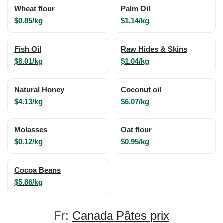
Wheat flour
Palm Oil
$0.85/kg
$1.14/kg
Fish Oil
Raw Hides & Skins
$8.01/kg
$1.04/kg
Natural Honey
Coconut oil
$4.13/kg
$6.07/kg
Molasses
Oat flour
$0.12/kg
$0.95/kg
Cocoa Beans
$5.86/kg
Fr:
Canada Pâtes prix