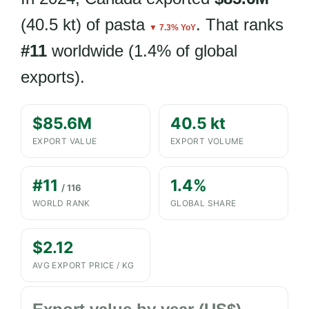
(40.5 kt) of pasta
. That ranks
▼ 7.3% YoY
#11
worldwide (1.4% of global
exports).
$85.6M
40.5 kt
EXPORT VALUE
EXPORT VOLUME
#11
1.4%
/ 116
WORLD RANK
GLOBAL SHARE
$2.12
AVG EXPORT PRICE / KG