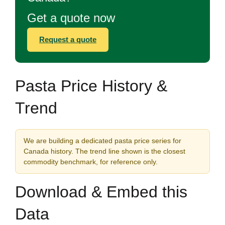
Get a quote now
Request a quote
Pasta Price History &
Trend
We are building a dedicated pasta price series for
Canada history. The trend line shown is the closest
commodity benchmark, for reference only.
Download & Embed this
Data