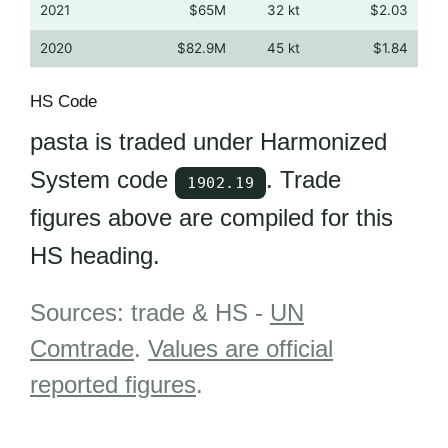
2021
$65M
32 kt
$2.03
2020
$82.9M
45 kt
$1.84
HS Code
pasta is traded under Harmonized
System code
. Trade
1902.19
figures above are compiled for this
HS heading.
Sources: trade & HS -
UN
Comtrade
.
Values are official
reported figures
.