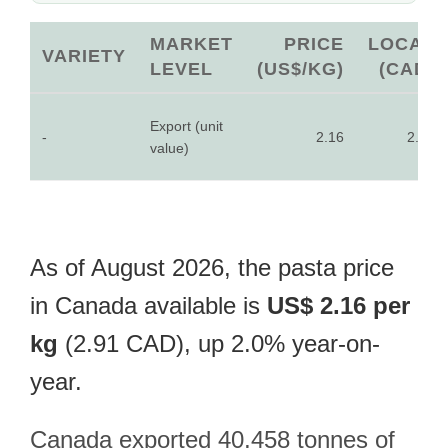
MARKET
PRICE
LOCAL
VARIETY
LEVEL
(US$/KG)
(CAD)
Export (unit
-
2.16
2.91
value)
As of August 2026, the pasta price
in Canada available is
US$ 2.16 per
kg
(2.91 CAD), up 2.0% year-on-
year.
Canada exported 40,458 tonnes of