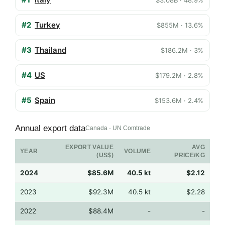
#2
Turkey
$855M · 13.6%
#3
Thailand
$186.2M · 3%
#4
US
$179.2M · 2.8%
#5
Spain
$153.6M · 2.4%
Annual export data
Canada · UN Comtrade
EXPORT VALUE
AVG
YEAR
VOLUME
(US$)
PRICE/KG
2024
$85.6M
40.5 kt
$2.12
2023
$92.3M
40.5 kt
$2.28
2022
$88.4M
-
-