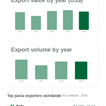
Export value by year (US$)
2020
2021
2022
2023
2024
Export volume by year
2020
2021
2023
2024
Top pasta exporters worldwide
UN Comtrade · 2024
#1
Italy
$3.08B · 48.9%