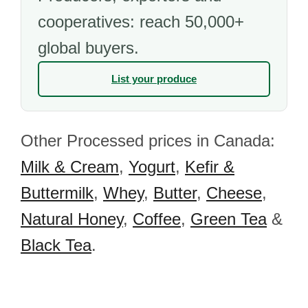
cooperatives: reach 50,000+
global buyers.
List your produce
Other Processed prices in Canada:
Milk & Cream
,
Yogurt
,
Kefir &
Buttermilk
,
Whey
,
Butter
,
Cheese
,
Natural Honey
,
Coffee
,
Green Tea
&
Black Tea
.