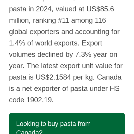
pasta in 2024, valued at US$85.6
million, ranking #11 among 116
global exporters and accounting for
1.4% of world exports. Export
volumes declined by 7.3% year-on-
year. The latest export unit value for
pasta is US$2.1584 per kg. Canada
is a net exporter of pasta under HS
code 1902.19.
Looking to buy pasta from
Canada?