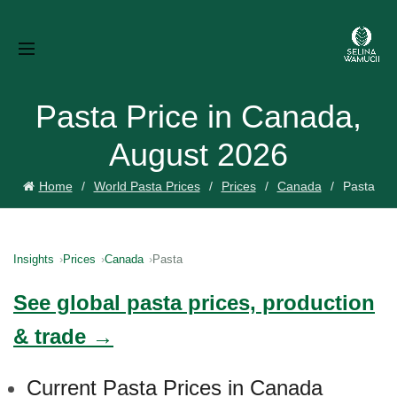
Pasta Price in Canada,
August 2026
Home
World Pasta Prices
Prices
Canada
Pasta
Insights
Prices
Canada
Pasta
See global pasta prices, production
& trade →
Current Pasta Prices in Canada