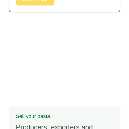
Sell your pasta
Producers, exporters and