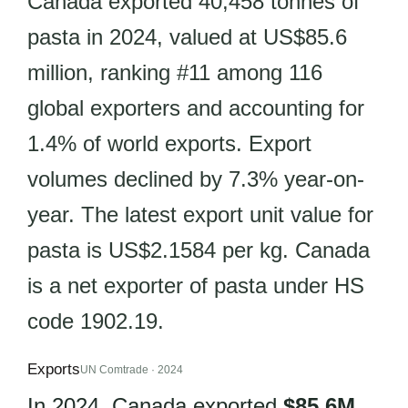
Canada exported 40,458 tonnes of
pasta in 2024, valued at US$85.6
million, ranking #11 among 116
global exporters and accounting for
1.4% of world exports. Export
volumes declined by 7.3% year-on-
year. The latest export unit value for
pasta is US$2.1584 per kg. Canada
is a net exporter of pasta under HS
code 1902.19.
Exports
UN Comtrade · 2024
In 2024, Canada exported
$85.6M