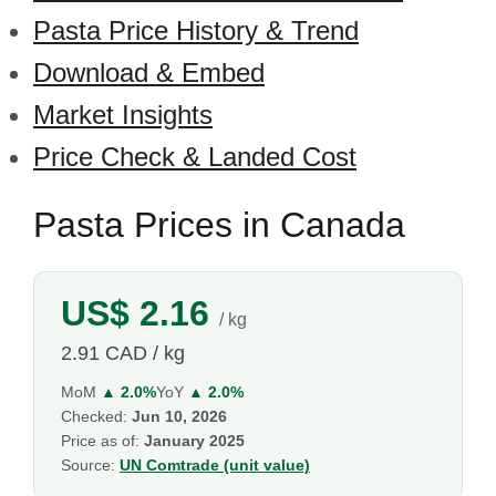
Pasta Price History & Trend
Download & Embed
Market Insights
Price Check & Landed Cost
Pasta Prices in Canada
US$ 2.16
/ kg
2.91 CAD / kg
MoM
▲ 2.0%
YoY
▲ 2.0%
Checked:
Jun 10, 2026
Price as of:
January 2025
Source:
UN Comtrade (unit value)