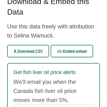
Download & Embed this
Data
Use this data freely with attribution
to Selina Wamucii.
⬇ Download CSV
</> Embed widget
Get fish liver oil price alerts
We’ll email you when the
Canada fish liver oil price
moves more than 5%.