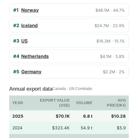
#1
Norway
$48.1M · 44.7%
#2
Iceland
$24.7M · 22.9%
#3
US
$16.2M · 15.1%
#4
Netherlands
$4.1M · 3.8%
#5
Germany
$2.2M · 2%
Annual export data
Canada · UN Comtrade
EXPORT VALUE
AVG
YEAR
VOLUME
(US$)
PRICE/KG
2025
$70.1K
6.8 t
$10.28
2024
$323.4K
54.9 t
$5.9