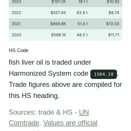
2023
$197.2K
18.1 t
$10.92
2022
$557.4K
63.8 t
$8.74
2021
$669.8K
51.4 t
$13.03
2020
$568.1K
48.5 t
$11.71
HS Code
fish liver oil is traded under
Harmonized System code
.
1504.10
Trade figures above are compiled for
this HS heading.
Sources: trade & HS -
UN
Comtrade
.
Values are official