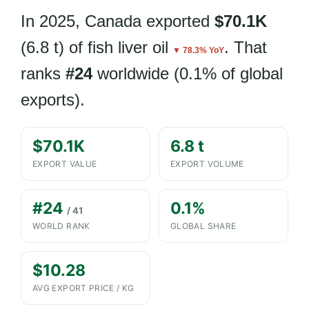
In 2025, Canada exported
$70.1K
(6.8 t) of fish liver oil
. That
▼ 78.3% YoY
ranks
#24
worldwide (0.1% of global
exports).
$70.1K
6.8 t
EXPORT VALUE
EXPORT VOLUME
#24
0.1%
/ 41
WORLD RANK
GLOBAL SHARE
$10.28
AVG EXPORT PRICE / KG