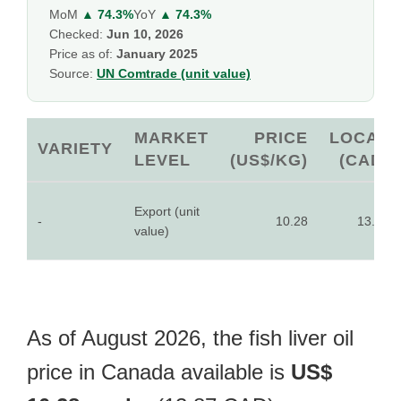
MoM
▲ 74.3%
YoY
▲ 74.3%
Checked:
Jun 10, 2026
Price as of:
January 2025
Source:
UN Comtrade (unit value)
MARKET
PRICE
LOCAL
VARIETY
LEVEL
(US$/KG)
(CAD)
Export (unit
-
10.28
13.87
value)
As of August 2026, the fish liver oil
price in Canada available is
US$