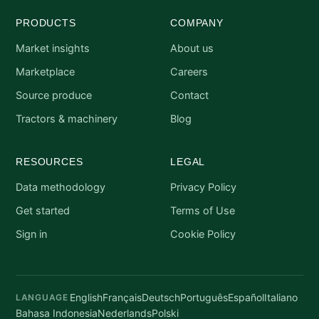
PRODUCTS
COMPANY
Market insights
About us
Marketplace
Careers
Source produce
Contact
Tractors & machinery
Blog
RESOURCES
LEGAL
Data methodology
Privacy Policy
Get started
Terms of Use
Sign in
Cookie Policy
English
Français
Deutsch
Português
Español
Italiano
LANGUAGE
Bahasa Indonesia
Nederlands
Polski