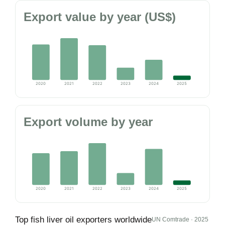
Export value by year (US$)
2020
2021
2022
2023
2024
2025
Export volume by year
2020
2021
2022
2023
2024
2025
Top fish liver oil exporters worldwide
UN Comtrade · 2025