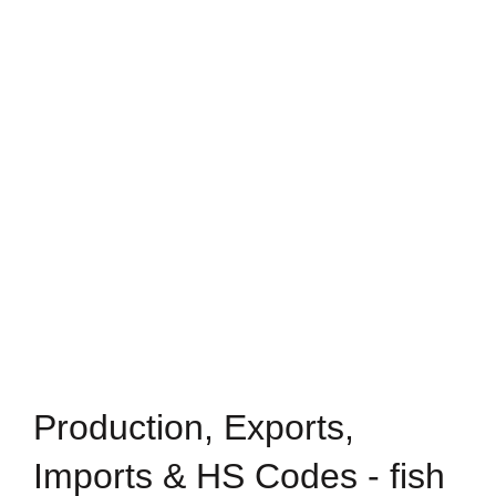
Production, Exports,
Imports & HS Codes - fish