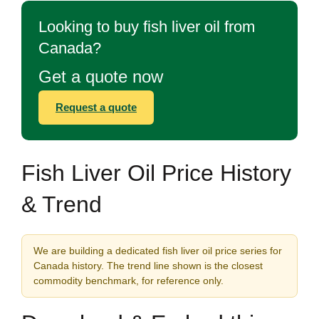
Looking to buy fish liver oil from
Canada?
Get a quote now
Request a quote
Fish Liver Oil Price History
& Trend
We are building a dedicated fish liver oil price series for
Canada history. The trend line shown is the closest
commodity benchmark, for reference only.