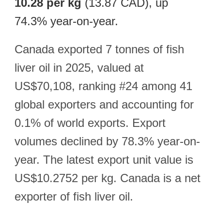
10.28 per kg
(13.87 CAD), up
74.3% year-on-year.
Canada exported 7 tonnes of fish
liver oil in 2025, valued at
US$70,108, ranking #24 among 41
global exporters and accounting for
0.1% of world exports. Export
volumes declined by 78.3% year-on-
year. The latest export unit value is
US$10.2752 per kg. Canada is a net
exporter of fish liver oil.