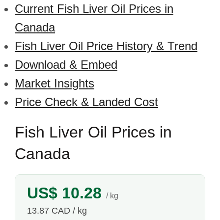
Current Fish Liver Oil Prices in
Canada
Fish Liver Oil Price History & Trend
Download & Embed
Market Insights
Price Check & Landed Cost
Fish Liver Oil Prices in
Canada
US$ 10.28
/ kg
13.87 CAD / kg