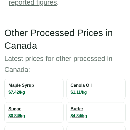
reported figures
.
Other Processed Prices in
Canada
Latest prices for other processed in
Canada:
Maple Syrup
Canola Oil
$7.42/kg
$1.11/kg
Sugar
Butter
$0.84/kg
$4.84/kg