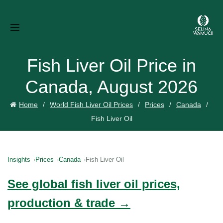
Fish Liver Oil Price in
Canada, August 2026
Home
World Fish Liver Oil Prices
Prices
Canada
Fish Liver Oil
Insights
Prices
Canada
Fish Liver Oil
See global fish liver oil prices,
production & trade →