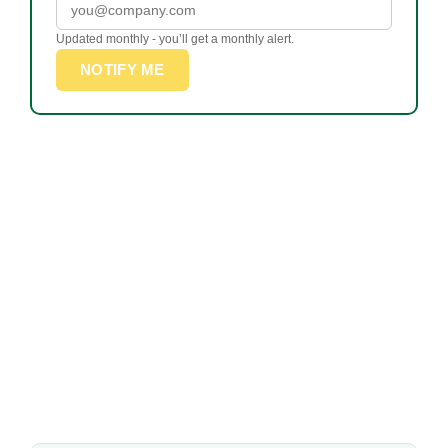
Updated monthly - you’ll get a monthly alert.
NOTIFY ME