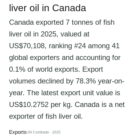
liver oil in Canada
Canada exported 7 tonnes of fish
liver oil in 2025, valued at
US$70,108, ranking #24 among 41
global exporters and accounting for
0.1% of world exports. Export
volumes declined by 78.3% year-on-
year. The latest export unit value is
US$10.2752 per kg. Canada is a net
exporter of fish liver oil.
Exports
UN Comtrade · 2025