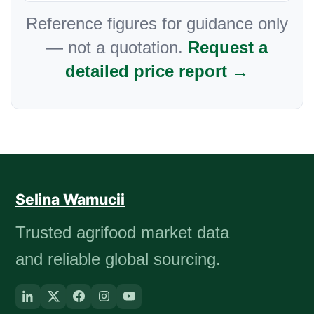
Reference figures for guidance only
— not a quotation.
Request a
detailed price report →
Selina Wamucii
Trusted agrifood market data
and reliable global sourcing.