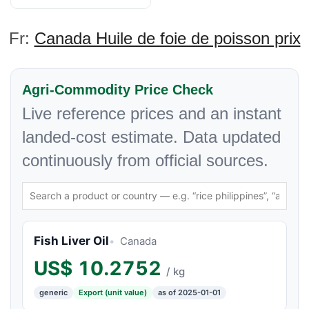
Fr:
Canada Huile de foie de poisson prix
Agri-Commodity Price Check
Live reference prices and an instant
landed-cost estimate. Data updated
continuously from official sources.
Fish Liver Oil
Canada
US$
10.2752
/ kg
generic
Export (unit value)
as of 2025-01-01