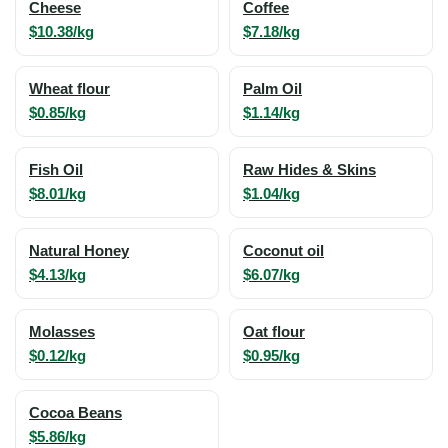
Cheese
Coffee
$10.38/kg
$7.18/kg
Wheat flour
Palm Oil
$0.85/kg
$1.14/kg
Fish Oil
Raw Hides & Skins
$8.01/kg
$1.04/kg
Natural Honey
Coconut oil
$4.13/kg
$6.07/kg
Molasses
Oat flour
$0.12/kg
$0.95/kg
Cocoa Beans
$5.86/kg