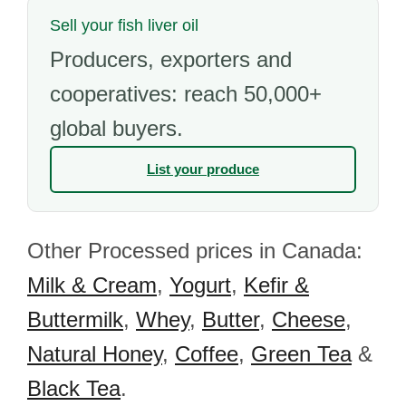
Sell your fish liver oil
Producers, exporters and
cooperatives: reach 50,000+
global buyers.
List your produce
Other Processed prices in Canada:
Milk & Cream
,
Yogurt
,
Kefir &
Buttermilk
,
Whey
,
Butter
,
Cheese
,
Natural Honey
,
Coffee
,
Green Tea
&
Black Tea
.