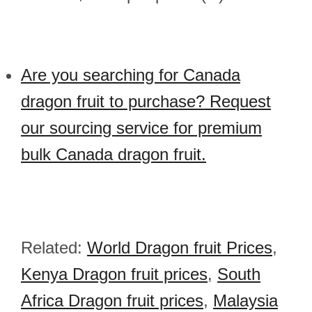
Are you searching for Canada
dragon fruit to purchase? Request
our sourcing service for premium
bulk Canada dragon fruit.
Related:
World Dragon fruit Prices
,
Kenya Dragon fruit prices
,
South
Africa Dragon fruit prices
,
Malaysia