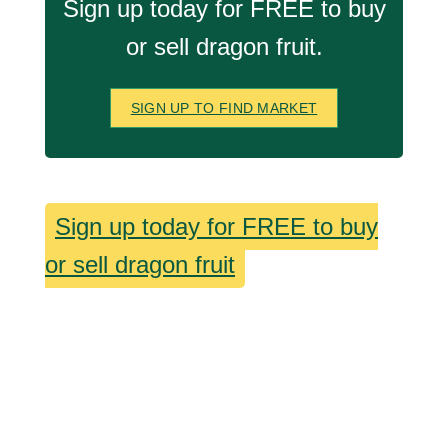
Sign up today for FREE to buy
or sell dragon fruit.
SIGN UP TO FIND MARKET
Sign up today for FREE to buy
or sell dragon fruit