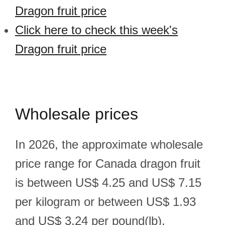
Dragon fruit price
Click here to check this week's
Dragon fruit price
Wholesale prices
In 2026, the approximate wholesale
price range for Canada dragon fruit
is between US$ 4.25 and US$ 7.15
per kilogram or between US$ 1.93
and US$ 3.24 per pound(lb).