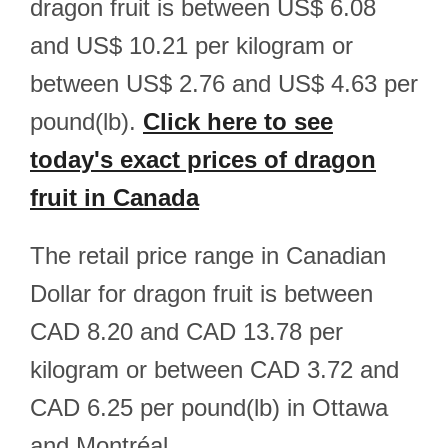
dragon fruit is between US$ 6.08
and US$ 10.21 per kilogram or
between US$ 2.76 and US$ 4.63 per
pound(lb).
Click here to see
today's exact prices of dragon
fruit in Canada
The retail price range in Canadian
Dollar for dragon fruit is between
CAD 8.20 and CAD 13.78 per
kilogram or between CAD 3.72 and
CAD 6.25 per pound(lb) in Ottawa
and Montréal.