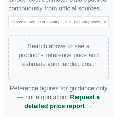
continuously from official sources.
Search above to see a
product’s reference price and
estimate your landed cost.
Reference figures for guidance only
— not a quotation.
Request a
detailed price report →