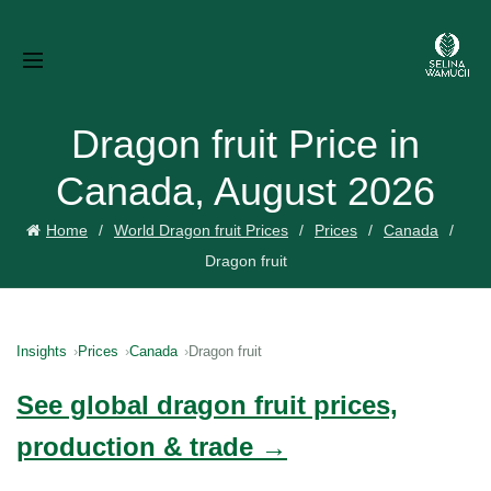
Dragon fruit Price in
Canada, August 2026
Home
World Dragon fruit Prices
Prices
Canada
Dragon fruit
Insights
Prices
Canada
Dragon fruit
See global dragon fruit prices,
production & trade →