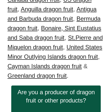
fruit
,
Anguilla dragon fruit
,
Antigua
and Barbuda dragon fruit
,
Bermuda
dragon fruit
,
Bonaire, Sint Eustatius
and Saba dragon fruit
,
St.Pierre and
Miquelon dragon fruit
,
United States
Minor Outlying Islands dragon fruit
,
Cayman Islands dragon fruit
&
Greenland dragon fruit
.
Are you a producer of dragon
fruit or other products?