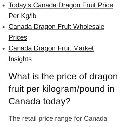
Today's Canada Dragon Fruit Price
Per Kg/lb
Canada Dragon Fruit Wholesale
Prices
Canada Dragon Fruit Market
Insights
What is the price of dragon
fruit per kilogram/pound in
Canada today?
The retail price range for Canada