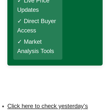
✓ Live Price
Updates
✓ Direct Buyer
Access
✓ Market
Analysis Tools
Click here to check yesterday's