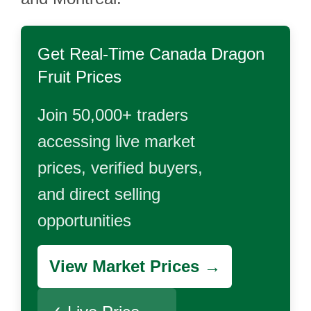
Get Real-Time
Canada Dragon
Fruit
Prices
Join 50,000+ traders
accessing live market
prices, verified buyers,
and direct selling
opportunities
View Market Prices →