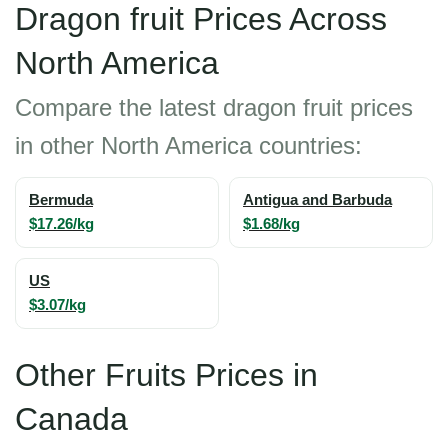
Dragon fruit Prices Across
North America
Compare the latest dragon fruit prices
in other North America countries:
Bermuda
Antigua and Barbuda
$17.26/kg
$1.68/kg
US
$3.07/kg
Other Fruits Prices in
Canada