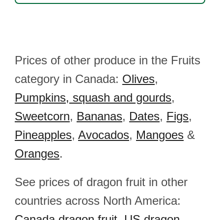
Prices of other produce in the Fruits
category in Canada:
Olives
,
Pumpkins, squash and gourds
,
Sweetcorn
,
Bananas
,
Dates
,
Figs
,
Pineapples
,
Avocados
,
Mangoes
&
Oranges
.
See prices of dragon fruit in other
countries across North America:
Canada dragon fruit
,
US dragon