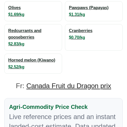
Olives
Pawpaws (Papayas)
$1.69/kg
$1.31/kg
Redcurrants and
Cranberries
gooseberries
$0.70/kg
$2.83/kg
Horned melon (Kiwano)
$2.52/kg
Fr:
Canada Fruit du Dragon prix
Agri-Commodity Price Check
Live reference prices and an instant
landed-cost estimate. Data updated