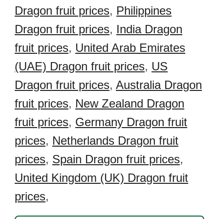
Dragon fruit prices
,
Philippines
Dragon fruit prices
,
India Dragon
fruit prices
,
United Arab Emirates
(UAE) Dragon fruit prices
,
US
Dragon fruit prices
,
Australia Dragon
fruit prices
,
New Zealand Dragon
fruit prices
,
Germany Dragon fruit
prices
,
Netherlands Dragon fruit
prices
,
Spain Dragon fruit prices
,
United Kingdom (UK) Dragon fruit
prices
,