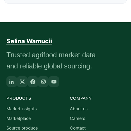
Selina Wamucii
Trusted agrifood market data
and reliable global sourcing.
PRODUCTS
COMPANY
Market insights
About us
Marketplace
Careers
Source produce
Contact