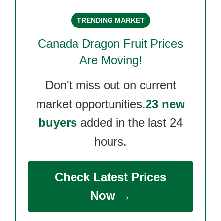
TRENDING MARKET
Canada Dragon Fruit
Prices
Are Moving!
Don't miss out on current
market opportunities.
23 new
buyers
added in the last 24
hours.
Check Latest Prices
Now →