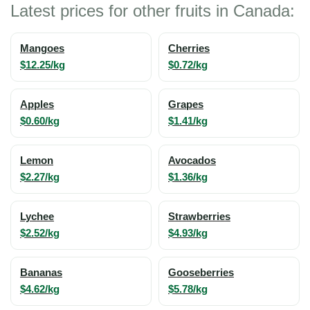
Latest prices for other fruits in Canada:
Mangoes
Cherries
$12.25/kg
$0.72/kg
Apples
Grapes
$0.60/kg
$1.41/kg
Lemon
Avocados
$2.27/kg
$1.36/kg
Lychee
Strawberries
$2.52/kg
$4.93/kg
Bananas
Gooseberries
$4.62/kg
$5.78/kg