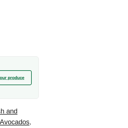
your produce
sh and
Avocados
,