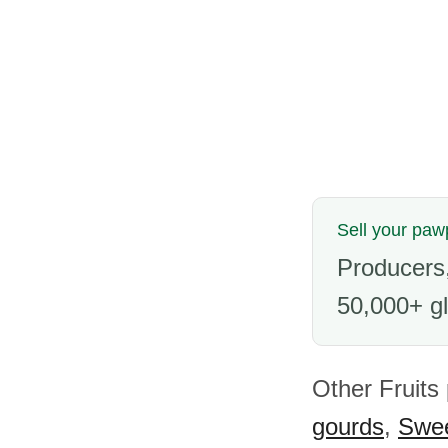
Sell your pa
Producers,
50,000+ gl
Other Fruits
gourds
,
Swee