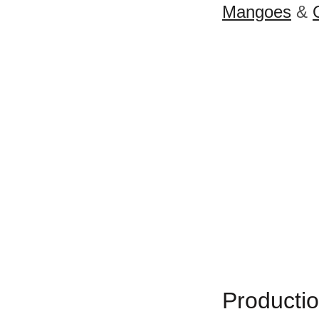
Mangoes
&
Productio