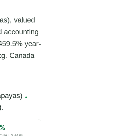
as), valued
d accounting
 459.5% year-
 kg. Canada
apayas)
▲
).
%
OBAL SHARE