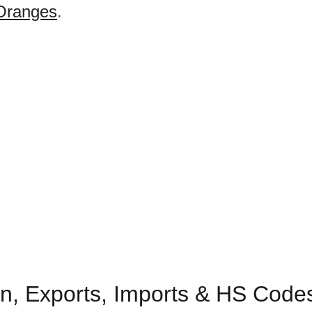
Oranges
.
n, Exports, Imports & HS Codes