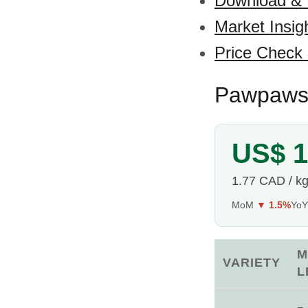
Download &
Market Insig
Price Check
Pawpaws 
US$ 1
1.77 CAD / k
MoM
▼ 1.5%
Yo
M
VARIETY
L