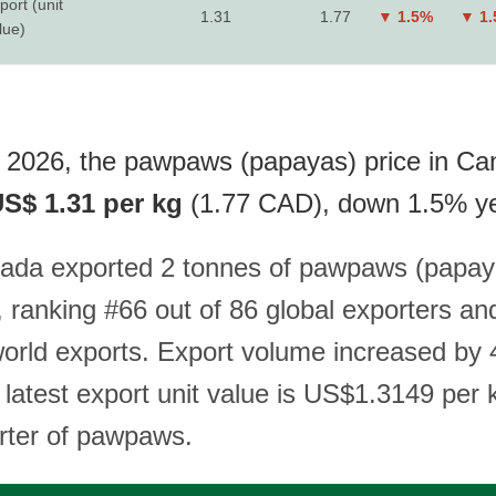
port (unit
1.31
1.77
▼ 1.5%
▼ 1
lue)
 2026, the pawpaws (papayas) price in C
S$ 1.31 per kg
(1.77 CAD), down 1.5% ye
ada exported 2 tonnes of pawpaws (papay
 ranking #66 out of 86 global exporters an
world exports. Export volume increased by
 latest export unit value is US$1.3149 per
orter of pawpaws.