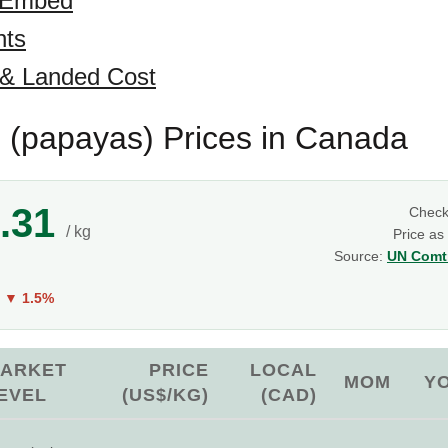
 Embed
hts
 & Landed Cost
(papayas) Prices in Canada
.31
Chec
/ kg
Price as
Source:
UN Comtr
g
Y
▼ 1.5%
ARKET
PRICE
LOCAL
MOM
Y
EVEL
(US$/KG)
(CAD)