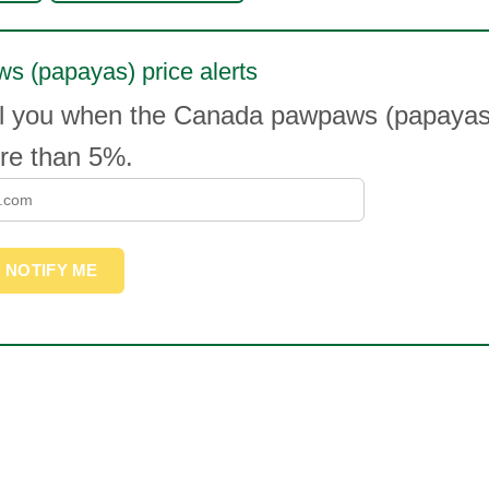
s (papayas) price alerts
il you when the Canada pawpaws (papayas)
e than 5%.
NOTIFY ME