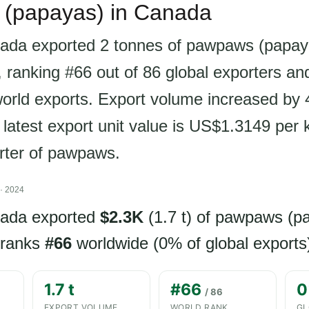
(papayas) in Canada
ada exported 2 tonnes of pawpaws (papay
 ranking #66 out of 86 global exporters an
world exports. Export volume increased by
 latest export unit value is US$1.3149 per
orter of pawpaws.
· 2024
nada exported
$2.3K
(1.7 t) of pawpaws (p
 ranks
#66
worldwide (0% of global exports
1.7 t
#66
0
/ 86
EXPORT VOLUME
WORLD RANK
GL