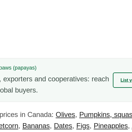
wpaws (papayas)
 exporters and cooperatives: reach
List 
obal buyers.
 prices in Canada:
Olives
,
Pumpkins, squa
tcorn
,
Bananas
,
Dates
,
Figs
,
Pineapples
,