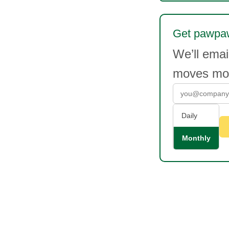
Get pawpaw
We’ll ema
moves mor
Daily
Monthly