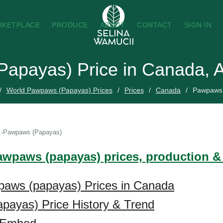
RKETPLACE
PRODUCE
ABOUT
CONTACT
SIGN IN
apayas) Price in Canada, 
World Pawpaws (Papayas) Prices
Prices
Canada
Pawpaws 
Pawpaws (Papayas)
awpaws (papayas) prices, production &
paws (papayas) Prices in Canada
payas) Price History & Trend