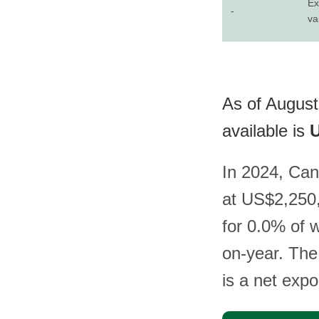
Ex
-
va
As of August
available is
U
In 2024, Can
at US$2,250,
for 0.0% of 
on-year. The
is a net exp