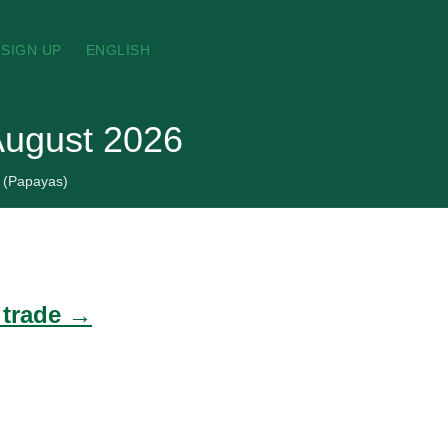
SIGN UP
ENGLISH
August 2026
(Papayas)
 trade →