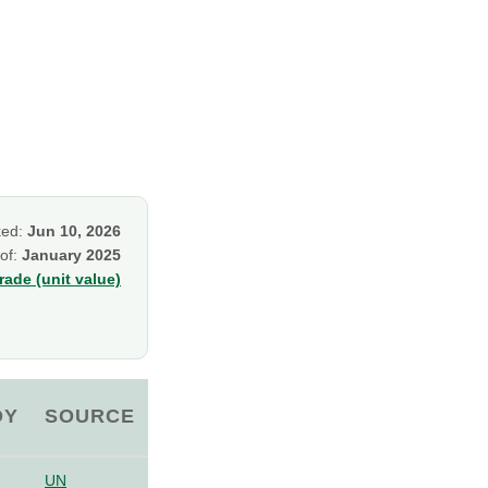
ked:
Jun 10, 2026
 of:
January 2025
ade (unit value)
OY
SOURCE
UN