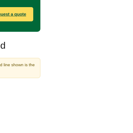
uest a quote
nd
d line shown is the