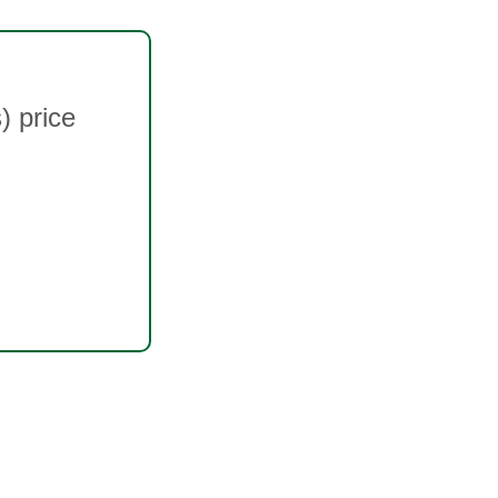
 price