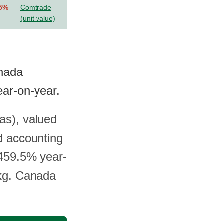
.5%
Comtrade
(unit value)
anada
ar-on-year.
as), valued
d accounting
 459.5% year-
 kg. Canada