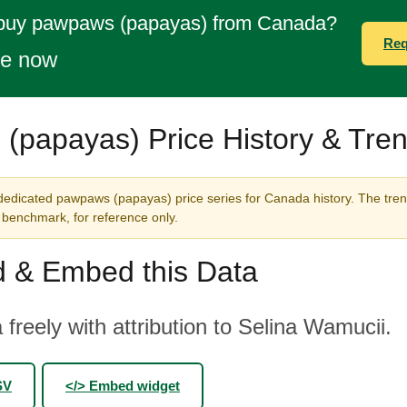
 buy pawpaws (papayas) from Canada?
Req
te now
(papayas) Price History & Tre
dedicated pawpaws (papayas) price series for Canada history. The tren
benchmark, for reference only.
 & Embed this Data
 freely with attribution to Selina Wamucii.
SV
</> Embed widget