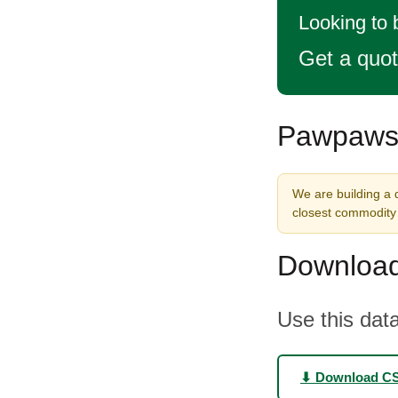
Looking to
Get a quo
Pawpaws 
We are building a 
closest commodity 
Download
Use this data
⬇ Download C