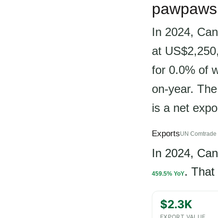
pawpaws 
In 2024, Can
at US$2,250,
for 0.0% of 
on-year. The
is a net exp
Exports
UN Comtrade 
In 2024, Ca
. That
459.5% YoY
$2.3K
EXPORT VALUE