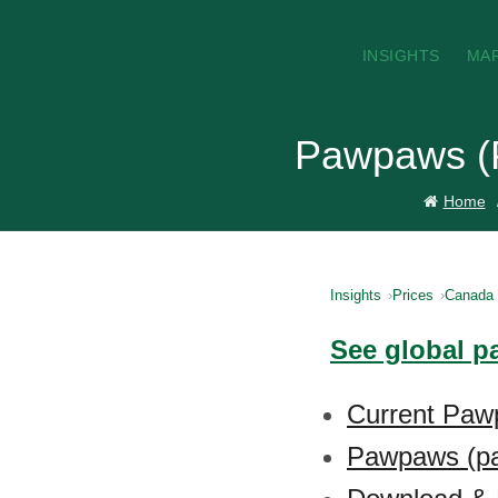
INSIGHTS
MA
Pawpaws (P
Home
Insights
Prices
Canada
See global p
Current Paw
Pawpaws (pa