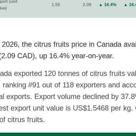
port (unit
1.55
2.09
▲ 16.4%
▲ 16
lue)
2026, the citrus fruits price in Canada ava
(2.09 CAD), up 16.4% year-on-year.
ada exported 120 tonnes of citrus fruits va
ranking #91 out of 118 exporters and acco
al exports. Export volume declined by 37.
test export unit value is US$1.5468 per kg.
f citrus fruits.