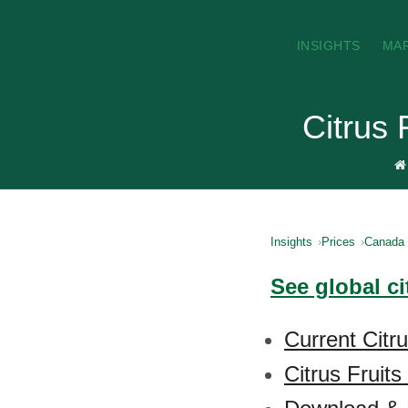
INSIGHTS
MA
Citrus 
Insights
Prices
Canada
See global ci
Current Citr
Citrus Fruits