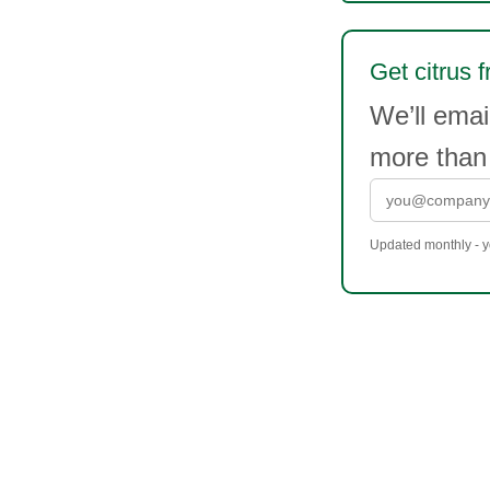
Get citrus f
We’ll emai
more than
Updated monthly - yo