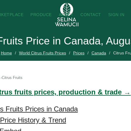
RKETPLACE
PRODUCE
ABOUT
CONTACT
SIGN IN
Fruits Price in Canada, Aug
Home
World Citrus Fruits Prices
Prices
Canada
Citrus Fru
Citrus Fruits
trus fruits prices, production & trade →
us Fruits Prices in Canada
 Price History & Trend