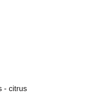
- citrus