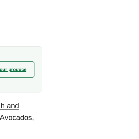
your produce
sh and
Avocados
,