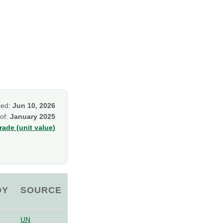
ked:
Jun 10, 2026
 of:
January 2025
ade (unit value)
OY
SOURCE
UN