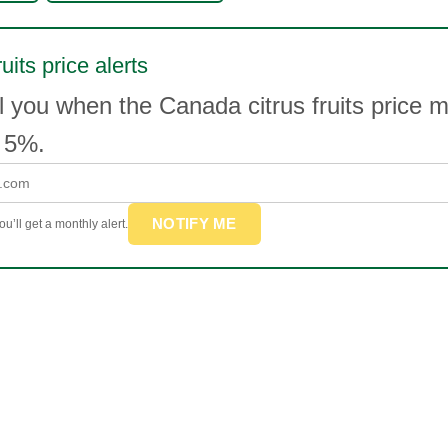
ruits price alerts
l you when the Canada citrus fruits price 
 5%.
NOTIFY ME
u’ll get a monthly alert.