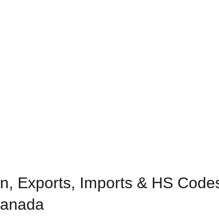
n, Exports, Imports & HS Codes 
 Canada