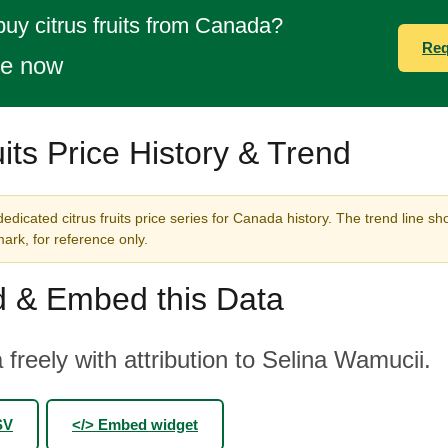
buy citrus fruits from Canada?
Req
te now
uits Price History & Trend
edicated citrus fruits price series for Canada history. The trend line sh
rk, for reference only.
 & Embed this Data
 freely with attribution to Selina Wamucii.
SV
</> Embed widget