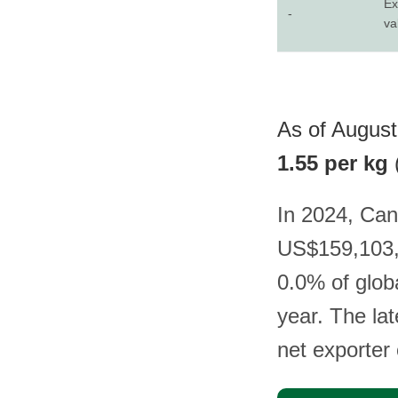
Ex
-
va
As of August 
1.55 per kg
In 2024, Can
US$159,103, 
0.0% of glob
year. The la
net exporter o