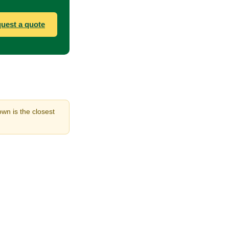
uest a quote
own is the closest