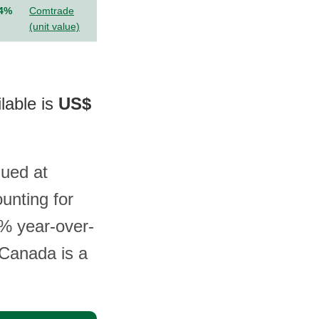
.4%
Comtrade
(unit value)
ilable is
US$
lued at
unting for
8% year-over-
 Canada is a