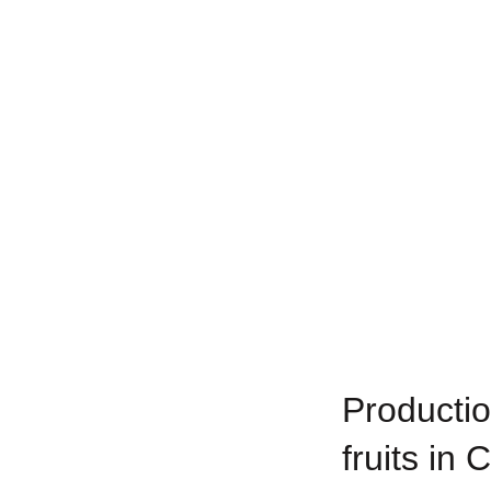
Productio
fruits in