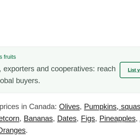
s fruits
 exporters and cooperatives: reach
List 
obal buyers.
 prices in Canada:
Olives
,
Pumpkins, squa
tcorn
,
Bananas
,
Dates
,
Figs
,
Pineapples
,
Oranges
.