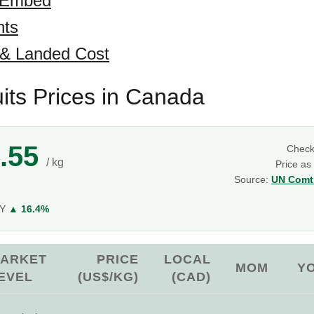
 Embed
hts
 & Landed Cost
uits Prices in Canada
.55
Chec
/ kg
Price as
Source:
UN Comtr
g
oY
▲ 16.4%
ARKET
PRICE
LOCAL
MOM
Y
EVEL
(US$/KG)
(CAD)