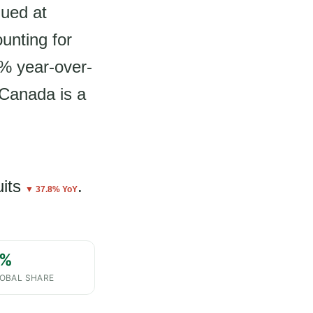
lued at
unting for
8% year-over-
 Canada is a
uits
.
▼ 37.8% YoY
%
OBAL SHARE