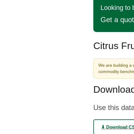
Looking to 
Get a quo
Citrus Fr
We are building a d
commodity benchma
Download
Use this data
⬇ Download C