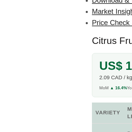
Download &
Market Insig
Price Check
Citrus Fr
US$ 1
2.09 CAD / k
MoM
▲ 16.4%
Y
M
VARIETY
L