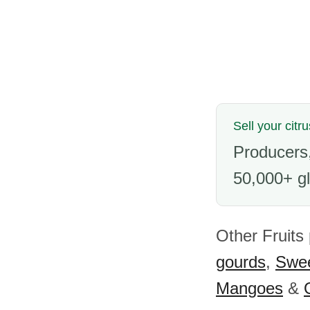
Sell your citru
Producers,
50,000+ gl
Other Fruits
gourds
,
Swee
Mangoes
&