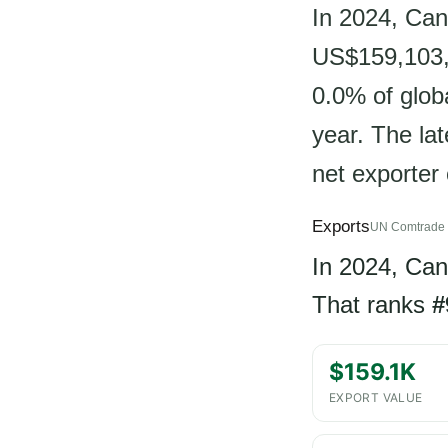
In 2024, Can
US$159,103, 
0.0% of glob
year. The la
net exporter o
Exports
UN Comtrade 
In 2024, Ca
That ranks
#
$159.1K
EXPORT VALUE