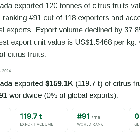
ada exported 120 tonnes of citrus fruits va
ranking #91 out of 118 exporters and acco
al exports. Export volume declined by 37.
test export unit value is US$1.5468 per kg.
f citrus fruits.
· 2024
nada exported
$159.1K
(119.7 t) of citrus fr
91
worldwide (0% of global exports).
119.7 t
#91
0
/ 118
EXPORT VOLUME
WORLD RANK
GL