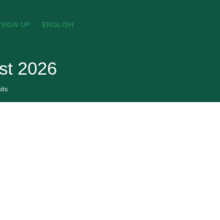
SIGN UP
ENGLISH
ust 2026
its