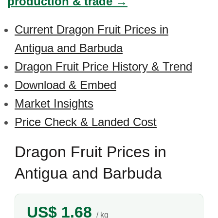
production & trade →
Current Dragon Fruit Prices in
Antigua and Barbuda
Dragon Fruit Price History & Trend
Download & Embed
Market Insights
Price Check & Landed Cost
Dragon Fruit Prices in
Antigua and Barbuda
US$ 1.68
/ kg