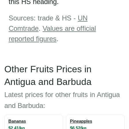
this HS heading.
Sources: trade & HS -
UN
Comtrade
.
Values are official
reported figures
.
Other Fruits Prices in
Antigua and Barbuda
Latest prices for other fruits in Antigua
and Barbuda:
Bananas
Pineapples
$2.41/kg
$6.52/kg