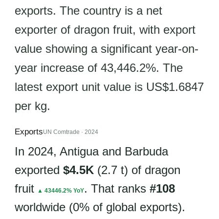
exports. The country is a net
exporter of dragon fruit, with export
value showing a significant year-on-
year increase of 43,446.2%. The
latest export unit value is US$1.6847
per kg.
Exports
UN Comtrade · 2024
In 2024, Antigua and Barbuda
exported
$4.5K
(2.7 t) of dragon
fruit
. That ranks
#108
▲ 43446.2% YoY
worldwide (0% of global exports).