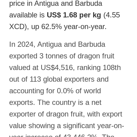
price in Antigua and Barbuda
available is
US$ 1.68 per kg
(4.55
XCD), up 62.5% year-on-year.
In 2024, Antigua and Barbuda
exported 3 tonnes of dragon fruit
valued at US$4,516, ranking 108th
out of 113 global exporters and
accounting for 0.0% of world
exports. The country is a net
exporter of dragon fruit, with export
value showing a significant year-on-