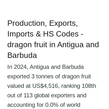
Production, Exports,
Imports & HS Codes -
dragon fruit in Antigua and
Barbuda
In 2024, Antigua and Barbuda
exported 3 tonnes of dragon fruit
valued at US$4,516, ranking 108th
out of 113 global exporters and
accounting for 0.0% of world