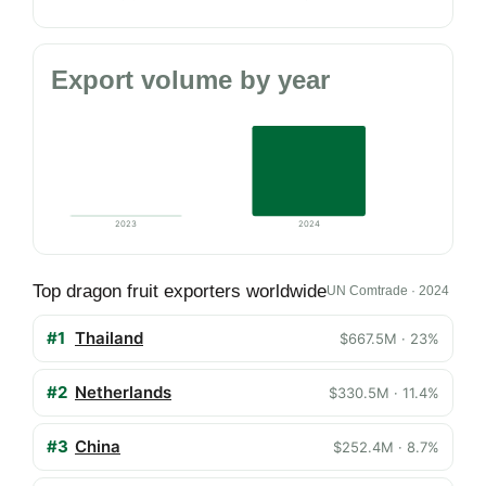
Export volume by year
2023
2024
Top dragon fruit exporters worldwide
UN Comtrade · 2024
#1
Thailand
$667.5M · 23%
#2
Netherlands
$330.5M · 11.4%
#3
China
$252.4M · 8.7%