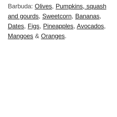
Barbuda:
Olives
,
Pumpkins, squash
and gourds
,
Sweetcorn
,
Bananas
,
Dates
,
Figs
,
Pineapples
,
Avocados
,
Mangoes
&
Oranges
.