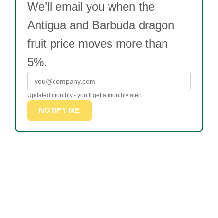
We’ll email you when the
Antigua and Barbuda dragon
fruit price moves more than
5%.
Updated monthly - you’ll get a monthly alert.
NOTIFY ME