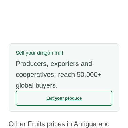
Sell your dragon fruit
Producers, exporters and
cooperatives: reach 50,000+
global buyers.
List your produce
Other Fruits prices in Antigua and