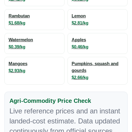
Rambutan
Lemon
$1.68/kg
$2.81/kg
Watermelon
Apples
$0.39/kg
$0.46/kg
Mangoes
Pumpkins, squash and
$2.93/kg
gourds
$2.66/kg
Agri-Commodity Price Check
Live reference prices and an instant
landed-cost estimate. Data updated
continuously from official sources.