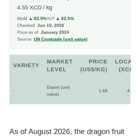
4.55 XCD / kg
MoM
▲ 62.5%
YoY
▲ 62.5%
Checked:
Jun 10, 2026
Price as of:
January 2024
Source:
UN Comtrade (unit value)
MARKET
PRICE
LOCAL
VARIETY
LEVEL
(US$/KG)
(XCD)
Export (unit
-
1.68
4.55
value)
As of August 2026, the dragon fruit