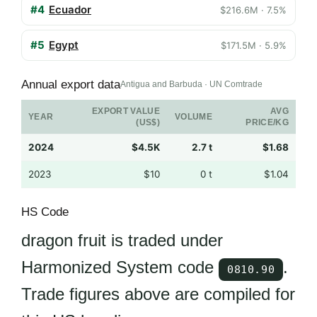
#4
Ecuador
$216.6M · 7.5%
#5
Egypt
$171.5M · 5.9%
Annual export data
Antigua and Barbuda · UN Comtrade
EXPORT VALUE
AVG
YEAR
VOLUME
(US$)
PRICE/KG
2024
$4.5K
2.7 t
$1.68
2023
$10
0 t
$1.04
HS Code
dragon fruit is traded under
Harmonized System code
.
0810.90
Trade figures above are compiled for