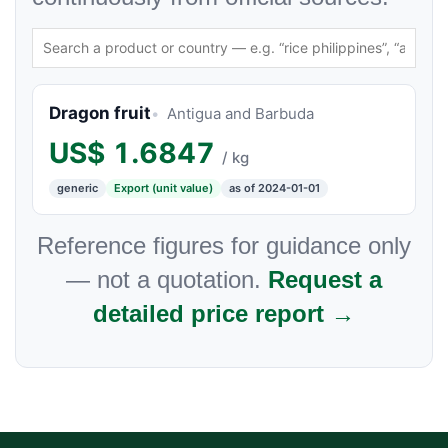
Dragon fruit
Antigua and Barbuda
US$
1.6847
/ kg
generic
Export (unit value)
as of 2024-01-01
Reference figures for guidance only
— not a quotation.
Request a
detailed price report →