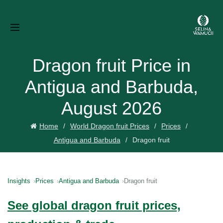
Dragon fruit Price in
Antigua and Barbuda,
August 2026
Home
World Dragon fruit Prices
Prices
Antigua and Barbuda
Dragon fruit
Insights
Prices
Antigua and Barbuda
Dragon fruit
See global dragon fruit prices,