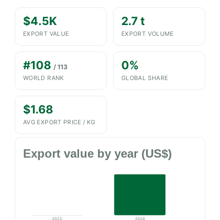
$4.5K
2.7 t
EXPORT VALUE
EXPORT VOLUME
#108
0%
/ 113
WORLD RANK
GLOBAL SHARE
$1.68
AVG EXPORT PRICE / KG
Export value by year (US$)
2023
2024