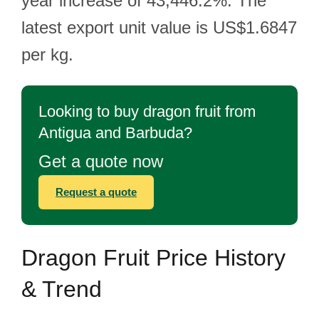
year increase of 43,446.2%. The
latest export unit value is US$1.6847
per kg.
Looking to buy dragon fruit from
Antigua and Barbuda?
Get a quote now
Request a quote
Dragon Fruit Price History
& Trend