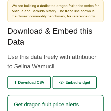
We are building a dedicated dragon fruit price series for
Antigua and Barbuda history. The trend line shown is
the closest commodity benchmark, for reference only.
Download & Embed this
Data
Use this data freely with attribution
to Selina Wamucii.
⬇ Download CSV
</> Embed widget
Get dragon fruit price alerts