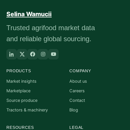
Selina Wamucii
Trusted agrifood market data
and reliable global sourcing.
PRODUCTS
COMPANY
Market insights
About us
Marketplace
Careers
Source produce
Contact
Tractors & machinery
Blog
RESOURCES
LEGAL